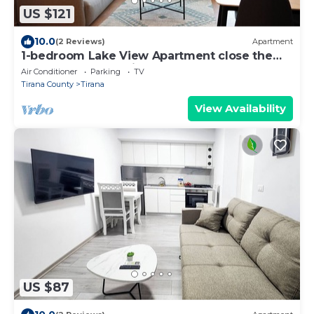
US $121
10.0
(2 Reviews)
Apartment
1-bedroom Lake View Apartment close the
centre of Central Tirana
Air Conditioner
Parking
TV
Tirana County
Tirana
View Availability
US $87