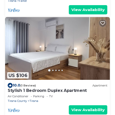
Tirana
Farke
View Availability
US $106
10.0
(1 Review)
Apartment
Stylish 1 Bedroom Duplex Apartment
Air Conditioner
Parking
TV
Tirana County
Tirana
View Availability