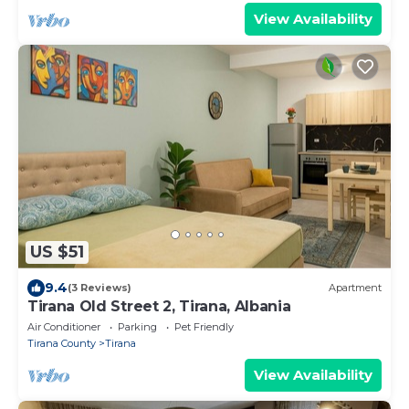
View Availability
US $51
9.4
(3 Reviews)
Apartment
Tirana Old Street 2, Tirana, Albania
Air Conditioner
Parking
Pet Friendly
Tirana County
Tirana
View Availability