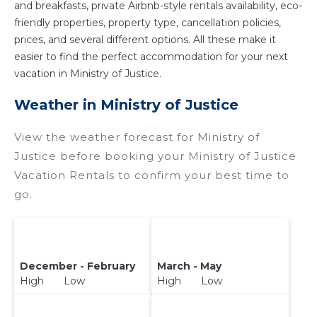
and breakfasts, private Airbnb-style rentals availability, eco-
friendly properties, property type, cancellation policies,
prices, and several different options. All these make it
easier to find the perfect accommodation for your next
vacation in Ministry of Justice.
Weather in Ministry of Justice
View the weather forecast for Ministry of
Justice before booking your Ministry of Justice
Vacation Rentals to confirm your best time to
go.
December - February
March - May
High Low
High Low