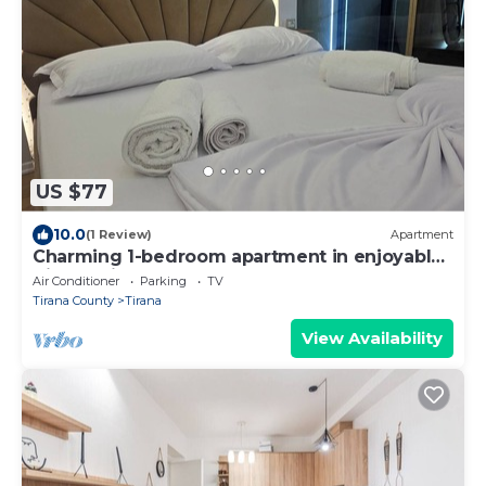
US $77
10.0
(1 Review)
Apartment
Charming 1-bedroom apartment in enjoyable
Tiranë with AC
Air Conditioner
Parking
TV
Tirana County
Tirana
View Availability