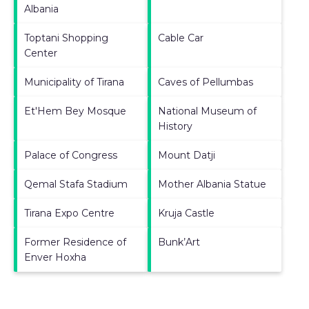
Albania
Toptani Shopping
Cable Car
Center
Municipality of Tirana
Caves of Pellumbas
Et'Hem Bey Mosque
National Museum of
History
Palace of Congress
Mount Datji
Qemal Stafa Stadium
Mother Albania Statue
Tirana Expo Centre
Kruja Castle
Former Residence of
Bunk’Art
Enver Hoxha