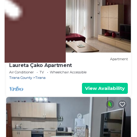
US $73
10.0
(3 Reviews)
Apartment
Laureta Çako Apartment
Air Conditioner
TV
Wheelchair Accessible
Tirana County
Tirana
View Availability