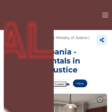
4725+
Vacation Rentals Near Ministry of Justice |
Tirana
Ministry of Justice
Vacation Albania -
Vacation Rentals in
Ministry of Justice
More
Dates
Price
Guests
OneKeyCash
2% Back