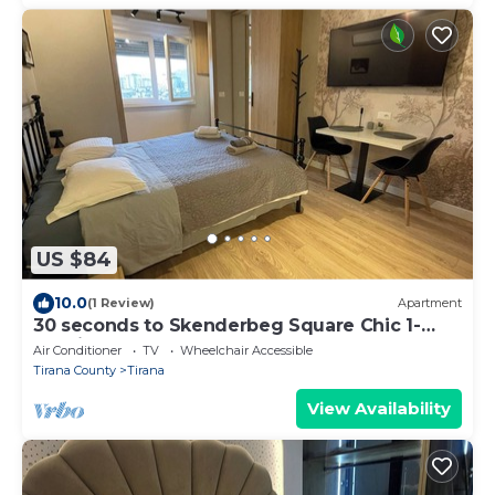
US $84
10.0
(1 Review)
Apartment
30 seconds to Skenderbeg Square Chic 1-
Studio Apartment
Air Conditioner
TV
Wheelchair Accessible
Tirana County
Tirana
View Availability