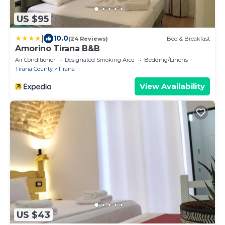
US $95
|
10.0
(24 Reviews)
Bed & Breakfast
Amorino Tirana B&B
Air Conditioner
Designated Smoking Area
Bedding/Linens
Tirana County
Tirana
View Availability
US $43