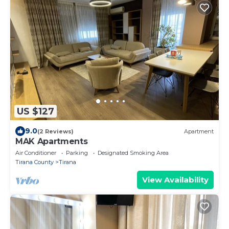
US $127
9.0
(2 Reviews)
Apartment
MAK Apartments
Air Conditioner
Parking
Designated Smoking Area
Tirana County
Tirana
View Availability