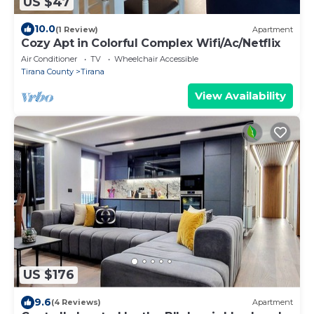
US $47
10.0
(1 Review)
Apartment
Cozy Apt in Colorful Complex Wifi/Ac/Netflix
Air Conditioner
TV
Wheelchair Accessible
Tirana County
Tirana
View Availability
US $176
9.6
(4 Reviews)
Apartment