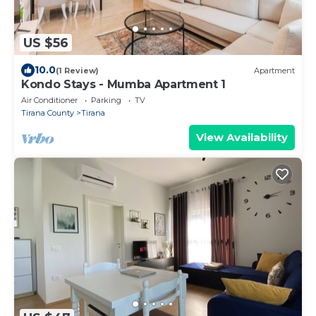
US $56
10.0
(1 Review)
Apartment
Kondo Stays - Mumba Apartment 1
Air Conditioner
Parking
TV
Tirana County
Tirana
View Availability