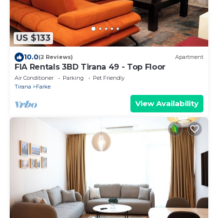
US $133
10.0
(2 Reviews)
Apartment
FIA Rentals 3BD Tirana 49 - Top Floor
Air Conditioner
Parking
Pet Friendly
Tirana
Farke
View Availability