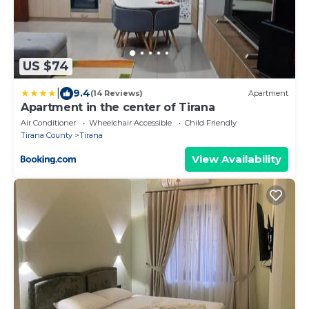
US $74
|
9.4
(14 Reviews)
Apartment
Apartment in the center of Tirana
Air Conditioner
Wheelchair Accessible
Child Friendly
Tirana County
Tirana
View Availability