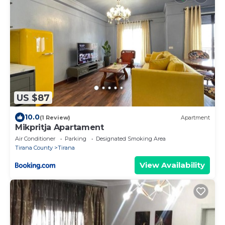
US $87
10.0
(1 Review)
Apartment
Mikpritja Apartament
Air Conditioner
Parking
Designated Smoking Area
Tirana County
Tirana
View Availability