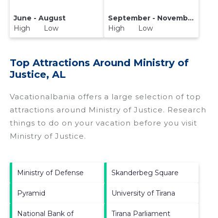
June - August
September - November
High Low
High Low
Top Attractions Around Ministry of
Justice, AL
Vacationalbania offers a large selection of top
attractions around
Ministry of Justice.
Research
things to do on your vacation before you visit
Ministry of Justice
.
Ministry of Defense
Skanderbeg Square
Pyramid
University of Tirana
National Bank of
Tirana Parliament