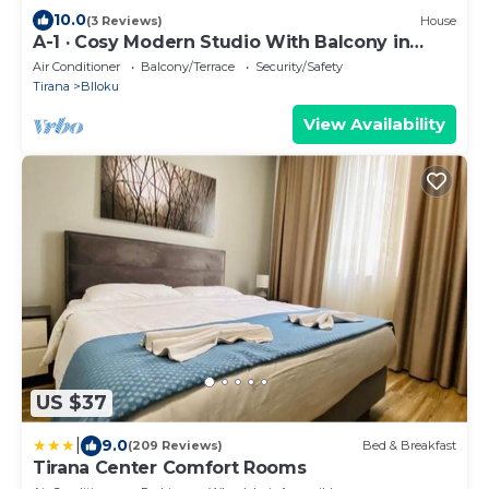
10.0
(3 Reviews)
House
A-1 · Cosy Modern Studio With Balcony in
Blloku
Air Conditioner
Balcony/Terrace
Security/Safety
Tirana
Blloku
View Availability
US $37
|
9.0
(209 Reviews)
Bed & Breakfast
Tirana Center Comfort Rooms