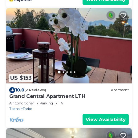
US $153
10.0
(2 Reviews)
Apartment
Grand Central Apartment LTH
Air Conditioner
Parking
TV
Tirana
Farke
View Availability