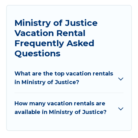
Ministry of Justice
Vacation Rental
Frequently Asked
Questions
What are the top vacation rentals
in Ministry of Justice?
How many vacation rentals are
available in Ministry of Justice?