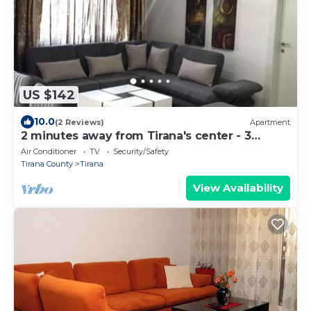
US $142
10.0
(2 Reviews)
Apartment
2 minutes away from Tirana's center - 3
Bedroom Apartment
Air Conditioner
TV
Security/Safety
Tirana County
Tirana
View Availability