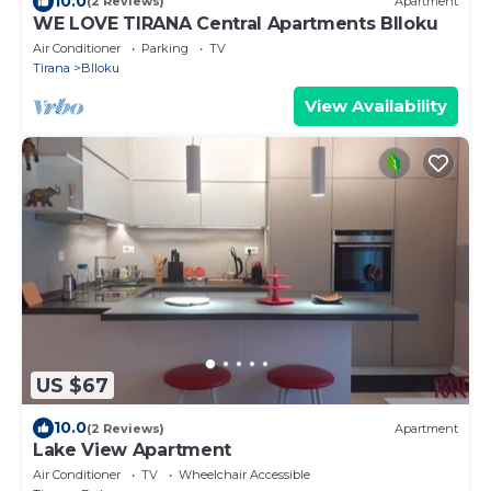
10.0
(2 Reviews)
Apartment
WE LOVE TIRANA Central Apartments Blloku
Air Conditioner
Parking
TV
Tirana
Blloku
View Availability
US $67
10.0
(2 Reviews)
Apartment
Lake View Apartment
Air Conditioner
TV
Wheelchair Accessible