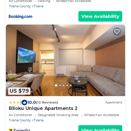
Air Conditioner
Parking
Wheelchair Accessible
Tirana County
Tirana
View Availability
US $79
|
10.0
(12 Reviews)
Apartment
Blloku Unique Apartments 2
Air Conditioner
Designated Smoking Area
Wheelchair Accessible
Tirana County
Tirana
View Availability