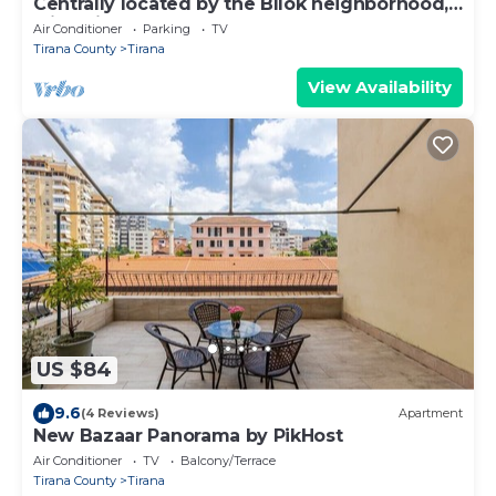
Centrally located by the Bllok neighborhood,
still quiet and!
Air Conditioner
Parking
TV
Tirana County
Tirana
View Availability
US $84
9.6
(4 Reviews)
Apartment
New Bazaar Panorama by PikHost
Air Conditioner
TV
Balcony/Terrace
Tirana County
Tirana