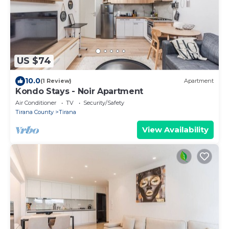
US $74
10.0
(1 Review)
Apartment
Kondo Stays - Noir Apartment
Air Conditioner
TV
Security/Safety
Tirana County
Tirana
View Availability