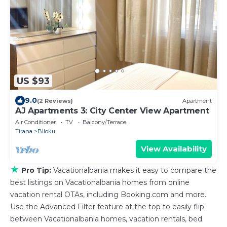
US $93
9.0
(2 Reviews)
Apartment
AJ Apartments 3: City Center View Apartment
Air Conditioner
TV
Balcony/Terrace
Tirana
Blloku
View Availability
★
Pro Tip:
Vacationalbania makes it easy to compare the
best listings on Vacationalbania homes from online
vacation rental OTAs, including Booking.com and more.
Use the Advanced Filter feature at the top to easily flip
between Vacationalbania homes, vacation rentals, bed