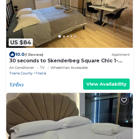
US $84
10.0
(1 Review)
Apartment
30 seconds to Skenderbeg Square Chic 1-
Studio Apartment
Air Conditioner
TV
Wheelchair Accessible
Tirana County
Tirana
View Availability