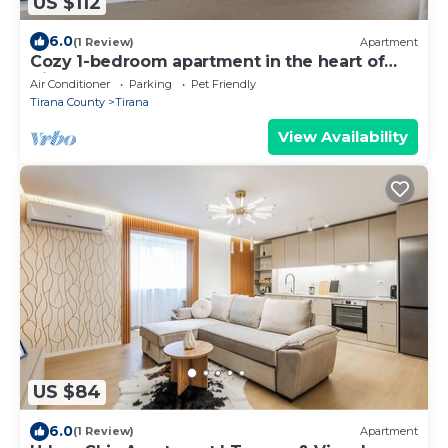
US $112
6.0
(1 Review)
Apartment
Cozy 1-bedroom apartment in the heart of
Tirana
Air Conditioner
Parking
Pet Friendly
Tirana County
Tirana
View Availability
US $84
6.0
(1 Review)
Apartment