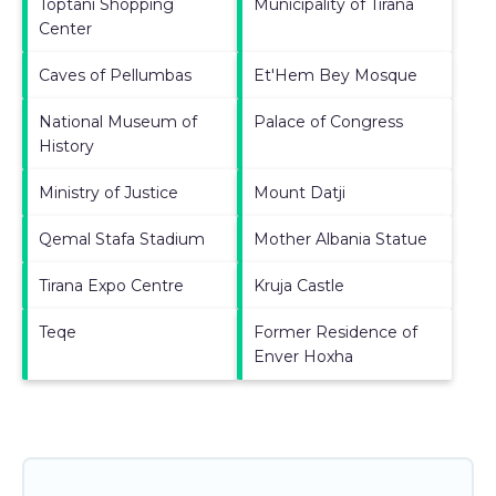
Toptani Shopping
Municipality of Tirana
Center
Caves of Pellumbas
Et'Hem Bey Mosque
National Museum of
Palace of Congress
History
Ministry of Justice
Mount Datji
Qemal Stafa Stadium
Mother Albania Statue
Tirana Expo Centre
Kruja Castle
Teqe
Former Residence of
Enver Hoxha