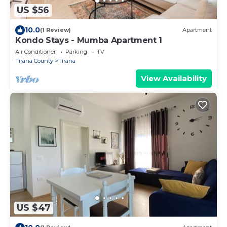
US $56
10.0
(1 Review)
Apartment
Kondo Stays - Mumba Apartment 1
Air Conditioner
Parking
TV
Tirana County
Tirana
View Availability
US $47