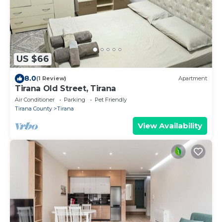
US $66
8.0
(1 Review)
Apartment
Tirana Old Street, Tirana
Air Conditioner
Parking
Pet Friendly
Tirana County
Tirana
View Availability