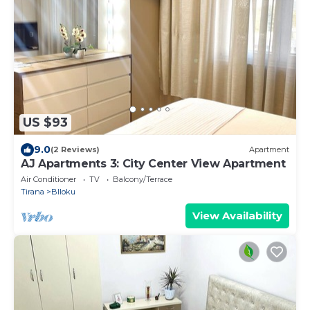
US $93
9.0
(2 Reviews)
Apartment
AJ Apartments 3: City Center View Apartment
Air Conditioner
TV
Balcony/Terrace
Tirana
Blloku
View Availability