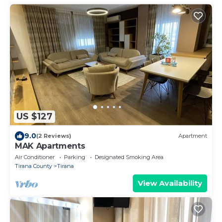
US $127
9.0
(2 Reviews)
Apartment
MAK Apartments
Air Conditioner
Parking
Designated Smoking Area
Tirana County
Tirana
View Availability