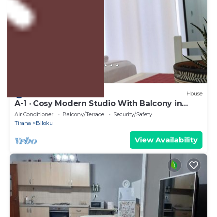
US $43
10.0
(3 Reviews)
House
A-1 · Cosy Modern Studio With Balcony in
Blloku
Air Conditioner
Balcony/Terrace
Security/Safety
Tirana
Blloku
View Availability