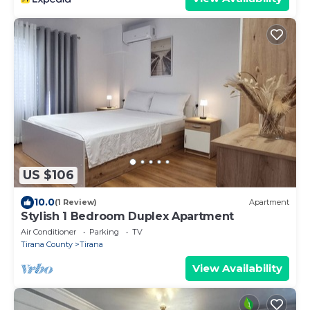
US $106
10.0
(1 Review)
Apartment
Stylish 1 Bedroom Duplex Apartment
Air Conditioner
Parking
TV
Tirana County
Tirana
View Availability