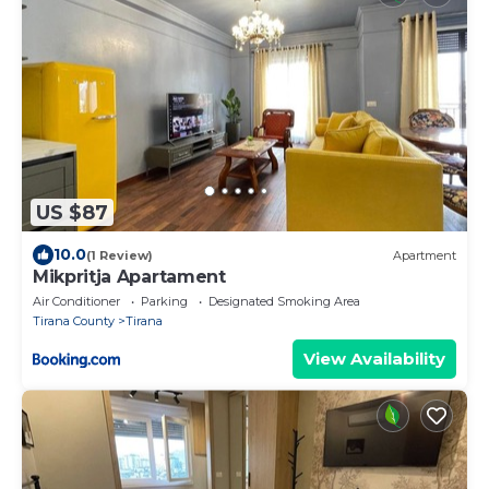
US $87
10.0
(1 Review)
Apartment
Mikpritja Apartament
Air Conditioner
Parking
Designated Smoking Area
Tirana County
Tirana
View Availability