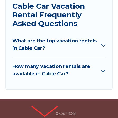
Cable Car Vacation
Rental Frequently
Asked Questions
What are the top vacation rentals
in Cable Car?
How many vacation rentals are
available in Cable Car?