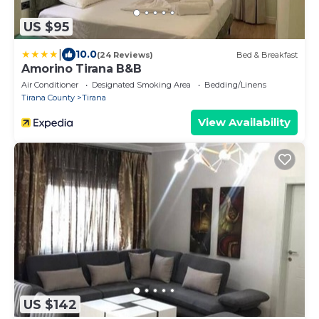
US $95
|
10.0
(24 Reviews)
Bed & Breakfast
Amorino Tirana B&B
Air Conditioner
Designated Smoking Area
Bedding/Linens
Tirana County
Tirana
View Availability
US $142