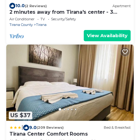
10.0
(2 Reviews)
Apartment
2 minutes away from Tirana's center - 3
Bedroom Apartment
Air Conditioner
TV
Security/Safety
Tirana County
Tirana
View Availability
US $37
|
9.0
(209 Reviews)
Bed & Breakfast
Tirana Center Comfort Rooms