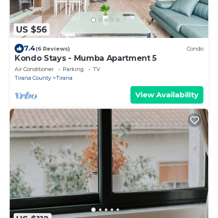
US $56
7.4
(6 Reviews)
Condo
Kondo Stays - Mumba Apartment 5
Air Conditioner
Parking
TV
Tirana County
Tirana
View Availability