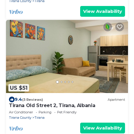
Tirana County
Tirana
View Availability
US $51
9.4
(3 Reviews)
Apartment
Tirana Old Street 2, Tirana, Albania
Air Conditioner
Parking
Pet Friendly
Tirana County
Tirana
View Availability