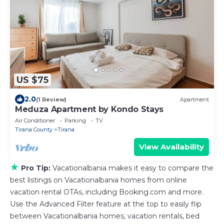
US $75
2.0
(1 Review)
Apartment
Meduza Apartment by Kondo Stays
Air Conditioner
Parking
TV
Tirana County
Tirana
View Availability
★
Pro Tip:
Vacationalbania makes it easy to compare the
best listings on Vacationalbania homes from online
vacation rental OTAs, including Booking.com and more.
Use the Advanced Filter feature at the top to easily flip
between Vacationalbania homes, vacation rentals, bed