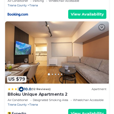
Air Conditioner
Parking
Wheelchair Accessible
Tirana County
Tirana
View Availability
US $79
|
10.0
(12 Reviews)
Apartment
Blloku Unique Apartments 2
Air Conditioner
Designated Smoking Area
Wheelchair Accessible
Tirana County
Tirana
View Availability