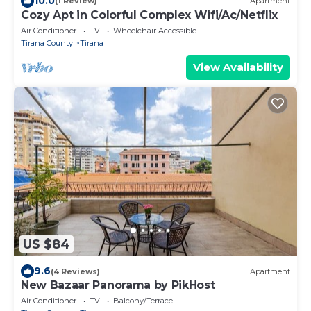
10.0
(1 Review)
Apartment
Cozy Apt in Colorful Complex Wifi/Ac/Netflix
Air Conditioner
TV
Wheelchair Accessible
Tirana County
Tirana
View Availability
US $84
9.6
(4 Reviews)
Apartment
New Bazaar Panorama by PikHost
Air Conditioner
TV
Balcony/Terrace