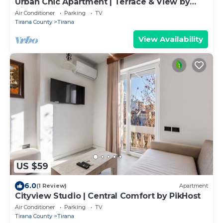
Urban Chic Apartment | Terrace & View by
PikHost
Air Conditioner
Parking
TV
Tirana County
Tirana
View Availability
US $59
6.0
(1 Review)
Apartment
Cityview Studio | Central Comfort by PikHost
Air Conditioner
Parking
TV
Tirana County
Tirana