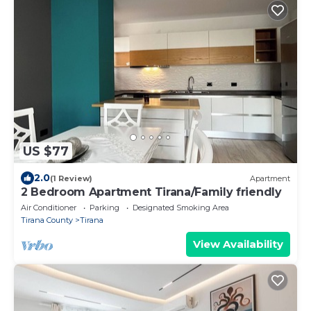
US $77
2.0
(1 Review)
Apartment
2 Bedroom Apartment Tirana/Family friendly
Air Conditioner
Parking
Designated Smoking Area
Tirana County
Tirana
View Availability