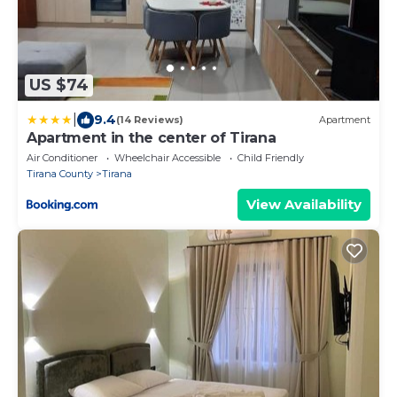
US $74
|
9.4
(14 Reviews)
Apartment
Apartment in the center of Tirana
Air Conditioner
Wheelchair Accessible
Child Friendly
Tirana County
Tirana
View Availability