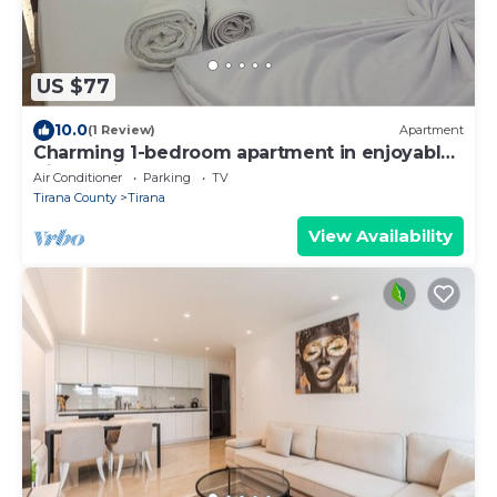
US $77
10.0
(1 Review)
Apartment
Charming 1-bedroom apartment in enjoyable
Tiranë with AC
Air Conditioner
Parking
TV
Tirana County
Tirana
View Availability