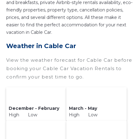
and breakfasts, private Airbnb-style rentals availability, eco-
friendly properties, property type, cancellation policies,
prices, and several different options. All these make it
easier to find the perfect accommodation for your next
vacation in Cable Car.
Weather in Cable Car
View the weather forecast for Cable Car before
booking your Cable Car Vacation Rentals to
confirm your best time to go.
December - February
March - May
High Low
High Low