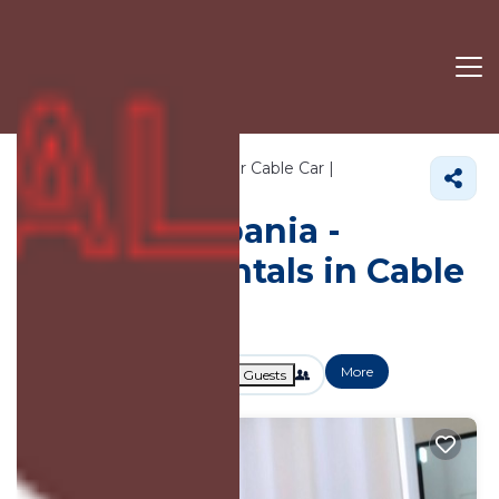
3041+
Vacation Rentals Near Cable Car |
Tirana
Cable Car
Vacation Albania -
Vacation Rentals in Cable
Car
More
Dates
Price
Guests
OneKeyCash
2% Back