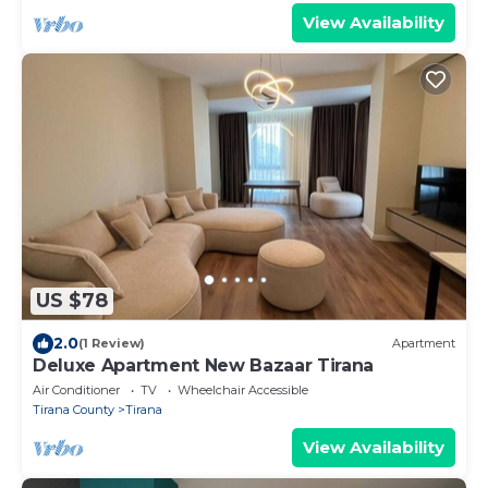
View Availability
US $78
2.0
(1 Review)
Apartment
Deluxe Apartment New Bazaar Tirana
Air Conditioner
TV
Wheelchair Accessible
Tirana County
Tirana
View Availability