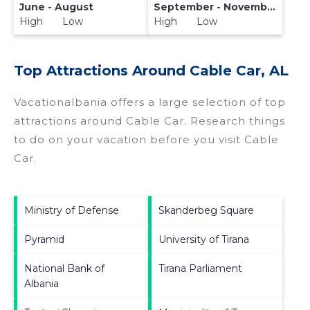
June - August
September - November
High Low
High Low
Top Attractions Around Cable Car, AL
Vacationalbania offers a large selection of top
attractions around
Cable Car.
Research things
to do on your vacation before you visit
Cable
Car
.
Ministry of Defense
Skanderbeg Square
Pyramid
University of Tirana
National Bank of
Tirana Parliament
Albania