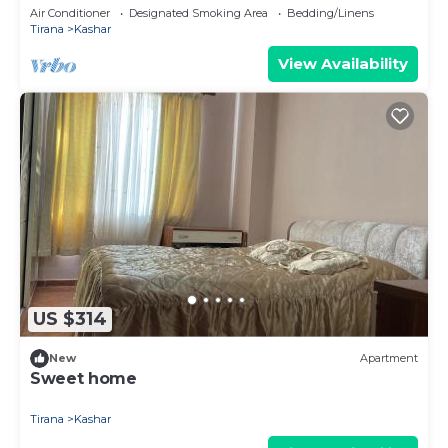
Tirane
Air Conditioner
Designated Smoking Area
Bedding/Linens
Tirana
Kashar
View Availability
US $314
New
Apartment
Sweet home
Tirana
Kashar