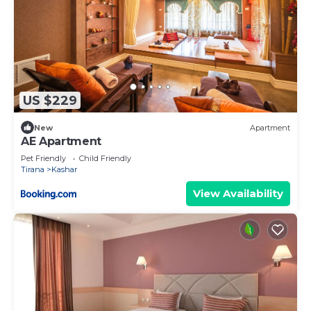
US $229
New
Apartment
AE Apartment
Pet Friendly
Child Friendly
Tirana
Kashar
View Availability