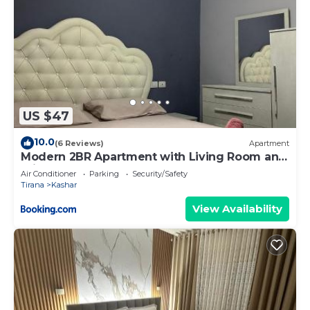
US $47
10.0
(6 Reviews)
Apartment
Modern 2BR Apartment with Living Room and
Private garage
Air Conditioner
Parking
Security/Safety
Tirana
Kashar
View Availability