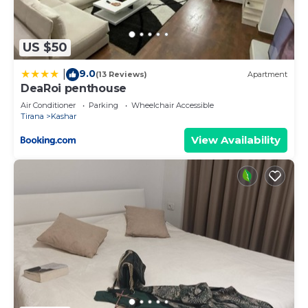
US $50
9.0
|
(13 Reviews)
Apartment
DeaRoi penthouse
Air Conditioner
Parking
Wheelchair Accessible
Tirana
Kashar
View Availability