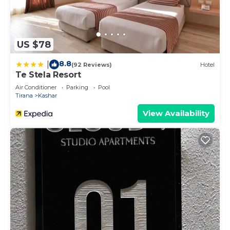
US $78
8.8
|
(92 Reviews)
Hotel
Te Stela Resort
Air Conditioner
Parking
Pool
Tirana
Kashar
View Availability