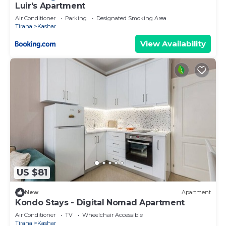
Luir's Apartment
Air Conditioner
Parking
Designated Smoking Area
Tirana
Kashar
View Availability
US $81
New
Apartment
Kondo Stays - Digital Nomad Apartment
Air Conditioner
TV
Wheelchair Accessible
Tirana
Kashar