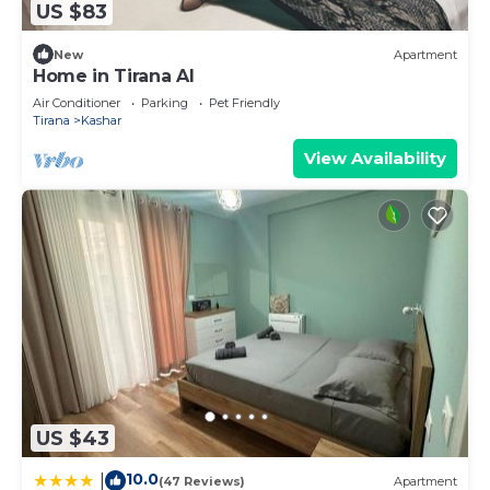
US $83
New
Apartment
Home in Tirana Al
Air Conditioner
Parking
Pet Friendly
Tirana
Kashar
View Availability
US $43
10.0
|
(47 Reviews)
Apartment