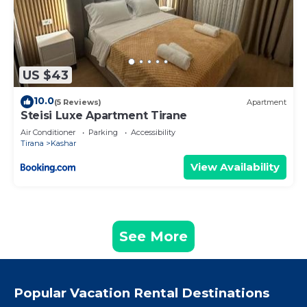
US $43
10.0
(5 Reviews)
Apartment
Steisi Luxe Apartment Tirane
Air Conditioner
Parking
Accessibility
Tirana
Kashar
View Availability
See More
Popular Vacation Rental Destinations