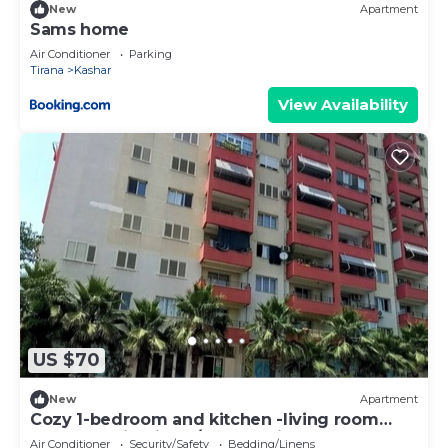
New
Apartment
Sams home
Air Conditioner
Parking
Tirana
Kashar
View Availability
US $70
New
Apartment
Cozy 1-bedroom and kitchen -living room
apartment in Tirana/Kashar with AC
Air Conditioner
Security/Safety
Bedding/Linens