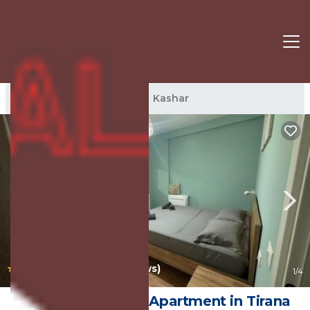
Kashar Rentals
Tirana
Kashar
|
10.0
(47 Reviews)
1
/4
Luir's Apartment | Apartment in Tirana