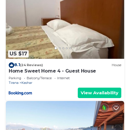
US $17
8.1
(24 Reviews)
House
Home Sweet Home 4 - Guest House
Parking
Balcony/Terrace
Internet
Tirana
Kashar
View Availability