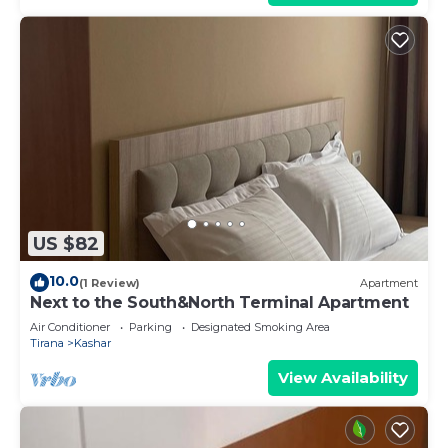
US $82
10.0
(1 Review)
Apartment
Next to the South&North Terminal Apartment
Air Conditioner
Parking
Designated Smoking Area
Tirana
Kashar
View Availability