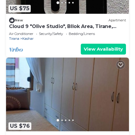
US $75
New
Apartment
Cloud 9 "Olive Studio", Bllok Area, Tirane,
Albania
Air Conditioner
Security/Safety
Bedding/Linens
Tirana
Kashar
View Availability
US $76