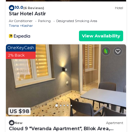
10.0
(6 Reviews)
Hotel
Star Hotel Astir
Air Conditioner
Parking
Designated Smoking Area
Tirana
Kashar
View Availability
OneKeyCash
2% Back
US $98
New
Apartment
Cloud 9 "Veranda Apartment", Bllok Area,