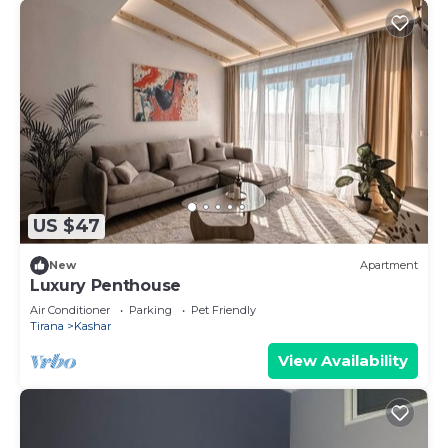
US $47
New
Apartment
Luxury Penthouse
Air Conditioner
Parking
Pet Friendly
Tirana
Kashar
View Availability