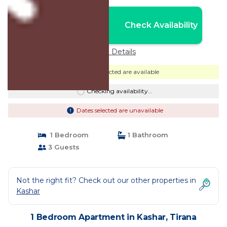
Nightly rates from:
Check Availability
USD $43
Price Details
Dates selected are available
Checking availability...
Dates selected are unavailable
1 Bedroom
1 Bathroom
3 Guests
Not the right fit? Check out our other properties in
Kashar
1 Bedroom Apartment in Kashar, Tirana