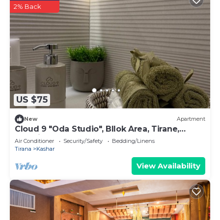
2% Back
US $75
New
Apartment
Cloud 9 "Oda Studio", Bllok Area, Tirane,
Albania
Air Conditioner
Security/Safety
Bedding/Linens
Tirana
Kashar
View Availability