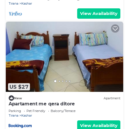
Tirana
Kashar
View Availability
US $27
New
Apartment
Apartament me qera ditore
Parking
Pet Friendly
Balcony/Terrace
Tirana
Kashar
View Availability