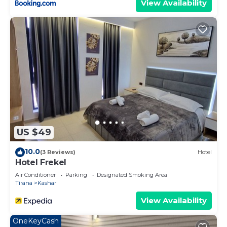
View Availability
US $49
10.0
(3 Reviews)
Hotel
Hotel Frekel
Air Conditioner
Parking
Designated Smoking Area
Tirana
Kashar
View Availability
OneKeyCash