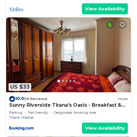
View Availability
US $33
10.0
(10 Reviews)
House
Sunny Riverside Tirana's Oasis - Breakfast &
Dinner
Parking
Pet Friendly
Designated Smoking Area
Tirana
Kashar
View Availability