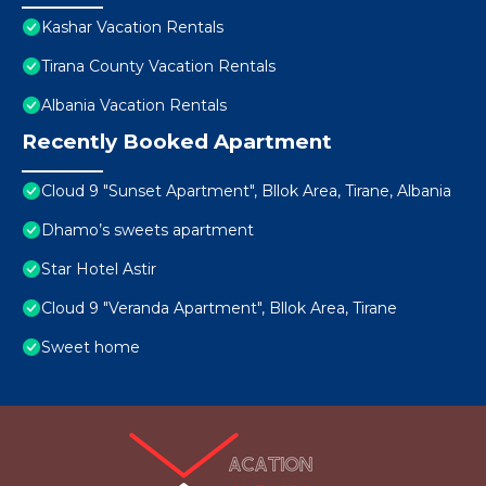
Kashar Vacation Rentals
Tirana County Vacation Rentals
Albania Vacation Rentals
Recently Booked Apartment
Cloud 9 "Sunset Apartment", Bllok Area, Tirane, Albania
Dhamo’s sweets apartment
Star Hotel Astir
Cloud 9 "Veranda Apartment", Bllok Area, Tirane
Sweet home