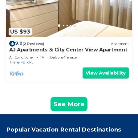
US $93
9.0
(2 Reviews)
Apartment
AJ Apartments 3: City Center View Apartment
Air Conditioner
TV
Balcony/Terrace
Tirana
Blloku
View Availability
See More
Popular Vacation Rental Destinations