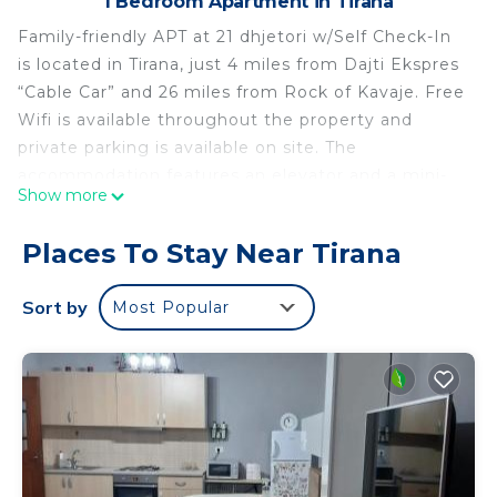
1 Bedroom Apartment in Tirana
Family-friendly APT at 21 dhjetori w/Self Check-In
is located in Tirana, just 4 miles from Dajti Ekspres
“Cable Car” and 26 miles from Rock of Kavaje. Free
Wifi is available throughout the property and
private parking is available on site. The
accommodation features an elevator and a mini-
Show more
market for guests. The air-conditioned apartment
consists of 1 bedroom, a living room, a fully
Places To Stay Near Tirana
equipped kitchen with a dishwasher and a coffee
machine, and 1 bathroom with a shower and
Sort by
Most Popular
slippers. Towels and bed linen are offered in the
apartment. For added privacy, the accommodation
features a private entrance. Popular points of
interest near the apartment include Skanderbeg
Square, Former Residence of Enver Hoxha, and
House of Leaves. Tirana International Mother
Teresa Airport is 8.1 miles from the property.