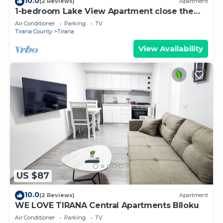
10.0
(2 Reviews)
Apartment
1-bedroom Lake View Apartment close the
centre of Central Tirana
Air Conditioner
Parking
TV
Tirana County
Tirana
View Availability
US $87
10.0
(2 Reviews)
Apartment
WE LOVE TIRANA Central Apartments Blloku
Air Conditioner
Parking
TV