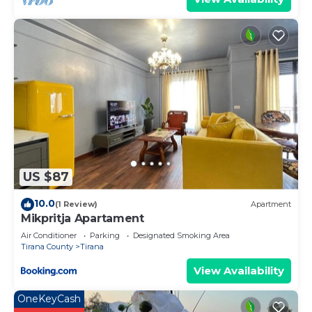
US $87
10.0
(1 Review)
Apartment
Mikpritja Apartament
Air Conditioner
Parking
Designated Smoking Area
Tirana County
Tirana
View Availability
OneKeyCash