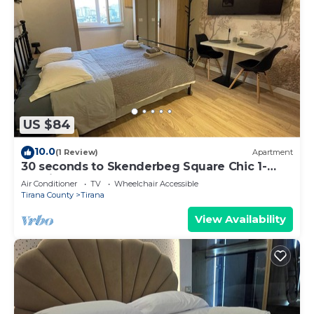
US $84
10.0
(1 Review)
Apartment
30 seconds to Skenderbeg Square Chic 1-
Studio Apartment
Air Conditioner
TV
Wheelchair Accessible
Tirana County
Tirana
View Availability