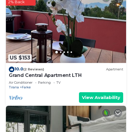
2% Back
US $153
10.0
(2 Reviews)
Apartment
Grand Central Apartment LTH
Air Conditioner
Parking
TV
Tirana
Farke
View Availability