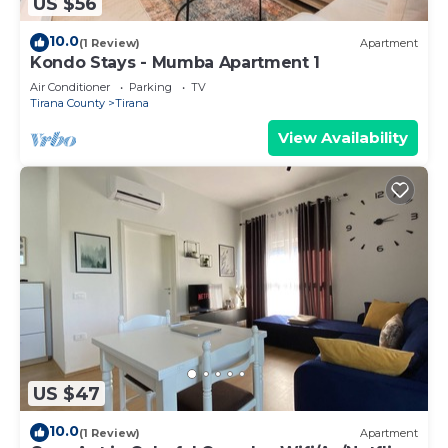
US $56
10.0
(1 Review)
Apartment
Kondo Stays - Mumba Apartment 1
Air Conditioner
Parking
TV
Tirana County
Tirana
View Availability
US $47
10.0
(1 Review)
Apartment