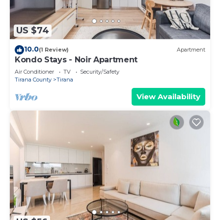
US $74
10.0
(1 Review)
Apartment
Kondo Stays - Noir Apartment
Air Conditioner
TV
Security/Safety
Tirana County
Tirana
View Availability