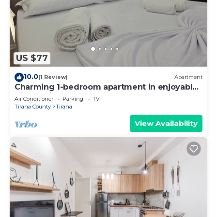
US $77
10.0
(1 Review)
Apartment
Charming 1-bedroom apartment in enjoyable
Tiranë with AC
Air Conditioner
Parking
TV
Tirana County
Tirana
View Availability