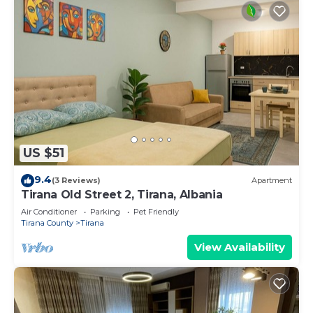
US $51
9.4
(3 Reviews)
Apartment
Tirana Old Street 2, Tirana, Albania
Air Conditioner
Parking
Pet Friendly
Tirana County
Tirana
View Availability