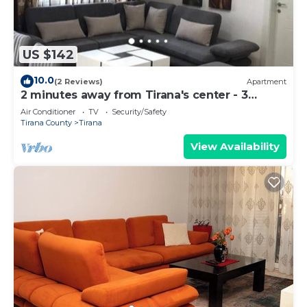
US $142
10.0
(2 Reviews)
Apartment
2 minutes away from Tirana's center - 3
Bedroom Apartment
Air Conditioner
TV
Security/Safety
Tirana County
Tirana
View Availability