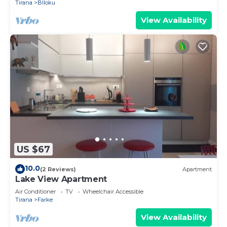
Tirana
Blloku
View Availability
US $67
10.0
(2 Reviews)
Apartment
Lake View Apartment
Air Conditioner
TV
Wheelchair Accessible
Tirana
Farke
View Availability