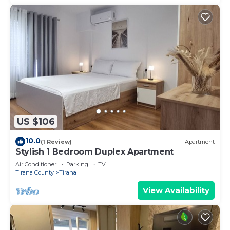
US $106
10.0
(1 Review)
Apartment
Stylish 1 Bedroom Duplex Apartment
Air Conditioner
Parking
TV
Tirana County
Tirana
View Availability