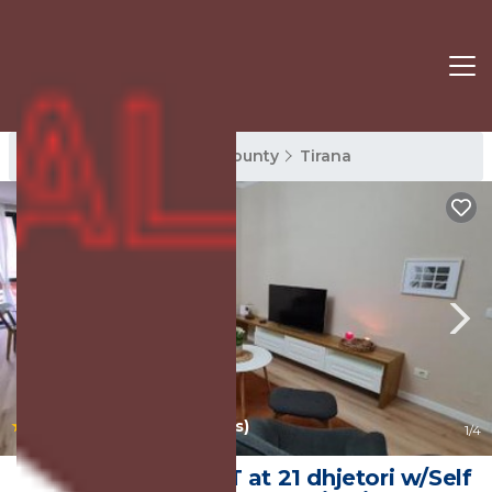
Tirana Rentals
Tirana County
Tirana
|
10.0
(31 Reviews)
1
/4
Family-friendly APT at 21 dhjetori w/Self