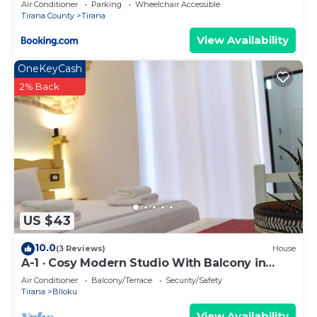
Air Conditioner
Parking
Wheelchair Accessible
Tirana County
Tirana
View Availability
OneKeyCash
2% Back
US $43
10.0
(3 Reviews)
House
A-1 · Cosy Modern Studio With Balcony in
Blloku
Air Conditioner
Balcony/Terrace
Security/Safety
Tirana
Blloku
View Availability