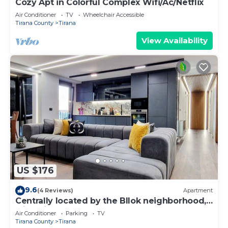
Cozy Apt in Colorful Complex Wifi/Ac/Netflix
Air Conditioner
TV
Wheelchair Accessible
Tirana County
Tirana
View Availability
US $176
9.6
(4 Reviews)
Apartment
Centrally located by the Bllok neighborhood,
still quiet and!
Air Conditioner
Parking
TV
Tirana County
Tirana