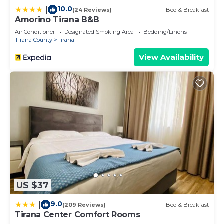
10.0
|
(24 Reviews)
Bed & Breakfast
Amorino Tirana B&B
Air Conditioner
Designated Smoking Area
Bedding/Linens
Tirana County
Tirana
View Availability
US $37
9.0
|
(209 Reviews)
Bed & Breakfast
Tirana Center Comfort Rooms