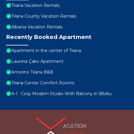
Tirana Vacation Rentals
Tirana County Vacation Rentals
Albania Vacation Rentals
Recently Booked Apartment
Apartment in the center of Tirana
Laureta Çako Apartment
Amorino Tirana B&B
Tirana Center Comfort Rooms
A-1 · Cosy Modern Studio With Balcony in Blloku