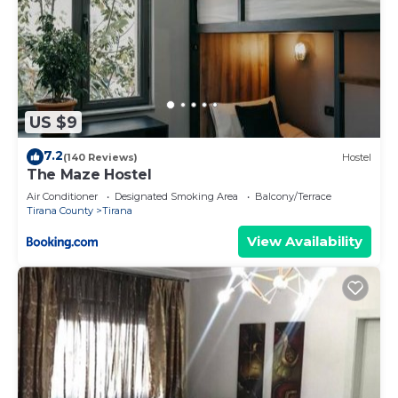
US $9
7.2
(140 Reviews)
Hostel
The Maze Hostel
Air Conditioner
Designated Smoking Area
Balcony/Terrace
Tirana County
Tirana
View Availability