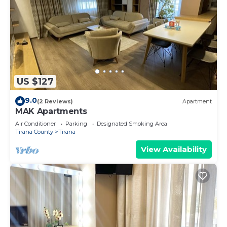
US $127
9.0
(2 Reviews)
Apartment
MAK Apartments
Air Conditioner
Parking
Designated Smoking Area
Tirana County
Tirana
View Availability