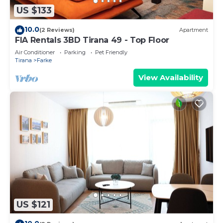
US $133
10.0
(2 Reviews)
Apartment
FIA Rentals 3BD Tirana 49 - Top Floor
Air Conditioner
Parking
Pet Friendly
Tirana
Farke
View Availability
US $121