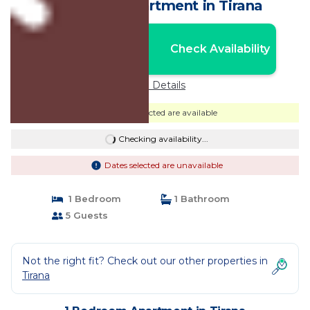
Check-In | Apartment in Tirana
Nightly rates from:
Check Availability
USD $51
Price Details
Dates selected are available
Checking availability...
Dates selected are unavailable
1 Bedroom
1 Bathroom
5 Guests
Not the right fit? Check out our other properties in
Tirana