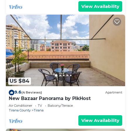
View Availability
US $84
9.6
(4 Reviews)
Apartment
New Bazaar Panorama by PikHost
Air Conditioner
TV
Balcony/Terrace
Tirana County
Tirana
View Availability