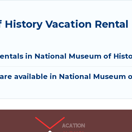
 History Vacation Rental
rentals in National Museum of Hist
are available in National Museum o