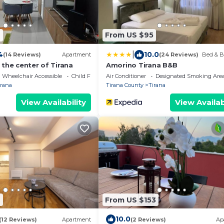
4
From US $95
|
4
10.0
(14 Reviews)
Apartment
(24 Reviews)
Bed & B
the center of Tirana
Amorino Tirana B&B
Wheelchair Accessible
Child Friendly
Air Conditioner
Designated Smoking Are
irana
Tirana County
Tirana
View Availability
View Availab
9
From US $153
10.0
(12 Reviews)
Apartment
(2 Reviews)
Ap