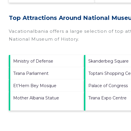
Top Attractions Around National Museu
Vacationalbania offers a large selection of top a
National Museum of History
.
Ministry of Defense
Skanderbeg Square
Tirana Parliament
Toptani Shopping Ce
Et'Hem Bey Mosque
Palace of Congress
Mother Albania Statue
Tirana Expo Centre