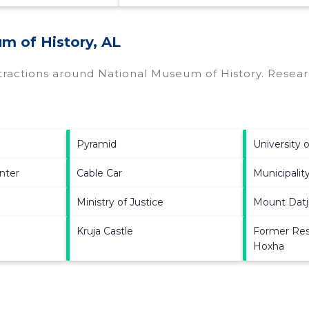
m of History, AL
ttractions around
National Museum of History.
Researc
Pyramid
University o
nter
Cable Car
Municipality
Ministry of Justice
Mount Datj
Kruja Castle
Former Res
Hoxha