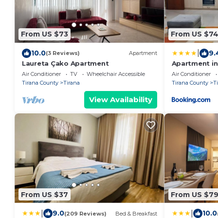
From US $73
From US $7
|
10.0
9.
(3 Reviews)
Apartment
Laureta Çako Apartment
Apartment in 
Air Conditioner
TV
Wheelchair Accessible
Air Conditioner
Tirana County
Tirana
Tirana County
T
View Availability
From US $37
From US $7
|
|
9.0
10.0
(209 Reviews)
Bed & Breakfast