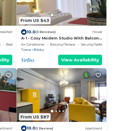
From US $43
10.0
reakfast
(3 Reviews)
House
A-1 · Cosy Modern Studio With Balcony
in Blloku
a
Bedding/Linens
Air Conditioner
Balcony/Terrace
Security/Safety
Tirana
Blloku
ility
View Availability
From US $87
10.0
artment
(1 Review)
Apartment