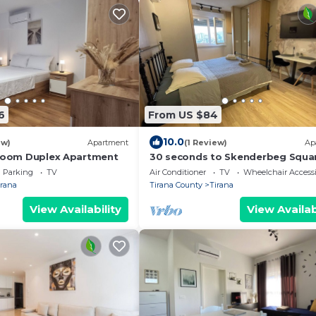
6
From US $84
10.0
ew)
Apartment
(1 Review)
Ap
droom Duplex Apartment
30 seconds to Skenderbeg Squa
Chic 1-Studio Apartment
Parking
TV
Air Conditioner
TV
Wheelchair Accessi
irana
Tirana County
Tirana
View Availability
View Availab