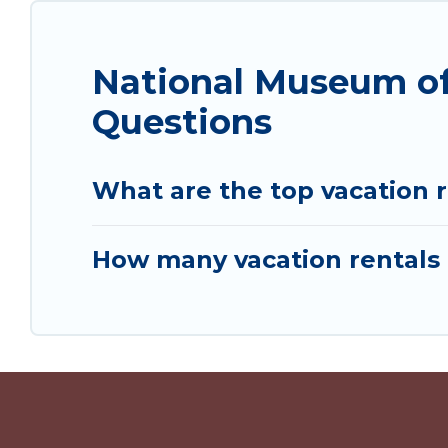
National Museum of
Questions
What are the top vacation 
How many vacation rentals 