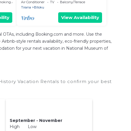
Apartment
moking Area
Air Conditioner
TV
Balcony/Terrace
Tirana
Blloku
ility
View Availability
tal OTAs, including Booking.com and more. Use the
rbnb-style rentals availability, eco-friendly properties,
mmodation for your next vacation in National Museum of
istory Vacation Rentals to confirm your best
September - November
High Low