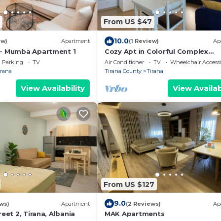
From US $47
10.0
ew)
Apartment
(1 Review)
Ap
 - Mumba Apartment 1
Cozy Apt in Colorful Complex
Wifi/Ac/Netflix
Parking
TV
Air Conditioner
TV
Wheelchair Accessi
irana
Tirana County
Tirana
View Availability
View Availab
From US $127
9.0
ws)
Apartment
(2 Reviews)
Ap
reet 2, Tirana, Albania
MAK Apartments