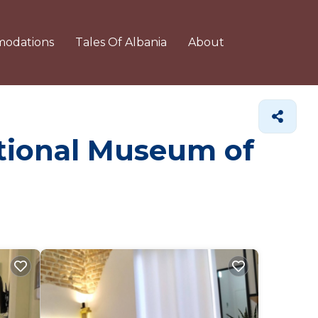
odations
Tales Of Albania
About
ational Museum of