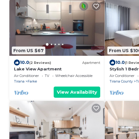
From US $67
From US $10
10.0
10.0
(2 Reviews)
Apartment
(1 Revi
Lake View Apartment
Stylish 1 Be
Air Conditioner
TV
Wheelchair Accessible
Air Conditioner
Tirana
Farke
Tirana County
T
View Availability