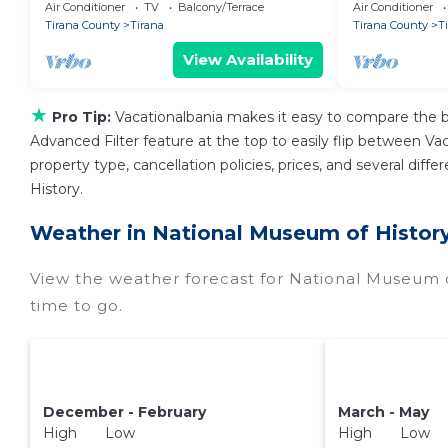
Air Conditioner
TV
Balcony/Terrace
Air Conditioner
Tirana County
Tirana
Tirana County
T
View Availability
★
Pro Tip:
Vacationalbania makes it easy to compare the b
Advanced Filter feature at the top to easily flip between Vaca
property type, cancellation policies, prices, and several di
History.
Weather in National Museum of Histor
View the weather forecast for National Museum o
time to go.
December - February
March - May
High Low
High Low