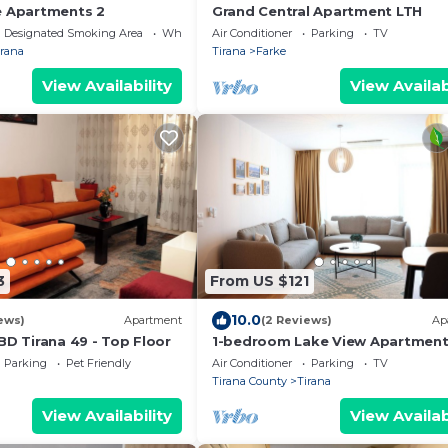
e Apartments 2
Grand Central Apartment LTH
Designated Smoking Area
Wheelchair Accessible
Air Conditioner
Parking
TV
irana
Tirana
Farke
View Availability
View Availab
3
From US $121
10.0
ews)
Apartment
(2 Reviews)
Ap
BD Tirana 49 - Top Floor
1-bedroom Lake View Apartmen
close the centre of Central Tiran
Parking
Pet Friendly
Air Conditioner
Parking
TV
Tirana County
Tirana
View Availability
View Availab