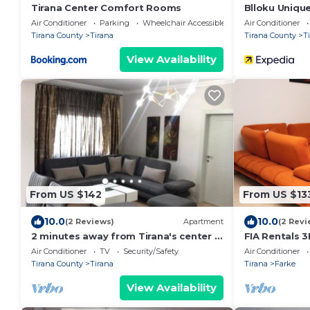
Tirana Center Comfort Rooms
Blloku Uniqu
Air Conditioner
Parking
Wheelchair Accessible
Air Conditioner
Tirana County
Tirana
Tirana County
T
View Availability
From US $142
From US $13
10.0
10.0
(2 Reviews)
Apartment
(2 Revi
2 minutes away from Tirana's center -
FIA Rentals 3
3 Bedroom Apartment
Air Conditioner
TV
Security/Safety
Air Conditioner
Tirana County
Tirana
Tirana
Farke
View Availability