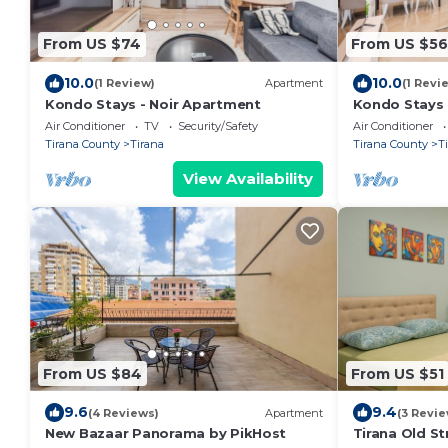
From US $74
From US $56
10.0
10.0
(1 Review)
Apartment
(1 Revi
Kondo Stays - Noir Apartment
Kondo Stays
Air Conditioner
TV
Security/Safety
Air Conditioner
Tirana County
Tirana
Tirana County
T
View Availability
From US $84
From US $51
9.6
9.4
(4 Reviews)
Apartment
(3 Revie
New Bazaar Panorama by PikHost
Tirana Old St