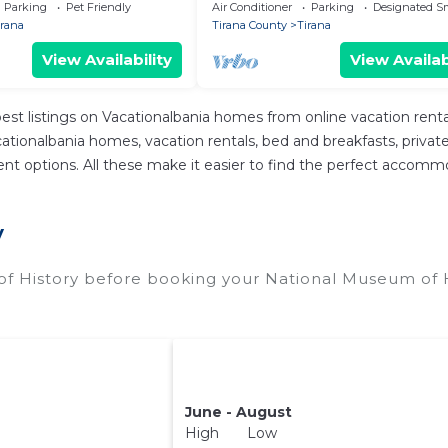
Parking
Pet Friendly
Air Conditioner
Parking
Designated S
irana
Tirana County
Tirana
View Availability
View Availab
est listings on Vacationalbania homes from online vacation ren
tionalbania homes, vacation rentals, bed and breakfasts, private Ai
fferent options. All these make it easier to find the perfect acco
y
f History before booking your National Museum of H
June - August
High Low