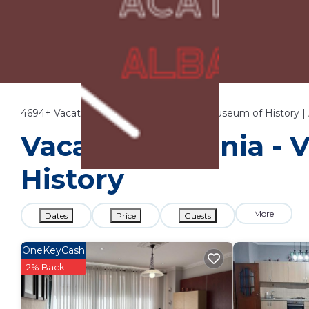
4694+
Vacation Rentals Near National Museum of History |
Vacation Albania - 
History
More
Dates
Price
Guests
OneKeyCash
2% Back