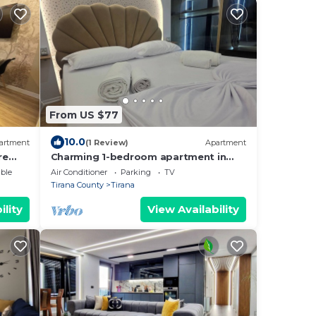
From US $77
10.0
artment
(1 Review)
Apartment
re
Charming 1-bedroom apartment in
enjoyable Tiranë with AC
ble
Air Conditioner
Parking
TV
Tirana County
Tirana
ility
View Availability