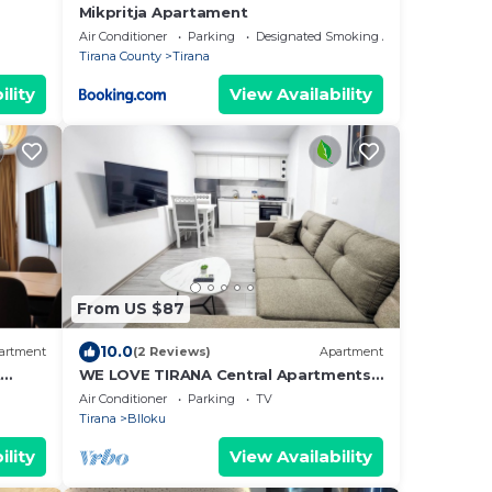
Mikpritja Apartament
Air Conditioner
Parking
Designated Smoking Area
Tirana County
Tirana
ility
View Availability
From US $87
10.0
artment
(2 Reviews)
Apartment
t
WE LOVE TIRANA Central Apartments
a
Blloku
Air Conditioner
Parking
TV
Tirana
Blloku
ility
View Availability