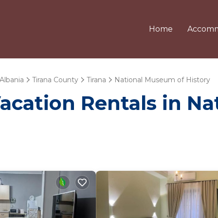
Home
Accomm
Albania
Tirana County
Tirana
National Museum of History
Vacation Rentals in N