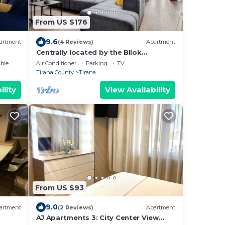
From US $176
9.6
artment
(4 Reviews)
Apartment
Centrally located by the Bllok
neighborhood, still quiet and!
ble
Air Conditioner
Parking
TV
Tirana County
Tirana
ility
View Availability
From US $93
9.0
artment
(2 Reviews)
Apartment
AJ Apartments 3: City Center View