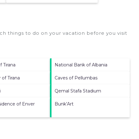
h things to do on your vacation before you visit
f Tirana
National Bank of Albania
 of Tirana
Caves of Pellumbas
i
Qemal Stafa Stadium
idence of Enver
Bunk’Art