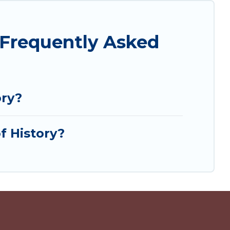
 Frequently Asked
ory?
f History?