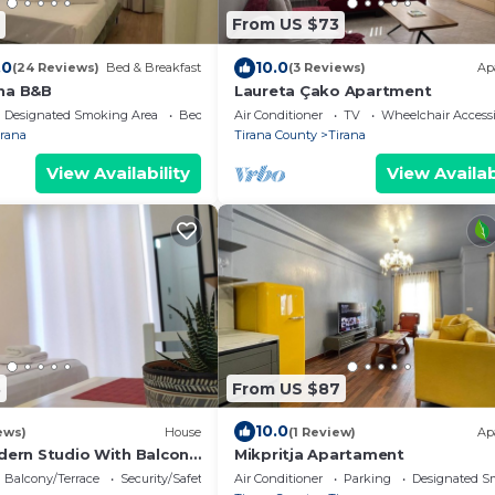
From US $73
.0
10.0
(24 Reviews)
Bed & Breakfast
(3 Reviews)
Ap
na B&B
Laureta Çako Apartment
Designated Smoking Area
Bedding/Linens
Air Conditioner
TV
Wheelchair Accessi
irana
Tirana County
Tirana
View Availability
View Availab
3
From US $87
10.0
ews)
House
(1 Review)
Ap
odern Studio With Balcony
Mikpritja Apartament
Balcony/Terrace
Security/Safety
Air Conditioner
Parking
Designated S