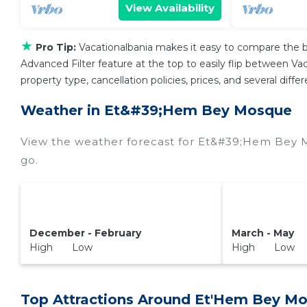
View Availability
★
Pro Tip:
Vacationalbania makes it easy to compare the b
Advanced Filter feature at the top to easily flip between Vaca
property type, cancellation policies, prices, and several di
Weather in Et&#39;Hem Bey Mosque
View the weather forecast for Et&#39;Hem Bey 
go.
December - February
March - May
High Low
High Low
Top Attractions Around Et'Hem Bey Mo