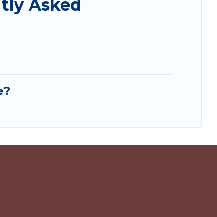
tly Asked
e?