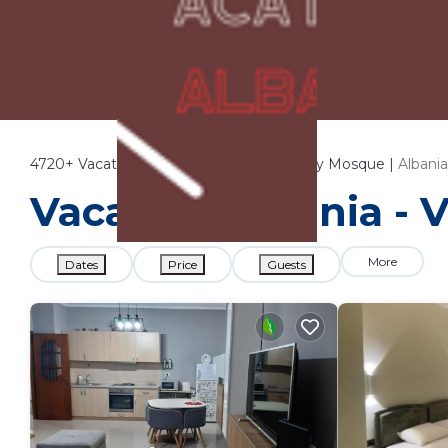
4720+
Vacation Rentals Near Et'Hem Bey Mosque |
Albania
Vacation Albania - 
More
Dates
Price
Guests