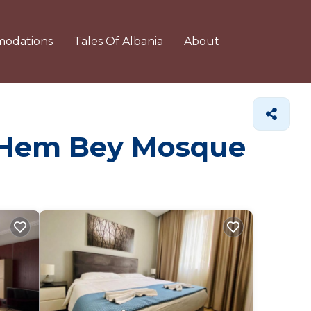
odations
Tales Of Albania
About
Et'Hem Bey Mosque