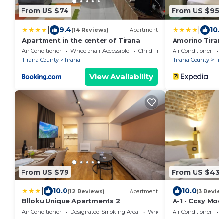
From US $74
From US $95
|
|
9.4
10
(14 Reviews)
Apartment
Apartment in the center of Tirana
Amorino Tira
Air Conditioner
Wheelchair Accessible
Child Friendly
Air Conditioner
Tirana County
Tirana
Tirana County
T
View Availability
From US $79
From US $4
|
10.0
10.0
(12 Reviews)
Apartment
(3 Revi
Blloku Unique Apartments 2
A-1 · Cosy M
in Blloku
Air Conditioner
Designated Smoking Area
Wheelchair Accessible
Air Conditioner