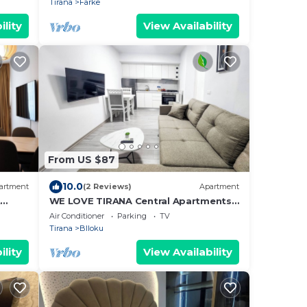
Tirana
Farke
ility
View Availability
From US $87
10.0
artment
(2 Reviews)
Apartment
t
WE LOVE TIRANA Central Apartments
a
Blloku
Air Conditioner
Parking
TV
Tirana
Blloku
ility
View Availability