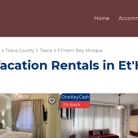
Home
Accomm
Tirana County
Tirana
Et'Hem Bey Mosque
Vacation Rentals in 
OneKeyCash
2% Back