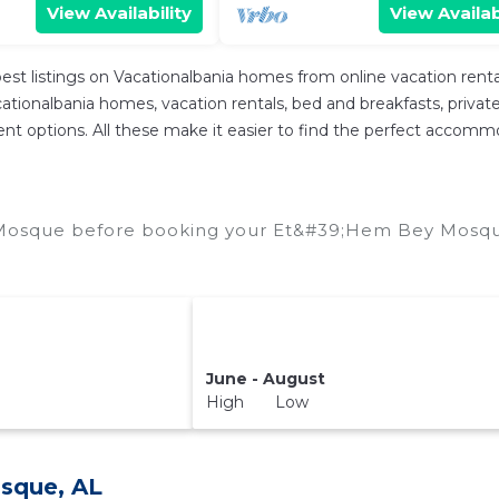
View Availability
View Availab
est listings on Vacationalbania homes from online vacation ren
tionalbania homes, vacation rentals, bed and breakfasts, private Ai
fferent options. All these make it easier to find the perfect acc
Mosque before booking your Et&#39;Hem Bey Mosque 
June - August
High Low
sque, AL