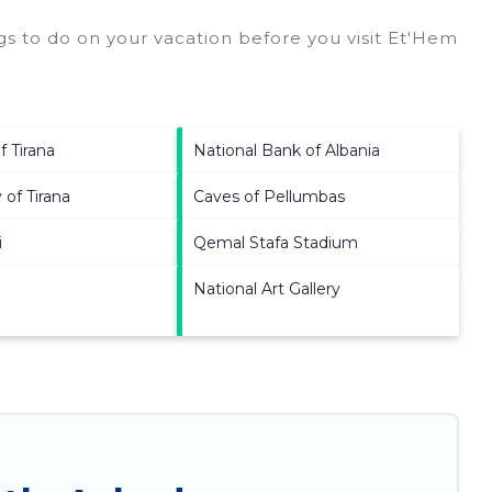
s to do on your vacation before you visit
Et'Hem
f Tirana
National Bank of Albania
 of Tirana
Caves of Pellumbas
i
Qemal Stafa Stadium
National Art Gallery