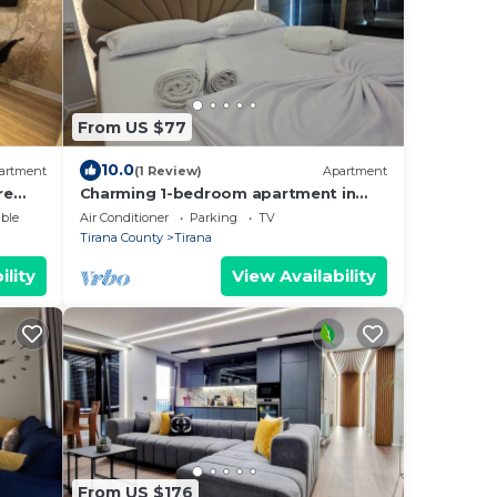
From US $77
10.0
artment
(1 Review)
Apartment
re
Charming 1-bedroom apartment in
enjoyable Tiranë with AC
ble
Air Conditioner
Parking
TV
Tirana County
Tirana
ility
View Availability
From US $176