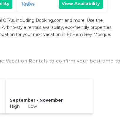
ility
View Availability
tal OTAs, including Booking.com and more. Use the
rbnb-style rentals availability, eco-friendly properties,
ommodation for your next vacation in Et'Hem Bey Mosque.
Vacation Rentals to confirm your best time to
September - November
High Low