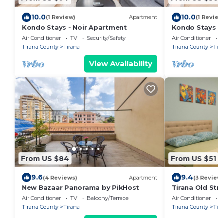
10.0
10.0
(1 Review)
Apartment
(1 Revi
Kondo Stays - Noir Apartment
Kondo Stays
Air Conditioner
TV
Security/Safety
Air Conditioner
Tirana County
Tirana
Tirana County
T
View Availability
From US $84
From US $51
9.6
9.4
(4 Reviews)
Apartment
(3 Revie
New Bazaar Panorama by PikHost
Tirana Old St
Air Conditioner
TV
Balcony/Terrace
Air Conditioner
Tirana County
Tirana
Tirana County
T