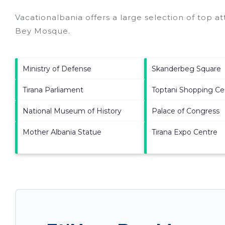
Vacationalbania offers a large selection of top a
Bey Mosque
.
Ministry of Defense
Skanderbeg Square
Tirana Parliament
Toptani Shopping Ce
National Museum of History
Palace of Congress
Mother Albania Statue
Tirana Expo Centre