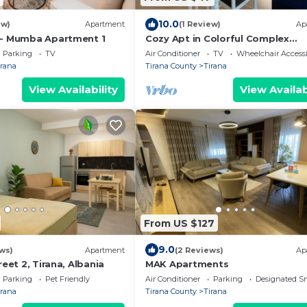
10.0
ew)
Apartment
(1 Review)
Ap
 - Mumba Apartment 1
Cozy Apt in Colorful Complex
Wifi/Ac/Netflix
Parking
TV
Air Conditioner
TV
Wheelchair Accessi
irana
Tirana County
Tirana
View Availability
View Availab
From US $127
9.0
ws)
Apartment
(2 Reviews)
Ap
reet 2, Tirana, Albania
MAK Apartments
Parking
Pet Friendly
Air Conditioner
Parking
Designated S
irana
Tirana County
Tirana