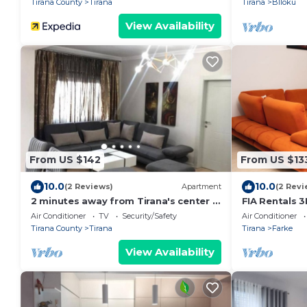
Tirana County
Tirana
Tirana
Blloku
View Availability
From US $142
From US $13
10.0
10.0
(2 Reviews)
Apartment
(2 Revi
2 minutes away from Tirana's center -
FIA Rentals 3
3 Bedroom Apartment
Air Conditioner
TV
Security/Safety
Air Conditioner
Tirana County
Tirana
Tirana
Farke
View Availability