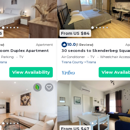
6
From US $84
10.0
ew)
Apartment
(1 Review)
Ap
droom Duplex Apartment
30 seconds to Skenderbeg Squa
Chic 1-Studio Apartment
Parking
TV
Air Conditioner
TV
Wheelchair Accessi
irana
Tirana County
Tirana
View Availability
View Availab
From US $47