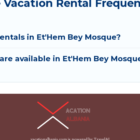
Vacation Rental Frequen
rentals in Et'Hem Bey Mosque?
are available in Et'Hem Bey Mosqu
vacationalbania.com is powered by
TravelAI