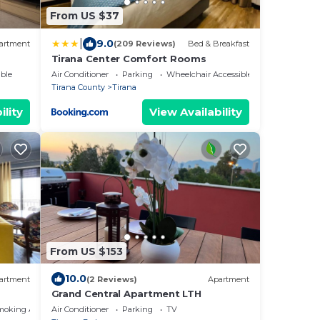
From US $37
|
9.0
artment
(209 Reviews)
Bed & Breakfast
Tirana Center Comfort Rooms
ble
Air Conditioner
Parking
Wheelchair Accessible
Tirana County
Tirana
ility
View Availability
From US $153
10.0
artment
(2 Reviews)
Apartment
Grand Central Apartment LTH
moking Area
Air Conditioner
Parking
TV