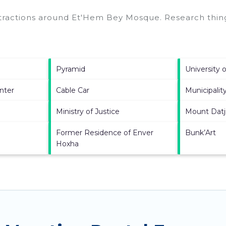
ttractions around
Et'Hem Bey Mosque.
Research thing
Pyramid
University o
nter
Cable Car
Municipality
Ministry of Justice
Mount Datj
Former Residence of Enver
Bunk’Art
Hoxha