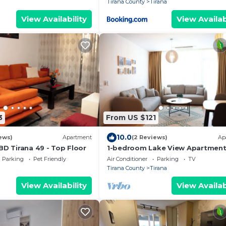
Tirana County
Tirana
View Availability
View Availab
3
From US $121
10.0
ews)
Apartment
(2 Reviews)
Ap
BD Tirana 49 - Top Floor
1-bedroom Lake View Apartmen
close the centre of Central Tiran
Parking
Pet Friendly
Air Conditioner
Parking
TV
Tirana County
Tirana
View Availability
View Availab