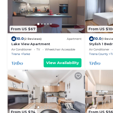
From US $67
From US $10
10.0
10.0
(2 Reviews)
Apartment
(1 Revi
Lake View Apartment
Stylish 1 Be
Air Conditioner
TV
Wheelchair Accessible
Air Conditioner
Tirana
Farke
Tirana County
T
View Availability
From US $74
From US $56