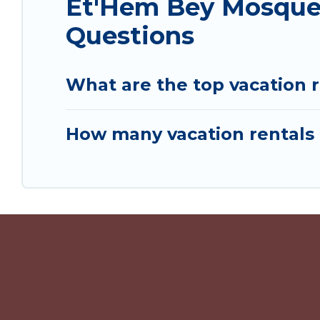
Et'Hem Bey Mosque 
Questions
What are the top vacation 
How many vacation rentals 