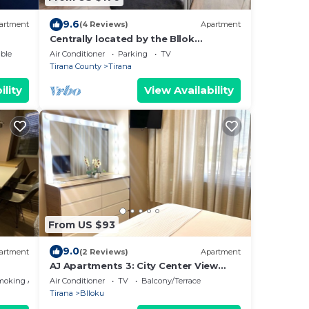
9.6
artment
(4 Reviews)
Apartment
Centrally located by the Bllok
neighborhood, still quiet and!
ble
Air Conditioner
Parking
TV
Tirana County
Tirana
ility
View Availability
From US $93
9.0
artment
(2 Reviews)
Apartment
AJ Apartments 3: City Center View
Apartment
moking Area
Air Conditioner
TV
Balcony/Terrace
Tirana
Blloku