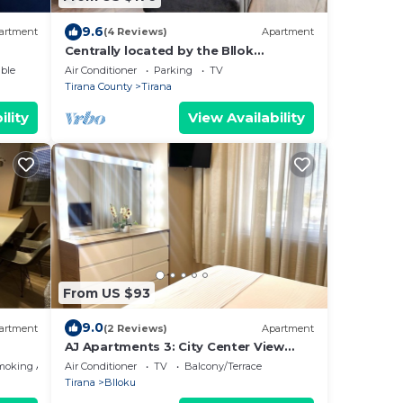
9.6
artment
(4 Reviews)
Apartment
Centrally located by the Bllok
neighborhood, still quiet and!
ble
Air Conditioner
Parking
TV
Tirana County
Tirana
ility
View Availability
From US $93
9.0
artment
(2 Reviews)
Apartment
AJ Apartments 3: City Center View
Apartment
moking Area
Air Conditioner
TV
Balcony/Terrace
Tirana
Blloku