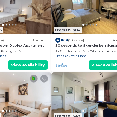
6
From US $84
10.0
ew)
Apartment
(1 Review)
Ap
droom Duplex Apartment
30 seconds to Skenderbeg Squa
Chic 1-Studio Apartment
Parking
TV
Air Conditioner
TV
Wheelchair Accessi
irana
Tirana County
Tirana
View Availability
View Availab
From US $47