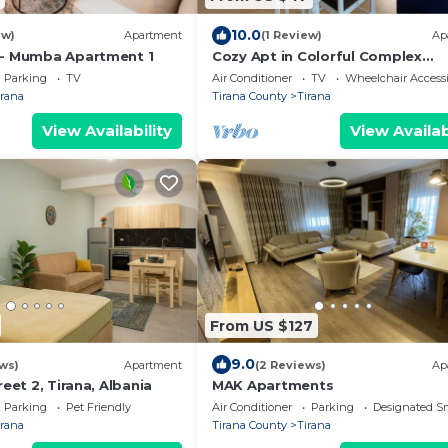
10.0
ew)
Apartment
(1 Review)
Ap
 - Mumba Apartment 1
Cozy Apt in Colorful Complex
Wifi/Ac/Netflix
Parking
TV
Air Conditioner
TV
Wheelchair Accessi
irana
Tirana County
Tirana
View Availability
View Availab
From US $127
9.0
ws)
Apartment
(2 Reviews)
Ap
reet 2, Tirana, Albania
MAK Apartments
Parking
Pet Friendly
Air Conditioner
Parking
Designated S
irana
Tirana County
Tirana