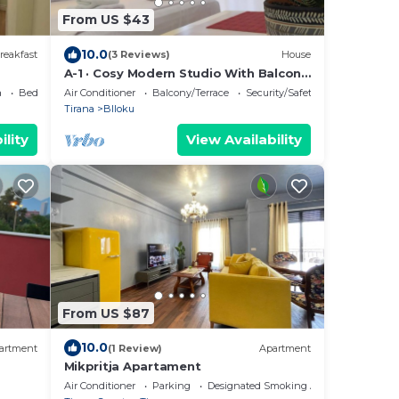
From US $43
10.0
reakfast
(3 Reviews)
House
A-1 · Cosy Modern Studio With Balcony
in Blloku
a
Bedding/Linens
Air Conditioner
Balcony/Terrace
Security/Safety
Tirana
Blloku
ility
View Availability
From US $87
10.0
artment
(1 Review)
Apartment
Mikpritja Apartament
Air Conditioner
Parking
Designated Smoking Area