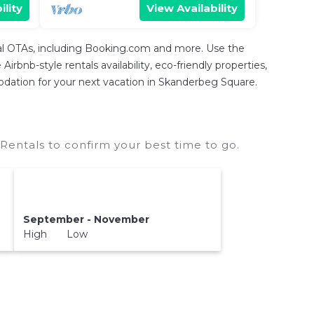
ility
View Availability
tal OTAs, including Booking.com and more. Use the
rbnb-style rentals availability, eco-friendly properties,
mmodation for your next vacation in Skanderbeg Square.
entals to confirm your best time to go.
September - November
High Low