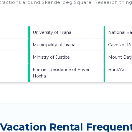
ttractions around
Skanderbeg Square.
Research things
University of Tirana
National Ba
Municipality of Tirana
Caves of P
Ministry of Justice
Mount Datj
Former Residence of Enver
Bunk’Art
Hoxha
Vacation Rental Frequen