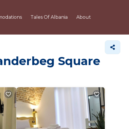
odations
Tales Of Albania
About
Skanderbeg Square