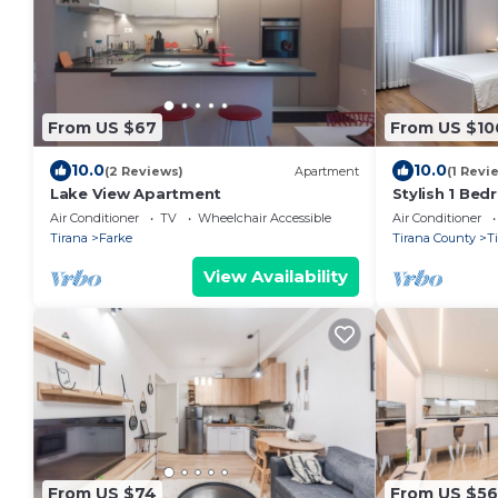
From US $67
From US $10
10.0
10.0
(2 Reviews)
Apartment
(1 Revi
Lake View Apartment
Stylish 1 Be
Air Conditioner
TV
Wheelchair Accessible
Air Conditioner
Tirana
Farke
Tirana County
T
View Availability
From US $74
From US $56