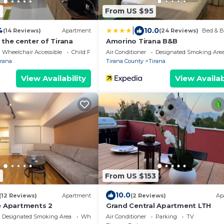
4
From US $95
|
4
10.0
(14 Reviews)
Apartment
(24 Reviews)
Bed & B
the center of Tirana
Amorino Tirana B&B
Wheelchair Accessible
Child Friendly
Air Conditioner
Designated Smoking Are
irana
Tirana County
Tirana
View Availability
View Availab
9
From US $153
10.0
(12 Reviews)
Apartment
(2 Reviews)
Ap
e Apartments 2
Grand Central Apartment LTH
Designated Smoking Area
Wheelchair Accessible
Air Conditioner
Parking
TV