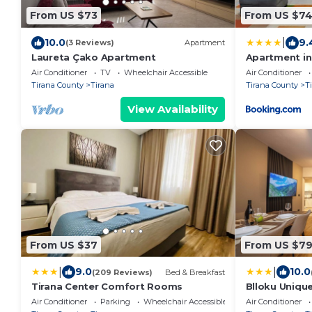
From US $73
From US $7
|
10.0
9.
(3 Reviews)
Apartment
Laureta Çako Apartment
Apartment in 
Air Conditioner
TV
Wheelchair Accessible
Air Conditioner
Tirana County
Tirana
Tirana County
T
View Availability
From US $37
From US $7
|
|
9.0
10.0
(209 Reviews)
Bed & Breakfast
Tirana Center Comfort Rooms
Blloku Uniqu
Air Conditioner
Parking
Wheelchair Accessible
Air Conditioner