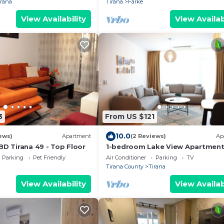
irana
Tirana
Farke
View Availability
View Availab
3
From US $121
10.0
ews)
Apartment
(2 Reviews)
Ap
BD Tirana 49 - Top Floor
1-bedroom Lake View Apartmen
close the centre of Central Tiran
Parking
Pet Friendly
Air Conditioner
Parking
TV
Tirana County
Tirana
View Availability
View Availab