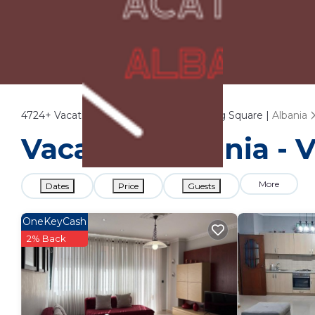
4724+
Vacation Rentals Near Skanderbeg Square |
Albania
Vacation Albania - 
More
Dates
Price
Guests
OneKeyCash
2% Back