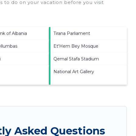
 to do on your vacation before you visit
nk of Albania
Tirana Parliament
ellumbas
Et'Hem Bey Mosque
i
Qemal Stafa Stadium
National Art Gallery
tly Asked Questions