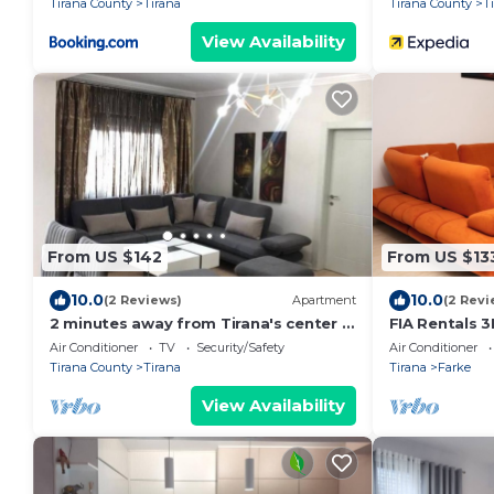
Tirana County
Tirana
Tirana County
T
View Availability
From US $142
From US $13
10.0
10.0
(2 Reviews)
Apartment
(2 Revi
2 minutes away from Tirana's center -
FIA Rentals 3
3 Bedroom Apartment
Air Conditioner
TV
Security/Safety
Air Conditioner
Tirana County
Tirana
Tirana
Farke
View Availability