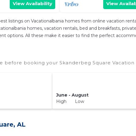
View Availability
View Availab
est listings on Vacationalbania homes from online vacation ren
tionalbania homes, vacation rentals, bed and breakfasts, private Ai
ferent options. All these make it easier to find the perfect acco
e before booking your Skanderbeg Square Vacation R
June - August
High Low
uare, AL