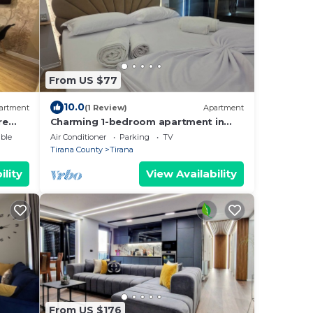
From US $77
10.0
artment
(1 Review)
Apartment
re
Charming 1-bedroom apartment in
enjoyable Tiranë with AC
ble
Air Conditioner
Parking
TV
Tirana County
Tirana
ility
View Availability
From US $176