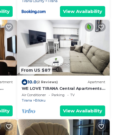
Tirana County
Tirana
ility
View Availability
From US $87
10.0
artment
(2 Reviews)
Apartment
t
WE LOVE TIRANA Central Apartments
a
Blloku
Air Conditioner
Parking
TV
Tirana
Blloku
ility
View Availability