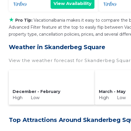
View Availability
★
Pro Tip:
Vacationalbania makes it easy to compare the b
Advanced Filter feature at the top to easily flip between Vaca
property type, cancellation policies, prices, and several dif
Weather in Skanderbeg Square
View the weather forecast for Skanderbeg Squar
December - February
March - May
High Low
High Low
Top Attractions Around Skanderbeg Sq