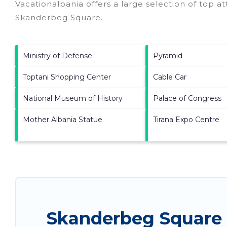
Vacationalbania offers a large selection of top a
Skanderbeg Square
.
Ministry of Defense
Pyramid
Toptani Shopping Center
Cable Car
National Museum of History
Palace of Congress
Mother Albania Statue
Tirana Expo Centre
Skanderbeg Square 