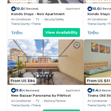
10.0
10.0
(1 Review)
Apartment
(1 Revi
Kondo Stays - Noir Apartment
Kondo Stays
Air Conditioner
TV
Security/Safety
Air Conditioner
Tirana County
Tirana
Tirana County
T
View Availability
From US $84
From US $51
9.6
9.4
(4 Reviews)
Apartment
(3 Revie
New Bazaar Panorama by PikHost
Tirana Old St
Air Conditioner
TV
Balcony/Terrace
Air Conditioner
Tirana County
Tirana
Tirana County
T