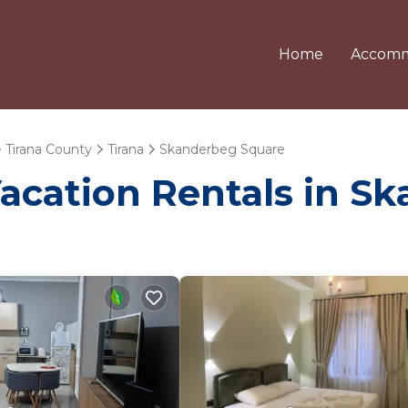
Home
Accomm
Tirana County
Tirana
Skanderbeg Square
Vacation Rentals in 