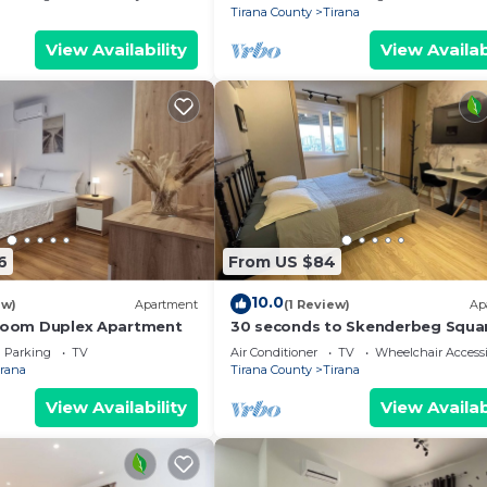
Tirana County
Tirana
View Availability
View Availab
6
From US $84
10.0
ew)
Apartment
(1 Review)
Ap
droom Duplex Apartment
30 seconds to Skenderbeg Squa
Chic 1-Studio Apartment
Parking
TV
Air Conditioner
TV
Wheelchair Accessi
irana
Tirana County
Tirana
View Availability
View Availab