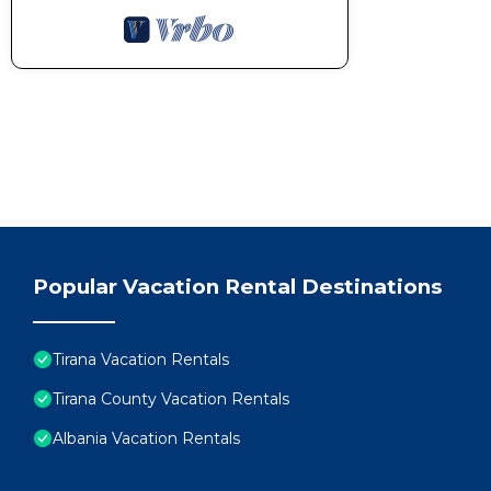
Popular Vacation Rental Destinations
Tirana Vacation Rentals
Tirana County Vacation Rentals
Albania Vacation Rentals