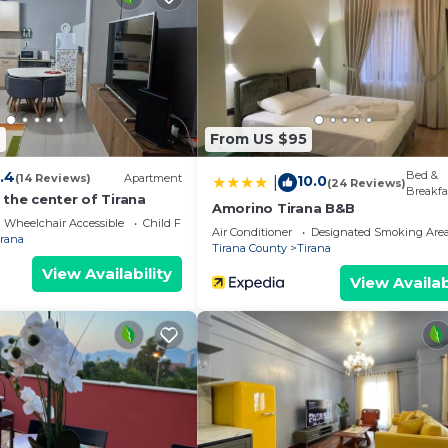
4
From US $95
.4
Bed &
(14 Reviews)
Apartment
10.0
|
(24 Reviews)
Breakfa
the center of Tirana
Amorino Tirana B&B
Wheelchair Accessible
Child Friendly
Air Conditioner
Designated Smoking Are
irana
Tirana County
Tirana
View Availability
View Availab
We`re happy to answer any questions and help you make an
t stay!
 properties, private parties are strictly prohibited at t
eal Spot by PikHost provides accommodation, featuring TV
s. This Apartment features Air Conditioner, Parking and 