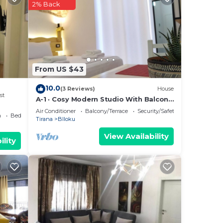
2% Back
From US $43
10.0
(3 Reviews)
House
st
A-1 · Cosy Modern Studio With Balcony
in Blloku
Air Conditioner
Balcony/Terrace
Security/Safety
a
Bedding/Linens
Tirana
Blloku
View Availability
ility
he
,
TV to