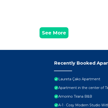
See More
Recently Booked Apa
Laureta Çako Apartment
Apartment in the center of Ti
Amorino Tirana B&B
A-1 · Cosy Modern Studio Wit