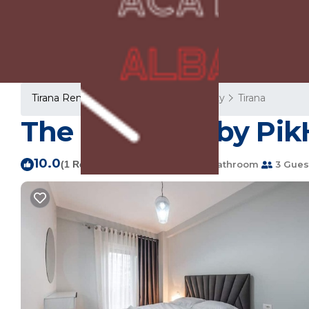
Tirana Rentals
Albania
Tirana County
Tirana
The Teal Spot by Pik
10.0
|
(1 Review)
1 Bedroom
1 Bathroom
3 Gues