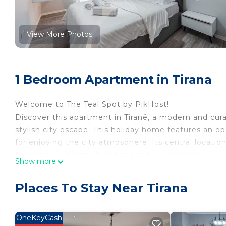
View More Photos
1 Bedroom Apartment in Tirana
Welcome to The Teal Spot by PikHost!
Discover this apartment in Tiranë, a modern and cura
stylish city escape. This holiday home features an op
for enjoying the city atmosphere. Its central locatio
to Tiranë`s vibrant attractions and experiences.
Show more
Crafted for comfort, the apartment boasts modern fur
convenient and relaxing stay. Book your stay in this
Places To Stay Near Tirana
🌟 PROPERTY HIGHLIGHTS
✅ Accommodates up to 3 guests
✅ 1 Bedroom and 1 Bathroom
OneKeyCash