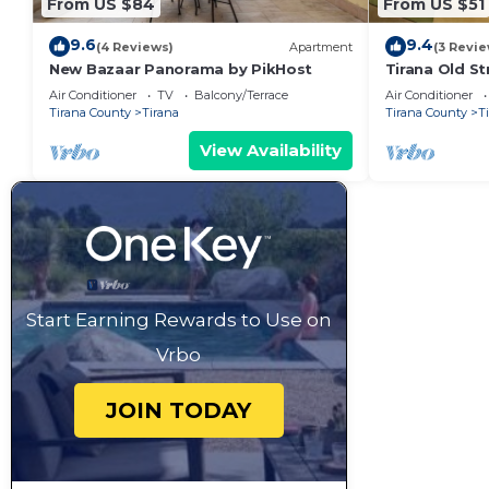
From US $84
From US $51
9.6
9.4
(4 Reviews)
Apartment
(3 Revie
New Bazaar Panorama by PikHost
Tirana Old St
Air Conditioner
TV
Balcony/Terrace
Air Conditioner
Tirana County
Tirana
Tirana County
T
View Availability
Start Earning Rewards to Use on
Vrbo
JOIN TODAY