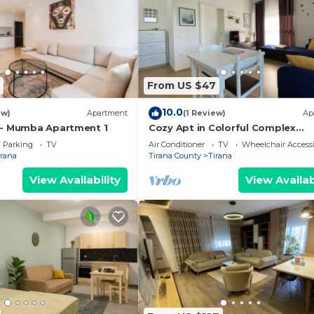
From US $47
10.0
ew)
Apartment
(1 Review)
Ap
 - Mumba Apartment 1
Cozy Apt in Colorful Complex
Wifi/Ac/Netflix
Parking
TV
Air Conditioner
TV
Wheelchair Accessi
irana
Tirana County
Tirana
View Availability
View Availab