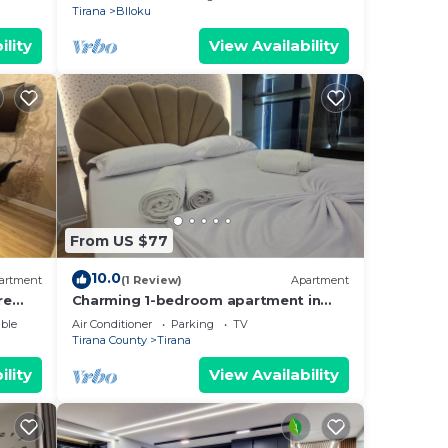
Tirana
Blloku
ility
View Availability
From US $77
10.0
artment
(1 Review)
Apartment
re
Charming 1-bedroom apartment in
enjoyable Tiranë with AC
ble
Air Conditioner
Parking
TV
Tirana County
Tirana
ility
View Availability