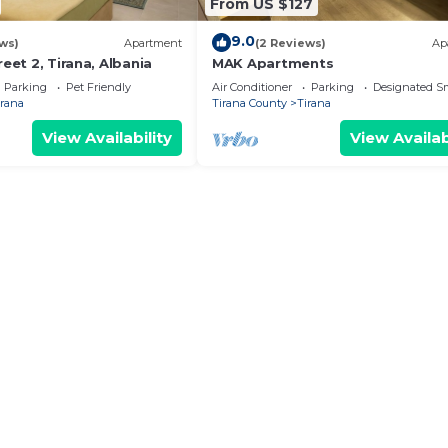
From US $127
9.0
ws)
Apartment
(2 Reviews)
Ap
reet 2, Tirana, Albania
MAK Apartments
Parking
Pet Friendly
Air Conditioner
Parking
Designated S
irana
Tirana County
Tirana
View Availability
View Availab