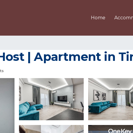
Home
Accomm
Host | Apartment in Ti
ts