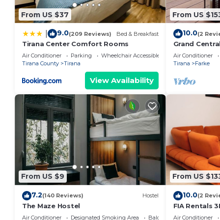
From US $37
From US $15
The Teal Spot by PikHost has 1 Bedroom , 1 Bathroo
this property is 1 nights, but this can change depen
9.0
10.0
|
(209 Reviews)
Bed & Breakfast
(2 Revi
given good rated it, and VRBO labeled it a top-rate
Tirana Center Comfort Rooms
Grand Centra
the owner or manager of this Apartment, and has con
Air Conditioner
Parking
Wheelchair Accessible
Air Conditioner
families or guests that use it recommend it to thei
Tirana County
Tirana
Tirana
Farke
a friendly neighborhood, and the Tirana has interesti
View Availability
Apartment in Tirana, such as places to visit and thi
From US $9
From US $13
7.2
10.0
(140 Reviews)
Hostel
(2 Revi
The Maze Hostel
FIA Rentals 3
Air Conditioner
Designated Smoking Area
Balcony/Terrace
Air Conditioner