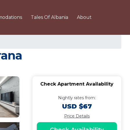
odations
Tales Of Albania
About
rana
Check Apartment Availability
Nightly rates from:
USD $67
Price Details
Check Availability