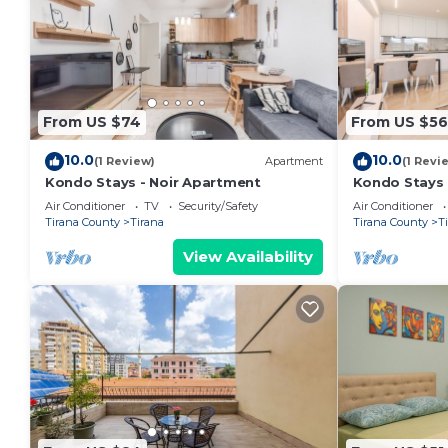
From US $74
From US $56
10.0
10.0
(1 Review)
Apartment
(1 Revi
Kondo Stays - Noir Apartment
Kondo Stays
Air Conditioner
TV
Security/Safety
Air Conditioner
Tirana County
Tirana
Tirana County
T
View Availability