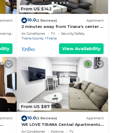
From US $142
for
 have
10.0
artment
(2 Reviews)
Apartment
by
2 minutes away from Tirana's center -
Most
3 Bedroom Apartment
moking Area
Air Conditioner
TV
Security/Safety
 has
Tirana County
Tirana
ility
View Availability
From US $87
10.0
artment
(2 Reviews)
Apartment
t
WE LOVE TIRANA Central Apartments
a
Blloku
Air Conditioner
Parking
TV