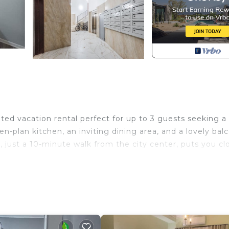
ted vacation rental perfect for up to 3 guests seeking a
en-plan kitchen, an inviting dining area, and a lovely bal
n, just a 10-minute walk from the city center, puts you cl
nishing, air conditioning, WiFi, and a washer, ensuring 
 exceptional apartment to enjoy the best of Albania.