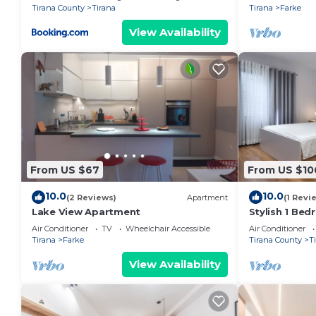
Tirana County
Tirana
Tirana
Farke
View Availability
From US $67
From US $10
10.0
10.0
(2 Reviews)
Apartment
(1 Revi
Lake View Apartment
Stylish 1 Be
Air Conditioner
TV
Wheelchair Accessible
Air Conditioner
Tirana
Farke
Tirana County
T
View Availability