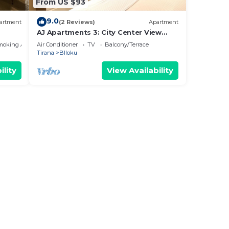
From US $93
9.0
artment
(2 Reviews)
Apartment
AJ Apartments 3: City Center View
Apartment
moking Area
Air Conditioner
TV
Balcony/Terrace
Tirana
Blloku
ility
View Availability