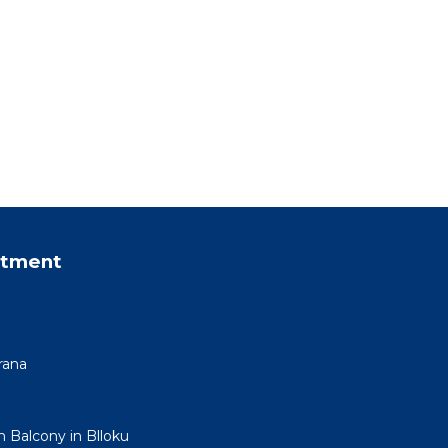
rtment
rana
h Balcony in Blloku