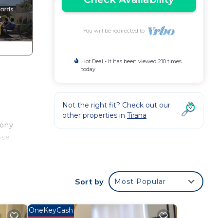
You will be redirected to
Hot Deal - It has been viewed 210 times
today
Not the right fit? Check out our
other properties in
Tirana
cony
ose
a
Sort by
Most Popular
OneKeyCash