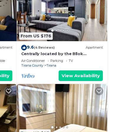
From US $176
9.6
artment
(4 Reviews)
Apartment
Centrally located by the Bllok
neighborhood, still quiet and!
ble
Air Conditioner
Parking
TV
Tirana County
Tirana
ility
View Availability