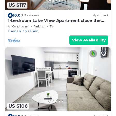
US $117
10.0
(2 Reviews)
Apartment
1-bedroom Lake View Apartment close the
centre of Central Tirana
Air Conditioner
Parking
TV
Tirana County
Tirana
View Availability
US $106