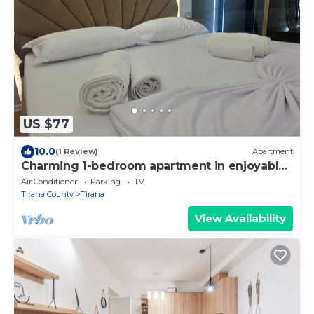
US $77
10.0
(1 Review)
Apartment
Charming 1-bedroom apartment in enjoyable
Tiranë with AC
Air Conditioner
Parking
TV
Tirana County
Tirana
View Availability