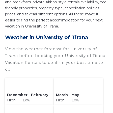
and breakfasts, private Airbnb-style rentals availability, eco-
friendly properties, property type, cancellation policies,
prices, and several different options. All these make it
easier to find the perfect accommodation for your next
vacation in University of Tirana.
Weather in University of Tirana
View the weather forecast for University of
Tirana before booking your University of Tirana
Vacation Rentals to confirm your best time to
go.
December - February
March - May
High Low
High Low