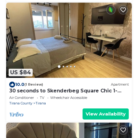
US $84
10.0
(1 Review)
Apartment
30 seconds to Skenderbeg Square Chic 1-
Studio Apartment
Air Conditioner
TV
Wheelchair Accessible
Tirana County
Tirana
View Availability