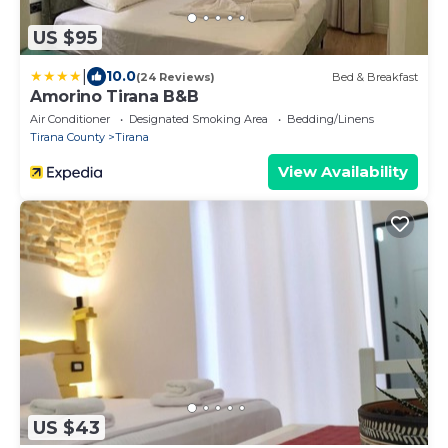
US $95
|
10.0
(24 Reviews)
Bed & Breakfast
Amorino Tirana B&B
Air Conditioner
Designated Smoking Area
Bedding/Linens
Tirana County
Tirana
View Availability
US $43