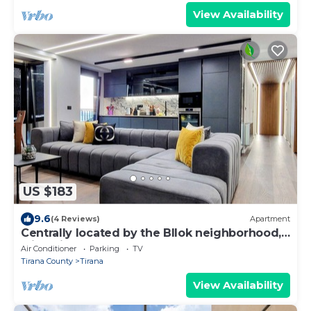
View Availability
US $183
9.6
(4 Reviews)
Apartment
Centrally located by the Bllok neighborhood,
still quiet and!
Air Conditioner
Parking
TV
Tirana County
Tirana
View Availability