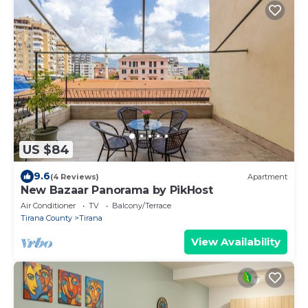
US $84
9.6
(4 Reviews)
Apartment
New Bazaar Panorama by PikHost
Air Conditioner
TV
Balcony/Terrace
Tirana County
Tirana
View Availability