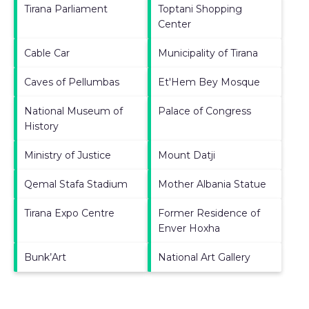
Tirana Parliament
Toptani Shopping
Center
Cable Car
Municipality of Tirana
Caves of Pellumbas
Et'Hem Bey Mosque
National Museum of
Palace of Congress
History
Ministry of Justice
Mount Datji
Qemal Stafa Stadium
Mother Albania Statue
Tirana Expo Centre
Former Residence of
Enver Hoxha
Bunk’Art
National Art Gallery