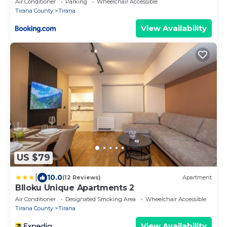
Air Conditioner
Parking
Wheelchair Accessible
Tirana County
Tirana
View Availability
US $79
|
10.0
(12 Reviews)
Apartment
Blloku Unique Apartments 2
Air Conditioner
Designated Smoking Area
Wheelchair Accessible
Tirana County
Tirana
View Availability