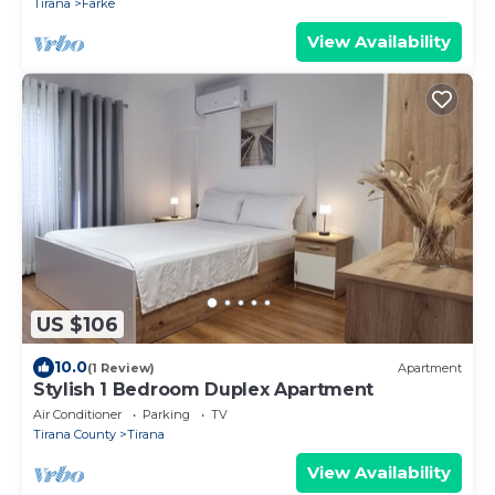
Tirana
Farke
View Availability
US $106
10.0
(1 Review)
Apartment
Stylish 1 Bedroom Duplex Apartment
Air Conditioner
Parking
TV
Tirana County
Tirana
View Availability