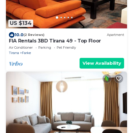
US $134
10.0
(2 Reviews)
Apartment
FIA Rentals 3BD Tirana 49 - Top Floor
Air Conditioner
Parking
Pet Friendly
Tirana
Farke
View Availability