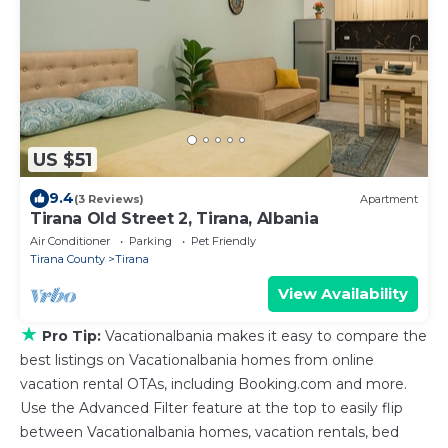
US $51
9.4
(3 Reviews)
Apartment
Tirana Old Street 2, Tirana, Albania
Air Conditioner
Parking
Pet Friendly
Tirana County
Tirana
View Availability
★
Pro Tip:
Vacationalbania makes it easy to compare the
best listings on Vacationalbania homes from online
vacation rental OTAs, including Booking.com and more.
Use the Advanced Filter feature at the top to easily flip
between Vacationalbania homes, vacation rentals, bed