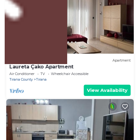
US $74
10.0
(3 Reviews)
Apartment
Laureta Çako Apartment
Air Conditioner
TV
Wheelchair Accessible
Tirana County
Tirana
View Availability