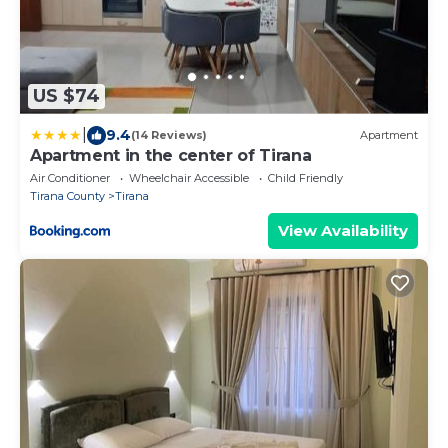
US $74
|
9.4
(14 Reviews)
Apartment
Apartment in the center of Tirana
Air Conditioner
Wheelchair Accessible
Child Friendly
Tirana County
Tirana
View Availability