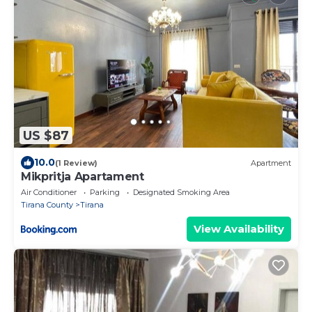
US $87
10.0
(1 Review)
Apartment
Mikpritja Apartament
Air Conditioner
Parking
Designated Smoking Area
Tirana County
Tirana
View Availability