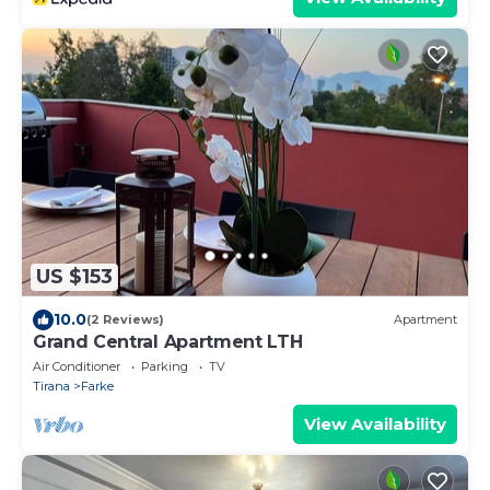
US $153
10.0
(2 Reviews)
Apartment
Grand Central Apartment LTH
Air Conditioner
Parking
TV
Tirana
Farke
View Availability