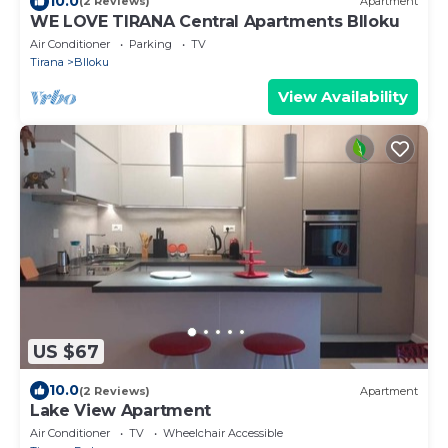
10.0
(2 Reviews)
Apartment
WE LOVE TIRANA Central Apartments Blloku
Air Conditioner
Parking
TV
Tirana
Blloku
View Availability
US $67
10.0
(2 Reviews)
Apartment
Lake View Apartment
Air Conditioner
TV
Wheelchair Accessible