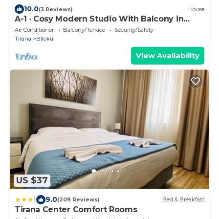
10.0
(3 Reviews)
House
A-1 · Cosy Modern Studio With Balcony in
Blloku
Air Conditioner
Balcony/Terrace
Security/Safety
Tirana
Blloku
View Availability
US $37
|
9.0
(209 Reviews)
Bed & Breakfast
Tirana Center Comfort Rooms