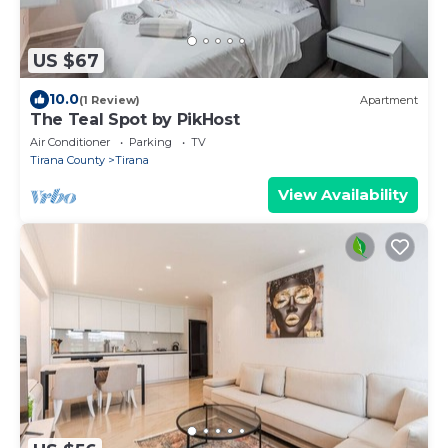
US $67
10.0
(1 Review)
Apartment
The Teal Spot by PikHost
Air Conditioner
Parking
TV
Tirana County
Tirana
View Availability