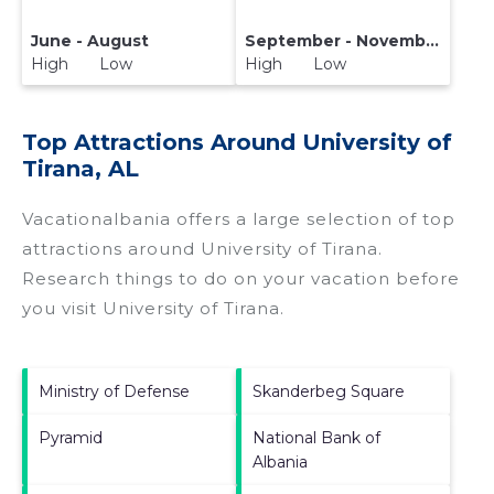
June - August
September - November
High Low
High Low
Top Attractions Around University of
Tirana, AL
Vacationalbania offers a large selection of top
attractions around
University of Tirana.
Research things to do on your vacation before
you visit
University of Tirana
.
Ministry of Defense
Skanderbeg Square
Pyramid
National Bank of
Albania