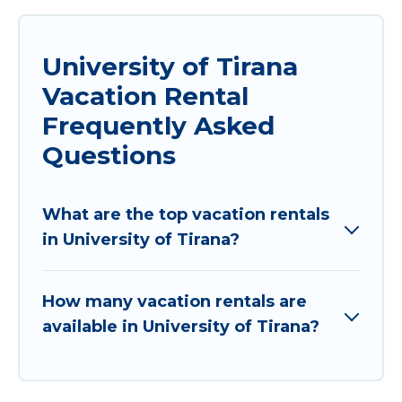
University of Tirana
Vacation Rental
Frequently Asked
Questions
What are the top vacation rentals
in University of Tirana?
How many vacation rentals are
available in University of Tirana?