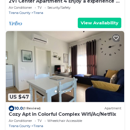
2V1 Center Apartment 4 Enjoy a experience at
this centrally-located place.
Air Conditioner
TV
Security/Safety
Tirana County
Tirana
View Availability
US $47
10.0
(1 Review)
Apartment
Cozy Apt in Colorful Complex Wifi/Ac/Netflix
Air Conditioner
TV
Wheelchair Accessible
Tirana County
Tirana