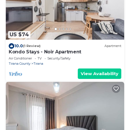
US $74
10.0
(1 Review)
Apartment
Kondo Stays - Noir Apartment
Air Conditioner
TV
Security/Safety
Tirana County
Tirana
View Availability