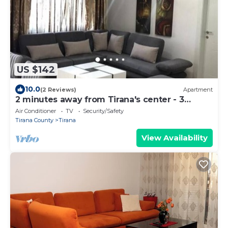
US $142
10.0
(2 Reviews)
Apartment
2 minutes away from Tirana's center - 3
Bedroom Apartment
Air Conditioner
TV
Security/Safety
Tirana County
Tirana
View Availability