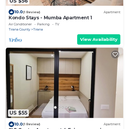
US $56
10.0
(1 Review)
Apartment
Kondo Stays - Mumba Apartment 1
Air Conditioner
Parking
TV
Tirana County
Tirana
View Availability
US $55
10.0
(1 Review)
Apartment