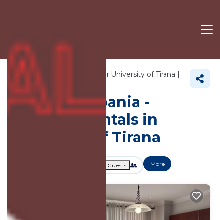
4705+
Vacation Rentals Near University of Tirana |
Tirana
University of Tirana
Vacation Albania -
Vacation Rentals in
University of Tirana
More
Dates
Price
Guests
OneKeyCash
2% Back