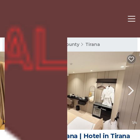
Tirana Rentals
Tirana County
Tirana
|
10.0
(35 Reviews)
1
/4
Centrale Hotel Tirana | Hotel in Tirana