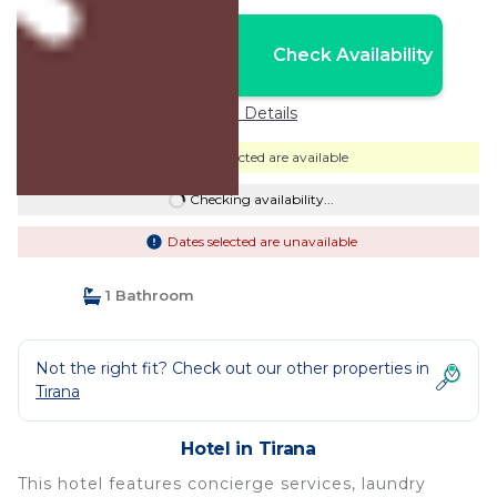
Nightly rates from:
Check Availability
USD $114
Price Details
Dates selected are available
Checking availability...
Dates selected are unavailable
1 Bathroom
Not the right fit? Check out our other properties in
Tirana
Hotel in Tirana
This hotel features concierge services, laundry