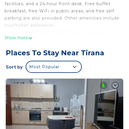
facilities, and a 24-hour front desk. Free buffet
breakfast, free WiFi in public areas, and free self
parking are also provided. Other amenities include
tour/ticket assistance.
Centrale Hotel Tirana offers 15 air-conditioned
Show more
accommodations with fireplaces and minibars.
Memory foam beds feature premium bedding.
Places To Stay Near Tirana
Televisions come with satellite channels and
Netflix. Bathrooms include showers, bathrobes,
Sort by
Most Popular
slippers, and complimentary toiletries.
Guests can surf the web using the complimentary
wireless Internet access (speed: 100+ Mbps (good
for 1–2 people or up to 6 devices)). Business-
friendly amenities include desks, laptop-
compatible safes, and phones. Additionally, rooms
include complimentary bottled water and hair
dryers. Housekeeping is provided daily.