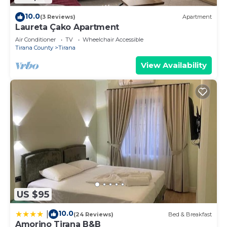
10.0
(3 Reviews)
Apartment
Laureta Çako Apartment
Air Conditioner
TV
Wheelchair Accessible
Tirana County
Tirana
View Availability
US $95
10.0
|
(24 Reviews)
Bed & Breakfast
Amorino Tirana B&B