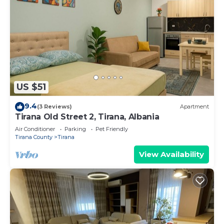
US $51
9.4
(3 Reviews)
Apartment
Tirana Old Street 2, Tirana, Albania
Air Conditioner
Parking
Pet Friendly
Tirana County
Tirana
View Availability