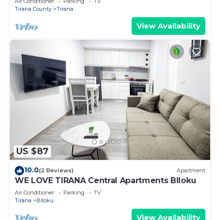
Air Conditioner
Parking
TV
Tirana County
Tirana
View Availability
US $87
10.0
(2 Reviews)
Apartment
WE LOVE TIRANA Central Apartments Blloku
Air Conditioner
Parking
TV
Tirana
Blloku
View Availability