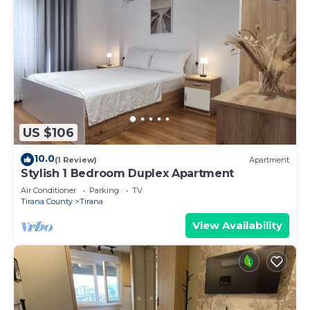
US $106
10.0
(1 Review)
Apartment
Stylish 1 Bedroom Duplex Apartment
Air Conditioner
Parking
TV
Tirana County
Tirana
View Availability