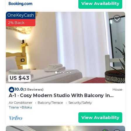
View Availability
OneKeyCash
2% Back
US $43
10.0
(3 Reviews)
House
A-1 · Cosy Modern Studio With Balcony in
Blloku
Air Conditioner
Balcony/Terrace
Security/Safety
Tirana
Blloku
View Availability