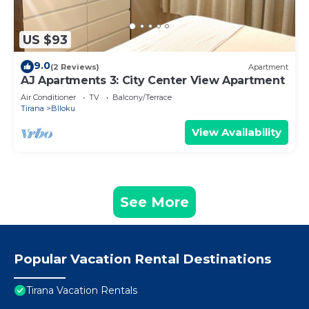
US $93
9.0
(2 Reviews)
Apartment
AJ Apartments 3: City Center View Apartment
Air Conditioner
TV
Balcony/Terrace
Tirana
Blloku
View Availability
See More
Popular Vacation Rental Destinations
Tirana Vacation Rentals