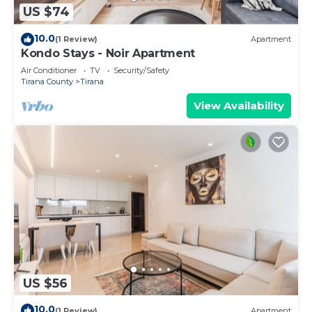
US $74
10.0
(1 Review)
Apartment
Kondo Stays - Noir Apartment
Air Conditioner
TV
Security/Safety
Tirana County
Tirana
View Availability
US $56
10.0
(1 Review)
Apartment