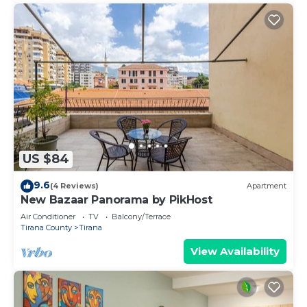
US $84
9.6
(4 Reviews)
Apartment
New Bazaar Panorama by PikHost
Air Conditioner
TV
Balcony/Terrace
Tirana County
Tirana
View Availability