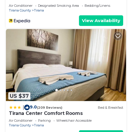
Air Conditioner
Designated Smoking Area
Bedding/Linens
Tirana County
Tirana
View Availability
US $37
9.0
|
(209 Reviews)
Bed & Breakfast
Tirana Center Comfort Rooms
Air Conditioner
Parking
Wheelchair Accessible
Tirana County
Tirana