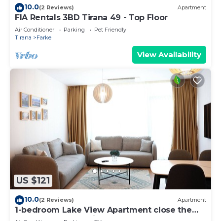
10.0
(2 Reviews)
Apartment
FIA Rentals 3BD Tirana 49 - Top Floor
Air Conditioner
Parking
Pet Friendly
Tirana
Farke
View Availability
US $121
10.0
(2 Reviews)
Apartment
1-bedroom Lake View Apartment close the
centre of Central Tirana