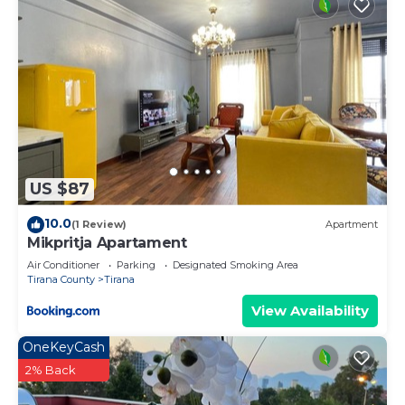
US $87
10.0
(1 Review)
Apartment
Mikpritja Apartament
Air Conditioner
Parking
Designated Smoking Area
Tirana County
Tirana
View Availability
OneKeyCash
2% Back