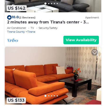
US $142
10.0
(2 Reviews)
Apartment
2 minutes away from Tirana's center - 3
Bedroom Apartment
Air Conditioner
TV
Security/Safety
Tirana County
Tirana
View Availability
US $133