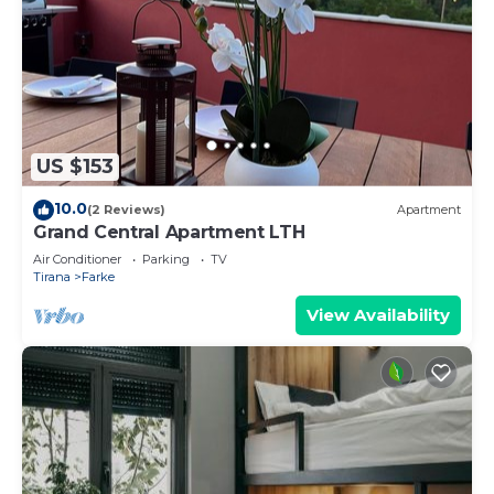
US $153
10.0
(2 Reviews)
Apartment
Grand Central Apartment LTH
Air Conditioner
Parking
TV
Tirana
Farke
View Availability