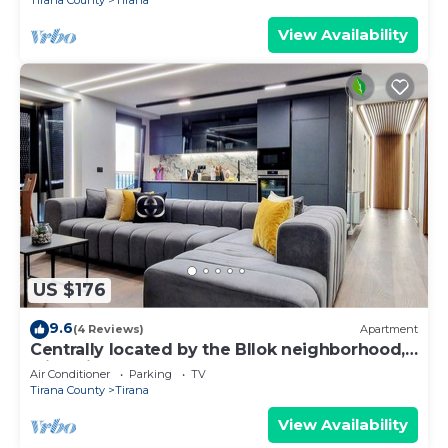
Tirana County
Tirana
View Availability
US $176
9.6
(4 Reviews)
Apartment
Centrally located by the Bllok neighborhood,
still quiet and!
Air Conditioner
Parking
TV
Tirana County
Tirana
View Availability