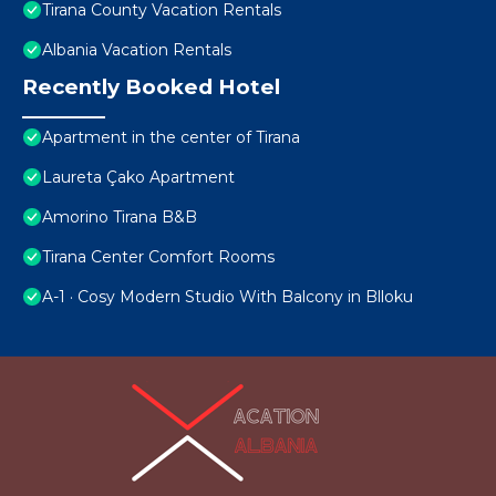
Tirana County Vacation Rentals
Albania Vacation Rentals
Recently Booked Hotel
Apartment in the center of Tirana
Laureta Çako Apartment
Amorino Tirana B&B
Tirana Center Comfort Rooms
A-1 · Cosy Modern Studio With Balcony in Blloku