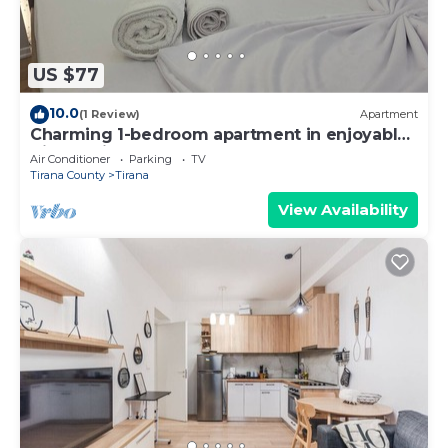
US $77
10.0
(1 Review)
Apartment
Charming 1-bedroom apartment in enjoyable
Tiranë with AC
Air Conditioner
Parking
TV
Tirana County
Tirana
View Availability