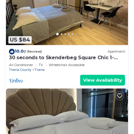
US $84
10.0
(1 Review)
Apartment
30 seconds to Skenderbeg Square Chic 1-
Studio Apartment
Air Conditioner
TV
Wheelchair Accessible
Tirana County
Tirana
View Availability