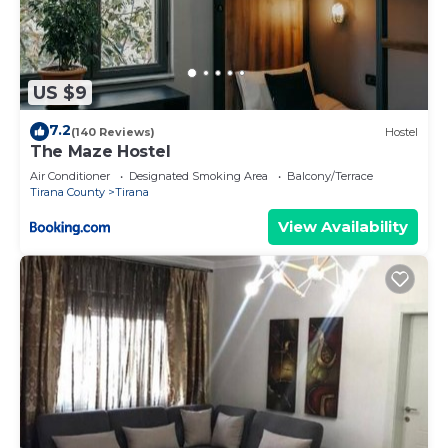
US $9
7.2
(140 Reviews)
Hostel
The Maze Hostel
Air Conditioner
Designated Smoking Area
Balcony/Terrace
Tirana County
Tirana
View Availability