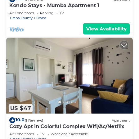
Kondo Stays - Mumba Apartment 1
Air Conditioner
Parking
TV
Tirana County
Tirana
View Availability
US $47
10.0
(1 Review)
Apartment
Cozy Apt in Colorful Complex Wifi/Ac/Netflix
Air Conditioner
TV
Wheelchair Accessible