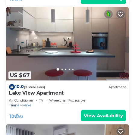
US $67
10.0
(2 Reviews)
Apartment
Lake View Apartment
Air Conditioner
TV
Wheelchair Accessible
Tirana
Farke
View Availability