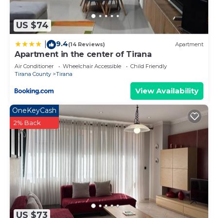
US $74
9.4
|
(14 Reviews)
Apartment
Apartment in the center of Tirana
Air Conditioner
Wheelchair Accessible
Child Friendly
Tirana County
Tirana
View Availability
OneKeyCash
2% Back
US $73