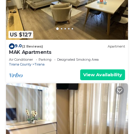
US $127
9.0
(2 Reviews)
Apartment
MAK Apartments
Air Conditioner
Parking
Designated Smoking Area
Tirana County
Tirana
View Availability