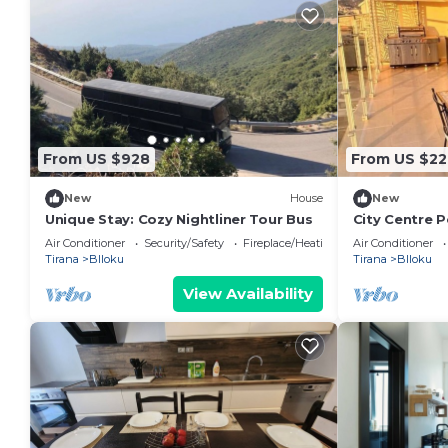
From US $928
From US $22
New
House
New
Unique Stay: Cozy Nightliner Tour Bus
City Centre 
Bathroom + 
Air Conditioner
Security/Safety
Fireplace/Heating
Air Conditioner
Tirana
Blloku
Tirana
Blloku
View Availability