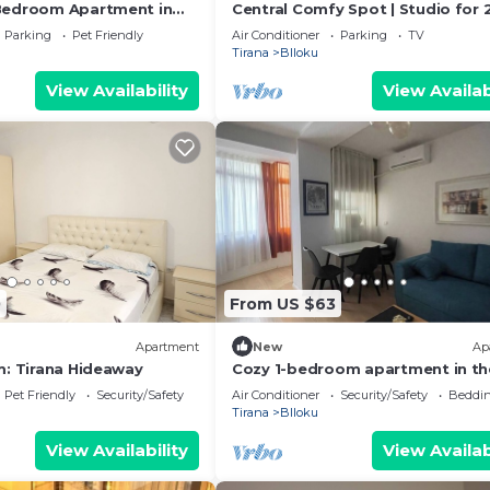
Bedroom Apartment in
Central Comfy Spot | Studio for 
er of Tirana
Wi-Fi by PikHost
Parking
Pet Friendly
Air Conditioner
Parking
TV
Tirana
Blloku
View Availability
View Availab
0
From US $63
Apartment
New
Ap
m: Tirana Hideaway
Cozy 1-bedroom apartment in th
heart of Tirana
Pet Friendly
Security/Safety
Air Conditioner
Security/Safety
Beddin
Tirana
Blloku
View Availability
View Availab