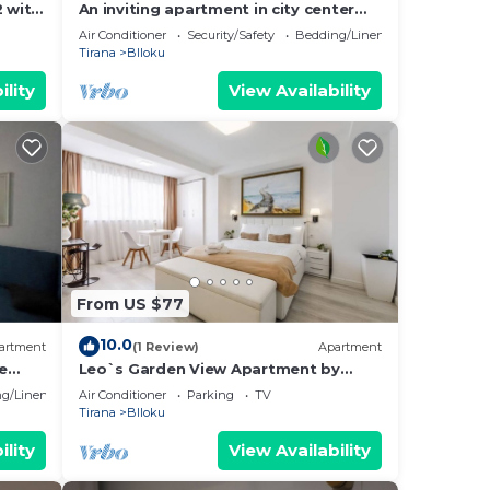
2 with
An inviting apartment in city center
letting you access anywhere in the
Air Conditioner
Security/Safety
Bedding/Linens
city.
Tirana
Blloku
ility
View Availability
From US $77
10.0
artment
(1 Review)
Apartment
e
Leo`s Garden View Apartment by
PikHost
g/Linens
Air Conditioner
Parking
TV
Tirana
Blloku
ility
View Availability