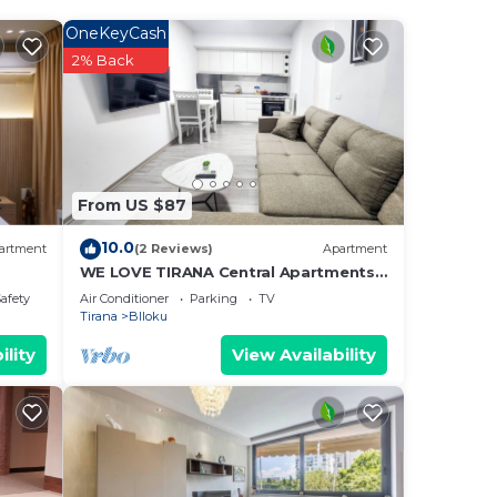
OneKeyCash
e.
2% Back
them
ant
w to
From US $87
10.0
artment
(2 Reviews)
Apartment
WE LOVE TIRANA Central Apartments
Blloku
Safety
Air Conditioner
Parking
TV
Tirana
Blloku
ility
View Availability