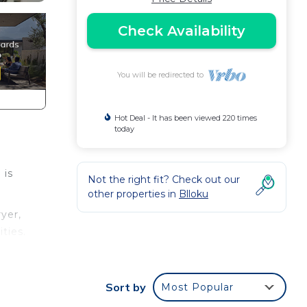
Check Availability
You will be redirected to
Hot Deal - It has been viewed 220 times
today
 is
Not the right fit? Check out our
other properties in
Blloku
yer,
ties.
n
Sort by
Most Popular