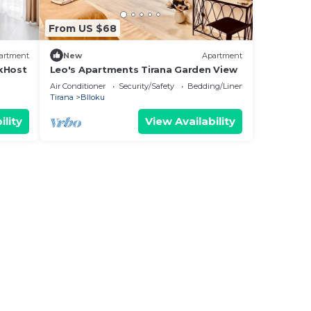
From US $68
artment
New
Apartment
ikHost
Leo's Apartments Tirana Garden View
Air Conditioner
Security/Safety
Bedding/Linens
Tirana
Blloku
ility
View Availability