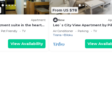
From US $78
Apartment
New
Ap
ment suite in the heart
Leo`s City View Apartment by P
Pet Friendly
TV
Air Conditioner
Parking
TV
Tirana
Blloku
View Availability
View Availab