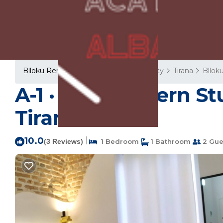
Blloku Rentals
Albania
Tirana County
Tirana
Bllok
A-1 · Cosy Modern St
Tiranë
10.0
|
(3 Reviews)
1 Bedroom
1 Bathroom
2 Gue