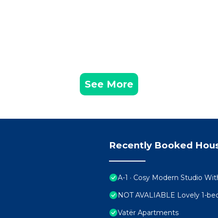
See More
Recently Booked Hou
A-1 · Cosy Modern Studio Wit
NOT AVALIABLE Lovely 1-bedr
Vatër Apartments