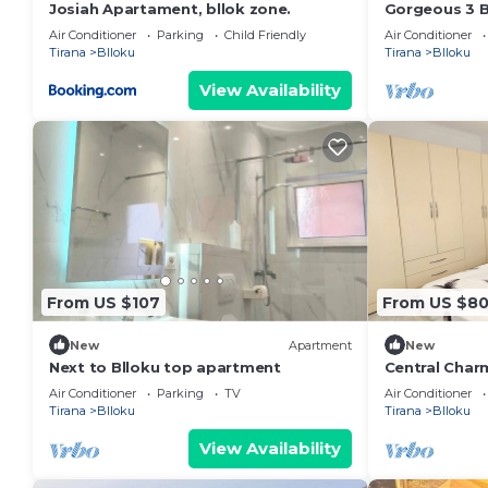
Josiah Apartament, bllok zone.
Gorgeous 3 
the very cent
Air Conditioner
Parking
Child Friendly
Air Conditioner
Tirana
Blloku
Tirana
Blloku
View Availability
From US $107
From US $8
New
Apartment
New
Next to Blloku top apartment
Central Char
Air Conditioner
Parking
TV
Air Conditioner
Tirana
Blloku
Tirana
Blloku
View Availability