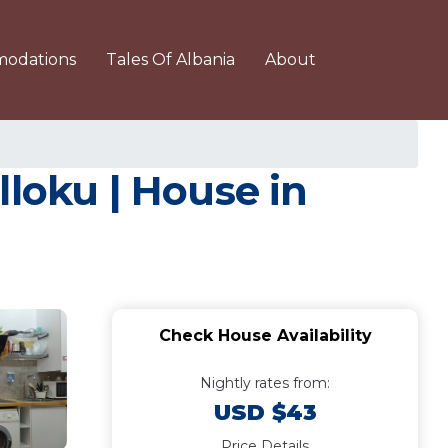
odations
Tales Of Albania
About
lloku | House in
Check House Availability
Nightly rates from:
USD $43
Price Details