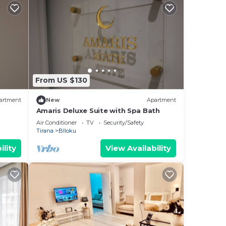
From US $130
artment
New
Apartment
Amaris Deluxe Suite with Spa Bath
Air Conditioner
TV
Security/Safety
Tirana
Blloku
ility
View Availability