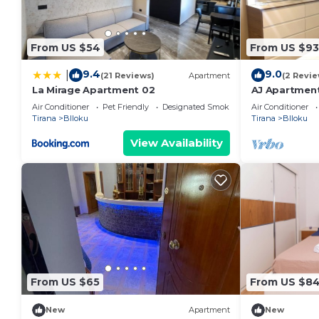
From US $54
From US $93
9.4
9.0
|
(21 Reviews)
Apartment
(2 Revie
La Mirage Apartment 02
AJ Apartment
Apartment
Air Conditioner
Pet Friendly
Designated Smoking Area
Air Conditioner
Tirana
Blloku
Tirana
Blloku
View Availability
From US $65
From US $8
New
Apartment
New