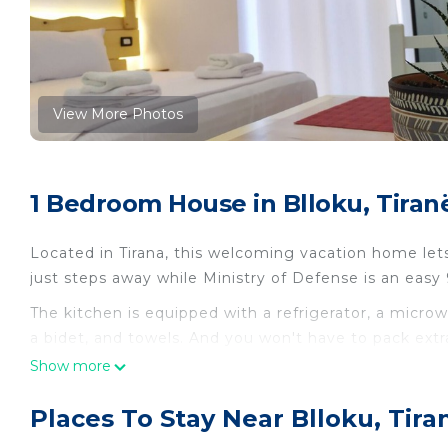
View More Photos
1 Bedroom House in Blloku, Tiran
Located in Tirana, this welcoming vacation home let
just steps away while Ministry of Defense is an easy
The kitchen is equipped with a refrigerator, a micro
a bidet, and towels. And you won't have to pack extra 
Other amenities at this 1-bedroom, 1-bathroom rental
Show more
A-1 · Cosy Modern Studio With Balcony in Blloku is l
Places To Stay Near Blloku, Tira
Blloku provides accommodation, featuring Air Condi