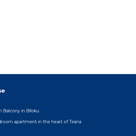
se
h Balcony in Blloku
oom apartment in the heart of Tirana