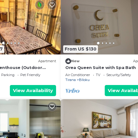
7
From US $130
Apartment
New
Ap
Penthouse (Outdoor
Orea Queen Suite with Spa Bath
BBQ)
Parking
Pet Friendly
Air Conditioner
TV
Security/Safety
Tirana
Blloku
View Availability
View Availab