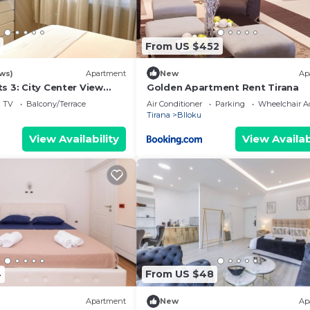
From US $452
ws)
Apartment
New
Ap
s 3: City Center View
Golden Apartment Rent Tirana
TV
Balcony/Terrace
Air Conditioner
Parking
Wheelchair Ac
Tirana
Blloku
View Availability
View Availab
4
From US $48
Apartment
New
Ap