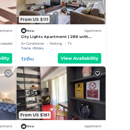
From US $111
artment
New
Apartment
City Lights Apartment | 2BR with
Balcony
cessible
Air Conditioner
Parking
TV
Tirana
Blloku
ility
View Availability
From US $161
artment
New
Apartment