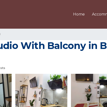
Home
Accomm
u
udio With Balcony in B
sts