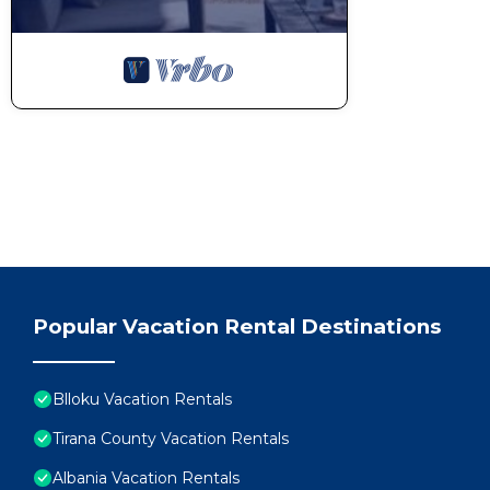
Popular Vacation Rental Destinations
Blloku Vacation Rentals
Tirana County Vacation Rentals
Albania Vacation Rentals