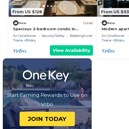
From US $128
From US $93
New
Condo
New
Spacious 2-bedroom condo in
Modern apart
fantastic Tirana with WiFi, AC
of Tirana
Air Conditioner
Security/Safety
Bedding/Linens
Air Conditioner
Tirana
Blloku
Tirana
Blloku
View Availability
Start Earning Rewards to Use on
Vrbo
JOIN TODAY