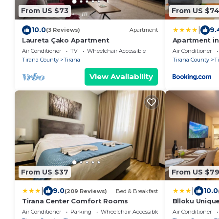
From US $73
From US $7
|
10.0
9.
(3 Reviews)
Apartment
Laureta Çako Apartment
Apartment in 
Air Conditioner
TV
Wheelchair Accessible
Air Conditioner
Tirana County
Tirana
Tirana County
T
View Availability
From US $37
From US $7
|
|
9.0
10.0
(209 Reviews)
Bed & Breakfast
Tirana Center Comfort Rooms
Blloku Uniqu
Air Conditioner
Parking
Wheelchair Accessible
Air Conditioner