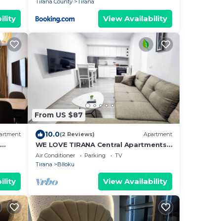
Tirana County
Tirana
ility
View Availability
From US $87
10.0
artment
(2 Reviews)
Apartment
t
WE LOVE TIRANA Central Apartments
a
Blloku
Air Conditioner
Parking
TV
Tirana
Blloku
ility
View Availability