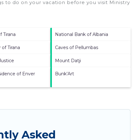
s to do on your vacation before you visit
Ministry
f Tirana
National Bank of Albania
 of Tirana
Caves of Pellumbas
Justice
Mount Datji
idence of Enver
Bunk’Art
ntly Asked