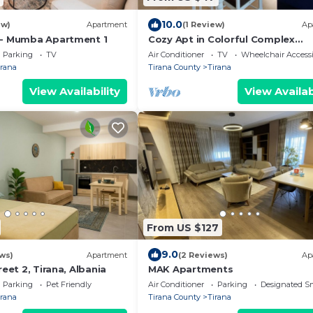
10.0
ew)
Apartment
(1 Review)
Ap
 - Mumba Apartment 1
Cozy Apt in Colorful Complex
Wifi/Ac/Netflix
Parking
TV
Air Conditioner
TV
Wheelchair Accessi
irana
Tirana County
Tirana
View Availability
View Availab
From US $127
9.0
ws)
Apartment
(2 Reviews)
Ap
reet 2, Tirana, Albania
MAK Apartments
Parking
Pet Friendly
Air Conditioner
Parking
Designated S
irana
Tirana County
Tirana