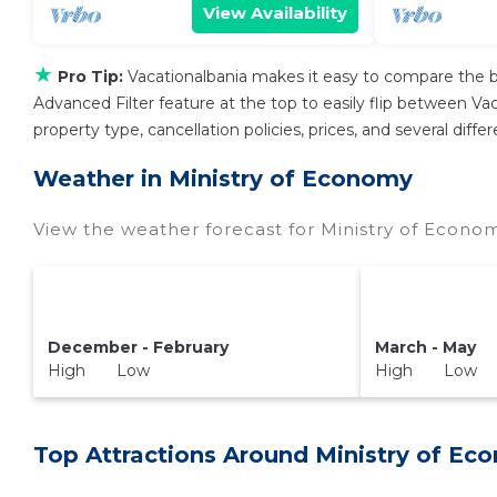
View Availability
★
Pro Tip:
Vacationalbania makes it easy to compare the b
Advanced Filter feature at the top to easily flip between Vaca
property type, cancellation policies, prices, and several dif
Weather in Ministry of Economy
View the weather forecast for Ministry of Econo
December - February
March - May
High Low
High Low
Top Attractions Around Ministry of Ec