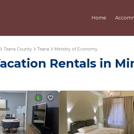
Home
Accomm
Tirana County
Tirana
Ministry of Economy
Vacation Rentals in M