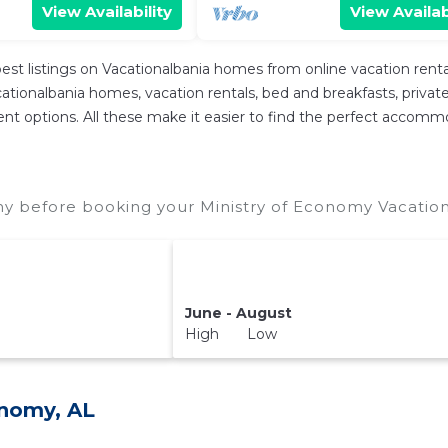
View Availability
View Availab
est listings on Vacationalbania homes from online vacation ren
tionalbania homes, vacation rentals, bed and breakfasts, private Ai
ferent options. All these make it easier to find the perfect accom
my before booking your Ministry of Economy Vacation
June - August
High Low
onomy, AL