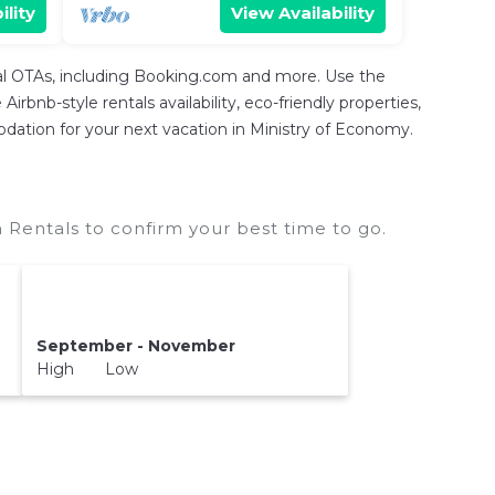
ility
View Availability
tal OTAs, including Booking.com and more. Use the
rbnb-style rentals availability, eco-friendly properties,
modation for your next vacation in Ministry of Economy.
 Rentals to confirm your best time to go.
September - November
High Low