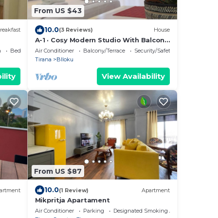
From US $43
10.0
reakfast
(3 Reviews)
House
A-1 · Cosy Modern Studio With Balcony
in Blloku
a
Bedding/Linens
Air Conditioner
Balcony/Terrace
Security/Safety
Tirana
Blloku
ility
View Availability
From US $87
10.0
artment
(1 Review)
Apartment
Mikpritja Apartament
Air Conditioner
Parking
Designated Smoking Area