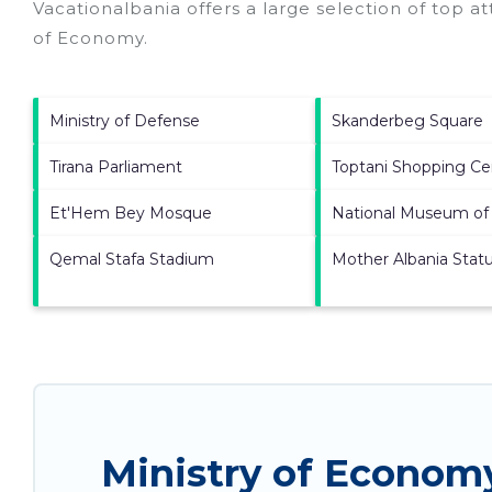
Vacationalbania offers a large selection of top a
of Economy
.
Ministry of Defense
Skanderbeg Square
Tirana Parliament
Toptani Shopping Ce
Et'Hem Bey Mosque
National Museum of 
Qemal Stafa Stadium
Mother Albania Stat
Ministry of Econom