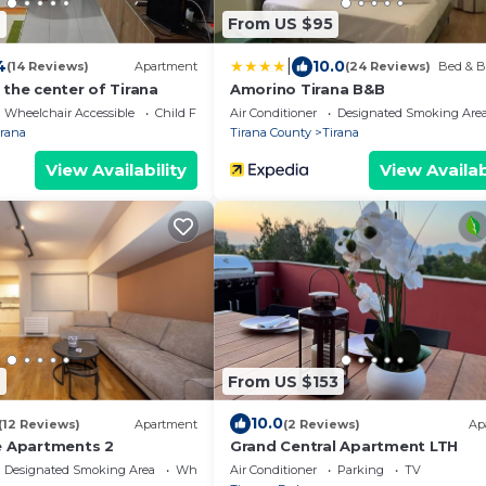
4
From US $95
|
4
10.0
(14 Reviews)
Apartment
(24 Reviews)
Bed & B
the center of Tirana
Amorino Tirana B&B
Wheelchair Accessible
Child Friendly
Air Conditioner
Designated Smoking Are
irana
Tirana County
Tirana
View Availability
View Availab
9
From US $153
10.0
(12 Reviews)
Apartment
(2 Reviews)
Ap
e Apartments 2
Grand Central Apartment LTH
Designated Smoking Area
Wheelchair Accessible
Air Conditioner
Parking
TV