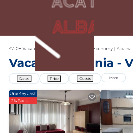
4710+
Vacation Rentals Near Ministry of Economy |
Albania
Vacation Albania - 
More
Dates
Price
Guests
OneKeyCash
2% Back