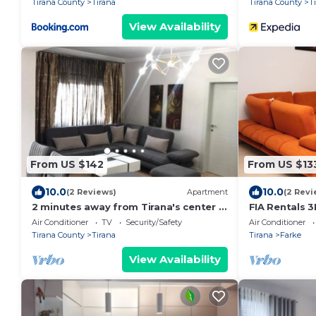
Tirana County
Tirana
Tirana County
T
View Availability
From US $142
From US $13
10.0
10.0
(2 Reviews)
Apartment
(2 Revi
2 minutes away from Tirana's center -
FIA Rentals 3
3 Bedroom Apartment
Air Conditioner
TV
Security/Safety
Air Conditioner
Tirana County
Tirana
Tirana
Farke
View Availability