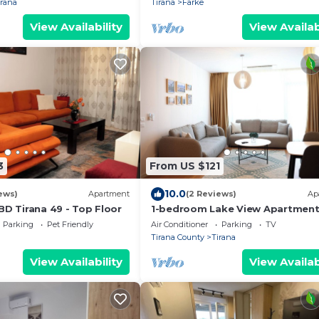
irana
Tirana
Farke
View Availability
View Availab
3
From US $121
10.0
ews)
Apartment
(2 Reviews)
Ap
BD Tirana 49 - Top Floor
1-bedroom Lake View Apartmen
close the centre of Central Tiran
Parking
Pet Friendly
Air Conditioner
Parking
TV
Tirana County
Tirana
View Availability
View Availab