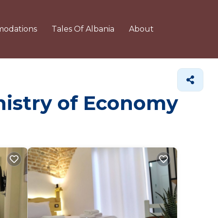
odations
Tales Of Albania
About
inistry of Economy