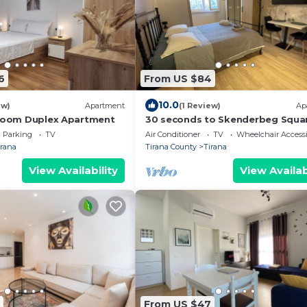
6
From US $84
10.0
ew)
Apartment
(1 Review)
Ap
droom Duplex Apartment
30 seconds to Skenderbeg Squa
Chic 1-Studio Apartment
Parking
TV
Air Conditioner
TV
Wheelchair Accessi
irana
Tirana County
Tirana
View Availability
View Availab
From US $47