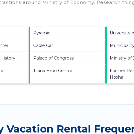
ttractions around
Ministry of Economy.
Research thing
Pyramid
University o
nter
Cable Car
Municipality
History
Palace of Congress
Ministry of 
ue
Tirana Expo Centre
Former Res
Hoxha
y Vacation Rental Freque