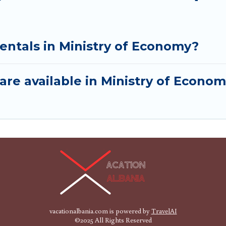
entals in Ministry of Economy?
are available in Ministry of Econo
vacationalbania.com is powered by
TravelAI
©2025 All Rights Reserved