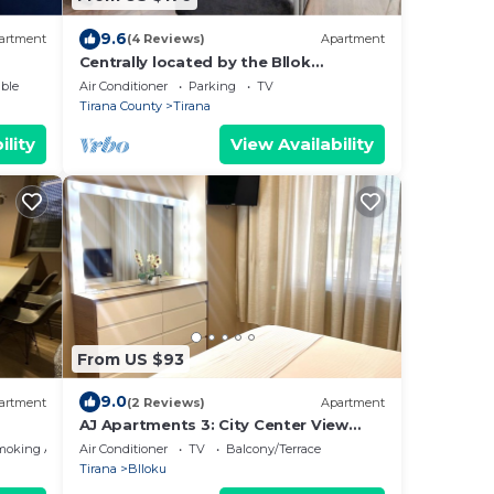
9.6
artment
(4 Reviews)
Apartment
Centrally located by the Bllok
neighborhood, still quiet and!
ble
Air Conditioner
Parking
TV
Tirana County
Tirana
ility
View Availability
From US $93
9.0
artment
(2 Reviews)
Apartment
AJ Apartments 3: City Center View
Apartment
moking Area
Air Conditioner
TV
Balcony/Terrace
Tirana
Blloku