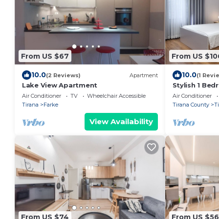
From US $67
From US $10
10.0
10.0
(2 Reviews)
Apartment
(1 Revi
Lake View Apartment
Stylish 1 Be
Air Conditioner
TV
Wheelchair Accessible
Air Conditioner
Tirana
Farke
Tirana County
T
View Availability
From US $74
From US $56