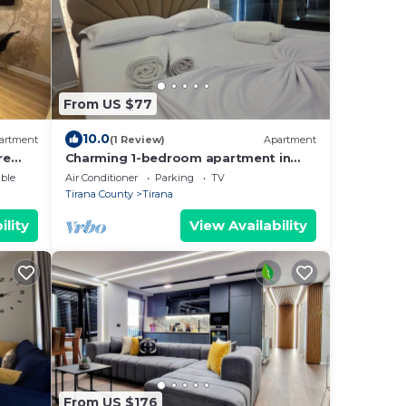
From US $77
10.0
artment
(1 Review)
Apartment
re
Charming 1-bedroom apartment in
enjoyable Tiranë with AC
ble
Air Conditioner
Parking
TV
Tirana County
Tirana
ility
View Availability
From US $176