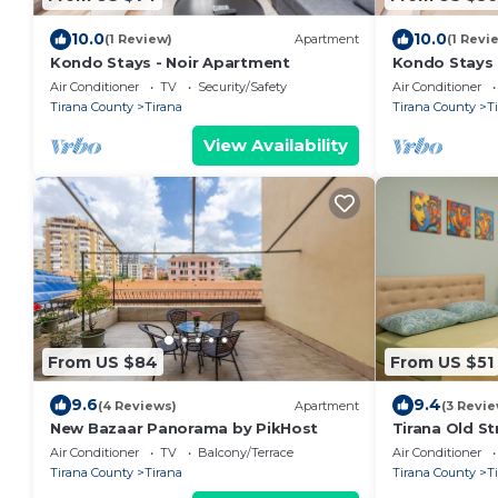
10.0
10.0
(1 Review)
Apartment
(1 Revi
Kondo Stays - Noir Apartment
Kondo Stays
Air Conditioner
TV
Security/Safety
Air Conditioner
Tirana County
Tirana
Tirana County
T
View Availability
From US $84
From US $51
9.6
9.4
(4 Reviews)
Apartment
(3 Revie
New Bazaar Panorama by PikHost
Tirana Old St
Air Conditioner
TV
Balcony/Terrace
Air Conditioner
Tirana County
Tirana
Tirana County
T