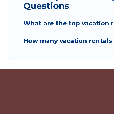
Questions
What are the top vacation r
How many vacation rentals 