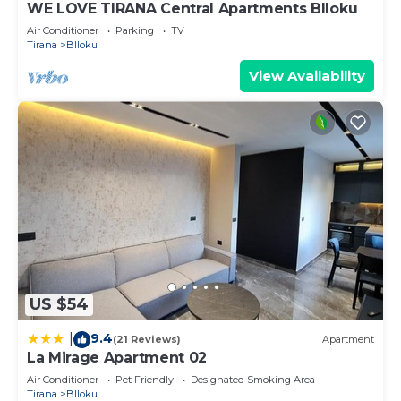
WE LOVE TIRANA Central Apartments Blloku
Air Conditioner
Parking
TV
Tirana
Blloku
View Availability
US $54
9.4
|
(21 Reviews)
Apartment
La Mirage Apartment 02
Air Conditioner
Pet Friendly
Designated Smoking Area
Tirana
Blloku