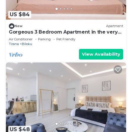
US $84
New
Apartment
Gorgeous 3 Bedroom Apartment in the very
center of Tirana
Air Conditioner
Parking
Pet Friendly
Tirana
Blloku
View Availability
US $48