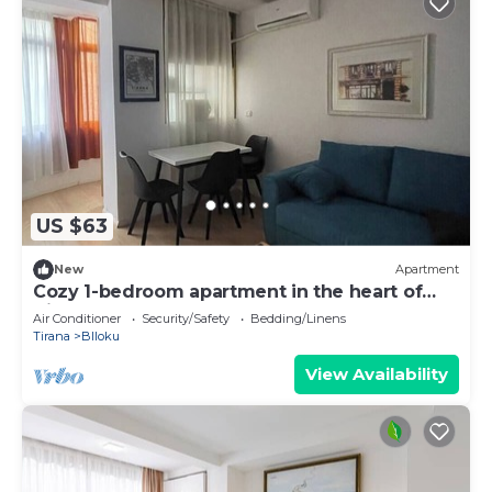
US $63
New
Apartment
Cozy 1-bedroom apartment in the heart of
Tirana
Air Conditioner
Security/Safety
Bedding/Linens
Tirana
Blloku
View Availability