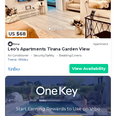
US $68
New
Apartment
Leo's Apartments Tirana Garden View
Air Conditioner
Security/Safety
Bedding/Linens
Tirana
Blloku
View Availability
Start Earning Rewards to Use on Vrbo