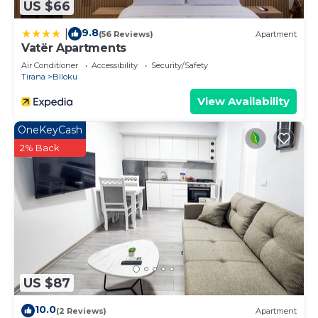
US $66
9.8
|
(56 Reviews)
Apartment
Vatër Apartments
Air Conditioner
Accessibility
Security/Safety
Tirana
Blloku
View Availability
OneKeyCash
2% Back
US $87
10.0
(2 Reviews)
Apartment