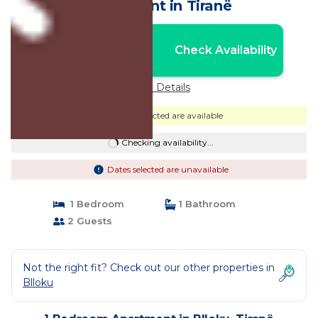
Apartment in Tiranë
Nightly rates from:
Check Availability
USD $130
Price Details
Dates selected are available
Checking availability...
Dates selected are unavailable
1 Bedroom
1 Bathroom
2 Guests
Not the right fit? Check out our other properties in
Blloku