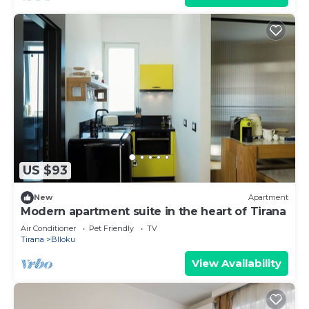
US $93
New
Apartment
Modern apartment suite in the heart of Tirana
Air Conditioner
Pet Friendly
TV
Tirana
Blloku
View Availability