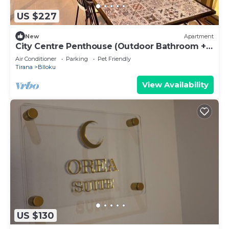
US $227
New
Apartment
City Centre Penthouse (Outdoor Bathroom +
BBQ)
Air Conditioner
Parking
Pet Friendly
Tirana
Blloku
View Availability
US $130