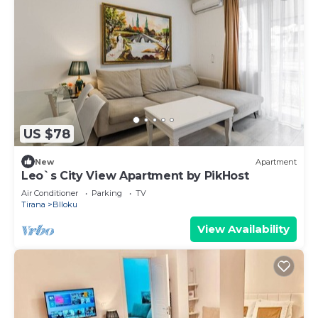
US $78
New
Apartment
Leo`s City View Apartment by PikHost
Air Conditioner
Parking
TV
Tirana
Blloku
View Availability