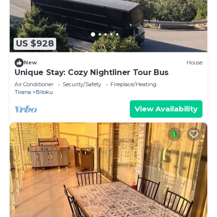
US $928
New
House
Unique Stay: Cozy Nightliner Tour Bus
Air Conditioner
Security/Safety
Fireplace/Heating
Tirana
Blloku
View Availability