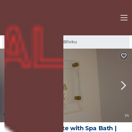
Blloku Rentals
Tirana
Blloku
New
1
/4
Orea Queen Suite with Spa Bath |