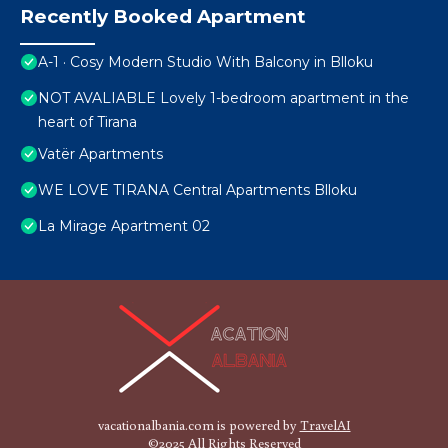
Recently Booked Apartment
A-1 · Cosy Modern Studio With Balcony in Blloku
NOT AVALIABLE Lovely 1-bedroom apartment in the
heart of Tirana
Vatër Apartments
WE LOVE TIRANA Central Apartments Blloku
La Mirage Apartment 02
vacationalbania.com is powered by
TravelAI
©2025 All Rights Reserved