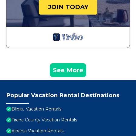
JOIN TODAY
See More
Popular Vacation Rental Destinations
Blloku Vacation Rentals
Tirana County Vacation Rentals
Albania Vacation Rentals