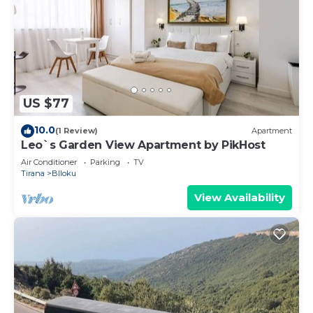
US $77
10.0
(1 Review)
Apartment
Leo`s Garden View Apartment by PikHost
Air Conditioner
Parking
TV
Tirana
Blloku
View Availability