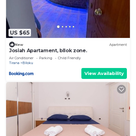
US $65
New
Apartment
Josiah Apartament, bllok zone.
Air Conditioner
Parking
Child Friendly
Tirana
Blloku
View Availability