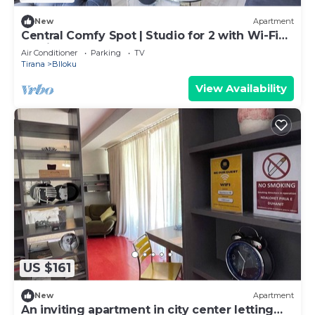
New
Apartment
Central Comfy Spot | Studio for 2 with Wi-Fi
by PikHost
Air Conditioner
Parking
TV
Tirana
Blloku
View Availability
US $161
New
Apartment
An inviting apartment in city center letting