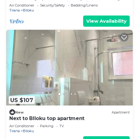
you access anywhere in the city.
Air Conditioner
Security/Safety
Bedding/Linens
Tirana
Blloku
View Availability
US $107
New
Apartment
Next to Blloku top apartment
Air Conditioner
Parking
TV
Tirana
Blloku