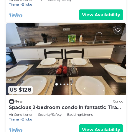
Tirana
Blloku
View Availability
US $128
New
Condo
Spacious 2-bedroom condo in fantastic Tirana
with WiFi, AC
Air Conditioner
Security/Safety
Bedding/Linens
Tirana
Blloku
View Availability