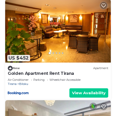
US $452
New
Apartment
Golden Apartment Rent Tirana
Air Conditioner
Parking
Wheelchair Accessible
Tirana
Blloku
View Availability