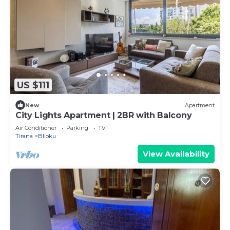
US $111
New
Apartment
City Lights Apartment | 2BR with Balcony
Air Conditioner
Parking
TV
Tirana
Blloku
View Availability