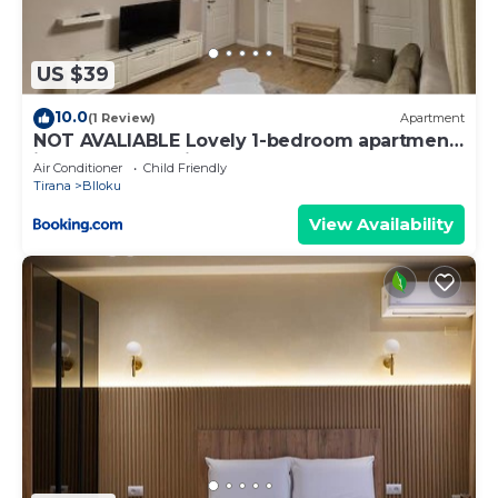
US $39
10.0
(1 Review)
Apartment
NOT AVALIABLE Lovely 1-bedroom apartment
in the heart of Tirana
Air Conditioner
Child Friendly
Tirana
Blloku
View Availability