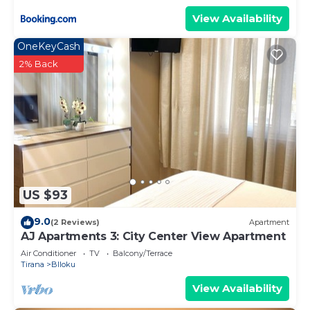
View Availability
OneKeyCash
2% Back
US $93
9.0
(2 Reviews)
Apartment
AJ Apartments 3: City Center View Apartment
Air Conditioner
TV
Balcony/Terrace
Tirana
Blloku
View Availability