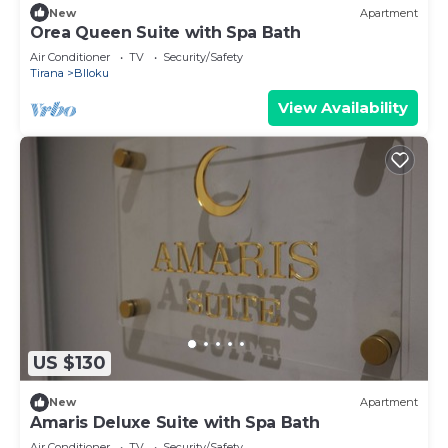
New
Apartment
Orea Queen Suite with Spa Bath
Air Conditioner
TV
Security/Safety
Tirana
Blloku
View Availability
US $130
New
Apartment
Amaris Deluxe Suite with Spa Bath
Air Conditioner
TV
Security/Safety