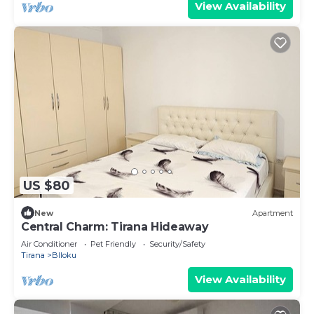
View Availability
US $80
New
Apartment
Central Charm: Tirana Hideaway
Air Conditioner
Pet Friendly
Security/Safety
Tirana
Blloku
View Availability