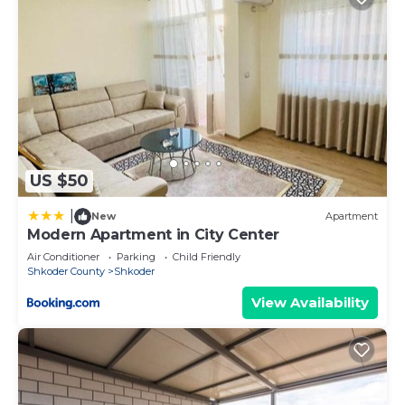
US $50
|
New
Apartment
Modern Apartment in City Center
Air Conditioner
Parking
Child Friendly
Shkoder County
Shkoder
View Availability