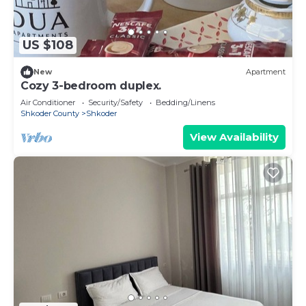
US $108
New
Apartment
Cozy 3-bedroom duplex.
Air Conditioner
Security/Safety
Bedding/Linens
Shkoder County
Shkoder
View Availability