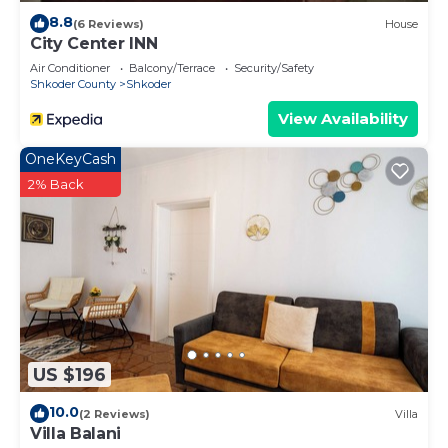
8.8
(6 Reviews)
House
City Center INN
Air Conditioner
Balcony/Terrace
Security/Safety
Shkoder County
Shkoder
View Availability
OneKeyCash
2% Back
US $196
10.0
(2 Reviews)
Villa
Villa Balani