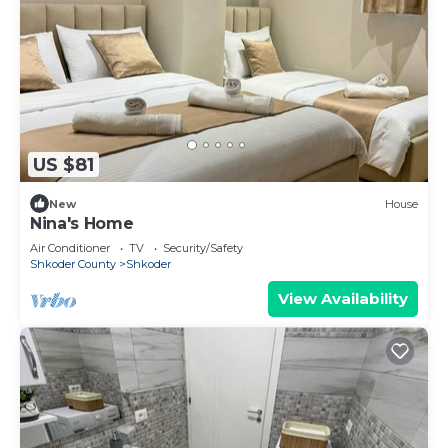
US $81
New
House
Nina's Home
Air Conditioner
TV
Security/Safety
Shkoder County
Shkoder
View Availability