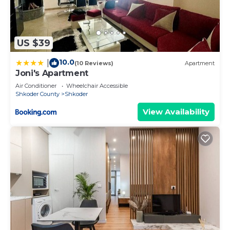
US $39
10.0
|
(10 Reviews)
Apartment
Joni's Apartment
Air Conditioner
Wheelchair Accessible
Shkoder County
Shkoder
View Availability