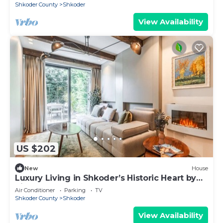
Shkoder County
Shkoder
View Availability
US $202
New
House
Luxury Living in Shkoder’s Historic Heart by
PikHost
Air Conditioner
Parking
TV
Shkoder County
Shkoder
View Availability