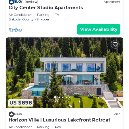
8.0
(1 Review)
Apartment
City Center Studio Apartments
Air Conditioner
Parking
TV
Shkoder County
Shkoder
View Availability
US $898
New
Villa
Horizon Villa | Luxurious Lakefront Retreat
Air Conditioner
Parking
Pool