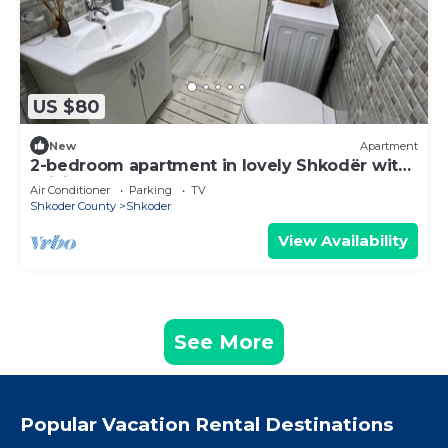
US $80
New
Apartment
2-bedroom apartment in lovely Shkodër with
WiFi, AC
Air Conditioner
Parking
TV
Shkoder County
Shkoder
View Availability
See More
Popular Vacation Rental Destinations