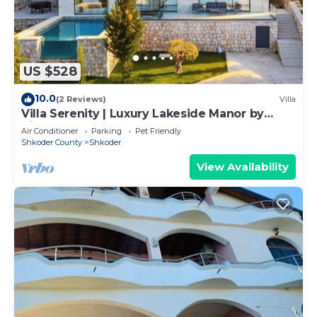
towels, and change of bedsheets can be
requested. Housekeeping is provided on request.
US $528
10.0
(2 Reviews)
Villa
Villa Serenity | Luxury Lakeside Manor by
PikHost
Air Conditioner
Parking
Pet Friendly
Shkoder County
Shkoder
View Availability