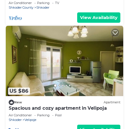
Air Conditioner
Parking
TV
Shkoder County
Shkoder
View Availability
US $86
New
Apartment
Spacious and cozy apartment in Velipoja
Air Conditioner
Parking
Pool
Shkoder
Velipoje