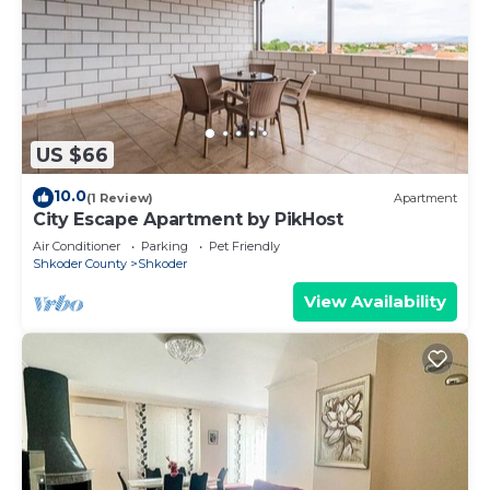
US $66
10.0
(1 Review)
Apartment
City Escape Apartment by PikHost
Air Conditioner
Parking
Pet Friendly
Shkoder County
Shkoder
View Availability