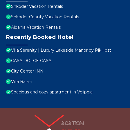
Shkoder Vacation Rentals
Shkoder County Vacation Rentals
Albania Vacation Rentals
Recently Booked Hotel
Villa Serenity | Luxury Lakeside Manor by PikHost
CASA DOLCE CASA
City Center INN
Villa Balani
Spacious and cozy apartment in Velipoja