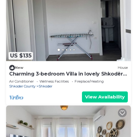
US $135
New
House
Charming 3-bedroom Villa in lovely Shkodër
with AC
Air Conditioner
Wellness Facilities
Fireplace/Heating
Shkoder County
Shkoder
View Availability