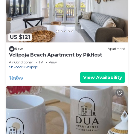
US $121
New
Apartment
Velipoja Beach Apartment by PikHost
Air Conditioner
TV
View
Shkoder
Velipoje
View Availability