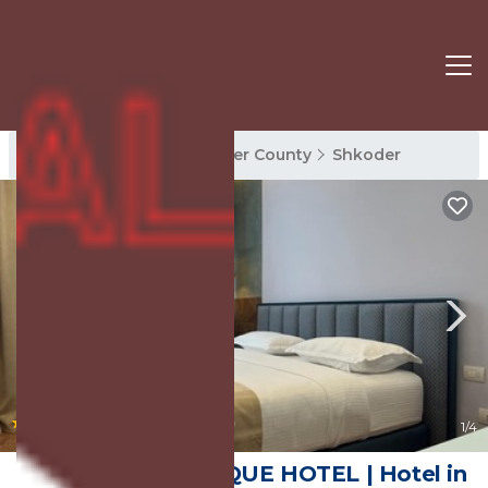
Shkoder Rentals
Shkoder County
Shkoder
|
10.0
(41 Reviews)
1
/4
The MONT BOUTIQUE HOTEL | Hotel in