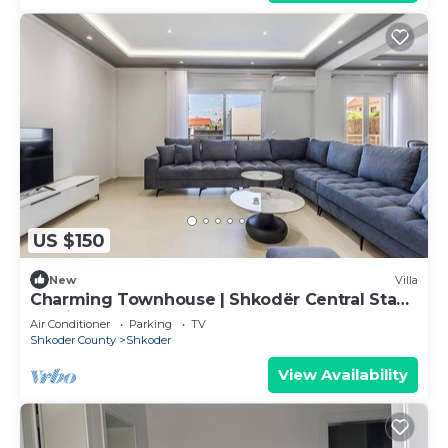
US $150
New
Villa
Charming Townhouse | Shkodër Central Stay
by PikHost
Air Conditioner
Parking
TV
Shkoder County
Shkoder
View Availability