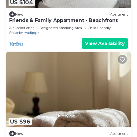
US $104
New
Apartment
Friends & Family Appartment - Beachfront
Air Conditioner
Designated Smoking Area
Child Friendly
Shkoder
Velipoje
View Availability
US $96
New
Apartment