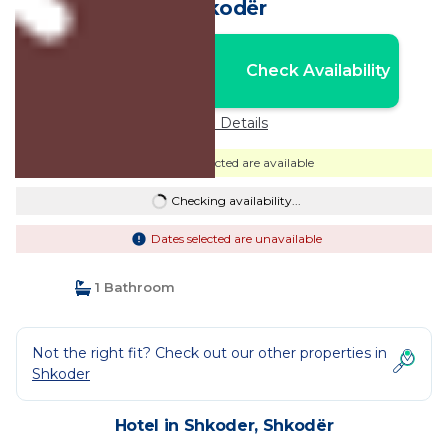
Shkodër
Nightly rates from:
Check Availability
USD $85
Price Details
Dates selected are available
Checking availability...
Dates selected are unavailable
1 Bathroom
Not the right fit? Check out our other properties in
Shkoder
Hotel in Shkoder, Shkodër