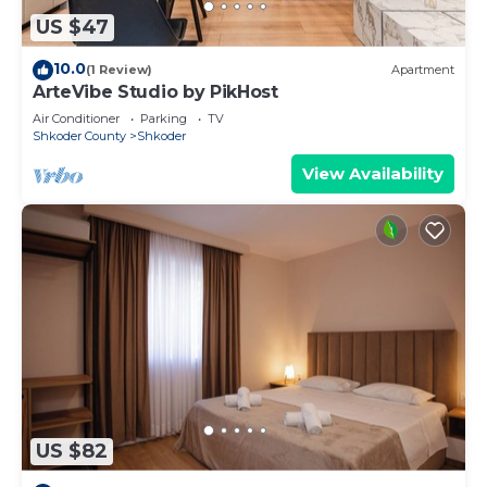
US $47
10.0
(1 Review)
Apartment
ArteVibe Studio by PikHost
Air Conditioner
Parking
TV
Shkoder County
Shkoder
View Availability
US $82