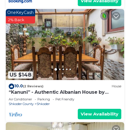
View Availability
OneKeyCash
2% Back
US $148
10.0
(2 Reviews)
House
“Kanuni” - Authentic Albanian House by
PikHost
Air Conditioner
Parking
Pet Friendly
Shkoder County
Shkoder
View Availability