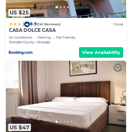
US $25
8.9
|
(141 Reviews)
House
CASA DOLCE CASA
Air Conditioner
Parking
Pet Friendly
Shkoder County
Shkoder
View Availability
US $47