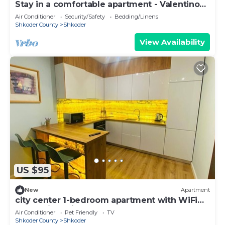
Stay in a comfortable apartment - Valentino
Apartment
Air Conditioner
Security/Safety
Bedding/Linens
Shkoder County
Shkoder
View Availability
US $95
New
Apartment
city center 1-bedroom apartment with WiFi
and AC in delightful Shkodër
Air Conditioner
Pet Friendly
TV
Shkoder County
Shkoder