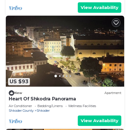
View Availability
US $93
New
Apartment
Heart Of Shkodra Panorama
Air Conditioner
Bedding/Linens
Wellness Facilities
Shkoder County
Shkoder
View Availability