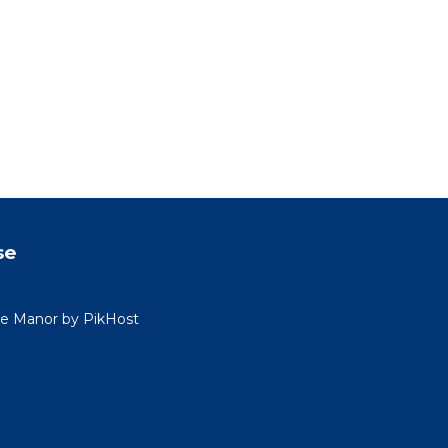
se
ide Manor by PikHost