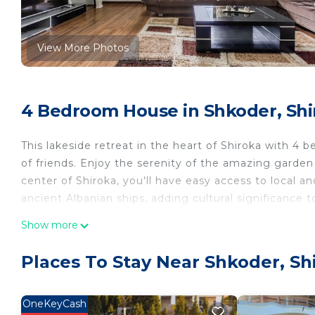
View More Photos
4 Bedroom House in Shkoder, Shi
This lakeside retreat in the heart of Shiroka with 4 
of friends. Enjoy the serenity of the amazing garden
center of Shiroka, you'll have easy access to local 
ancient Albanian ships, adding cultural significance 
lakeside abode promises a magical experience.
Show more
Welcome to Liburna | The Shiroka House by PikHost
Places To Stay Near Shkoder, Sh
Step inside and be captivated by modern amenities an
ambiance. The spacious living area welcomes you wit
OneKeyCash