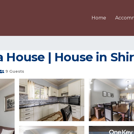
Home
Accomm
a House | House in Shi
9 Guests