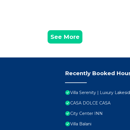
See More
Recently Booked Hou
Villa Serenity | Luxury Lakes
CASA DOLCE CASA
City Center INN
Villa Balani