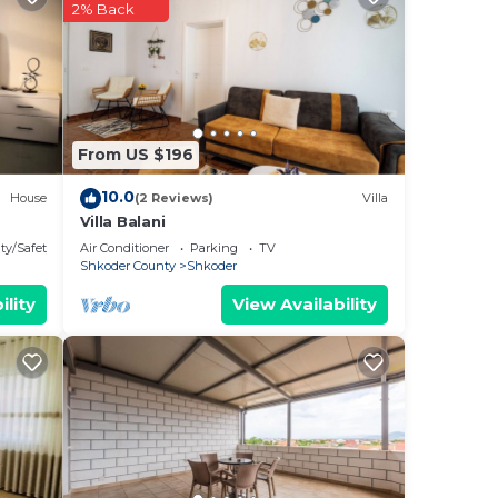
f
2% Back
ake
From US $196
10.0
House
(2 Reviews)
Villa
Villa Balani
ty/Safety
Air Conditioner
Parking
TV
Shkoder County
Shkoder
y
ility
View Availability
nd on
the