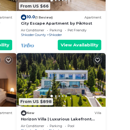
From US $66
10.0
artment
(1 Review)
Apartment
r
City Escape Apartment by PikHost
s you
Air Conditioner
Parking
Pet Friendly
Shkoder County
Shkoder
ility
View Availability
a of
ty
From US $898
artment
New
Villa
Horizon Villa | Luxurious Lakefront
t can
Retreat
Air Conditioner
Parking
Pool