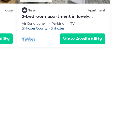
House
New
Apartment
2-bedroom apartment in lovely
Shkodër with WiFi, AC
Air Conditioner
Parking
TV
Shkoder County
Shkoder
ility
View Availability