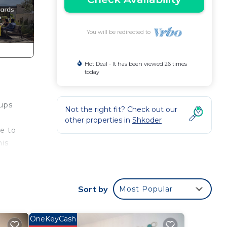
You will be redirected to
Hot Deal - It has been viewed 26 times
today
oups
Not the right fit? Check out our
other properties in
Shkoder
ge to
his
Sort by
Most Popular
zy
OneKeyCash