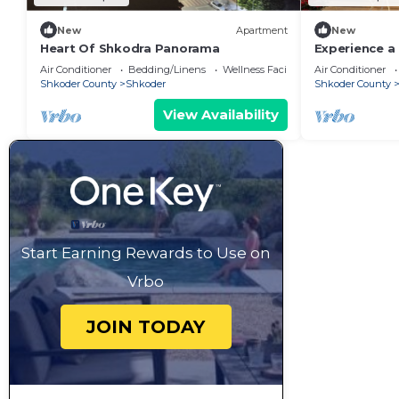
New
Apartment
New
Heart Of Shkodra Panorama
Experience a 
of Shkodër’s
Air Conditioner
Bedding/Linens
Wellness Facilities
Air Conditioner
neighborhoo
Shkoder County
Shkoder
Shkoder County
View Availability
Start Earning Rewards to Use on
Vrbo
JOIN TODAY