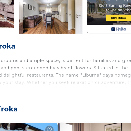
roka
bedrooms and ample space, is perfect for families and gr
 and pool surrounded by vibrant flowers. Situated in the
and delightful restaurants. The name "Liburna" pays homa
to your stay. Whether you seek relaxation or adventure, t
!
iroka
d Albanian traditions, creating a truly authentic and co
h open arms, inviting you to unwind and relish the