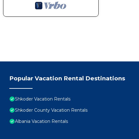
Popular Vacation Rental Destinations
Shkoder Vacation Rentals
Shkoder County Vacation Rentals
Albania Vacation Rentals