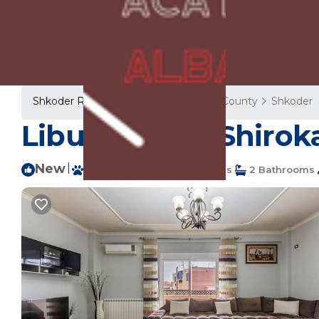
Shkoder Rentals
Albania
Shkoder County
Shkoder
Liburna | The Shirok
New
|
Pet Friendly
4 Bedrooms
2 Bathrooms