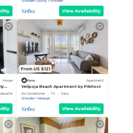
Shkoder County
Shkoder
ility
View Availability
, and
cks.
he
ou
here
From US $121
House
New
Apartment
he
ly
Velipoja Beach Apartment by PikHost
eplace/Heating
Air Conditioner
TV
View
Shkoder
Velipoje
ility
View Availability
ental