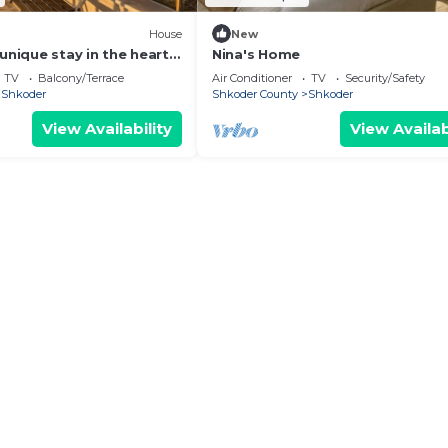
House
New
unique stay in the heart
Nina's Home
 most iconic
TV
Balcony/Terrace
Air Conditioner
TV
Security/Safety
d.
Shkoder
Shkoder County
Shkoder
View Availability
View Availab