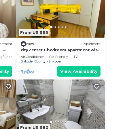
sts
 by
a
House
From US $95
artment
New
Apartment
 -
city center 1-bedroom apartment with
WiFi and AC in delightful Shkodër
g/Linens
Air Conditioner
Pet Friendly
TV
Shkoder County
Shkoder
ility
View Availability
From US $80