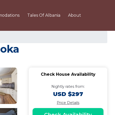
odations
Tales Of Albania
About
roka
Check House Availability
Nightly rates from:
USD $297
Price Details
Check Availability