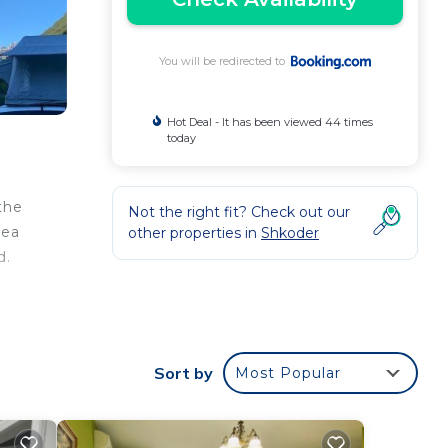
You will be redirected to
Hot Deal - It has been viewed 44 times
today
the
Not the right fit? Check out our
sea
other properties in
Shkoder
d.
r
Sort by
Most Popular
 good
ng at