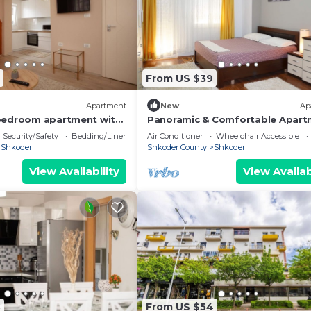
From US $39
Apartment
New
Ap
bedroom apartment with
Panoramic & Comfortable Apart
wonderful Shkodër
Next To Central Square
Security/Safety
Bedding/Linens
Air Conditioner
Wheelchair Accessible
Shkoder
Shkoder County
Shkoder
View Availability
View Availab
8
From US $54