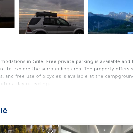
ë
dations in Grilë. Free private parking is available and 
nt to explore the surrounding area. The property offers 
rs, and free use of bicycles is available at the campgroun
fter a day of cycling.
velers. It has several amenities that would guarantee you
lë
n/Shuttle, Security/Safety, and several others. This is a
ace to stay? Be it for work or for leisure, consider stayi