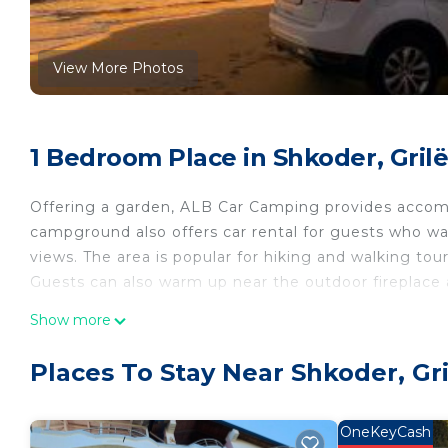
View More Photos
1 Bedroom Place in Shkoder, Gril
Offering a garden, ALB Car Camping provides accommo
campground also offers car rental for guests who wa
views. The area is popular for hiking and walking tou
Guests can also warm up near the outdoor fireplace a
ALB Car Camping is located in Grilë.
Show more
This 1 Bedroom Other is suitable for tourists and tra
Places To Stay Near Shkoder, Gri
comfort. These amenities include: View, Transportatio
star rated property . Coming to Grilë and needing a pl
this Other for your next visit, you will surely love it.
OneKeyCash