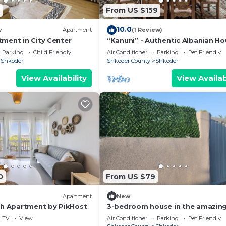
From US $159
10.0
w
Apartment
(1 Review)
ment in City Center
“Kanuni” - Authentic Albanian H
by PikHost
Parking
Child Friendly
Air Conditioner
Parking
Pet Friendly
Shkoder
Shkoder County
Shkoder
View Availability
View Availab
0
From US $79
Apartment
New
ch Apartment by PikHost
3-bedroom house in the amazing
of Shkodër, with all amenities
TV
View
Air Conditioner
Parking
Pet Friendly
included.