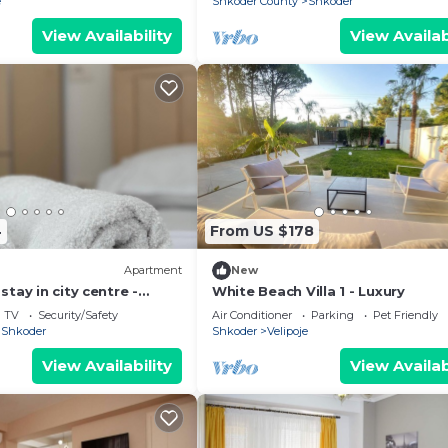
e
Shkoder County
Shkoder
View Availability
View Availab
4
From US $178
Apartment
New
tay in city centre -
White Beach Villa 1 - Luxury
ooms
TV
Security/Safety
Air Conditioner
Parking
Pet Friendly
Shkoder
Shkoder
Velipoje
View Availability
View Availab