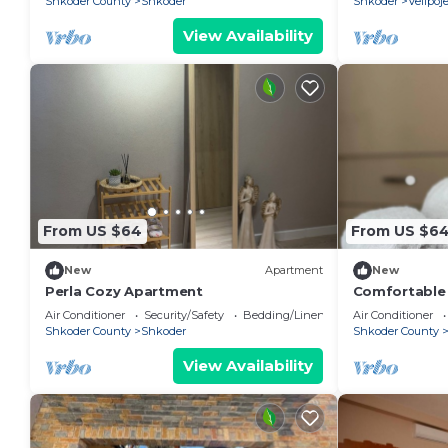
Shkoder County
Shkoder
Shkoder
Velipoj
View Availability
From US $64
From US $6
New
Apartment
New
Perla Cozy Apartment
Comfortable s
Valentino R
Air Conditioner
Security/Safety
Bedding/Linens
Air Conditioner
Shkoder County
Shkoder
Shkoder County
View Availability