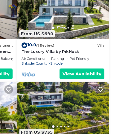
From US $690
10.0
artment
(1 Review)
Villa
ment
The Luxury Villa by PikHost
Balcony/Terrace
Air Conditioner
Parking
Pet Friendly
Shkoder County
Shkoder
ility
View Availability
From US $735