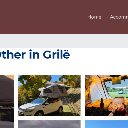
Home
Accomm
her in Grilë