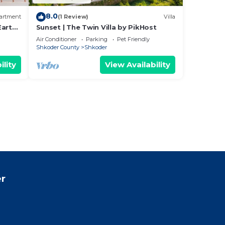
8.0
artment
(1 Review)
Villa
Earthy
Sunset | The Twin Villa by PikHost
Air Conditioner
Parking
Pet Friendly
Shkoder County
Shkoder
ility
View Availability
r