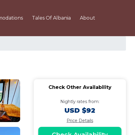
odations
Tales Of Albania
About
Check Other Availability
Nightly rates from:
USD $92
Price Details
Check Availability