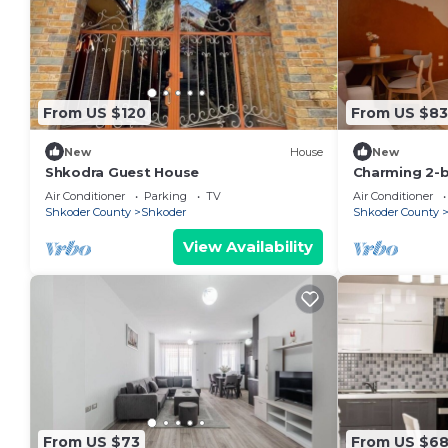
From US $120
From US $83
New
House
New
Shkodra Guest House
Charming 2-
WiFi, AC in 
Air Conditioner
Parking
TV
Air Conditioner
Shkoder County
Shkoder
Shkoder County
View Availability
From US $73
From US $6