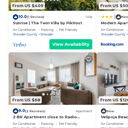
From US $409
From US $50
10.0
|
(1 Review)
Villa
Ne
Sunrise | The Twin Villa by PikHost
Modern Apart
Air Conditioner
Parking
Pet Friendly
Air Conditioner
Shkoder County
Shkoder
Shkoder County
View Availability
From US $68
From US $12
9.0
(2 Reviews)
Apartment
New
2-BR Apartment close to Radio
Velipoja Bea
Shkodra: Roger That! by PikHost
Air Conditioner
Parking
Pet Friendly
Air Conditioner