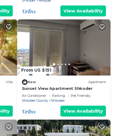
Shkoder
Velipoje
ility
View Availability
From US $151
Villa
New
Apartment
Sunset View Apartment Shkoder
Air Conditioner
Parking
Pet Friendly
Shkoder County
Shkoder
ility
View Availability