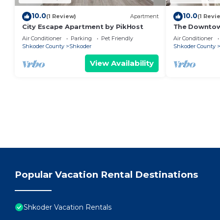
10.0
10.0
(1 Review)
Apartment
(1 Revi
City Escape Apartment by PikHost
The Downto
Air Conditioner
Parking
Pet Friendly
Air Conditioner
Shkoder County
Shkoder
Shkoder County
View Availability
Popular Vacation Rental Destinations
Shkoder Vacation Rentals