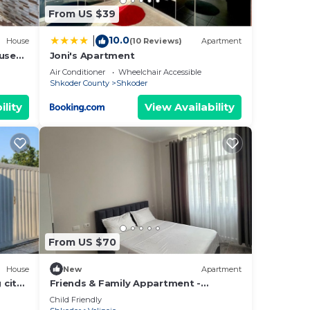
From US $39
10.0
|
House
(10 Reviews)
Apartment
ouse
Joni's Apartment
Air Conditioner
Wheelchair Accessible
Shkoder County
Shkoder
ility
View Availability
From US $70
House
New
Apartment
 city
Friends & Family Appartment -
Beachfront
Child Friendly