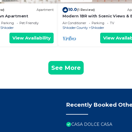
10.0
ew)
Apartment
(1 Review)
Ap
wn Apartment
Modern 1BR with Scenic Views & 
Vibes by PikHost
Parking
Pet Friendly
Air Conditioner
Parking
TV
Shkoder
Shkoder County
Shkoder
View Availability
View Availab
See More
Recently Booked Othe
CASA DOLCE CASA