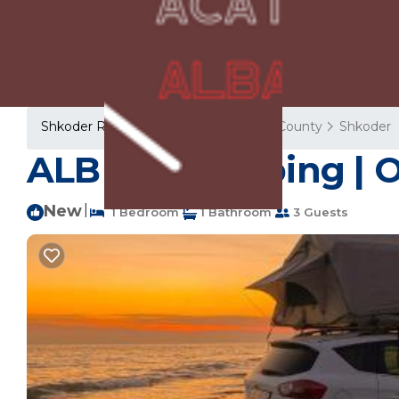
Shkoder Rentals
Albania
Shkoder County
Shkoder
ALB Car Camping | Ot
New
|
1 Bedroom
1 Bathroom
3 Guests