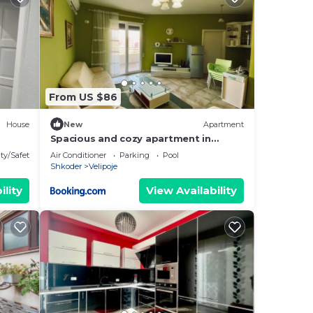
e in
that
red
g
From US $86
House
New
Apartment
Spacious and cozy apartment in
Velipoja
ty/Safety
Air Conditioner
Parking
Pool
Shkoder
Velipoje
ility
View Availability