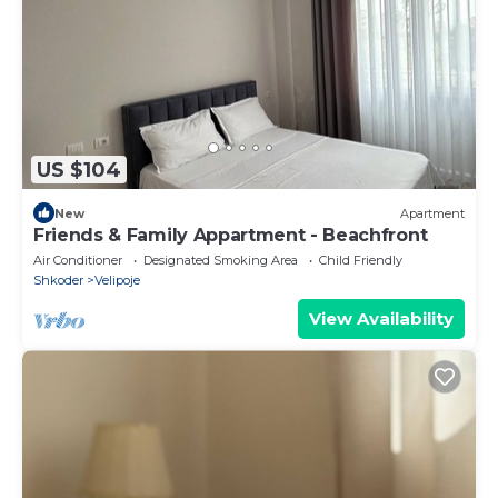
US $104
New
Apartment
Friends & Family Appartment - Beachfront
Air Conditioner
Designated Smoking Area
Child Friendly
Shkoder
Velipoje
View Availability