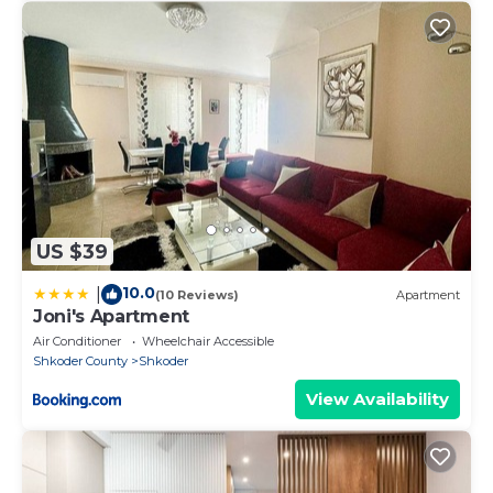
US $39
10.0
|
(10 Reviews)
Apartment
Joni's Apartment
Air Conditioner
Wheelchair Accessible
Shkoder County
Shkoder
View Availability