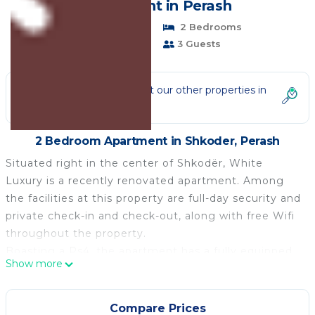
Apartment in Perash
Pet Friendly
2 Bedrooms
1 Bathroom
3 Guests
Not the right fit? Check out our other properties in
Shkoder
2 Bedroom Apartment in Shkoder, Perash
Situated right in the center of Shkodër, White
Luxury is a recently renovated apartment. Among
the facilities at this property are full-day security and
private check-in and check-out, along with free Wifi
throughout the property.
Boasting a Ps4, the apartment has a fully equipped
Show more
kitchen with an oven, a toaster, and a fridge, a living
room with a seating area and a dining area, 1
bedroom, and 1 bathroom with a bidet and a shower.
Compare Prices