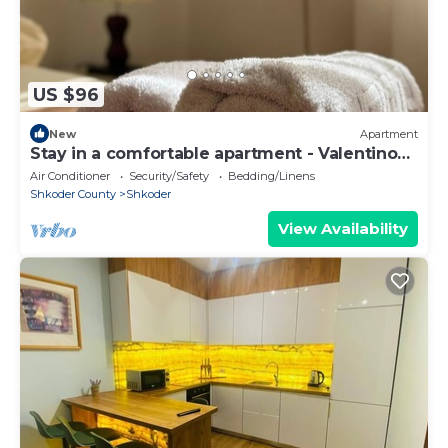
US $96
New
Apartment
Stay in a comfortable apartment - Valentino
Apartment
Air Conditioner
Security/Safety
Bedding/Linens
Shkoder County
Shkoder
View Availability