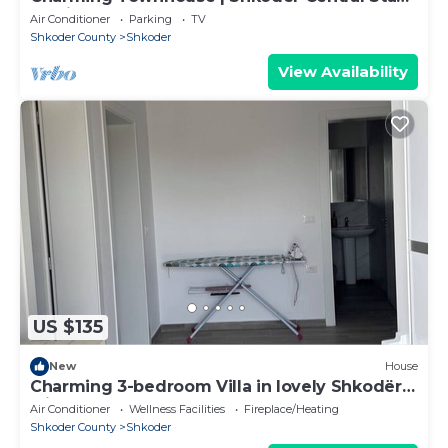
by PikHost
Air Conditioner
Parking
TV
Shkoder County
Shkoder
View Availability
US $135
New
House
Charming 3-bedroom Villa in lovely Shkodër
with AC
Air Conditioner
Wellness Facilities
Fireplace/Heating
Shkoder County
Shkoder