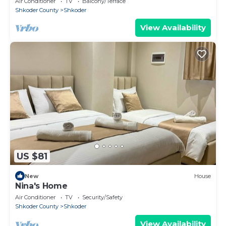
Air Conditioner
TV
Balcony/Terrace
Shkoder County
Shkoder
View Availability
US $81
New
House
Nina's Home
Air Conditioner
TV
Security/Safety
Shkoder County
Shkoder
View Availability