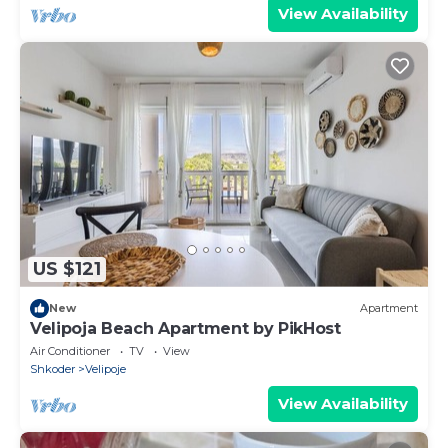
View Availability
US $121
New
Apartment
Velipoja Beach Apartment by PikHost
Air Conditioner
TV
View
Shkoder
Velipoje
View Availability