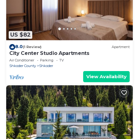
US $82
8.0
(1 Review)
Apartment
City Center Studio Apartments
Air Conditioner
Parking
TV
Shkoder County
Shkoder
View Availability