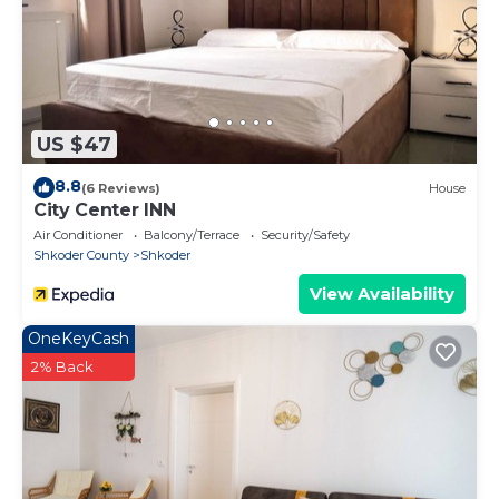
US $47
8.8
(6 Reviews)
House
City Center INN
Air Conditioner
Balcony/Terrace
Security/Safety
Shkoder County
Shkoder
View Availability
OneKeyCash
2% Back