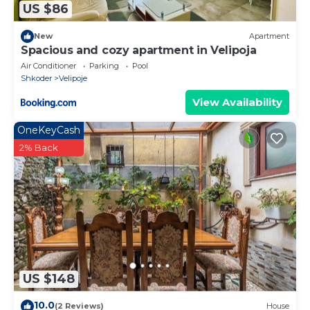
US $86
New
Apartment
Spacious and cozy apartment in Velipoja
Air Conditioner
Parking
Pool
Shkoder
Velipoje
View Availability
OneKeyCash
2% Back
US $148
10.0
(2 Reviews)
House