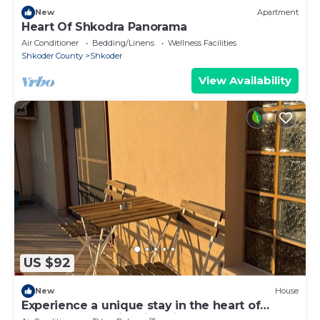
New
Apartment
Heart Of Shkodra Panorama
Air Conditioner
Bedding/Linens
Wellness Facilities
Shkoder County
Shkoder
View Availability
US $92
New
House
Experience a unique stay in the heart of
Shkodër’s most iconic neighborhood.