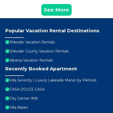
See More
Popular Vacation Rental Destinations
Shkoder Vacation Rentals
Shkoder County Vacation Rentals
Albania Vacation Rentals
Recently Booked Apartment
Villa Serenity | Luxury Lakeside Manor by PikHost
CASA DOLCE CASA
City Center INN
Villa Balani