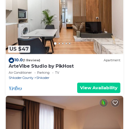
US $47
10.0
(1 Review)
Apartment
ArteVibe Studio by PikHost
Air Conditioner
Parking
TV
Shkoder County
Shkoder
View Availability