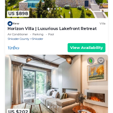
US $898
New
Villa
Horizon Villa | Luxurious Lakefront Retreat
Air Conditioner
Parking
Pool
Shkoder County
Shkoder
View Availability
US $202