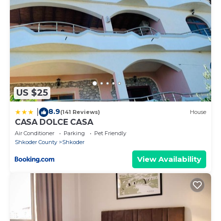
US $25
8.9
|
(141 Reviews)
House
CASA DOLCE CASA
Air Conditioner
Parking
Pet Friendly
Shkoder County
Shkoder
View Availability