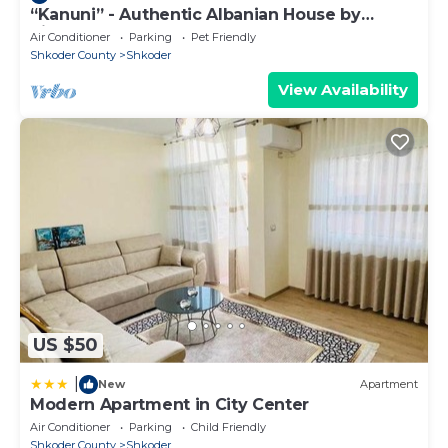
“Kanuni” - Authentic Albanian House by
PikHost
Air Conditioner
Parking
Pet Friendly
Shkoder County
Shkoder
View Availability
US $50
|
New
Apartment
Modern Apartment in City Center
Air Conditioner
Parking
Child Friendly
Shkoder County
Shkoder