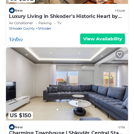
New
House
Luxury Living in Shkoder’s Historic Heart by
PikHost
Air Conditioner
Parking
TV
Shkoder County
Shkoder
View Availability
US $150
New
Villa
Charming Townhouse | Shkodër Central Stay