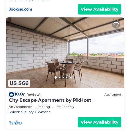
View Availability
US $66
10.0
(1 Review)
Apartment
City Escape Apartment by PikHost
Air Conditioner
Parking
Pet Friendly
Shkoder County
Shkoder
View Availability