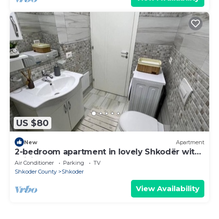
US $80
New
Apartment
2-bedroom apartment in lovely Shkodër with
WiFi, AC
Air Conditioner
Parking
TV
Shkoder County
Shkoder
View Availability