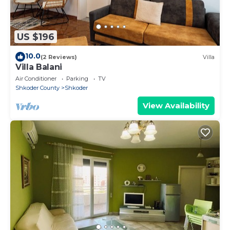
US $196
10.0
(2 Reviews)
Villa
Villa Balani
Air Conditioner
Parking
TV
Shkoder County
Shkoder
View Availability