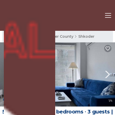
Shkoder Rentals
Shkoder County
Shkoder
New
1
/4
55 m² Apartment ∙ 2 bedrooms ∙ 3 guests |