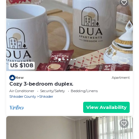
US $108
New
Apartment
Cozy 3-bedroom duplex.
Air Conditioner
Security/Safety
Bedding/Linens
Shkoder County
Shkoder
View Availability