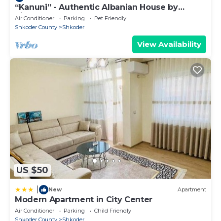
“Kanuni” - Authentic Albanian House by
PikHost
Air Conditioner
Parking
Pet Friendly
Shkoder County
Shkoder
View Availability
US $50
|
New
Apartment
Modern Apartment in City Center
Air Conditioner
Parking
Child Friendly
Shkoder County
Shkoder