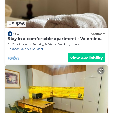
US $96
New
Apartment
Stay in a comfortable apartment - Valentino
Apartment
Air Conditioner
Security/Safety
Bedding/Linens
Shkoder County
Shkoder
View Availability