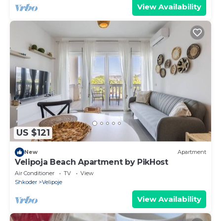
View Availability
US $121
New
Apartment
Velipoja Beach Apartment by PikHost
Air Conditioner
TV
View
Shkoder
Velipoje
View Availability