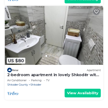
US $80
New
Apartment
2-bedroom apartment in lovely Shkodër with
WiFi, AC
Air Conditioner
Parking
TV
Shkoder County
Shkoder
View Availability