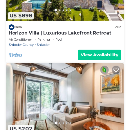
US $898
New
Villa
Horizon Villa | Luxurious Lakefront Retreat
Air Conditioner
Parking
Pool
Shkoder County
Shkoder
View Availability
US $202