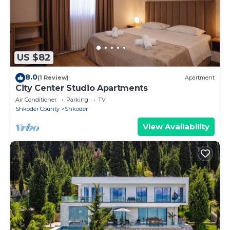
US $82
8.0
(1 Review)
Apartment
City Center Studio Apartments
Air Conditioner
Parking
TV
Shkoder County
Shkoder
View Availability