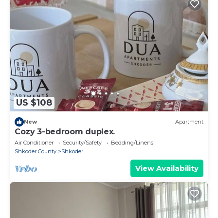
US $108
New
Apartment
Cozy 3-bedroom duplex.
Air Conditioner
Security/Safety
Bedding/Linens
Shkoder County
Shkoder
View Availability