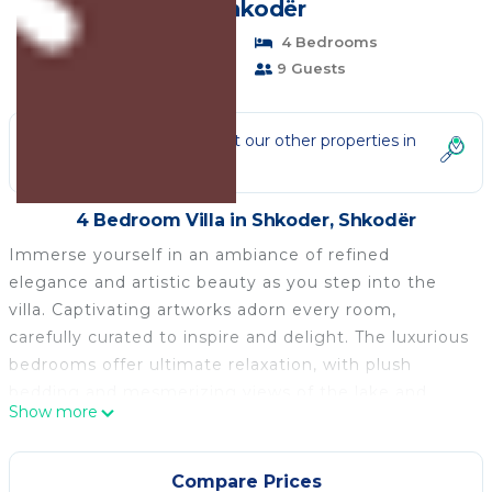
in Shkodër
Pet Friendly
4 Bedrooms
4 Bathrooms
9 Guests
Not the right fit? Check out our other properties in
Shkoder
4 Bedroom Villa in Shkoder, Shkodër
Immerse yourself in an ambiance of refined
elegance and artistic beauty as you step into the
villa. Captivating artworks adorn every room,
carefully curated to inspire and delight. The luxurious
bedrooms offer ultimate relaxation, with plush
bedding and mesmerizing views of the lake and
Show more
Alps. Prepare gourmet meals using top-of-the-line
appliances, while enjoying panoramic views through
expansive windows. Step outside onto the sprawling
Compare Prices