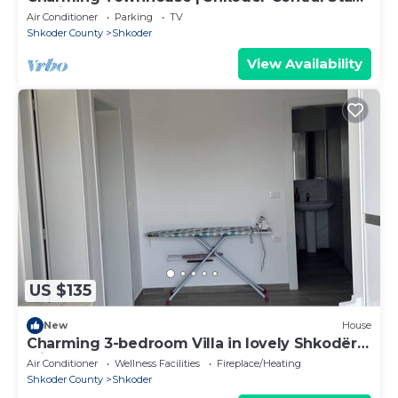
by PikHost
Air Conditioner
Parking
TV
Shkoder County
Shkoder
View Availability
US $135
New
House
Charming 3-bedroom Villa in lovely Shkodër
with AC
Air Conditioner
Wellness Facilities
Fireplace/Heating
Shkoder County
Shkoder