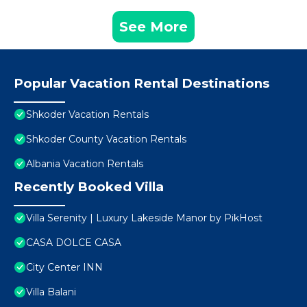
See More
Popular Vacation Rental Destinations
Shkoder Vacation Rentals
Shkoder County Vacation Rentals
Albania Vacation Rentals
Recently Booked Villa
Villa Serenity | Luxury Lakeside Manor by PikHost
CASA DOLCE CASA
City Center INN
Villa Balani