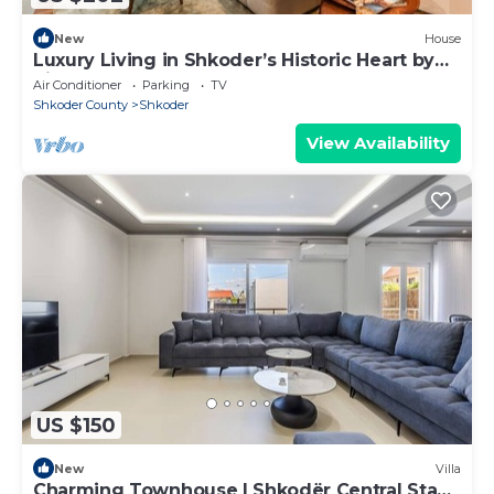
New
House
Luxury Living in Shkoder’s Historic Heart by
PikHost
Air Conditioner
Parking
TV
Shkoder County
Shkoder
View Availability
US $150
New
Villa
Charming Townhouse | Shkodër Central Stay