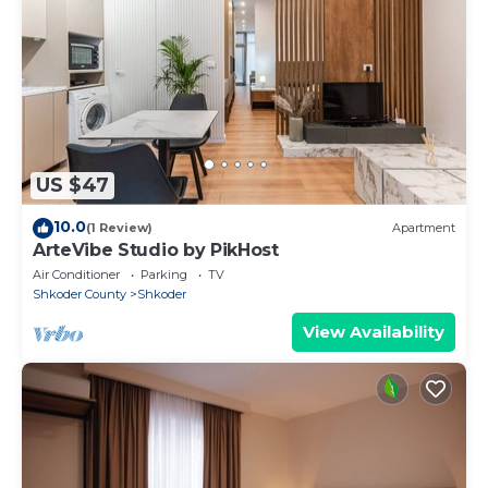
US $47
10.0
(1 Review)
Apartment
ArteVibe Studio by PikHost
Air Conditioner
Parking
TV
Shkoder County
Shkoder
View Availability