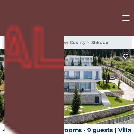
Shkoder Rentals
Shkoder County
Shkoder
New
1
/4
450 m² Villa ∙ 4 bedrooms ∙ 9 guests | Villa