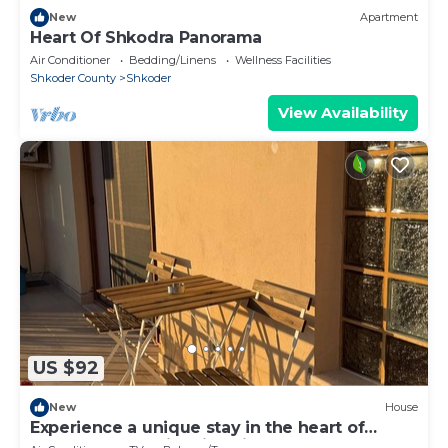
New
Apartment
Heart Of Shkodra Panorama
Air Conditioner
Bedding/Linens
Wellness Facilities
Shkoder County
Shkoder
View Availability
US $92
New
House
Experience a unique stay in the heart of
Shkodër’s most iconic neighborhood.