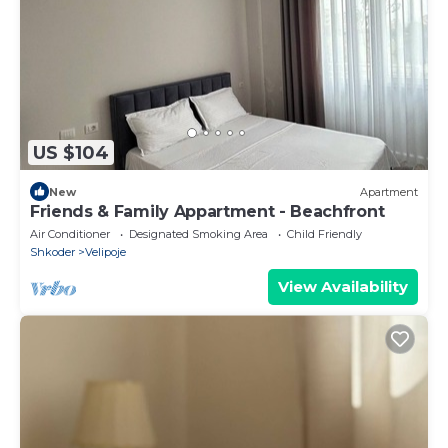
US $104
New
Apartment
Friends & Family Appartment - Beachfront
Air Conditioner
Designated Smoking Area
Child Friendly
Shkoder
Velipoje
View Availability