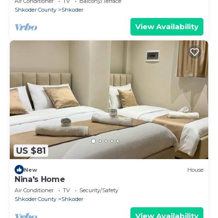
Air Conditioner
TV
Balcony/Terrace
Shkoder County
Shkoder
View Availability
US $81
New
House
Nina's Home
Air Conditioner
TV
Security/Safety
Shkoder County
Shkoder
View Availability