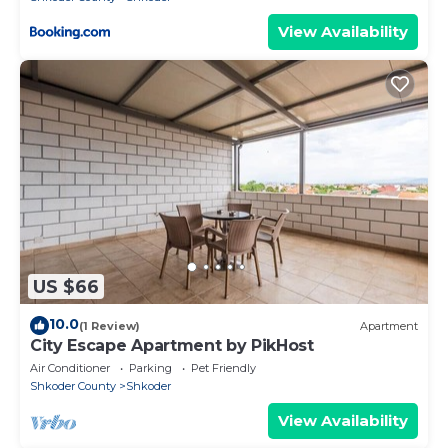
View Availability
US $66
10.0
(1 Review)
Apartment
City Escape Apartment by PikHost
Air Conditioner
Parking
Pet Friendly
Shkoder County
Shkoder
View Availability