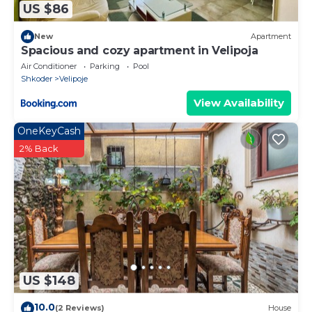
US $86
New
Apartment
Spacious and cozy apartment in Velipoja
Air Conditioner
Parking
Pool
Shkoder
Velipoje
View Availability
OneKeyCash
2% Back
US $148
10.0
(2 Reviews)
House