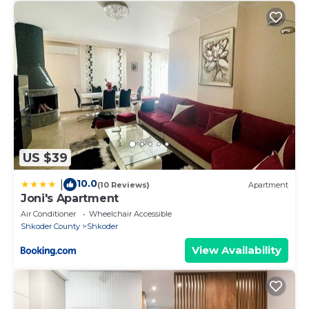
US $39
10.0
|
(10 Reviews)
Apartment
Joni's Apartment
Air Conditioner
Wheelchair Accessible
Shkoder County
Shkoder
View Availability