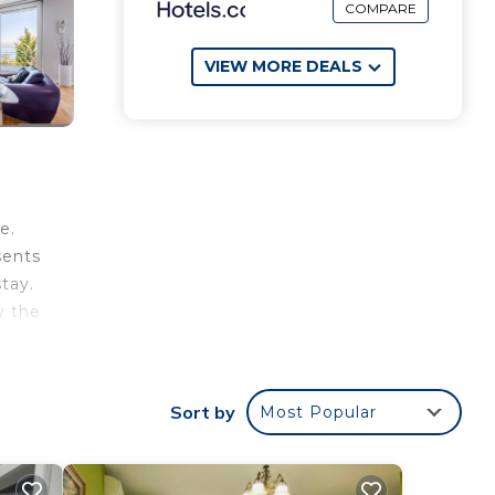
COMPARE
VIEW MORE DEALS
e.
sents
tay.
y the
 for
Sort by
Most Popular
le,