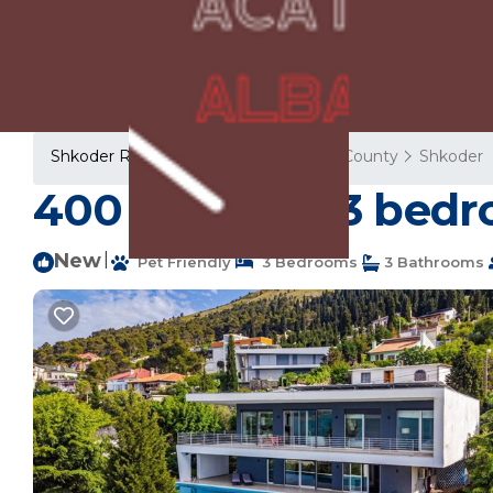
Shkoder Rentals
Albania
Shkoder County
Shkoder
400 m² Villa ∙ 3 bedr
New
|
Pet Friendly
3 Bedrooms
3 Bathrooms