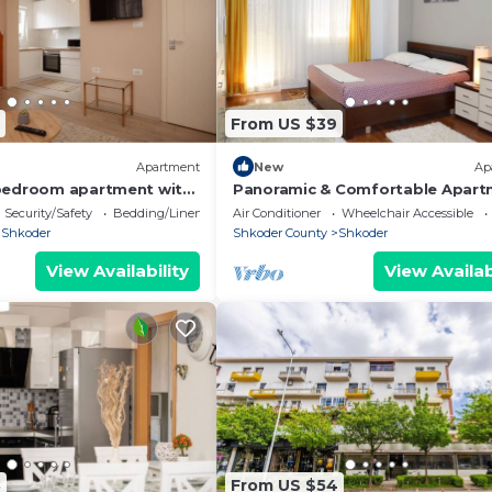
From US $39
Apartment
New
Ap
bedroom apartment with
Panoramic & Comfortable Apart
wonderful Shkodër
Next To Central Square
Security/Safety
Bedding/Linens
Air Conditioner
Wheelchair Accessible
Shkoder
Shkoder County
Shkoder
View Availability
View Availab
8
From US $54