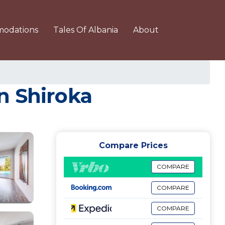
odations
Tales Of Albania
About
in Shiroka
Compare Prices
COMPARE
COMPARE
COMPARE