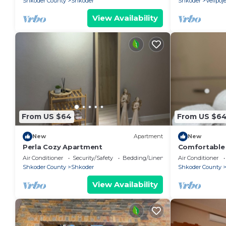
Shkoder County
Shkoder
Shkoder
Velipoj
View Availability
From US $64
From US $6
New
Apartment
New
Perla Cozy Apartment
Comfortable s
Valentino R
Air Conditioner
Security/Safety
Bedding/Linens
Air Conditioner
Shkoder County
Shkoder
Shkoder County
View Availability