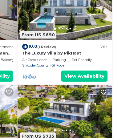
From US $690
10.0
artment
(1 Review)
Villa
ment
The Luxury Villa by PikHost
Balcony/Terrace
Air Conditioner
Parking
Pet Friendly
Shkoder County
Shkoder
ility
View Availability
From US $735