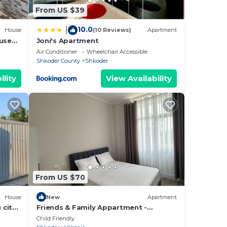
From US $39
10.0
|
House
(10 Reviews)
Apartment
ouse
Joni's Apartment
t can
Air Conditioner
Wheelchair Accessible
Shkoder County
Shkoder
ility
View Availability
, and
cks.
he
ou
here
From US $70
House
New
Apartment
 city
Friends & Family Appartment -
Beachfront
Child Friendly