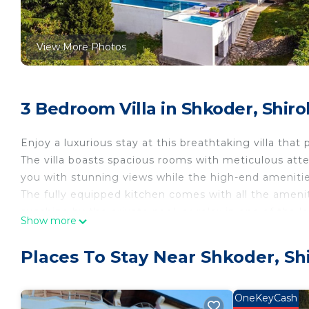
View More Photos
3 Bedroom Villa in Shkoder, Shiro
Enjoy a luxurious stay at this breathtaking villa th
The villa boasts spacious rooms with meticulous atte
you with stunning views while the high-end ameniti
The fully equipped kitchen comes with all the ameni
sunshine by the private pool, or relax in one of the l
Show more
alfresco dining, and the BBQ is ready for use. Moreove
entertainment and relaxation. The villa is just a short
Places To Stay Near Shkoder, Sh
restaurants, bars, and shops. With plenty of space, this
PROPERTY CONFIGURATION
》Bedroom 1: Equipped with two single beds, air condit
OneKeyCash