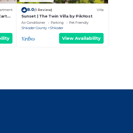
8.0
artment
(1 Review)
Villa
Earthy
Sunset | The Twin Villa by PikHost
Air Conditioner
Parking
Pet Friendly
Shkoder County
Shkoder
ility
View Availability