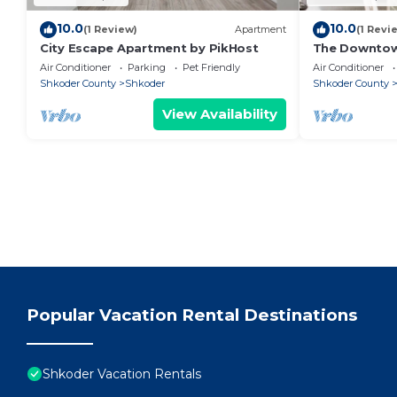
10.0
10.0
(1 Review)
Apartment
(1 Revi
City Escape Apartment by PikHost
The Downto
Air Conditioner
Parking
Pet Friendly
Air Conditioner
Shkoder County
Shkoder
Shkoder County
View Availability
Popular Vacation Rental Destinations
Shkoder Vacation Rentals