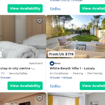
e
Shkoder County
Shkoder
View Availability
View Availab
4
From US $178
Apartment
New
tay in city centre -
White Beach Villa 1 - Luxury
ooms
TV
Security/Safety
Air Conditioner
Parking
Pet Friendly
Shkoder
Shkoder
Velipoje
View Availability
View Availab