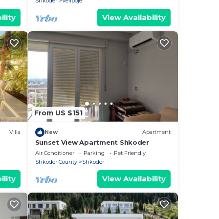
Shkoder
Velipoje
ility
View Availability
From US $151
Villa
New
Apartment
Sunset View Apartment Shkoder
Air Conditioner
Parking
Pet Friendly
Shkoder County
Shkoder
ility
View Availability