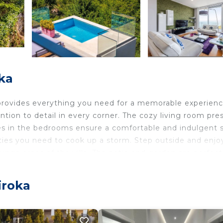
ka
at provides everything you need for a memorable experienc
ntion to detail in every corner. The cozy living room pre
es in the bedrooms ensure a comfortable and indulgent s
ties you need to cook up a storm. Step outside and enjo
ounge areas of the villa. The patio and garden are perfect
r, there is also a billiard room which is perfect for
 drive to the local town where you will find a variety of
iroka
 villa is perfect for families or groups of friends.
ioning, floor-to-ceiling sliding doors, and a working tab