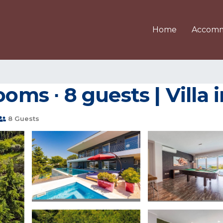
Home
Accomm
ooms ∙ 8 guests | Villa 
8 Guests