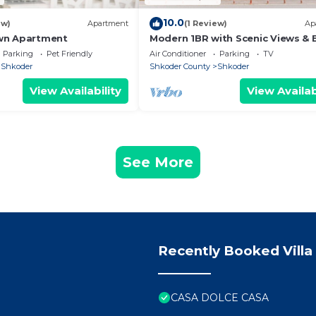
10.0
ew)
Apartment
(1 Review)
Ap
wn Apartment
Modern 1BR with Scenic Views & 
Vibes by PikHost
Parking
Pet Friendly
Air Conditioner
Parking
TV
Shkoder
Shkoder County
Shkoder
View Availability
View Availab
See More
Recently Booked Villa
CASA DOLCE CASA