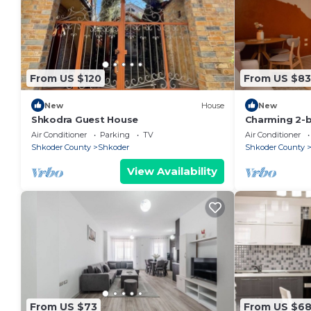
From US $120
From US $83
New
House
New
Shkodra Guest House
Charming 2-
WiFi, AC in 
Air Conditioner
Parking
TV
Air Conditioner
Shkoder County
Shkoder
Shkoder County
View Availability
From US $73
From US $6