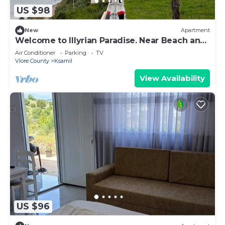
US $98
New
Apartment
Welcome to Illyrian Paradise. Near Beach and
Lake Views
Air Conditioner
Parking
TV
Vlore County
Ksamil
View Availability
US $96