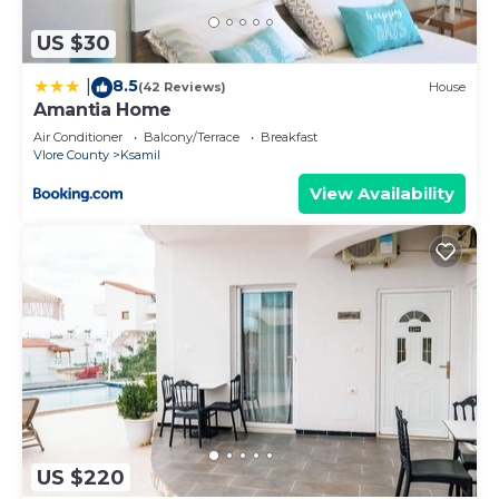
US $30
8.5
|
(42 Reviews)
House
Amantia Home
Air Conditioner
Balcony/Terrace
Breakfast
Vlore County
Ksamil
View Availability
US $220