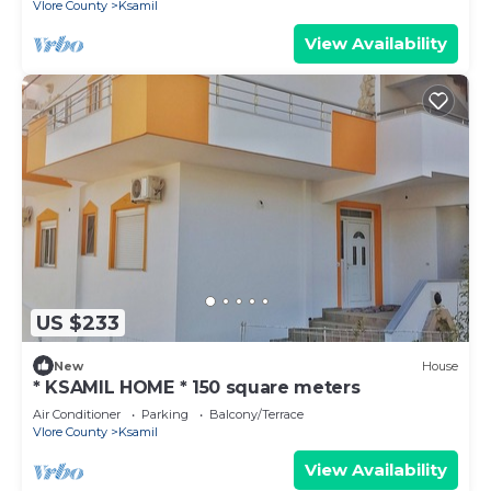
Vlore County
Ksamil
View Availability
US $233
New
House
* KSAMIL HOME * 150 square meters
Air Conditioner
Parking
Balcony/Terrace
Vlore County
Ksamil
View Availability