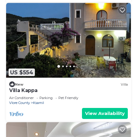
US $554
New
Villa
Villa Kappa
Air Conditioner
Parking
Pet Friendly
Vlore County
Ksamil
View Availability