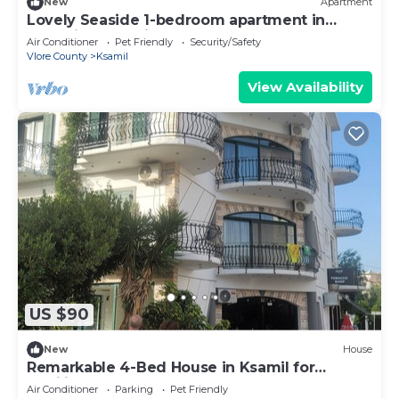
New
Apartment
Lovely Seaside 1-bedroom apartment in
charming Ksamil
Air Conditioner
Pet Friendly
Security/Safety
Vlore County
Ksamil
View Availability
US $90
New
House
Remarkable 4-Bed House in Ksamil for
families
Air Conditioner
Parking
Pet Friendly