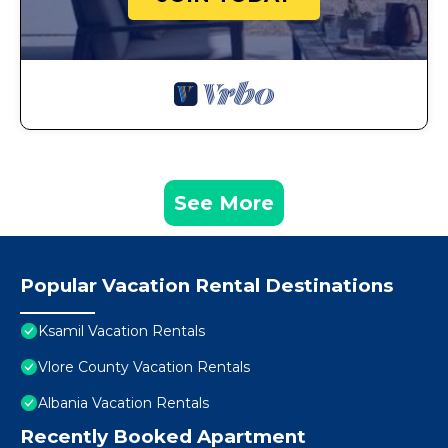
See More
Popular Vacation Rental Destinations
Ksamil Vacation Rentals
Vlore County Vacation Rentals
Albania Vacation Rentals
Recently Booked Apartment