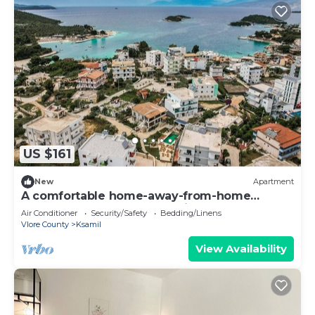
US $161
New
Apartment
A comfortable home-away-from-home
apartment, close to everything.
Air Conditioner
Security/Safety
Bedding/Linens
Vlore County
Ksamil
View Availability