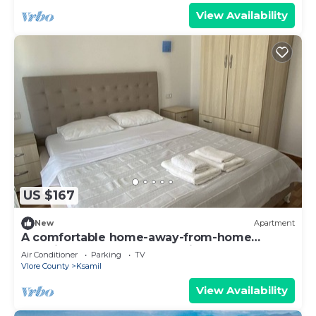
View Availability
US $167
New
Apartment
A comfortable home-away-from-home
experience, close to everything.
Air Conditioner
Parking
TV
Vlore County
Ksamil
View Availability