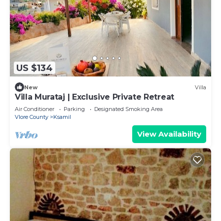
US $134
New
Villa
Villa Murataj | Exclusive Private Retreat
Air Conditioner
Parking
Designated Smoking Area
Vlore County
Ksamil
View Availability