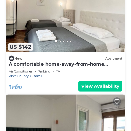
US $142
New
Apartment
A comfortable home-away-from-home
experience, close to everything.
Air Conditioner
Parking
TV
Vlore County
Ksamil
View Availability