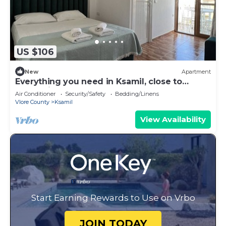
US $106
New
Apartment
Everything you need in Ksamil, close to
everything.
Air Conditioner
Security/Safety
Bedding/Linens
Vlore County
Ksamil
View Availability
Start Earning Rewards to Use on Vrbo
JOIN TODAY