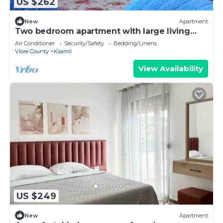
US $262
New
Apartment
Two bedroom apartment with large living
room suitable for family with GardenView
Air Conditioner
Security/Safety
Bedding/Linens
Vlore County
Ksamil
View Availability
US $249
New
Apartment