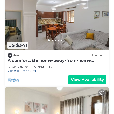
US $341
New
Apartment
A comfortable home-away-from-home
experience, close to everything.
Air Conditioner
Parking
TV
Vlore County
Ksamil
View Availability