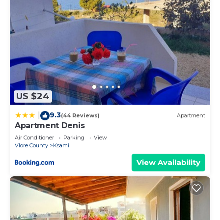
US $24
9.3
|
(44 Reviews)
Apartment
Apartment Denis
Air Conditioner
Parking
View
Vlore County
Ksamil
View Availability