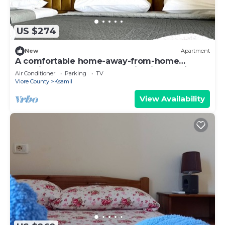
US $274
New
Apartment
A comfortable home-away-from-home
experience, close to everything in Ksamil.
Air Conditioner
Parking
TV
Vlore County
Ksamil
View Availability