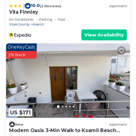
10.0
|
(2 Reviews)
Apartment
Vila Finnley
Air Conditioner
Parking
Pool
Vlore County
Ksamil
View Availability
OneKeyCash
2% Back
US $171
New
Apartment
Modern Oasis 3-Min Walk to Ksamil Beach
Balcony & Free Parking