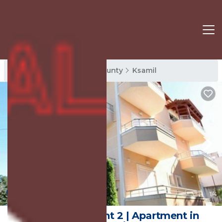
Ksamil Rentals
Vlore County
Ksamil
New
1
/4
Mihasi Apartment 2 | Apartment in