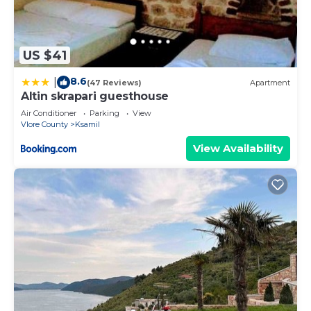
US $41
8.6
|
(47 Reviews)
Apartment
Altin skrapari guesthouse
Air Conditioner
Parking
View
Vlore County
Ksamil
View Availability