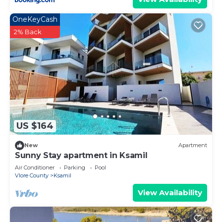
OneKeyCash
2% Back
US $164
New
Apartment
Sunny Stay apartment in Ksamil
Air Conditioner
Parking
Pool
Vlore County
Ksamil
View Availability