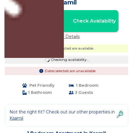
Ksamil
Nightly rates from:
Check Availability
USD $48
Price Details
Dates selected are available
Checking availability...
Dates selected are unavailable
Pet Friendly
1 Bedroom
1 Bathroom
3 Guests
Not the right fit? Check out our other properties in
Ksamil