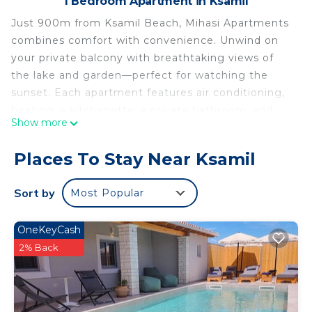
1 Bedroom Apartment in Ksamil
Just 900m from Ksamil Beach, Mihasi Apartments
combines comfort with convenience. Unwind on
your private balcony with breathtaking views of
the lake and garden—perfect for watching the
sunset. Each apartment features air conditioning,
heating, a kitchenette, a private bathroom, and
Show more
free WiFi. With Sunset Beach and Coco Beach less
than 1km away, it's the perfect base for both
Places To Stay Near Ksamil
relaxation and adventure.
Book your peaceful Ksamil escape today!
Sort by
Most Popular
Mihasi Apartment 2 is located in Ksamil. Mihasi
Apartment 2 provides accommodation, featuring
OneKeyCash
Internet, Air Conditioner, Pet Friendly, among
2% Back
other amenities. This Apartment features Air
Conditioner, Pet Friendly and Security to make
your stay a comfortable one.