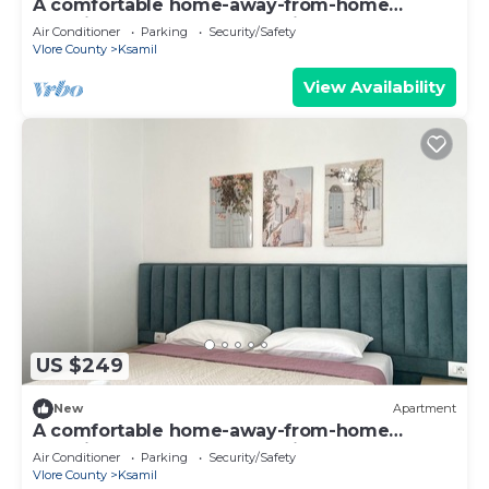
A comfortable home-away-from-home
experience, close to everything.
Air Conditioner
Parking
Security/Safety
Vlore County
Ksamil
View Availability
US $249
New
Apartment
A comfortable home-away-from-home
experience, close to everything.
Air Conditioner
Parking
Security/Safety
Vlore County
Ksamil