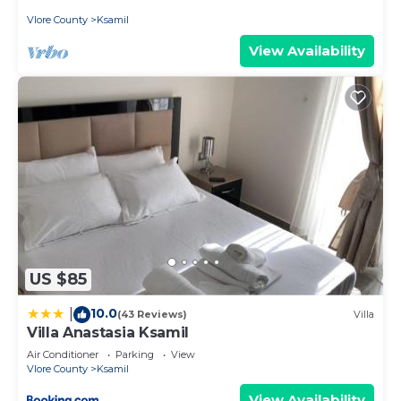
Vlore County
Ksamil
View Availability
US $85
10.0
|
(43 Reviews)
Villa
Villa Anastasia Ksamil
Air Conditioner
Parking
View
Vlore County
Ksamil
View Availability