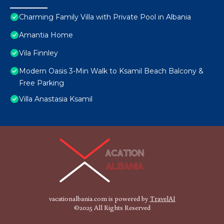
Charming Family Villa with Private Pool in Albania
Amantia Home
Vila Finnley
Modern Oasis 3-Min Walk to Ksamil Beach Balcony &
Free Parking
Villa Anastasia Ksamil
vacationalbania.com is powered by
TravelAI
©2025 All Rights Reserved