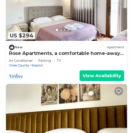
US $294
New
Apartment
Rose Apartments, a comfortable home-away-
from-home.
Air Conditioner
Parking
TV
Vlore County
Ksamil
View Availability