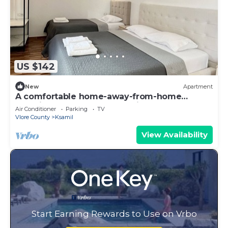
US $142
New
Apartment
A comfortable home-away-from-home
experience, close to everything.
Air Conditioner
Parking
TV
Vlore County
Ksamil
View Availability
Start Earning Rewards to Use on Vrbo