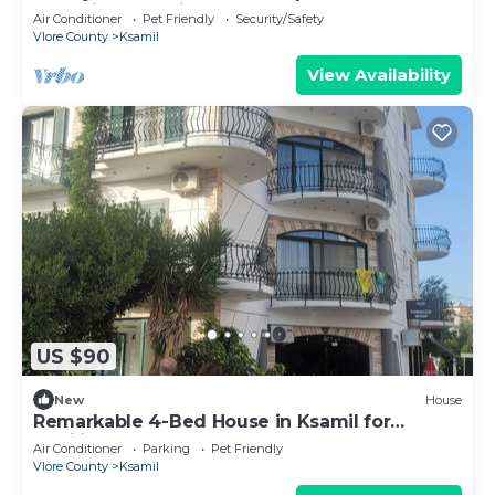
charming Ksamil
Air Conditioner
Pet Friendly
Security/Safety
Vlore County
Ksamil
View Availability
US $90
New
House
Remarkable 4-Bed House in Ksamil for
families
Air Conditioner
Parking
Pet Friendly
Vlore County
Ksamil