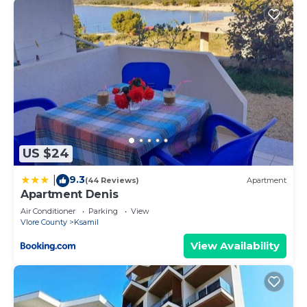
US $24
9.3
|
(44 Reviews)
Apartment
Apartment Denis
Air Conditioner
Parking
View
Vlore County
Ksamil
View Availability