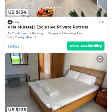
US $134
New
Villa
Villa Murataj | Exclusive Private Retreat
Air Conditioner
Parking
Designated Smoking Area
Vlore County
Ksamil
View Availability
US $125