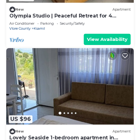
New
Apartment
Olympia Studio | Peaceful Retreat for 4
Guests | 2 Balconies & 2 Bathrooms
Air Conditioner
Parking
Security/Safety
Vlore County
Ksamil
View Availability
US $96
New
Apartment
Lovely Seaside 1-bedroom apartment in