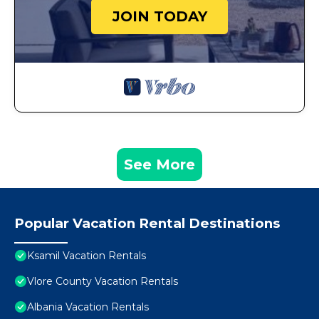
JOIN TODAY
See More
Popular Vacation Rental Destinations
Ksamil Vacation Rentals
Vlore County Vacation Rentals
Albania Vacation Rentals