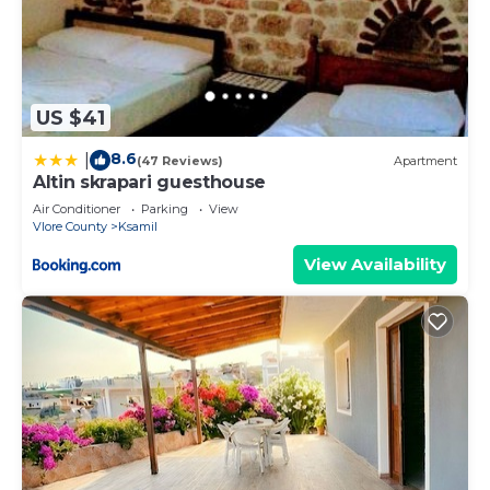
US $41
8.6
|
(47 Reviews)
Apartment
Altin skrapari guesthouse
Air Conditioner
Parking
View
Vlore County
Ksamil
View Availability