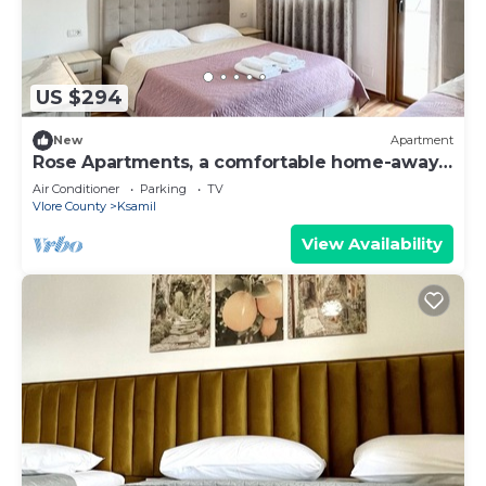
US $294
New
Apartment
Rose Apartments, a comfortable home-away-
from-home.
Air Conditioner
Parking
TV
Vlore County
Ksamil
View Availability