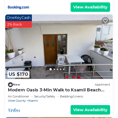
View Availability
OneKeyCash
2% Back
US $170
New
Apartment
Modern Oasis 3-Min Walk to Ksamil Beach
Balcony & Free Parking
Air Conditioner
Security/Safety
Bedding/Linens
Vlore County
Ksamil
View Availability