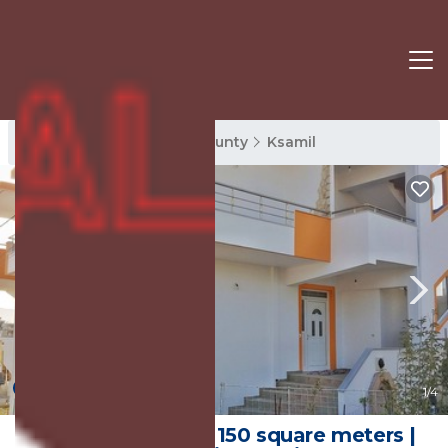
Ksamil Rentals
Vlore County
Ksamil
New
1
/4
* KSAMIL HOME * 150 square meters |