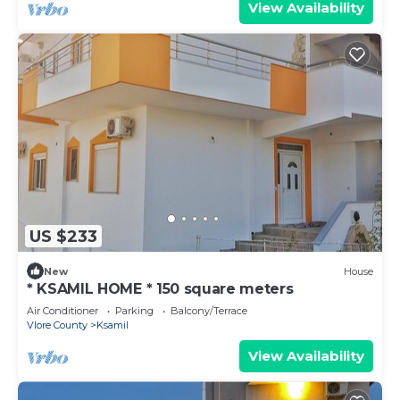
View Availability
US $233
New
House
* KSAMIL HOME * 150 square meters
Air Conditioner
Parking
Balcony/Terrace
Vlore County
Ksamil
View Availability