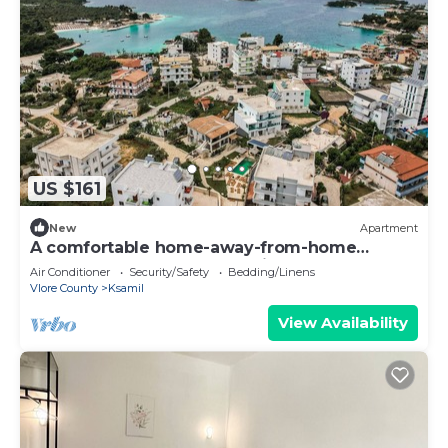
US $161
New
Apartment
A comfortable home-away-from-home
apartment, close to everything.
Air Conditioner
Security/Safety
Bedding/Linens
Vlore County
Ksamil
View Availability