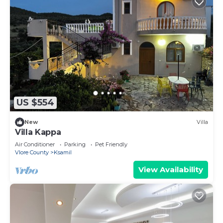
US $554
New
Villa
Villa Kappa
Air Conditioner
Parking
Pet Friendly
Vlore County
Ksamil
View Availability