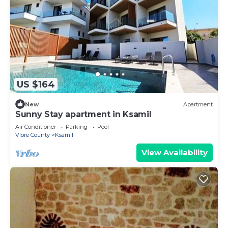
US $164
New
Apartment
Sunny Stay apartment in Ksamil
Air Conditioner
Parking
Pool
Vlore County
Ksamil
View Availability