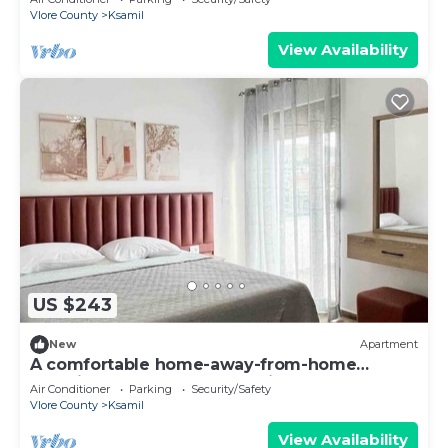
Vlore County
Ksamil
View Availability
US $243
New
Apartment
A comfortable home-away-from-home
experience, close to everything.
Air Conditioner
Parking
Security/Safety
Vlore County
Ksamil
View Availability