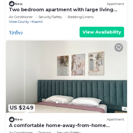
New
Apartment
Two bedroom apartment with large living
room suitable for family with GardenView
Air Conditioner
Security/Safety
Bedding/Linens
Vlore County
Ksamil
View Availability
US $249
New
Apartment
A comfortable home-away-from-home
experience, close to everything.
Air Conditioner
Parking
Security/Safety