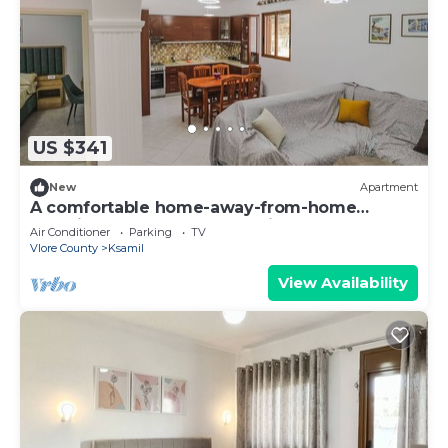
US $341
New
Apartment
A comfortable home-away-from-home
experience, close to everything.
Air Conditioner
Parking
TV
Vlore County
Ksamil
View Availability