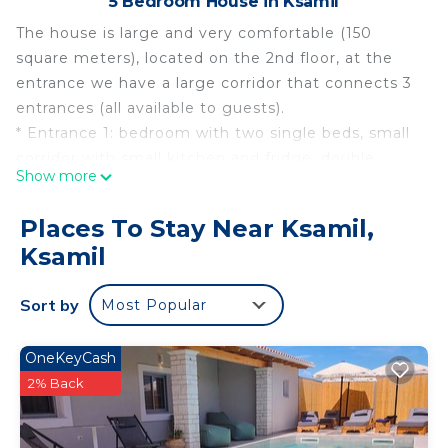
5 Bedroom House in Ksamil
The house is large and very comfortable (150
square meters), located on the 2nd floor, at the
entrance we have a large corridor that connects 3
entrances (all available to guests).
* Entrance 1: bedroom with two single beds, small
corridor with small kitchen and fridge, double
Show more
bedroom, bathroom, balconies.
* Entrance 2: bedroom with two single beds, small
Places To Stay Near Ksamil,
corridor with small kitchen and fridge, double
Ksamil
bedroom, bathroom.
* Entrance 3: large open-plan equipped kitchen,
Sort by
Most Popular
large living room with peninsula sofa bed,
bathroom with bidet and washing machine, large
balcony overlooking the garden and private
OneKeyCash
parking inside the house.
2% Back
In common with other guests on the ground floor
there is a garden with a large wooden table and