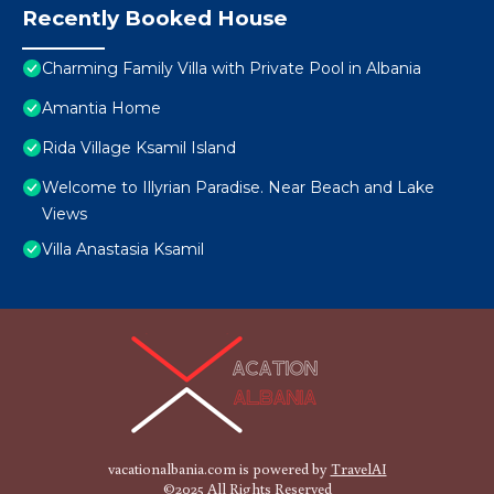
Recently Booked House
Charming Family Villa with Private Pool in Albania
Amantia Home
Rida Village Ksamil Island
Welcome to Illyrian Paradise. Near Beach and Lake
Views
Villa Anastasia Ksamil
vacationalbania.com is powered by
TravelAI
©2025 All Rights Reserved