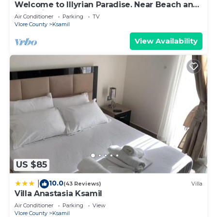
Welcome to Illyrian Paradise. Near Beach and
Lake Views
Air Conditioner
Parking
TV
Vlore County
Ksamil
View Availability
US $85
10.0
|
(43 Reviews)
Villa
Villa Anastasia Ksamil
Air Conditioner
Parking
View
Vlore County
Ksamil