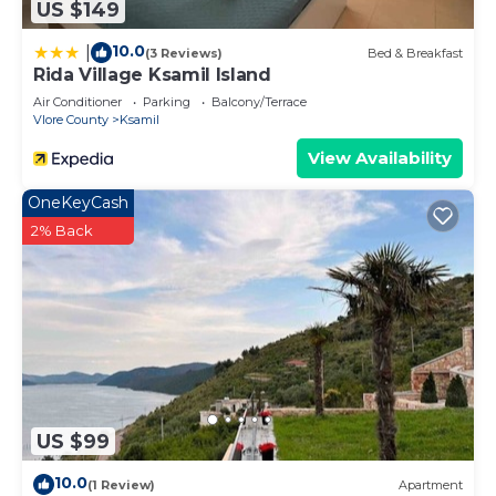
US $149
10.0
|
(3 Reviews)
Bed & Breakfast
Rida Village Ksamil Island
Air Conditioner
Parking
Balcony/Terrace
Vlore County
Ksamil
View Availability
OneKeyCash
2% Back
US $99
10.0
(1 Review)
Apartment