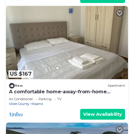
US $167
New
Apartment
A comfortable home-away-from-home
experience, close to everything.
Air Conditioner
Parking
TV
Vlore County
Ksamil
View Availability