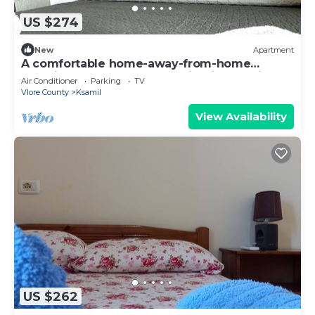
US $274
New
Apartment
A comfortable home-away-from-home
experience, close to everything in Ksamil.
Air Conditioner
Parking
TV
Vlore County
Ksamil
View Availability
US $262