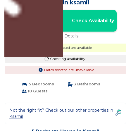
House in ksamil
Nightly rates from:
Check Availability
USD $233
Price Details
Dates selected are available
Checking availability...
Dates selected are unavailable
5 Bedrooms
3 Bathrooms
10 Guests
Not the right fit? Check out our other properties in
Ksamil