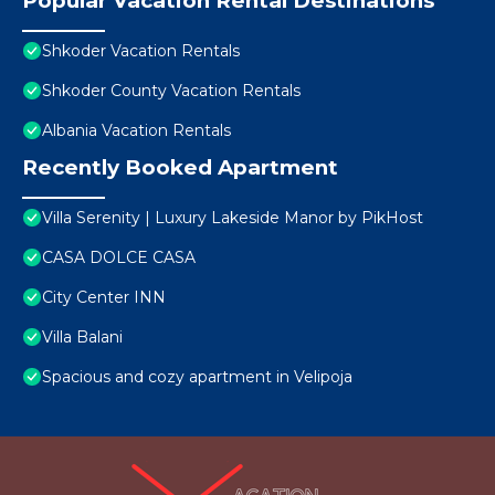
Popular Vacation Rental Destinations
Shkoder Vacation Rentals
Shkoder County Vacation Rentals
Albania Vacation Rentals
Recently Booked Apartment
Villa Serenity | Luxury Lakeside Manor by PikHost
CASA DOLCE CASA
City Center INN
Villa Balani
Spacious and cozy apartment in Velipoja