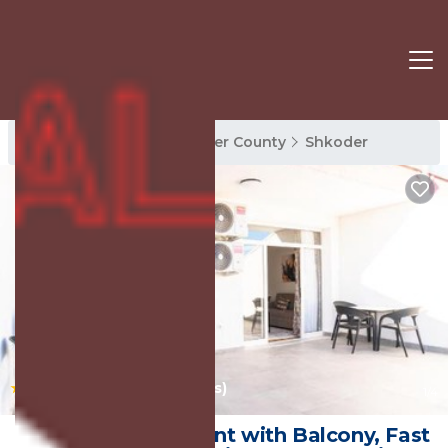
Shkoder Rentals
Shkoder County
Shkoder
|
10.0
(13 Reviews)
1
/4
Quiet 1BR Apartment with Balcony, Fast