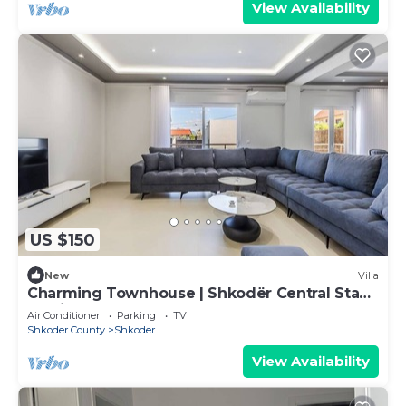
View Availability
US $150
New
Villa
Charming Townhouse | Shkodër Central Stay
by PikHost
Air Conditioner
Parking
TV
Shkoder County
Shkoder
View Availability