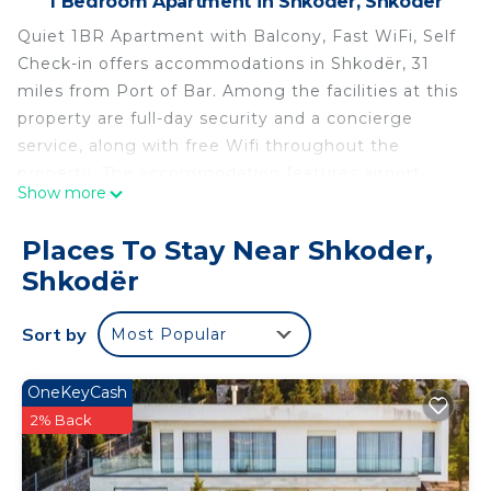
1 Bedroom Apartment in Shkoder, Shkodër
Quiet 1BR Apartment with Balcony, Fast WiFi, Self
Check-in offers accommodations in Shkodër, 31
miles from Port of Bar. Among the facilities at this
property are full-day security and a concierge
service, along with free Wifi throughout the
property. The accommodation features airport
Show more
transfers, while a bicycle rental service is also
available. The air-conditioned apartment consists
Places To Stay Near Shkoder,
of 1 bedroom, a living room, a fully equipped
Shkodër
kitchen with a dishwasher and a coffee machine,
and 1 bathroom with a bidet and slippers. Towels
Sort by
Most Popular
and bed linen are available in the apartment. For
added privacy, the accommodation has a private
entrance and soundproofing. A mini-market is
OneKeyCash
available at the apartment. A car rental service is
2% Back
available at the apartment.
Quiet 1BR Apartment with Balcony, Fast WiFi, Self