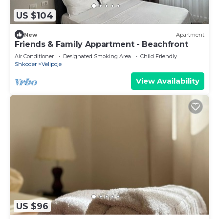
US $104
New
Apartment
Friends & Family Appartment - Beachfront
Air Conditioner
Designated Smoking Area
Child Friendly
Shkoder
Velipoje
View Availability
US $96