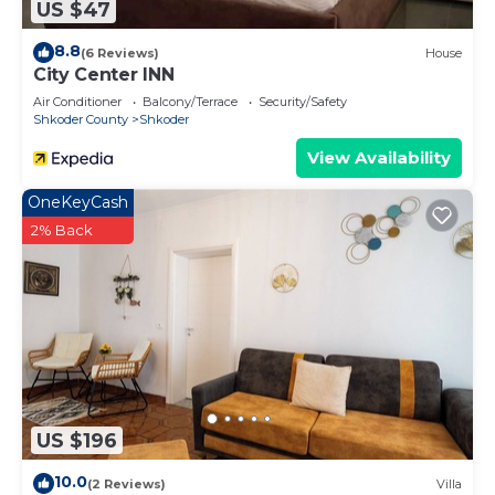
US $47
8.8
(6 Reviews)
House
City Center INN
Air Conditioner
Balcony/Terrace
Security/Safety
Shkoder County
Shkoder
View Availability
OneKeyCash
2% Back
US $196
10.0
(2 Reviews)
Villa