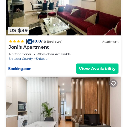
US $39
10.0
|
(10 Reviews)
Apartment
Joni's Apartment
Air Conditioner
Wheelchair Accessible
Shkoder County
Shkoder
View Availability