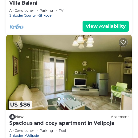
Villa Balani
Air Conditioner
Parking
TV
Shkoder County
Shkoder
View Availability
US $86
New
Apartment
Spacious and cozy apartment in Velipoja
Air Conditioner
Parking
Pool
Shkoder
Velipoje