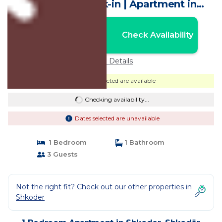
WiFi, Self Check-in | Apartment in
Shkodër
Nightly rates from:
Check Availability
USD $24
Price Details
Dates selected are available
Checking availability...
Dates selected are unavailable
1 Bedroom
1 Bathroom
3 Guests
Not the right fit? Check out our other properties in
Shkoder