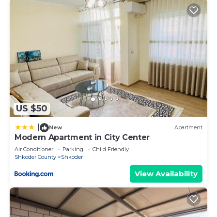
US $50
|
New
Apartment
Modern Apartment in City Center
Air Conditioner
Parking
Child Friendly
Shkoder County
Shkoder
View Availability