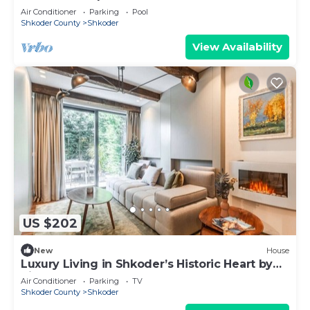
Air Conditioner
Parking
Pool
Shkoder County
Shkoder
View Availability
US $202
New
House
Luxury Living in Shkoder’s Historic Heart by
PikHost
Air Conditioner
Parking
TV
Shkoder County
Shkoder