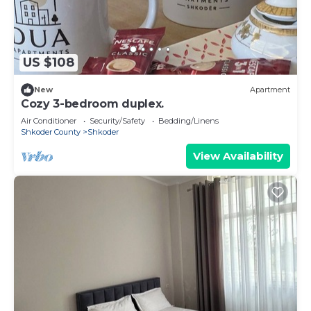
US $108
New
Apartment
Cozy 3-bedroom duplex.
Air Conditioner
Security/Safety
Bedding/Linens
Shkoder County
Shkoder
View Availability