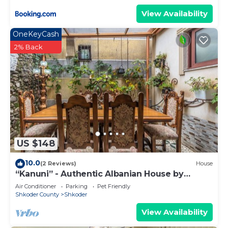
View Availability
OneKeyCash
2% Back
US $148
10.0
(2 Reviews)
House
“Kanuni” - Authentic Albanian House by
PikHost
Air Conditioner
Parking
Pet Friendly
Shkoder County
Shkoder
View Availability