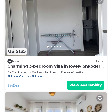
US $135
New
House
Charming 3-bedroom Villa in lovely Shkodër
with AC
Air Conditioner
Wellness Facilities
Fireplace/Heating
Shkoder County
Shkoder
View Availability