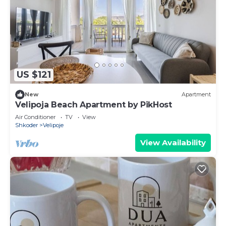
US $121
New
Apartment
Velipoja Beach Apartment by PikHost
Air Conditioner
TV
View
Shkoder
Velipoje
View Availability