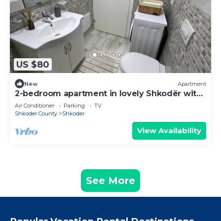
US $80
New
Apartment
2-bedroom apartment in lovely Shkodër with
WiFi, AC
Air Conditioner
Parking
TV
Shkoder County
Shkoder
View Availability
See More