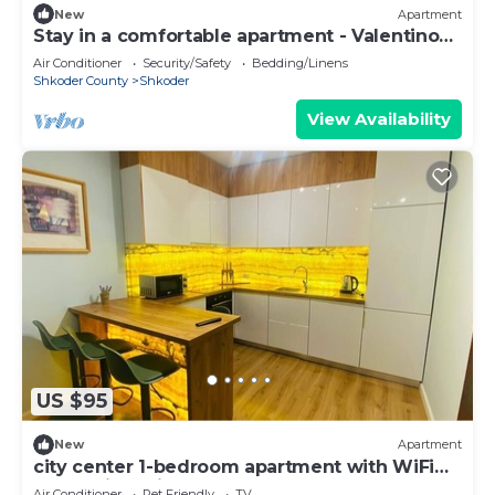
New
Apartment
Stay in a comfortable apartment - Valentino
Apartment
Air Conditioner
Security/Safety
Bedding/Linens
Shkoder County
Shkoder
View Availability
US $95
New
Apartment
city center 1-bedroom apartment with WiFi
and AC in delightful Shkodër
Air Conditioner
Pet Friendly
TV