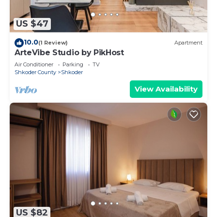
US $47
10.0
(1 Review)
Apartment
ArteVibe Studio by PikHost
Air Conditioner
Parking
TV
Shkoder County
Shkoder
View Availability
US $82