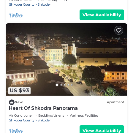
Shkoder County
Shkoder
View Availability
US $93
New
Apartment
Heart Of Shkodra Panorama
Air Conditioner
Bedding/Linens
Wellness Facilities
Shkoder County
Shkoder
View Availability