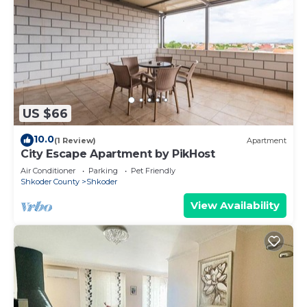
US $66
10.0
(1 Review)
Apartment
City Escape Apartment by PikHost
Air Conditioner
Parking
Pet Friendly
Shkoder County
Shkoder
View Availability