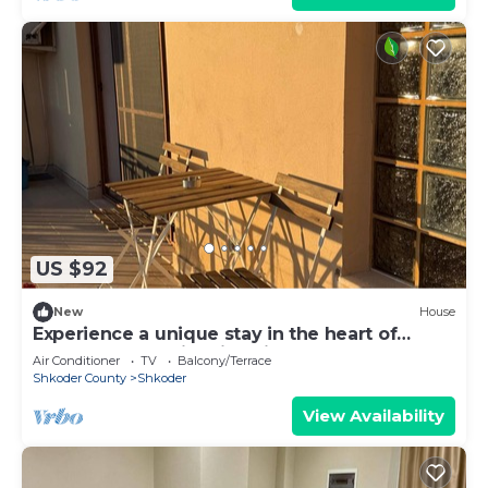
US $92
New
House
Experience a unique stay in the heart of
Shkodër’s most iconic neighborhood.
Air Conditioner
TV
Balcony/Terrace
Shkoder County
Shkoder
View Availability