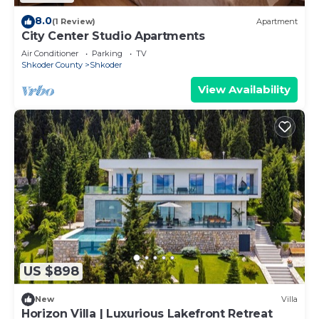
8.0
(1 Review)
Apartment
City Center Studio Apartments
Air Conditioner
Parking
TV
Shkoder County
Shkoder
View Availability
US $898
New
Villa
Horizon Villa | Luxurious Lakefront Retreat