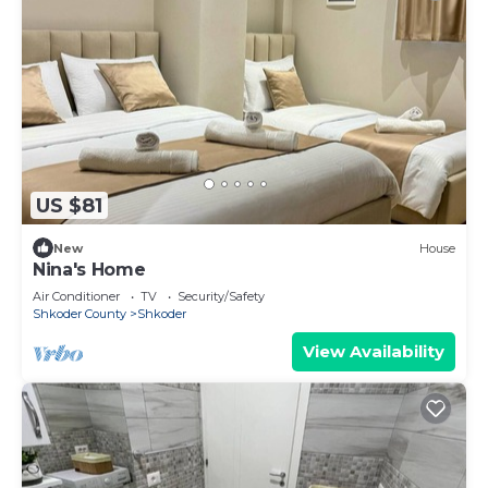
US $81
New
House
Nina's Home
Air Conditioner
TV
Security/Safety
Shkoder County
Shkoder
View Availability