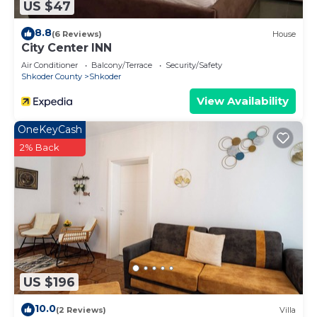
US $47
8.8
(6 Reviews)
House
City Center INN
Air Conditioner
Balcony/Terrace
Security/Safety
Shkoder County
Shkoder
View Availability
OneKeyCash
2% Back
US $196
10.0
(2 Reviews)
Villa