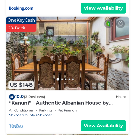
View Availability
OneKeyCash
2% Back
US $148
10.0
(2 Reviews)
House
“Kanuni” - Authentic Albanian House by
PikHost
Air Conditioner
Parking
Pet Friendly
Shkoder County
Shkoder
View Availability