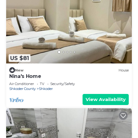
US $81
New
House
Nina's Home
Air Conditioner
TV
Security/Safety
Shkoder County
Shkoder
View Availability