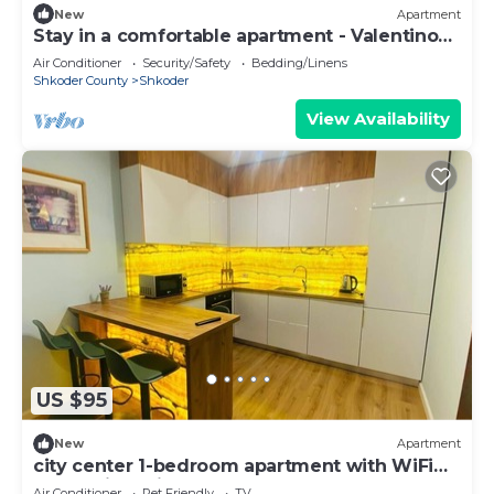
New
Apartment
Stay in a comfortable apartment - Valentino
Apartment
Air Conditioner
Security/Safety
Bedding/Linens
Shkoder County
Shkoder
View Availability
US $95
New
Apartment
city center 1-bedroom apartment with WiFi
and AC in delightful Shkodër
Air Conditioner
Pet Friendly
TV