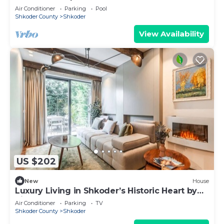
Air Conditioner
Parking
Pool
Shkoder County
Shkoder
View Availability
US $202
New
House
Luxury Living in Shkoder’s Historic Heart by
PikHost
Air Conditioner
Parking
TV
Shkoder County
Shkoder