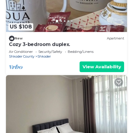
US $108
New
Apartment
Cozy 3-bedroom duplex.
Air Conditioner
Security/Safety
Bedding/Linens
Shkoder County
Shkoder
View Availability