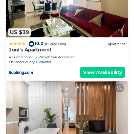
US $39
10.0
|
(10 Reviews)
Apartment
Joni's Apartment
Air Conditioner
Wheelchair Accessible
Shkoder County
Shkoder
View Availability