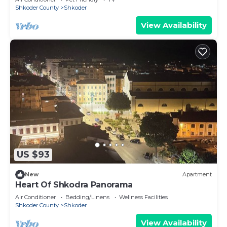
Shkoder County
Shkoder
View Availability
US $93
New
Apartment
Heart Of Shkodra Panorama
Air Conditioner
Bedding/Linens
Wellness Facilities
Shkoder County
Shkoder
View Availability