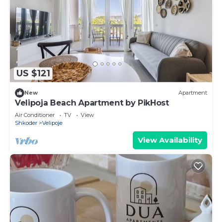
US $121
New
Apartment
Velipoja Beach Apartment by PikHost
Air Conditioner
TV
View
Shkoder
Velipoje
View Availability