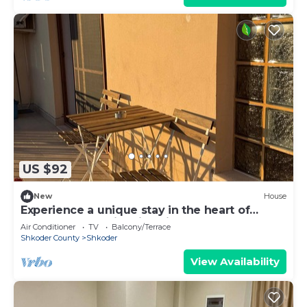
US $92
New
House
Experience a unique stay in the heart of
Shkodër’s most iconic neighborhood.
Air Conditioner
TV
Balcony/Terrace
Shkoder County
Shkoder
View Availability