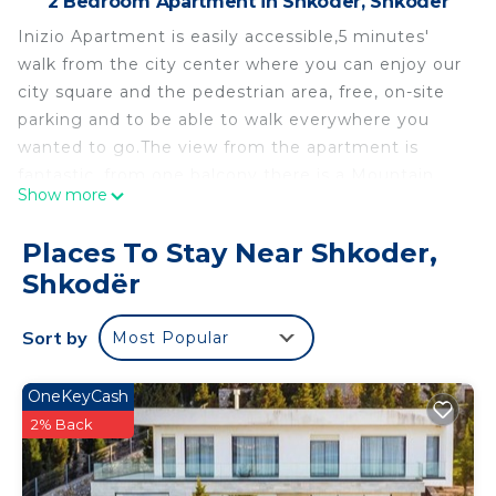
2 Bedroom Apartment in Shkoder, Shkodër
Inizio Apartment is easily accessible,5 minutes'
walk from the city center where you can enjoy our
city square and the pedestrian area, free, on-site
parking and to be able to walk everywhere you
wanted to go.The view from the apartment is
fantastic, from one balcony there is a Mountain
Show more
View and from the other is the Rozafa castle.
You can easily find everything you need, market,
Places To Stay Near Shkoder,
caffe, pastry shop, pizzeria and restaurants. A few
Shkodër
meters away you can also find pharmacy and
shops.
Sort by
Most Popular
Inizio Apartment, 5min away from the city center
New beginning to enjoy Shkodra! is located in
OneKeyCash
Shkoder. Inizio Apartment, 5min away from the
2% Back
city center New beginning to enjoy Shkodra!
provides accommodation, featuring Air
Conditioner, Parking, Wheelchair Accessible,