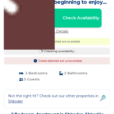
city center New beginning to enjoy
Shkodra! | Apartment in Shkodër
Nightly rates from:
Check Availability
USD $71
Price Details
Dates selected are available
Checking availability...
Dates selected are unavailable
2 Bedrooms
2 Bathrooms
5 Guests
Not the right fit? Check out our other properties in
Shkoder