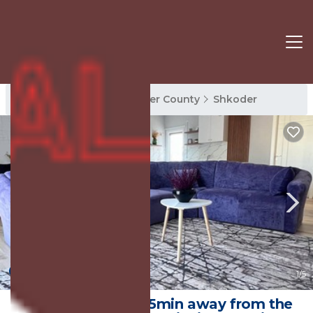
Shkoder Rentals
Shkoder County
Shkoder
New
1
/5
Inizio Apartment, 5min away from the