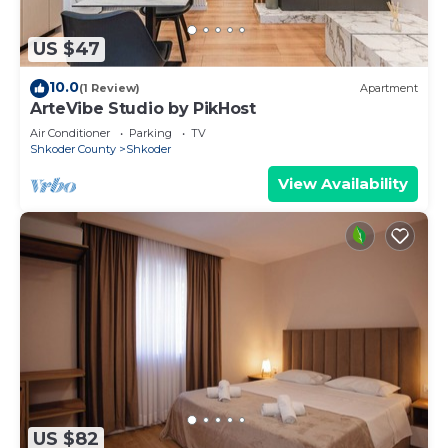
US $47
10.0
(1 Review)
Apartment
ArteVibe Studio by PikHost
Air Conditioner
Parking
TV
Shkoder County
Shkoder
View Availability
US $82