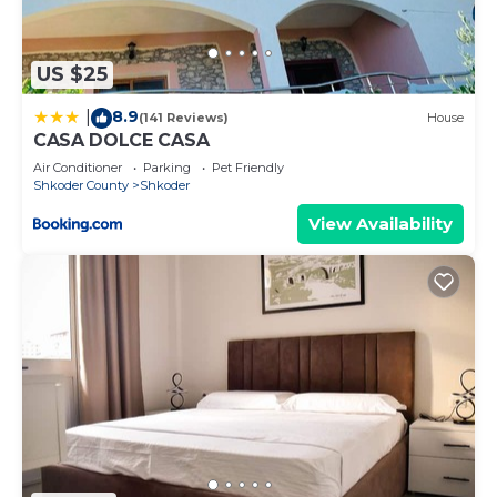
places to visit. If you want to learn more about the
Apartment in Shkoder, such as places to visit and
things to do nearby, you can check below to learn
US $25
more.
8.9
|
(141 Reviews)
House
CASA DOLCE CASA
Air Conditioner
Parking
Pet Friendly
Shkoder County
Shkoder
View Availability