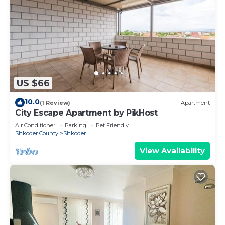
US $66
10.0
(1 Review)
Apartment
City Escape Apartment by PikHost
Air Conditioner
Parking
Pet Friendly
Shkoder County
Shkoder
View Availability