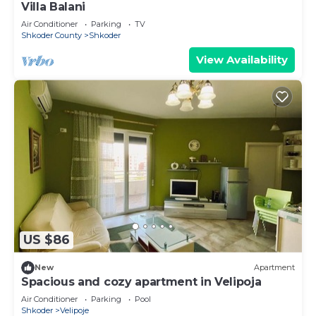
Villa Balani
Air Conditioner
Parking
TV
Shkoder County
Shkoder
View Availability
US $86
New
Apartment
Spacious and cozy apartment in Velipoja
Air Conditioner
Parking
Pool
Shkoder
Velipoje