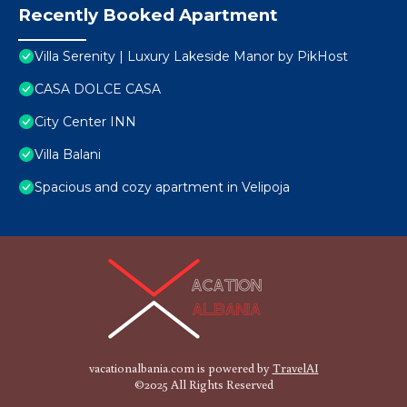
Recently Booked Apartment
Villa Serenity | Luxury Lakeside Manor by PikHost
CASA DOLCE CASA
City Center INN
Villa Balani
Spacious and cozy apartment in Velipoja
vacationalbania.com is powered by
TravelAI
©2025 All Rights Reserved