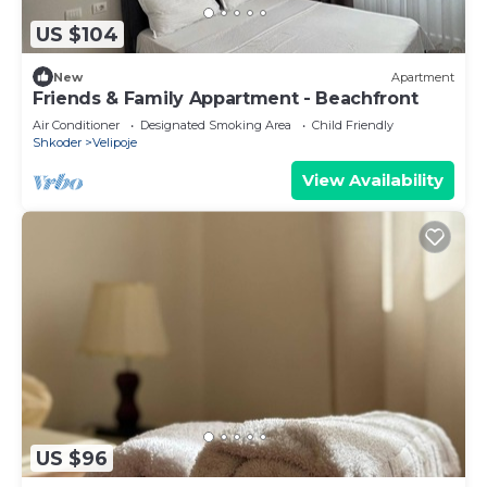
US $104
New
Apartment
Friends & Family Appartment - Beachfront
Air Conditioner
Designated Smoking Area
Child Friendly
Shkoder
Velipoje
View Availability
US $96