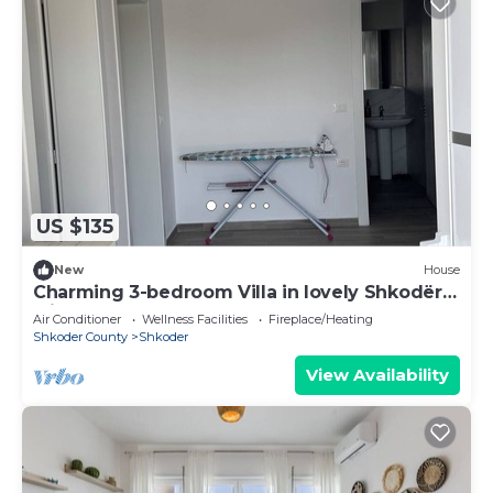
US $135
New
House
Charming 3-bedroom Villa in lovely Shkodër
with AC
Air Conditioner
Wellness Facilities
Fireplace/Heating
Shkoder County
Shkoder
View Availability