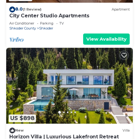
8.0
(1 Review)
Apartment
City Center Studio Apartments
Air Conditioner
Parking
TV
Shkoder County
Shkoder
View Availability
US $898
New
Villa
Horizon Villa | Luxurious Lakefront Retreat