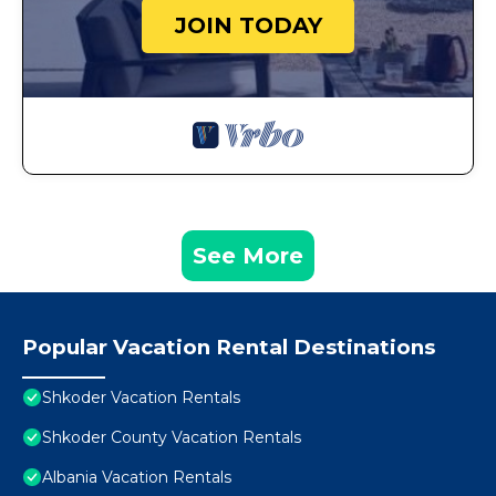
JOIN TODAY
See More
Popular Vacation Rental Destinations
Shkoder Vacation Rentals
Shkoder County Vacation Rentals
Albania Vacation Rentals