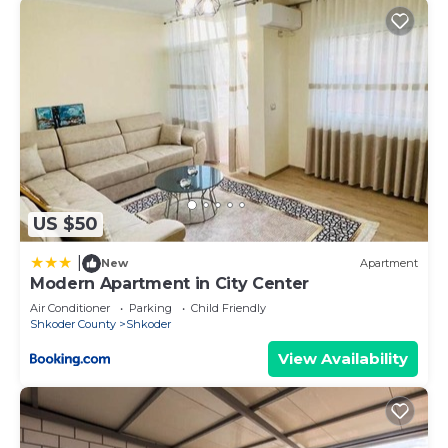
US $50
|
New
Apartment
Modern Apartment in City Center
Air Conditioner
Parking
Child Friendly
Shkoder County
Shkoder
View Availability