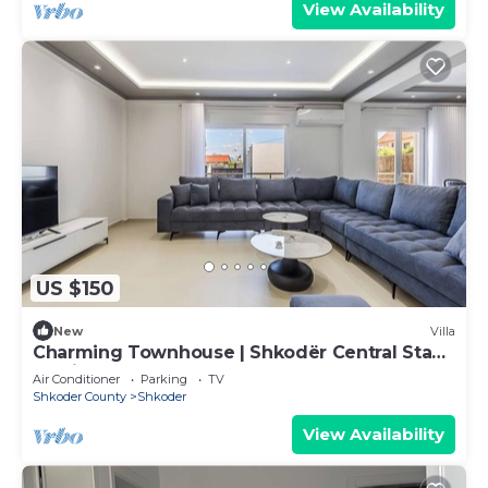
View Availability
US $150
New
Villa
Charming Townhouse | Shkodër Central Stay
by PikHost
Air Conditioner
Parking
TV
Shkoder County
Shkoder
View Availability