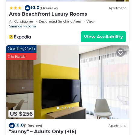
10.0
|
(1 Review)
Apartment
Ares Beachfront Luxury Rooms
Air Conditioner
Designated Smoking Area
View
Sarande
Kodrra
View Availability
OneKeyCash
2% Back
US $256
10.0
(1 Review)
Apartment
"Sunny" – Adults Only (+16)