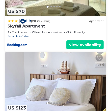
please let us know.
US $70
8.9
|
(20 Reviews)
Apartment
Skyfall Apartment
Air Conditioner
Wheelchair Accessible
Child Friendly
Sarande
Kodrra
View Availability
US $123