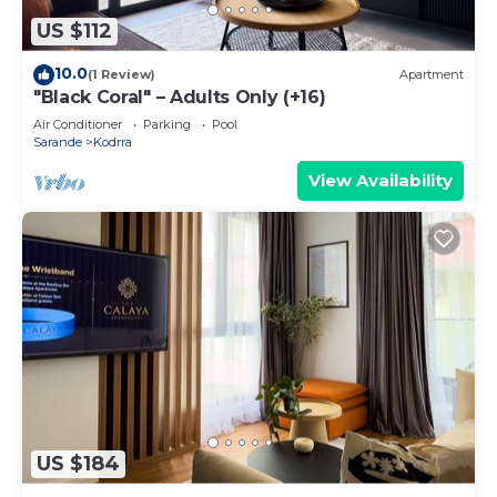
US $112
10.0
(1 Review)
Apartment
"Black Coral" – Adults Only (+16)
Air Conditioner
Parking
Pool
Sarande
Kodrra
View Availability
US $184