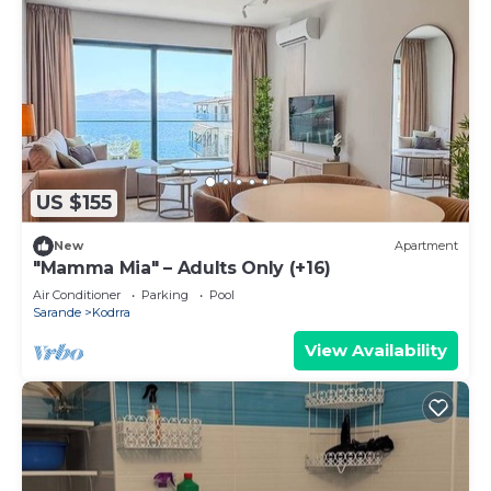
US $155
New
Apartment
"Mamma Mia" – Adults Only (+16)
Air Conditioner
Parking
Pool
Sarande
Kodrra
View Availability