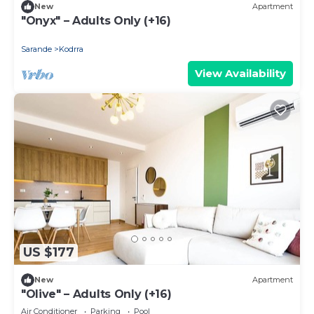
New
Apartment
"Onyx" – Adults Only (+16)
Sarande
Kodrra
View Availability
US $177
New
Apartment
"Olive" – Adults Only (+16)
Air Conditioner
Parking
Pool