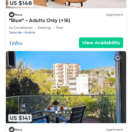
US $148
New
Apartment
"Blue" – Adults Only (+16)
Air Conditioner
Parking
Pool
Sarande
Kodrra
View Availability
US $141
New
Apartment