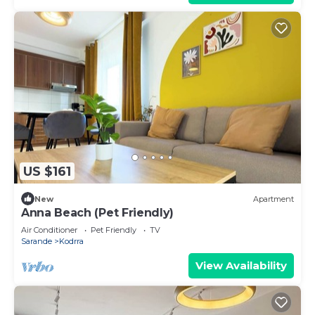
US $161
New
Apartment
Anna Beach (Pet Friendly)
Air Conditioner
Pet Friendly
TV
Sarande
Kodrra
View Availability