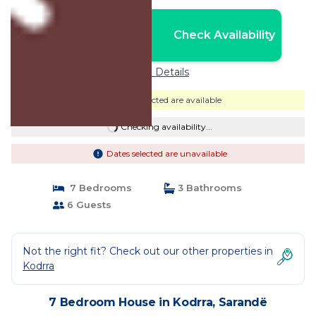
Nightly rates from:
Check Availability
USD $71
Price Details
Dates selected are available
Checking availability...
Dates selected are unavailable
7 Bedrooms
3 Bathrooms
6 Guests
Not the right fit? Check out our other properties in
Kodrra
7 Bedroom House in Kodrra, Sarandë