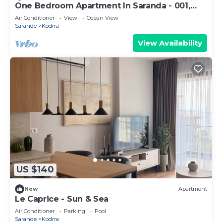
One Bedroom Apartment In Saranda - 001,
Sarandë, Albania
Air Conditioner
View
Ocean View
Sarande
Kodrra
View Availability
US $140
New
Apartment
Le Caprice - Sun & Sea
Air Conditioner
Parking
Pool
Sarande
Kodrra