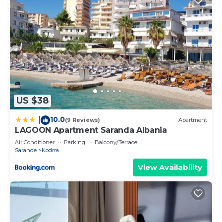
US $38
10.0
|
(9 Reviews)
Apartment
LAGOON Apartment Saranda Albania
Air Conditioner
Parking
Balcony/Terrace
Sarande
Kodrra
View Availability