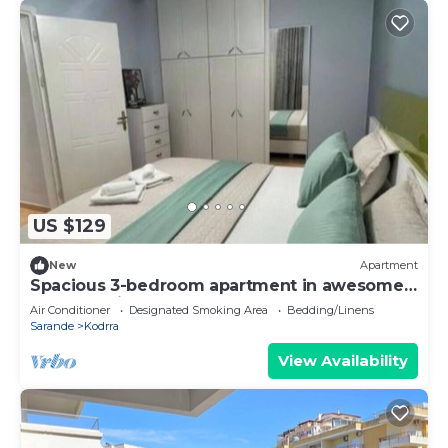
US $129
New
Apartment
Spacious 3-bedroom apartment in awesome
Saranda with AC
Air Conditioner
Designated Smoking Area
Bedding/Linens
Sarande
Kodrra
View Availability