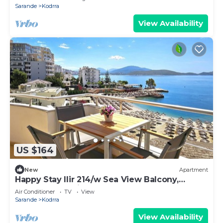
Sarande
Kodrra
View Availability
US $164
New
Apartment
Happy Stay Ilir 214/w Sea View Balcony,
Sarandë, Albania
Air Conditioner
TV
View
Sarande
Kodrra
View Availability