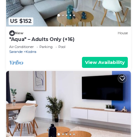
US $152
New
House
"Aqua" – Adults Only (+16)
Air Conditioner
Parking
Pool
Sarande
Kodrra
View Availability