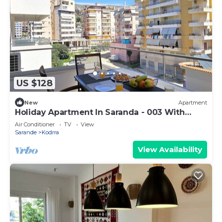
US $128
New
Apartment
Holiday Apartment In Saranda - 003 With
Balcony, Sarandë, Albania
Air Conditioner
TV
View
Sarande
Kodrra
View Availability