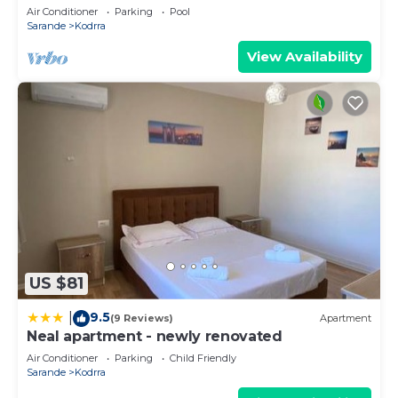
Air Conditioner
Parking
Pool
Sarande
Kodrra
View Availability
US $81
9.5
|
(9 Reviews)
Apartment
Neal apartment - newly renovated
Air Conditioner
Parking
Child Friendly
Sarande
Kodrra