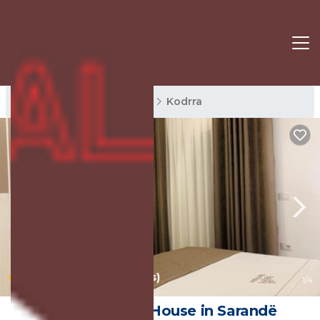
Kodrra Rentals
Sarande
Kodrra
|
10.0
(172 Reviews)
1
/4
Villa Orkidea | House in Sarandë