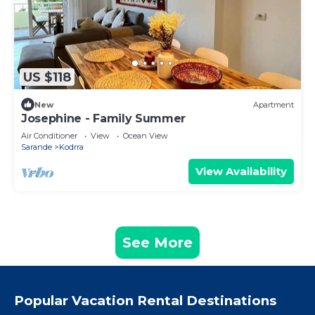
US $118
New
Apartment
Josephine - Family Summer
Air Conditioner
View
Ocean View
Sarande
Kodrra
View Availability
See More
Popular Vacation Rental Destinations