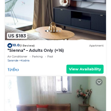
US $183
10.0
(1 Review)
Apartment
"Sienna" – Adults Only (+16)
Air Conditioner
Parking
Pool
Sarande
Kodrra
View Availability