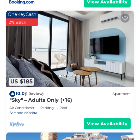
View Availability
OneKeyCash
2% Back
US $185
10.0
(1 Review)
Apartment
"Sky" – Adults Only (+16)
Air Conditioner
Parking
Pool
Sarande
Kodrra
View Availability