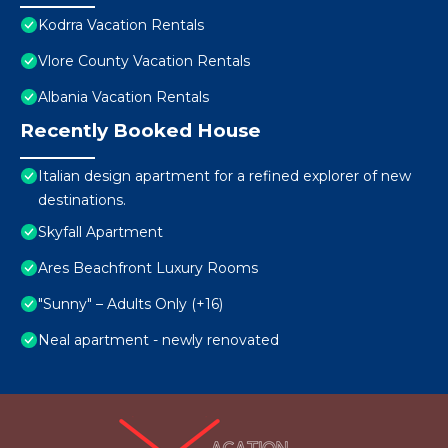
Kodrra Vacation Rentals
Vlore County Vacation Rentals
Albania Vacation Rentals
Recently Booked House
Italian design apartment for a refined explorer of new
destinations.
Skyfall Apartment
Ares Beachfront Luxury Rooms
"Sunny" – Adults Only (+16)
Neal apartment - newly renovated