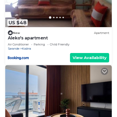
US $48
New
Apartment
Aleko's apartment
Air Conditioner
Parking
Child Friendly
Sarande
Kodrra
View Availability