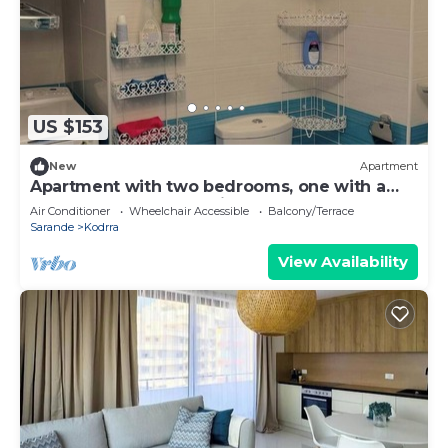
US $153
New
Apartment
Apartment with two bedrooms, one with a
double bed and one with two beds
Air Conditioner
Wheelchair Accessible
Balcony/Terrace
Sarande
Kodrra
View Availability