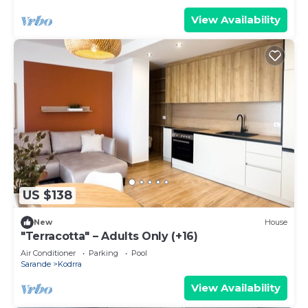
View Availability
US $138
New
House
"Terracotta" – Adults Only (+16)
Air Conditioner
Parking
Pool
Sarande
Kodrra
View Availability