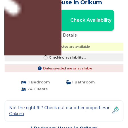
Albania | House in Orikum
Nightly rates from:
Check Availability
USD $90
Price Details
Dates selected are available
Checking availability...
Dates selected are unavailable
1 Bedroom
1 Bathroom
24 Guests
Not the right fit? Check out our other properties in
Orikum