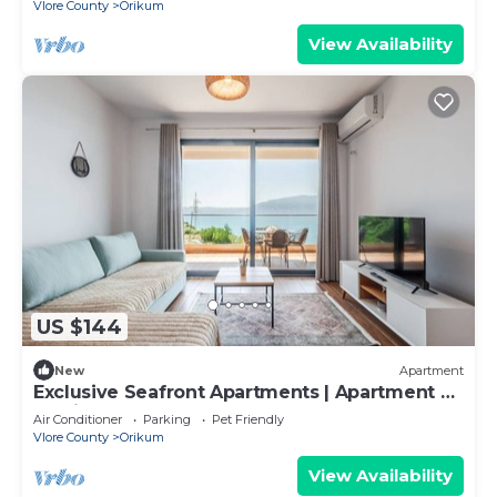
Vlore County
Orikum
View Availability
US $144
New
Apartment
Exclusive Seafront Apartments | Apartment 2
by PikHost
Air Conditioner
Parking
Pet Friendly
Vlore County
Orikum
View Availability