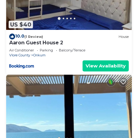
US $40
10.0
(1 Review)
House
Aaron Guest House 2
Air Conditioner
Parking
Balcony/Terrace
Vlore County
Orikum
View Availability