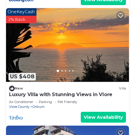
OneKeyCash
2% Back
US $408
New
Villa
Luxury Villa with Stunning Views in Vlore
Air Conditioner
Parking
Pet Friendly
Vlore County
Orikum
View Availability