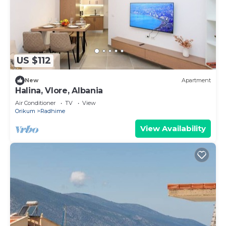
US $112
New
Apartment
Halina, Vlore, Albania
Air Conditioner
TV
View
Orikum
Radhime
View Availability