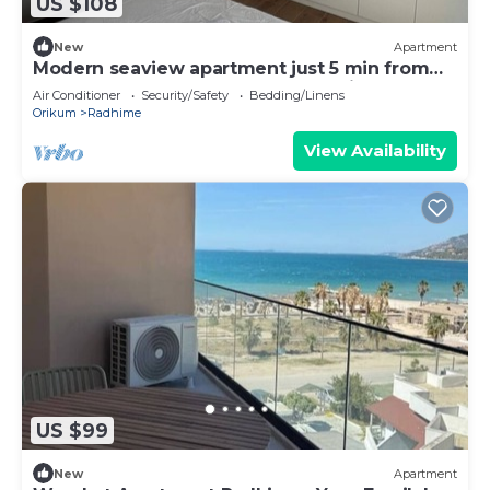
US $108
New
Apartment
Modern seaview apartment just 5 min from
restaurants and markets, free parking!”
Air Conditioner
Security/Safety
Bedding/Linens
Orikum
Radhime
View Availability
US $99
New
Apartment