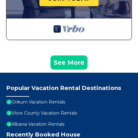
See More
Popular Vacation Rental Destinations
Orikum Vacation Rentals
Vlore County Vacation Rentals
Albania Vacation Rentals
Recently Booked House