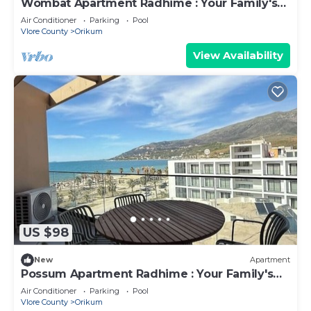
Wombat Apartment Radhime : Your Family's
Ideal Beach Getaway
Air Conditioner
Parking
Pool
Vlore County
Orikum
View Availability
US $98
New
Apartment
Possum Apartment Radhime : Your Family's
Perfect Beach Retreat
Air Conditioner
Parking
Pool
Vlore County
Orikum