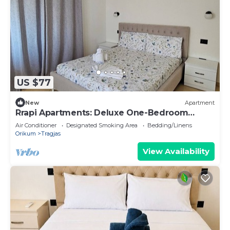
US $77
New
Apartment
Rrapi Apartments: Deluxe One-Bedroom
Apartment
Air Conditioner
Designated Smoking Area
Bedding/Linens
Orikum
Tragjas
View Availability