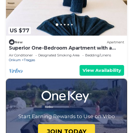
US $77
New
Apartment
Superior One-Bedroom Apartment with a
Balcony
Air Conditioner
Designated Smoking Area
Bedding/Linens
Orikum
Tragjas
View Availability
Start Earning Rewards to Use on Vrbo
JOIN TODAY