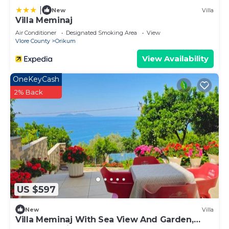
|
New
Villa
Villa Meminaj
Air Conditioner
Designated Smoking Area
View
Vlore County
Orikum
View Availability
OneKeyCash
2% Back
US $597
New
Villa
Villa Meminaj With Sea View And Garden,
Vlore, Albania