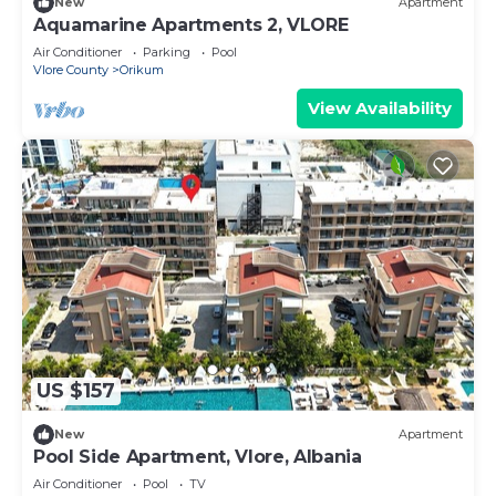
New
Apartment
Aquamarine Apartments 2, VLORE
Air Conditioner
Parking
Pool
Vlore County
Orikum
View Availability
US $157
New
Apartment
Pool Side Apartment, Vlore, Albania
Air Conditioner
Pool
TV