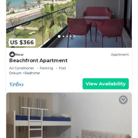
US $366
New
Apartment
Beachfront Apartment
Air Conditioner
Parking
Pool
Orikum
Radhime
View Availability