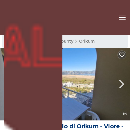
Orikum Rentals
Vlore County
Orikum
New
1
/4
Apartments Castello di Orikum - Vlore -