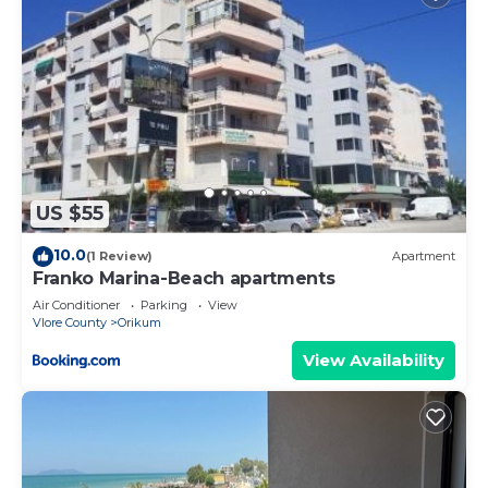
US $55
10.0
(1 Review)
Apartment
Franko Marina-Beach apartments
Air Conditioner
Parking
View
Vlore County
Orikum
View Availability