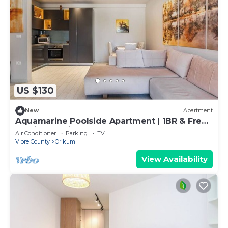
US $130
New
Apartment
Aquamarine Poolside Apartment | 1BR & Free
Parking by PikHost
Air Conditioner
Parking
TV
Vlore County
Orikum
View Availability