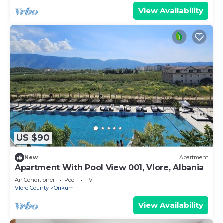
View Availability
US $90
New
Apartment
Apartment With Pool View 001, Vlore, Albania
Air Conditioner
Pool
TV
Vlore County
Orikum
View Availability