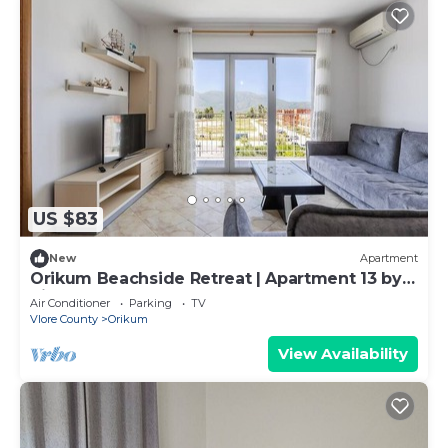
US $83
New
Apartment
Orikum Beachside Retreat | Apartment 13 by
PikHost
Air Conditioner
Parking
TV
Vlore County
Orikum
View Availability