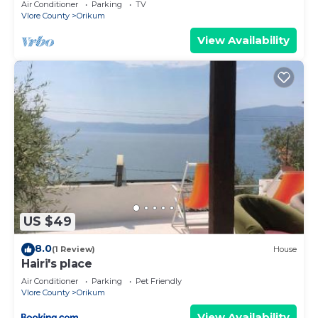
Air Conditioner
Parking
TV
Vlore County
Orikum
View Availability
US $49
8.0
(1 Review)
House
Hairi's place
Air Conditioner
Parking
Pet Friendly
Vlore County
Orikum
View Availability