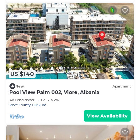
US $140
New
Apartment
Pool View Palm 002, Vlore, Albania
Air Conditioner
TV
View
Vlore County
Orikum
View Availability