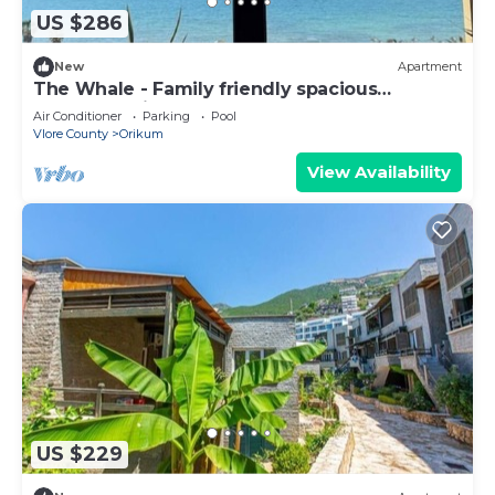
US $286
New
Apartment
The Whale - Family friendly spacious
apartment right on the beach
Air Conditioner
Parking
Pool
Vlore County
Orikum
View Availability
US $229