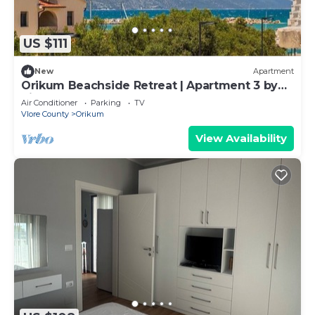
US $111
New
Apartment
Orikum Beachside Retreat | Apartment 3 by
PikHost
Air Conditioner
Parking
TV
Vlore County
Orikum
View Availability