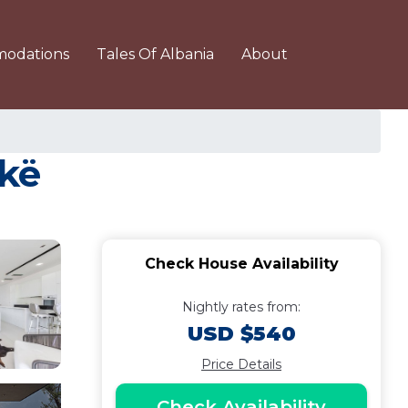
odations
Tales Of Albania
About
ekë
Check House Availability
Nightly rates from:
USD $540
Price Details
Check Availability