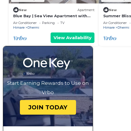
New
Apartment
New
Blue Bay | Sea View Apartment with
Summer Bliss
Free Parking by PikHost
Residence by
Air Conditioner
Parking
TV
Air Conditioner
Himare
Dhermi
Himare
Dhermi
View Availability
Start Earning Rewards to Use on
Vrbo
JOIN TODAY