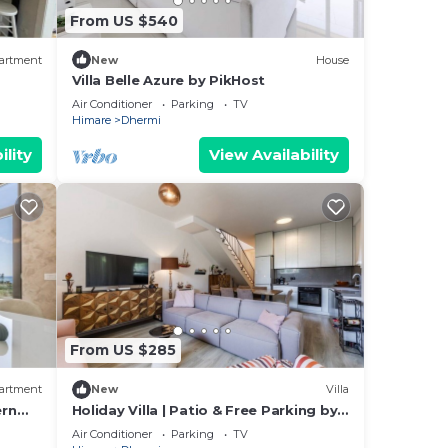
From US $540
d TV
artment
New
House
ental
Villa Belle Azure by PikHost
sts
Air Conditioner
Parking
TV
Himare
Dhermi
 by
ility
View Availability
a
ouse
From US $285
artment
New
Villa
ern
Holiday Villa | Patio & Free Parking by
PikHost
Air Conditioner
Parking
TV