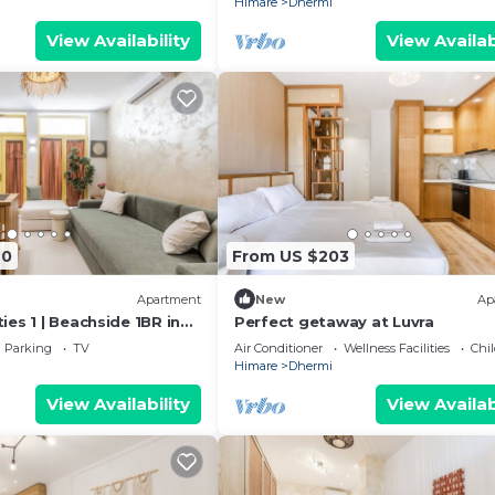
Himare
Dhermi
View Availability
View Availab
40
From US $203
Apartment
New
Ap
es 1 | Beachside 1BR in
Perfect getaway at Luvra
kHost
Parking
TV
Air Conditioner
Wellness Facilities
Chil
Himare
Dhermi
View Availability
View Availab