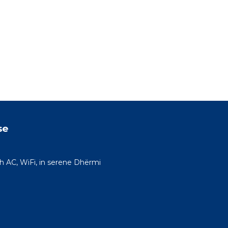
se
h AC, WiFi, in serene Dhërmi