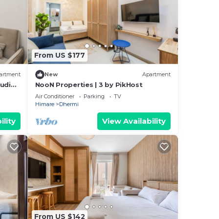
From US $177
artment
New
Apartment
tudio
NooN Properties | 3 by PikHost
Air Conditioner
Parking
TV
Himare
Dhermi
ility
View Availability
From US $142