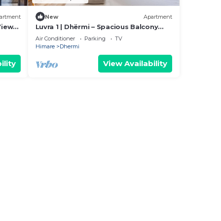
artment
New
Apartment
View
Luvra 1 | Dhërmi – Spacious Balcony
Hideaway by PikHost
Air Conditioner
Parking
TV
Himare
Dhermi
ility
View Availability