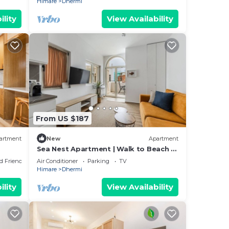
Himare
Dhermi
ility
View Availability
From US $187
artment
New
Apartment
Sea Nest Apartment | Walk to Beach &
Free Parking by PikHost
d Friendly
Air Conditioner
Parking
TV
Himare
Dhermi
ility
View Availability