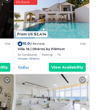
2% Back
From US $2,414
10.0
Villa
(1 Review)
Villa
Villa 16 | Dhërmi by PikHost
Air Conditioner
Parking
TV
Himare
Dhermi
ility
View Availability
he
uring