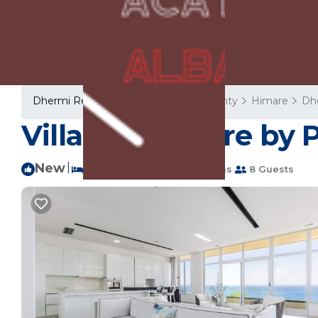
Dhermi Rentals
Albania
Vlore County
Himare
Dh
Villa Belle Azure by 
New
|
3 Bedrooms
3 Bathrooms
8 Guests