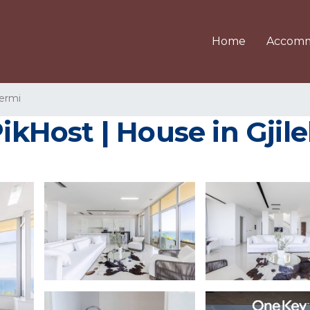
Home
Accomm
ermi
PikHost | House in Gjil