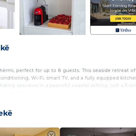
ekë
hërmi, perfect for up to 8 guests. This seaside retreat of
conditioning, Wi-Fi, smart TV, and a fully equipped kitche
taking seaviews in a peaceful coastal setting, just a 5-m
ience for all guests.
 trip with friends, Villa Belle Azure combines comfort, st
rrace, unwind in the elegantly designed interiors, or simp
lekë
to local cafés, restaurants, and attractions. This villa
tunning views, and easy access to everything Dhërmi ha