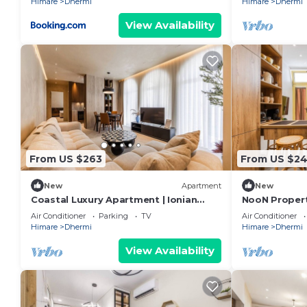
Himare
Dhermi
Himare
Dhermi
View Availability
From US $263
From US $2
New
Apartment
New
Coastal Luxury Apartment | Ionian
NooN Properti
Beach & Parking by PikHost
Dhërmi by Pi
Air Conditioner
Parking
TV
Air Conditioner
Himare
Dhermi
Himare
Dhermi
View Availability