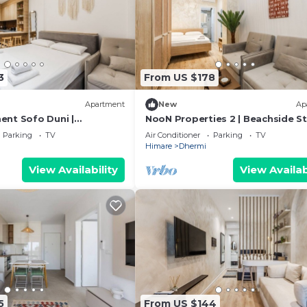
3
From US $178
Apartment
New
Ap
nt Sofo Duni |
NooN Properties 2 | Beachside S
udio in Dhërmi by PikHost
in Dhërmi by PikHost
Parking
TV
Air Conditioner
Parking
TV
Himare
Dhermi
View Availability
View Availab
5
From US $144