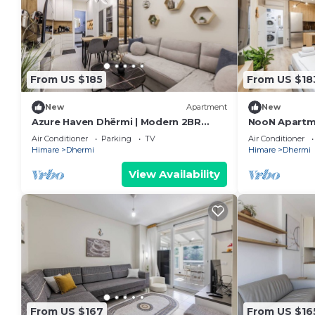
From US $185
From US $18
New
Apartment
New
Azure Haven Dhërmi | Modern 2BR
NooN Apartme
Escape by PikHost
Beachside St
Air Conditioner
Parking
TV
Air Conditioner
Himare
Dhermi
Himare
Dhermi
View Availability
From US $167
From US $16