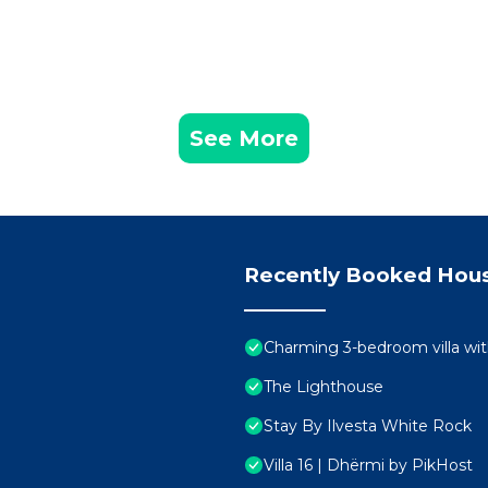
See More
Recently Booked Hou
Charming 3-bedroom villa wit
The Lighthouse
Stay By Ilvesta White Rock
Villa 16 | Dhërmi by PikHost