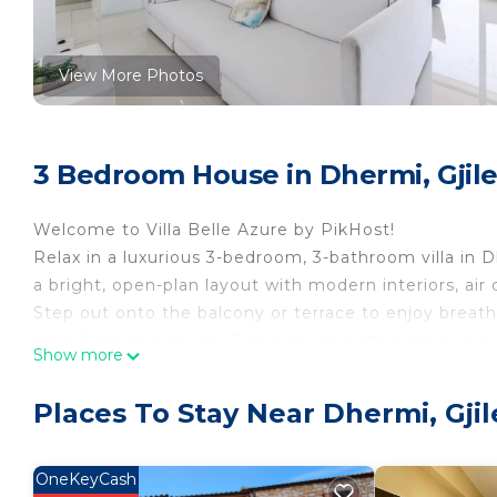
View More Photos
3 Bedroom House in Dhermi, Gjil
Welcome to Villa Belle Azure by PikHost!
Relax in a luxurious 3-bedroom, 3-bathroom villa in D
a bright, open-plan layout with modern interiors, air 
Step out onto the balcony or terrace to enjoy breath
drive from the beach. Free parking adds extra conven
Show more
Whether it’s a romantic escape, a family holiday, or a
and a prime location. Enjoy leisurely meals on the te
Places To Stay Near Dhermi, Gji
soak in the calm seaside atmosphere while being close 
promises a memorable stay with modern comforts, s
offer.
OneKeyCash