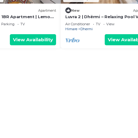
Apartment
New
Ap
 1BR Apartment | Lemon
Luvra 2 | Dhërmi – Relaxing Pool 
 PikHost
Stay
Parking
TV
Air Conditioner
TV
View
Himare
Dhermi
View Availability
View Availab