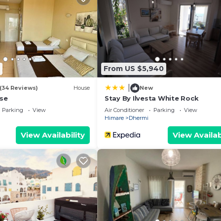
From US $5,940
|
(34 Reviews)
House
New
se
Stay By Ilvesta White Rock
Parking
View
Air Conditioner
Parking
View
Himare
Dhermi
View Availability
View Availab
We`re happy to answer any questions and help you make an
t stay!
 properties, private parties are strictly prohibited at t
illa Belle Azure by PikHost provides accommodation, feat