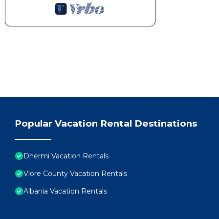
Popular Vacation Rental Destinations
Dhermi Vacation Rentals
Vlore County Vacation Rentals
Albania Vacation Rentals