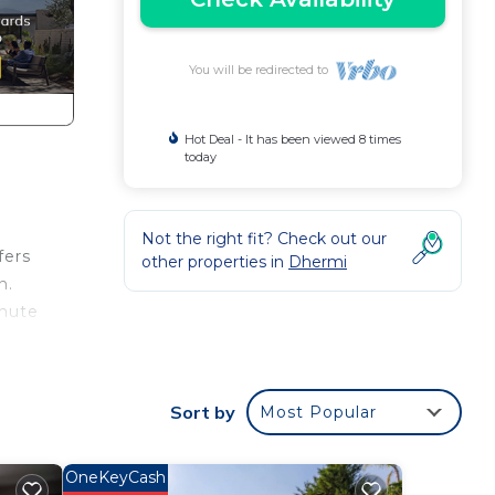
You will be redirected to
Hot Deal - It has been viewed 8 times
today
Not the right fit? Check out our
fers
other properties in
Dhermi
n.
inute
yle,
ly
Sort by
Most Popular
s to
OneKeyCash