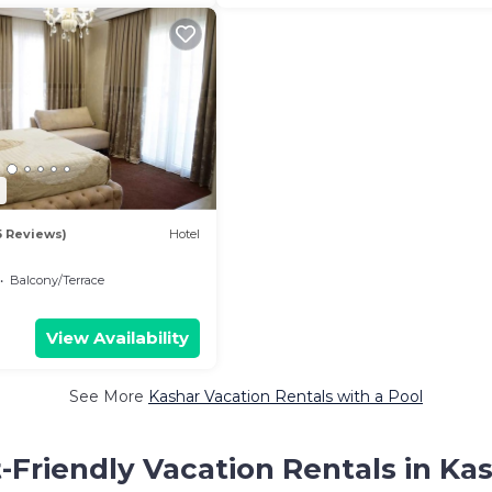
7
5 Reviews)
Hotel
Balcony/Terrace
View Availability
See More
Kashar Vacation Rentals with a Pool
-Friendly Vacation Rentals in Ka