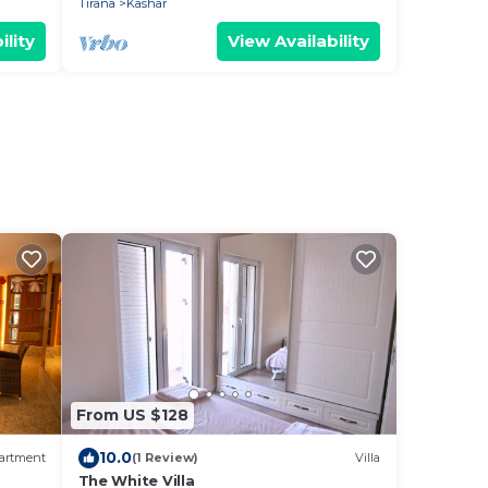
Tirana
Kashar
ility
View Availability
From US $128
10.0
artment
(1 Review)
Villa
The White Villa