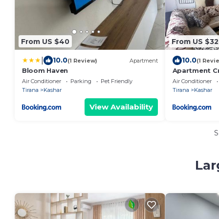
From US $40
From US $32
|
10.0
10.0
(1 Review)
Apartment
(1 Revi
Bloom Haven
Apartment Cr
Spotless
Air Conditioner
Parking
Pet Friendly
Air Conditioner
Tirana
Kashar
Tirana
Kashar
View Availability
S
Lar