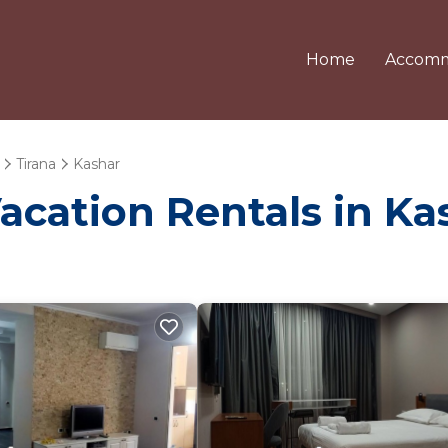
Home
Accomm
Tirana
Kashar
Vacation Rentals in Ka