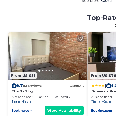
See More
Kashar L
Top-Rate
From US $31
From US $7
|
9.7
9.
(12 Reviews)
Apartment
The Bs Stay
Doanesia Pre
Air Conditioner
Parking
Pet Friendly
Air Conditioner
Tirana
Kashar
Tirana
Kashar
View Availability