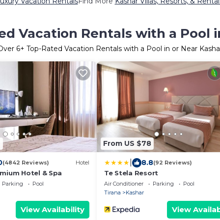
uxury Vacation Rentals
Find More
Kashar Villas, Resorts, & Rental
d Vacation Rentals with a Pool 
Over
6
+ Top-Rated Vacation Rentals with a Pool in or Near Kasha
6
From US $78
|
0
8.8
(4842 Reviews)
Hotel
(92 Reviews)
mium Hotel & Spa
Te Stela Resort
Parking
Pool
Air Conditioner
Parking
Pool
Tirana
Kashar
View Availability
View Availab