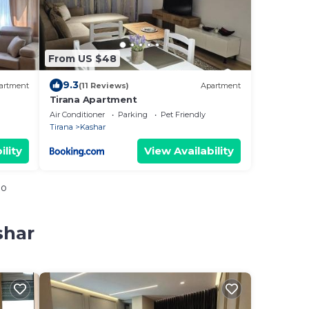
From US $48
9.3
artment
(11 Reviews)
Apartment
Tirana Apartment
Air Conditioner
Parking
Pet Friendly
Tirana
Kashar
ility
View Availability
io
shar