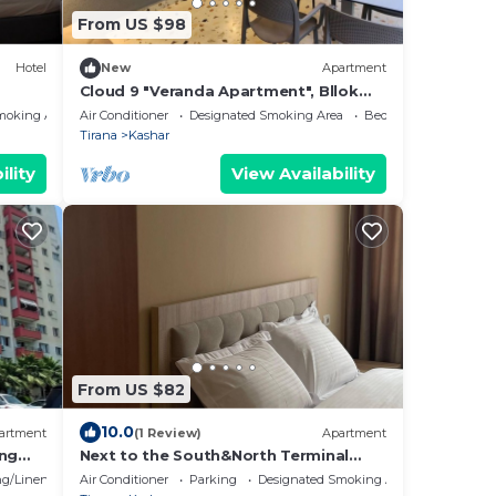
From US $98
Hotel
New
Apartment
Cloud 9 "Veranda Apartment", Bllok
Area, Tirane
moking Area
Air Conditioner
Designated Smoking Area
Bedding/Linens
Tirana
Kashar
ility
View Availability
From US $82
10.0
artment
(1 Review)
Apartment
ing
Next to the South&North Terminal
 with
Apartment
g/Linens
Air Conditioner
Parking
Designated Smoking Area