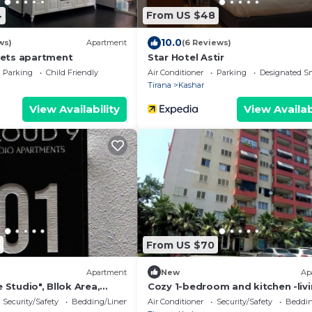
4
From US $48
10.0
ws)
Apartment
(6 Reviews)
ets apartment
Star Hotel Astir
Parking
Child Friendly
Air Conditioner
Parking
Designated S
Tirana
Kashar
View Availability
View Availab
From US $70
Apartment
New
Ap
e Studio", Bllok Area,
Cozy 1-bedroom and kitchen -liv
ia
room apartment in Tirana/Kashar
Security/Safety
Bedding/Linens
Air Conditioner
Security/Safety
Beddin
AC