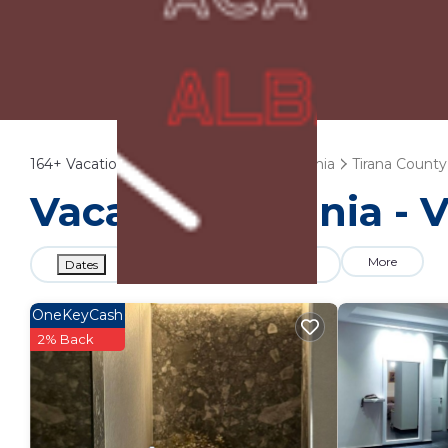
164+
Vacation Rentals Near Kashar |
Albania
Tirana County
Vacation Albania - 
More
Dates
Price
Guests
OneKeyCash
2% Back