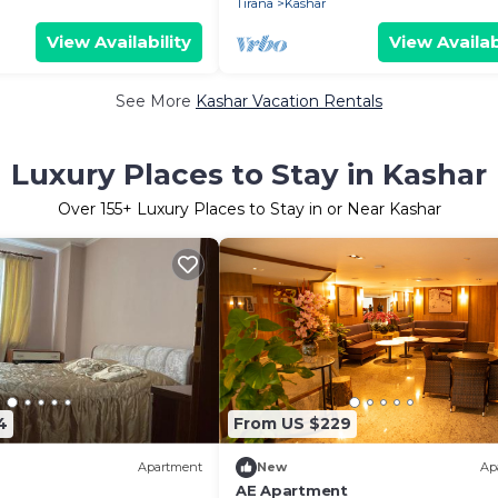
Tirana
Kashar
View Availability
View Availab
See More
Kashar Vacation Rentals
Luxury Places to Stay in Kashar
Over
155
+ Luxury Places to Stay in or Near Kashar
4
From US $229
Apartment
New
Ap
AE Apartment