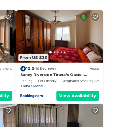
From US $33
10.0
artment
(10 Reviews)
House
Sunny Riverside Tirana's Oasis -
Breakfast & Dinner
Parking
Pet Friendly
Designated Smoking Area
Tirana
Kashar
ility
View Availability