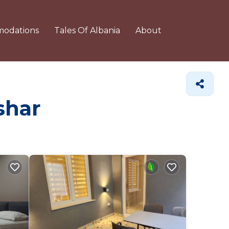
odations
Tales Of Albania
About
shar