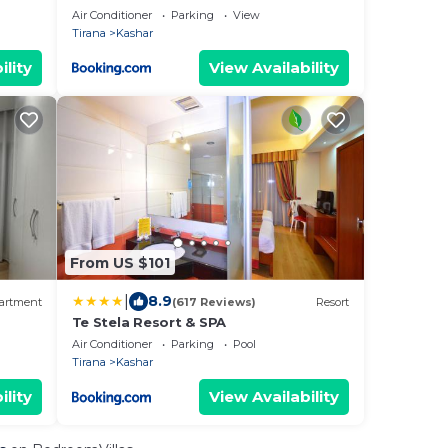
Air Conditioner
Parking
View
Tirana
Kashar
ility
View Availability
From US $101
|
8.9
artment
(617 Reviews)
Resort
Te Stela Resort & SPA
Air Conditioner
Parking
Pool
Tirana
Kashar
ility
View Availability