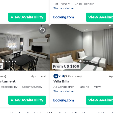
Pet Friendly
Child Friendly
Tirana
Kashar
View Availability
View Availab
7
From US $106
7.0
ews)
Apartment
(3 Reviews)
Ap
artament
Villa Billa
Accessibility
Security/Safety
Air Conditioner
Parking
View
Tirana
Kashar
View Availability
View Availab