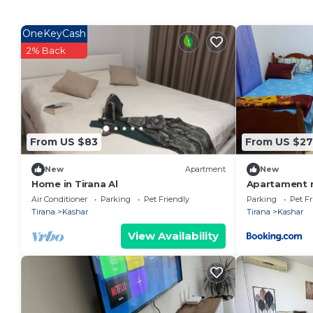
OneKeyCash
2% Back
From US $83
From US $27
New
Apartment
New
Home in Tirana Al
Apartament m
Air Conditioner
Parking
Pet Friendly
Parking
Pet Fr
Tirana
Kashar
Tirana
Kashar
View Availability