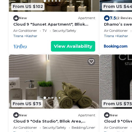
From US $102
From US $4
7.5
New
Apartment
(2 Revie
Cloud 9 "Sunset Apartment", Bllok
Dhamo’s swe
Area, Tirane, Albania
Air Conditioner
TV
Security/Safety
Air Conditioner
Tirana
Kashar
Tirana
Kashar
View Availability
From US $75
From US $75
New
Apartment
New
Cloud 9 "Oda Studio", Bllok Area,
Cloud 9 "Oliv
Tirane, Albania
Tirane, Alban
Air Conditioner
Security/Safety
Bedding/Linens
Air Conditioner