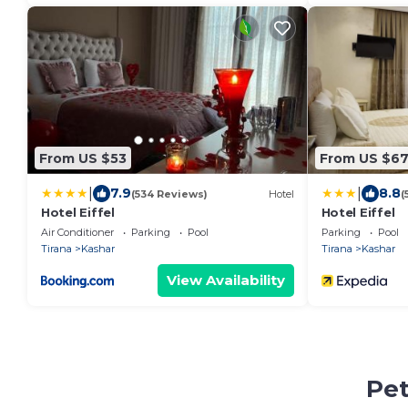
From US $53
From US $6
|
|
7.9
8.8
(534 Reviews)
Hotel
(
Hotel Eiffel
Hotel Eiffel
Air Conditioner
Parking
Pool
Parking
Pool
Tirana
Kashar
Tirana
Kashar
View Availability
Pet