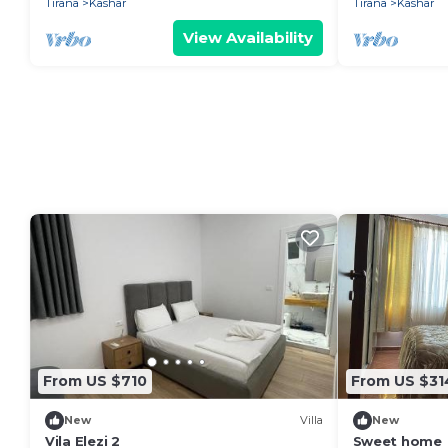
Tirana
Kashar
Tirana
Kashar
View Availability
From US $710
From US $31
New
Villa
New
Vila Elezi 2
Sweet home