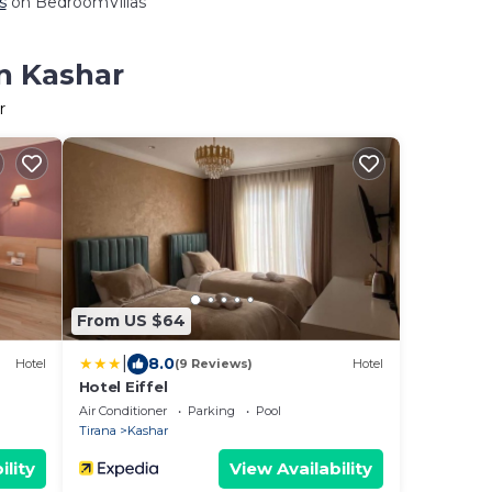
s
on BedroomVillas
in Kashar
r
From US $64
|
8.0
Hotel
(9 Reviews)
Hotel
Hotel Eiffel
Air Conditioner
Parking
Pool
Tirana
Kashar
ility
View Availability