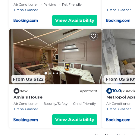
Air Conditioner
Parking
Pet Friendly
Tirana
Kashar
Tirana
Kashar
View Availability
From US $122
From US $10
10.0
New
Apartment
(2 Revi
Amla's House
Metropol Ap
Air Conditioner
Security/Safety
Child Friendly
Air Conditioner
Tirana
Kashar
Tirana
Kashar
View Availability