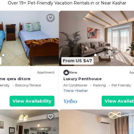
Over
19
+ Pet-Friendly Vacation Rentals in or Near Kashar
From US $47
Apartment
New
Ap
e qera ditore
Luxury Penthouse
iendly
Balcony/Terrace
Air Conditioner
Parking
Pet Friendly
Tirana
Kashar
View Availability
View Availab