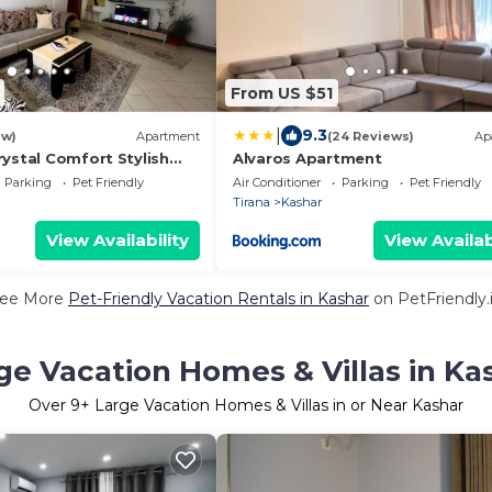
From US $51
|
9.3
ew)
Apartment
(24 Reviews)
Ap
ystal Comfort Stylish
Alvaros Apartment
Parking
Pet Friendly
Air Conditioner
Parking
Pet Friendly
Tirana
Kashar
View Availability
View Availab
ee More
Pet-Friendly Vacation Rentals in Kashar
on PetFriendly.
ge Vacation Homes & Villas in Ka
Over
9
+ Large Vacation Homes & Villas in or Near Kashar