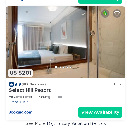
US $201
8.9
(812 Reviews)
Hotel
Select Hill Resort
Air Conditioner
Parking
Pool
Tirana
Dajt
View Availability
See More
Dajt Luxury Vacation Rentals