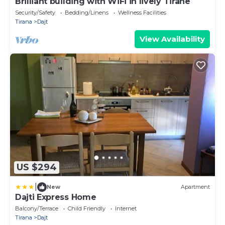
Brilliant building with WiFi in lively Tiranë
Security/Safety
Bedding/Linens
Wellness Facilities
Tirana
Dajt
View Availability
US $294
|
New
Apartment
Dajti Express Home
Balcony/Terrace
Child Friendly
Internet
Tirana
Dajt