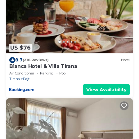
US $76
8.7
(216 Reviews)
Hotel
Bianca Hotel & Villa Tirana
Air Conditioner
Parking
Pool
Tirana
Dajt
View Availability