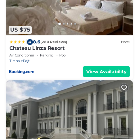
US $75
|
8.6
(280 Reviews)
Hotel
Chateau Linza Resort
Air Conditioner
Parking
Pool
Tirana
Dajt
View Availability