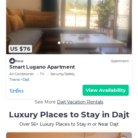
US $76
New
Apartment
Smart Lugano Apartment
Air Conditioner
TV
Security/Safety
Tirana
Dajt
View Availability
See More
Dajt Vacation Rentals
Luxury Places to Stay in Dajt
Over
56
+ Luxury Places to Stay in or Near Dajt