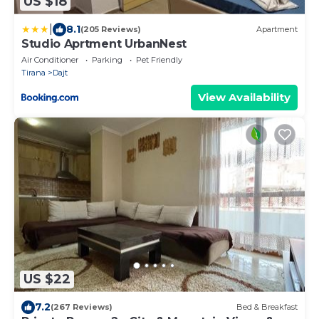
US $18
|
8.1
(205 Reviews)
Apartment
Studio Aprtment UrbanNest
Air Conditioner
Parking
Pet Friendly
Tirana
Dajt
View Availability
US $22
7.2
(267 Reviews)
Bed & Breakfast