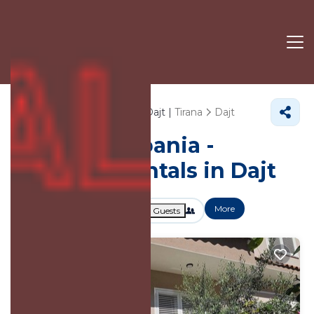
65+
Vacation Rentals Near Dajt |
Tirana
Dajt
Vacation Albania -
Vacation Rentals in Dajt
More
Dates
Price
Guests
OneKeyCash
2% Back