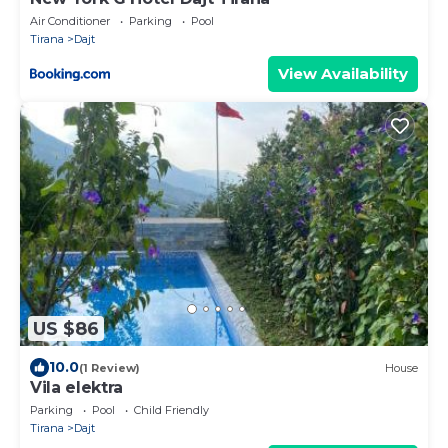
Air Conditioner
Parking
Pool
Tirana
Dajt
View Availability
US $86
10.0
(1 Review)
House
Vila elektra
Parking
Pool
Child Friendly
Tirana
Dajt