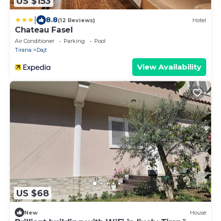
US $153
|
8.8
(12 Reviews)
Hotel
Chateau Fasel
Air Conditioner
Parking
Pool
Tirana
Dajt
View Availability
US $68
New
House