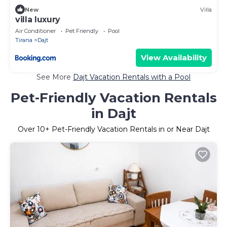
New
Villa
villa luxury
Air Conditioner
Pet Friendly
Pool
Tirana
Dajt
View Availability
See More
Dajt Vacation Rentals with a Pool
Pet-Friendly Vacation Rentals
in Dajt
Over
10
+ Pet-Friendly Vacation Rentals in or Near Dajt