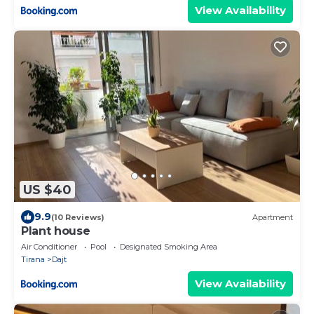
View Availability
US $40
9.9
(10 Reviews)
Apartment
Plant house
Air Conditioner
Pool
Designated Smoking Area
Tirana
Dajt
View Availability