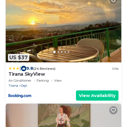
US $37
|
9.8
(24 Reviews)
Villa
Tirana SkyView
Air Conditioner
Parking
View
Tirana
Dajt
View Availability