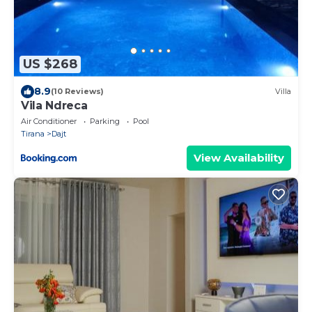
US $268
8.9
(10 Reviews)
Villa
Vila Ndreca
Air Conditioner
Parking
Pool
Tirana
Dajt
View Availability