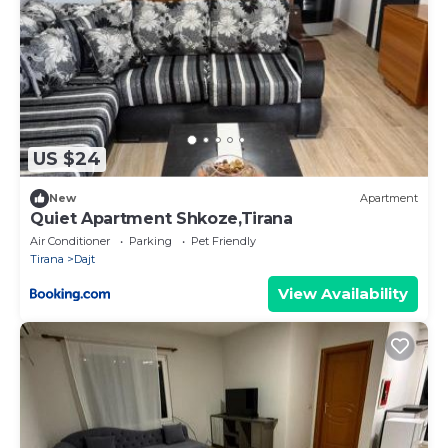
US $24
New
Apartment
Quiet Apartment Shkoze,Tirana
Air Conditioner
Parking
Pet Friendly
Tirana
Dajt
View Availability