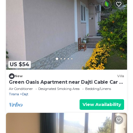
US $54
New
Villa
Green Oasis Apartment near Dajti Cable Car &
Bunk’Art – Peaceful Stay in Tirana
Air Conditioner
Designated Smoking Area
Bedding/Linens
Tirana
Dajt
View Availability