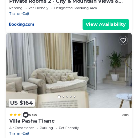
Private Rooms 2 - City & Mountain Views &
Free Parking & WiFi
Parking
Pet Friendly
Designated Smoking Area
Tirana
Dajt
View Availability
US $164
|
New
Villa
Villa Pasha Tirane
Air Conditioner
Parking
Pet Friendly
Tirana
Dajt