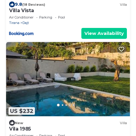
9.8
(18 Reviews)
Villa
Villa Vista
Air Conditioner
Parking
Pool
Tirana
Dajt
View Availability
US $232
New
Villa
Vila 1985
Air Conditioner
Parking
Pool