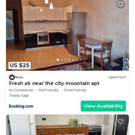
US $25
New
Apartment
Fresh air near the city mountain apt
Air Conditioner
Pet Friendly
Child Friendly
Tirana
Dajt
View Availability