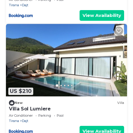
Tirana
Dajt
View Availability
US $210
New
Villa
Villa Sol Lumiere
Air Conditioner
Parking
Pool
Tirana
Dajt
View Availability