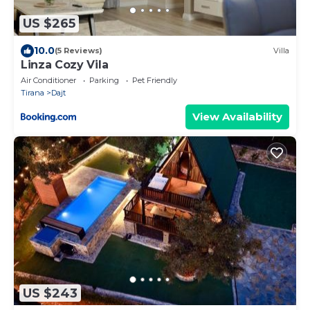
US $265
10.0
(5 Reviews)
Villa
Linza Cozy Vila
Air Conditioner
Parking
Pet Friendly
Tirana
Dajt
View Availability
US $243