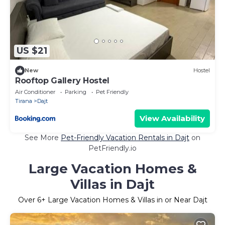
US $21
New
Hostel
Rooftop Gallery Hostel
Air Conditioner
Parking
Pet Friendly
Tirana
Dajt
View Availability
See More
Pet-Friendly Vacation Rentals in Dajt
on
PetFriendly.io
Large Vacation Homes &
Villas in Dajt
Over
6
+ Large Vacation Homes & Villas in or Near Dajt