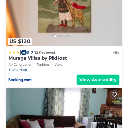
US $120
|
9.7
(12 Reviews)
Villa
Muraga Villas by PikHost
Air Conditioner
Parking
View
Tirana
Dajt
View Availability