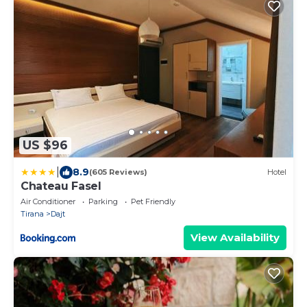
US $96
|
8.9
(605 Reviews)
Hotel
Chateau Fasel
Air Conditioner
Parking
Pet Friendly
Tirana
Dajt
View Availability