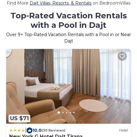
Find More
Dajt Villas, Resorts, & Rentals
on BedroomVillas
Top-Rated Vacation Rentals
with a Pool in Dajt
Over
9
+ Top-Rated Vacation Rentals with a Pool in or Near
Dajt
US $71
|
10.0
(30 Reviews)
Hotel
New York G Hotel Dajt Tirana