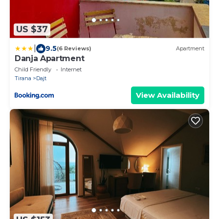
US $37
|
9.5
(6 Reviews)
Apartment
Danja Apartment
Child Friendly
Internet
Tirana
Dajt
View Availability