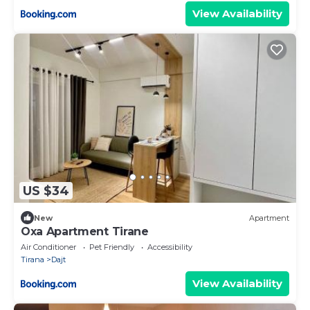
View Availability
US $34
New
Apartment
Oxa Apartment Tirane
Air Conditioner
Pet Friendly
Accessibility
Tirana
Dajt
View Availability