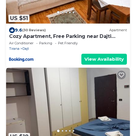
US $51
9.6
(30 Reviews)
Apartment
Cozy Apartment, Free Parking near Dajti
Cable Car, Bunk'Art
Air Conditioner
Parking
Pet Friendly
Tirana
Dajt
View Availability