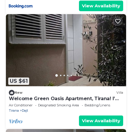
View Availability
US $61
New
Villa
Welcome Green Oasis Apartment, Tirana! I’m
a new host offering a cozy and style
Air Conditioner
Designated Smoking Area
Bedding/Linens
Tirana
Dajt
View Availability