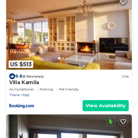
US $513
9.6
(5 Reviews)
Villa
Villa Kamila
Air Conditioner
Parking
Pet Friendly
Tirana
Dajt
View Availability