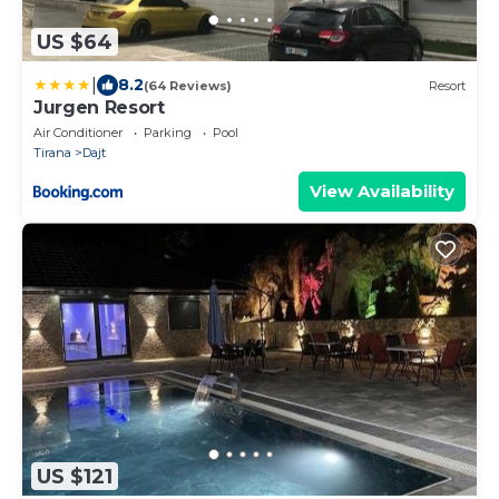
US $64
|
8.2
(64 Reviews)
Resort
Jurgen Resort
Air Conditioner
Parking
Pool
Tirana
Dajt
View Availability
US $121