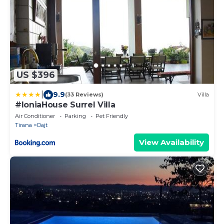
US $396
|
9.9
(33 Reviews)
Villa
#IoniaHouse Surrel Villa
Air Conditioner
Parking
Pet Friendly
Tirana
Dajt
View Availability