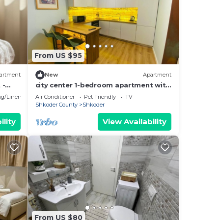
From US $95
artment
New
Apartment
 -
city center 1-bedroom apartment with
WiFi and AC in delightful Shkodër
g/Linens
Air Conditioner
Pet Friendly
TV
Shkoder County
Shkoder
ility
View Availability
From US $80