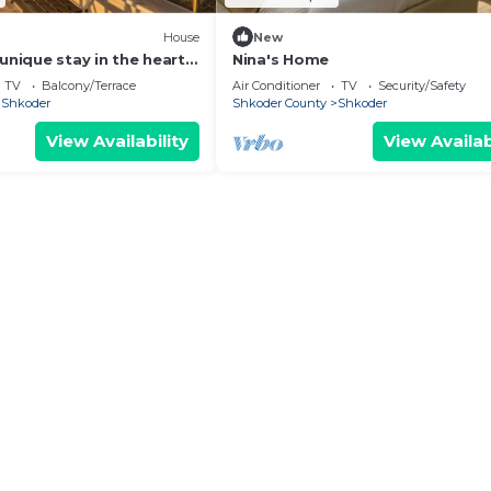
House
New
unique stay in the heart
Nina's Home
 most iconic
TV
Balcony/Terrace
Air Conditioner
TV
Security/Safety
d.
Shkoder
Shkoder County
Shkoder
View Availability
View Availab