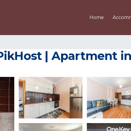
Home
Accomm
PikHost | Apartment i