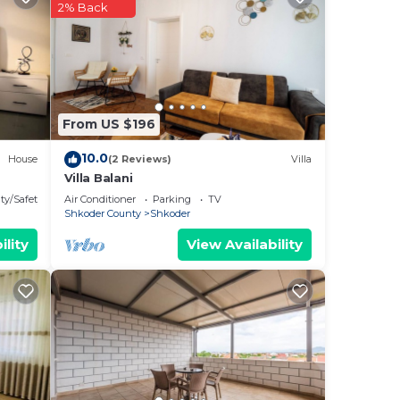
n
2% Back
ny
From US $196
10.0
House
(2 Reviews)
Villa
Villa Balani
ty/Safety
Air Conditioner
Parking
TV
Shkoder County
Shkoder
ility
View Availability
the
ful
may