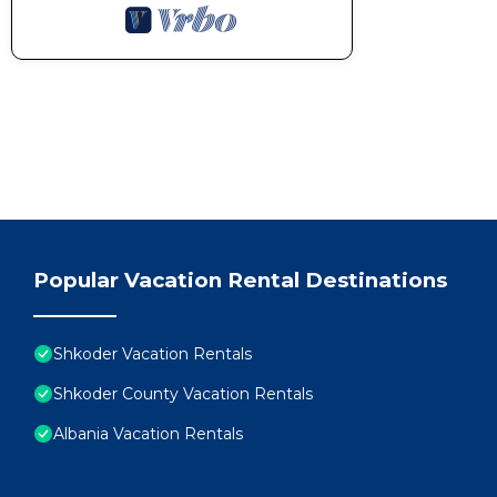
Popular Vacation Rental Destinations
Shkoder Vacation Rentals
Shkoder County Vacation Rentals
Albania Vacation Rentals