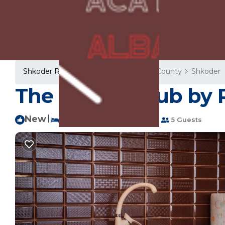
Shkoder Rentals
Albania
Shkoder County
Shkoder
The Vibrant Hub by 
New
|
2 Bedrooms
1 Bathroom
5 Guests