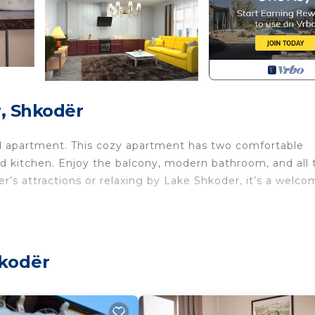
, Shkodër
ed apartment. This cozy apartment has two comfortable
ed kitchen. Enjoy the balcony, modern bathroom, and all 
er’s attractions or relaxing by Lake Shkoder, it’s a welc
hkodër
charming 2-bedroom apartment offers a cozy and
oups looking to explore the beauty of Shkoder. Situated i
stance from the city’s historic sites, local cafes, and vib