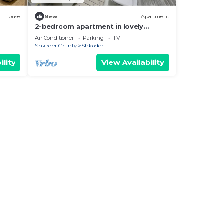
House
New
Apartment
2-bedroom apartment in lovely
Shkodër with WiFi, AC
Air Conditioner
Parking
TV
Shkoder County
Shkoder
ility
View Availability