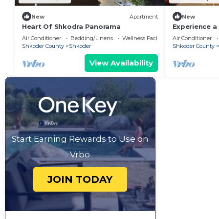
New
Apartment
New
Heart Of Shkodra Panorama
Experience a 
of Shkodër’s
Air Conditioner
Bedding/Linens
Wellness Facilities
Air Conditioner
neighborhoo
Shkoder County
Shkoder
Shkoder County
View Availability
Start Earning Rewards to Use on
Vrbo
JOIN TODAY