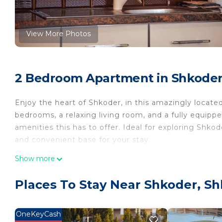
View More Photos
2 Bedroom Apartment in Shkoder
Enjoy the heart of Shkoder, in this amazingly locat
bedrooms, a relaxing living room, and a fully equipp
amenities this has to offer. Ideal for exploring Shkod
and convenient base for your stay.
Show more
Welcome to the Vibrant Hub by PikHost!
Places To Stay Near Shkoder, S
Welcome to your perfect getaway in Shkoder! This 
comfortable space for families, couples, or small gr
of the most famous neighborhoods, it’s just a short di
OneKeyCash