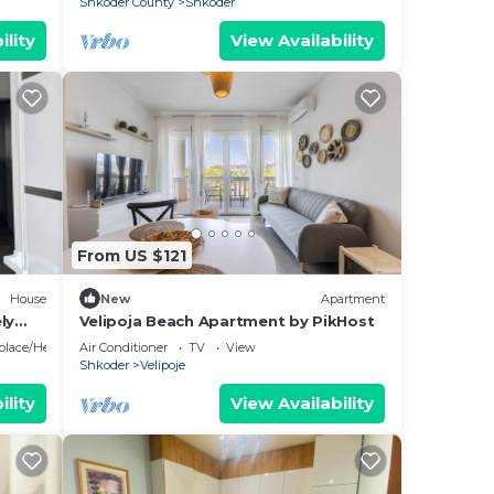
Shkoder County
Shkoder
ou
ility
View Availability
here
king
From US $121
House
New
Apartment
tal
ly
Velipoja Beach Apartment by PikHost
sts
eplace/Heating
Air Conditioner
TV
View
ered
Shkoder
Velipoje
.
ility
View Availability
 more
rn