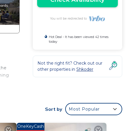
You will be redirected to
Hot Deal - It has been viewed 42 times
today
Not the right fit? Check out our
the
other properties in
Shkoder
oming
Sort by
Most Popular
n one
rant
OneKeyCash