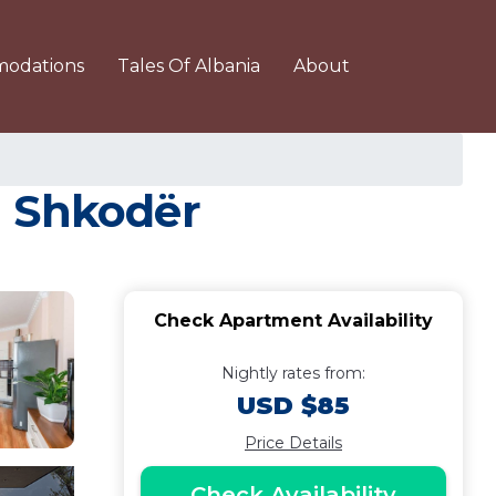
odations
Tales Of Albania
About
n Shkodër
Check Apartment Availability
Nightly rates from:
USD $85
Price Details
Check Availability