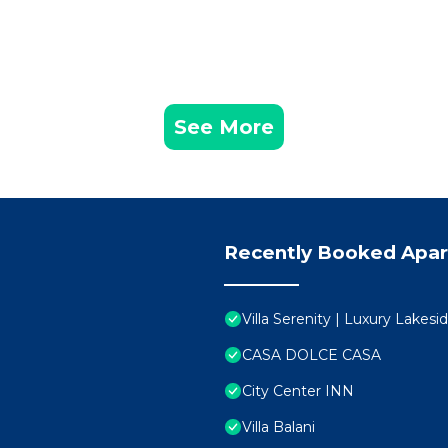
See More
Recently Booked Apa
Villa Serenity | Luxury Lakes
CASA DOLCE CASA
City Center INN
Villa Balani