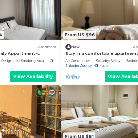
4
From US $96
Apartment
New
Ap
mily Appartment -
Stay in a comfortable apartment
Valentino Apartment
Designated Smoking Area
Child Friendly
Air Conditioner
Security/Safety
Beddin
e
Shkoder County
Shkoder
View Availability
View Availab
From US $81