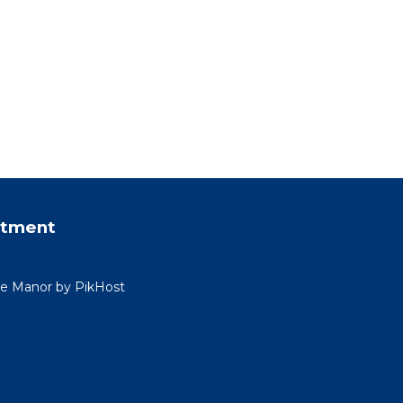
rtment
ide Manor by PikHost