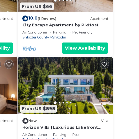
From US $66
10.0
ral
artment
(1 Review)
Apartment
r
City Escape Apartment by PikHost
d
Air Conditioner
Parking
Pet Friendly
Shkoder County
Shkoder
ility
View Availability
t can
From US $898
, and
artment
New
Villa
Horizon Villa | Luxurious Lakefront
cks.
Retreat
Air Conditioner
Parking
Pool
he