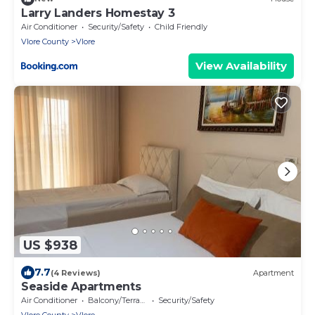
Larry Landers Homestay 3
Air Conditioner
Security/Safety
Child Friendly
Vlore County
Vlore
View Availability
US $938
7.7
(4 Reviews)
Apartment
Seaside Apartments
Air Conditioner
Balcony/Terrace
Security/Safety