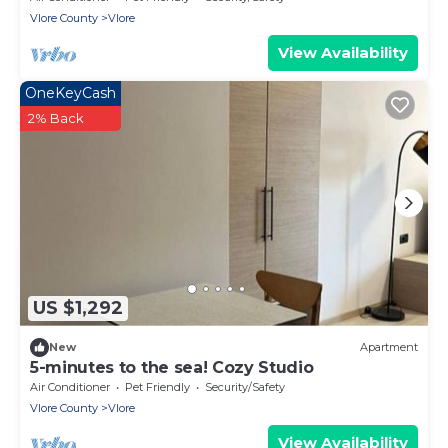
Vlore County
Vlore
View Availability
OneKeyCash
2% Back
US $1,292
New
Apartment
5-minutes to the sea! Cozy Studio
Air Conditioner
Pet Friendly
Security/Safety
Vlore County
Vlore
View Availability