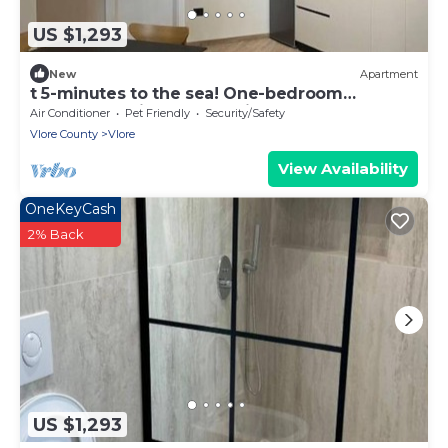
US $1,293
New
Apartment
t 5-minutes to the sea! One-bedroom
Apartment with Garden View
Air Conditioner
Pet Friendly
Security/Safety
Vlore County
Vlore
View Availability
OneKeyCash
2% Back
US $1,293