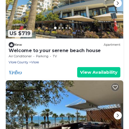
US $719
New
Apartment
Welcome to your serene beach house
Air Conditioner
Parking
TV
Vlore County
Vlore
View Availability