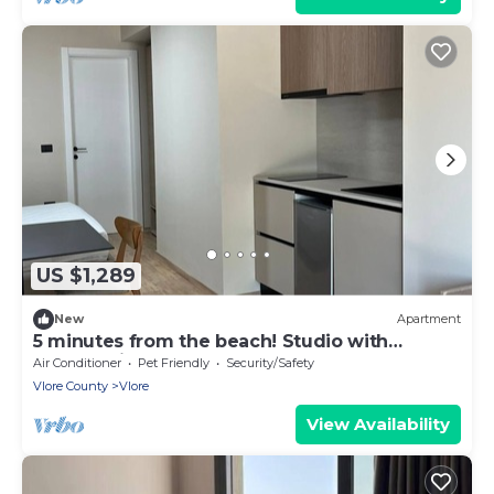
US $1,289
New
Apartment
5 minutes from the beach! Studio with
Garden View
Air Conditioner
Pet Friendly
Security/Safety
Vlore County
Vlore
View Availability