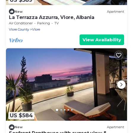
New
Apartment
La Terrazza Azzurra, Vlore, Albania
Air Conditioner
Parking
TV
Vlore County
Vlore
View Availability
US $584
New
Apartment