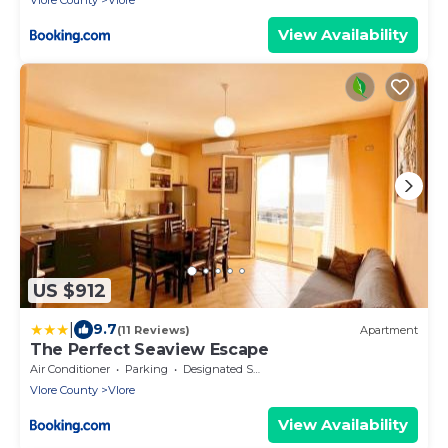
Vlore County
Vlore
View Availability
US $912
|
9.7
(11 Reviews)
Apartment
The Perfect Seaview Escape
Air Conditioner
Parking
Designated Smoking Area
Vlore County
Vlore
View Availability