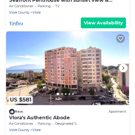
Seafront Penthouse with sunset view &
jacuzzi
Air Conditioner
Parking
TV
Vlore County
Vlore
View Availability
US $581
New
Apartment
Vlora's Authentic Abode
Air Conditioner
Parking
Designated Smoking Area
Vlore County
Vlore