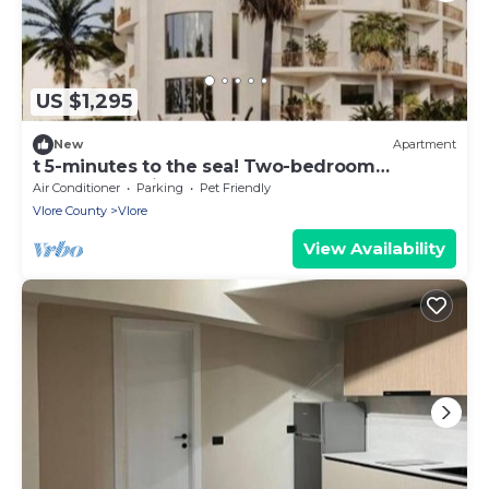
US $1,295
New
Apartment
t 5-minutes to the sea! Two-bedroom
Apartment with Balcony
Air Conditioner
Parking
Pet Friendly
Vlore County
Vlore
View Availability