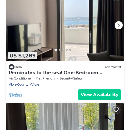
US $1,289
New
Apartment
t5-minutes to the sea! One-Bedroom
Apartment with Sea View and Terrace
Air Conditioner
Pet Friendly
Security/Safety
Vlore County
Vlore
View Availability