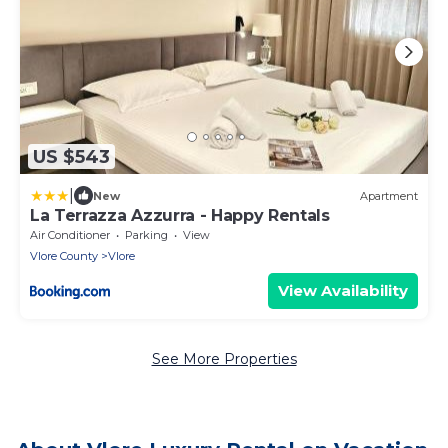
US $543
|
New
Apartment
La Terrazza Azzurra - Happy Rentals
Air Conditioner
Parking
View
Vlore County
Vlore
View Availability
See More Properties