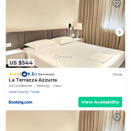
US $544
|
9.3
(3 Reviews)
House
La Terrazza Azzurra
Air Conditioner
Parking
View
Vlore County
Vlore
View Availability