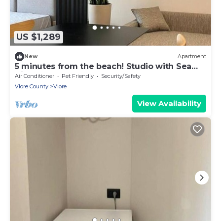
US $1,289
New
Apartment
5 minutes from the beach! Studio with Sea
View
Air Conditioner
Pet Friendly
Security/Safety
Vlore County
Vlore
View Availability