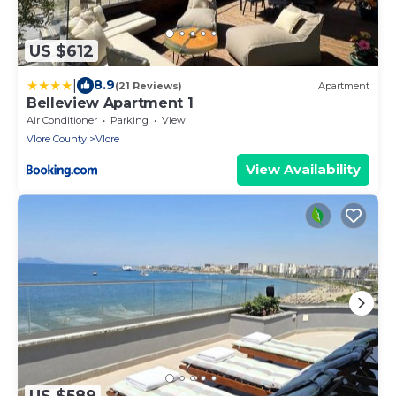
US $612
|
8.9
(21 Reviews)
Apartment
Belleview Apartment 1
Air Conditioner
Parking
View
Vlore County
Vlore
View Availability
US $589