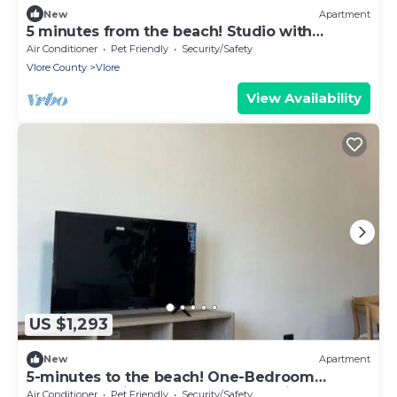
New
Apartment
5 minutes from the beach! Studio with
Balcony
Air Conditioner
Pet Friendly
Security/Safety
Vlore County
Vlore
View Availability
US $1,293
New
Apartment
5-minutes to the beach! One-Bedroom
Apartment with Balcony and Sea View
Air Conditioner
Pet Friendly
Security/Safety