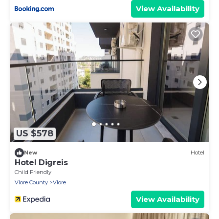
View Availability
US $578
New
Hotel
Hotel Digreis
Child Friendly
Vlore County
Vlore
View Availability