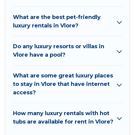
hot tubs, home theatres, amazing views, and
plenty of space to relax.
What are the best pet-friendly
luxury rentals in Vlore?
Do any luxury resorts or villas in
Vlore have a pool?
What are some great luxury places
to stay in Vlore that have internet
access?
How many luxury rentals with hot
tubs are available for rent in Vlore?