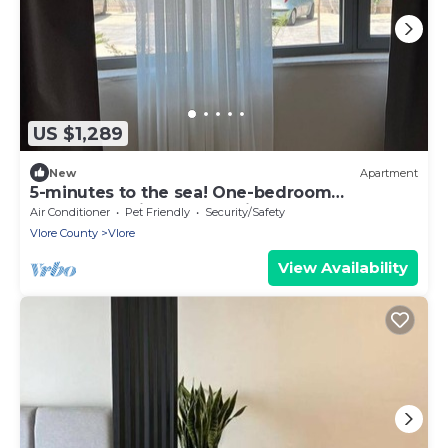
US $1,289
New
Apartment
5-minutes to the sea! One-bedroom
Apartment with Garden View Balcony
Air Conditioner
Pet Friendly
Security/Safety
Vlore County
Vlore
View Availability