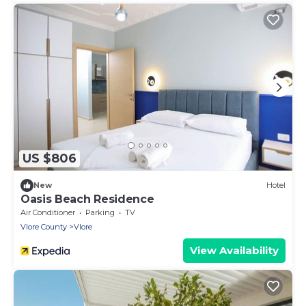
US $806
New
Hotel
Oasis Beach Residence
Air Conditioner
Parking
TV
Vlore County
Vlore
View Availability