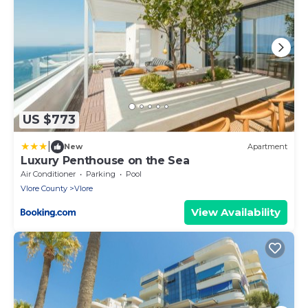
US $773
|
New
Apartment
Luxury Penthouse on the Sea
Air Conditioner
Parking
Pool
Vlore County
Vlore
View Availability