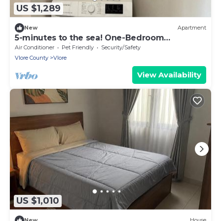
US $1,289
New
Apartment
5-minutes to the sea! One-Bedroom
Apartment with Balcony
Air Conditioner
Pet Friendly
Security/Safety
Vlore County
Vlore
View Availability
US $1,010
New
House