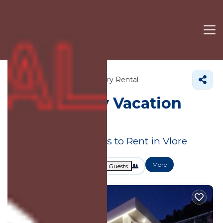
Vlore County
Vlore
Luxury Rental
Vlore
Luxury Vacation
Rentals
Great Deals on Places to Rent in Vlore
More
Dates
Price
Guests