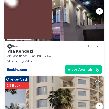
US $4,718
New
Apartment
Vila Kendezi
Air Conditioner
Parking
View
Vlore County
Vlore
View Availability
OneKeyCash
2% Back