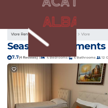
Vlore Rentals
Albania
Vlore County
Vlore
Seaside Apartments 
7.7
|
(4 Reviews)
4 Bedrooms
4 Bathrooms
12 