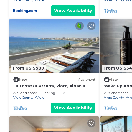
Vlore County
Vlore
Vlore County
Vlo
View Availability
From US $589
From US $3
New
Apartment
New
La Terrazza Azzurra, Vlore, Albania
Wake Up Abov
Coastal Livin
Air Conditioner
Parking
TV
Air Conditioner
Vlora
Vlore County
Vlore
Vlore County
Vlo
View Availability