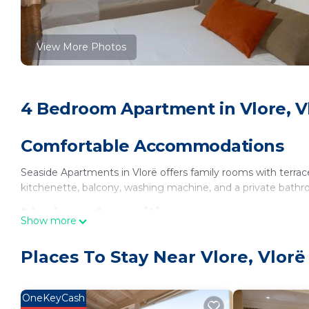
View More Photos
4 Bedroom Apartment in Vlore, V
Comfortable Accommodations
Seaside Apartments in Vlorë offers family rooms with terrac
kitchenette, balcony, washing machine, and a private bath
Modern Amenities
Show more
Guests enjoy sea views, a dining area, sofa bed, and soundproo
Places To Stay Near Vlore, Vlorë
and a wardrobe.
Convenient Location
OneKeyCash
Located on a quiet street, the apartment is a 4-minute wal