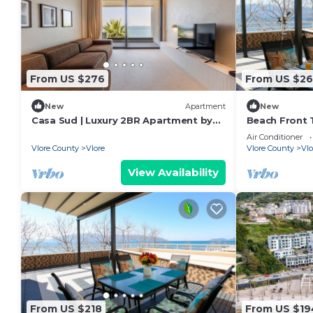
From US $276
From US $26
New
Apartment
New
Casa Sud | Luxury 2BR Apartment by
Beach Front T
PikHost
Air Conditioner
Vlore County
Vlore
Vlore County
Vlo
View Availability
From US $218
From US $19