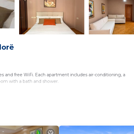
lorë
es and free WiFi. Each apartment includes air-conditioning, a
room with a bath and shower.
fing. Additional amenities include a refrigerator, free toiletries,
k from Beach at Government Villas. Nearby attractions include 