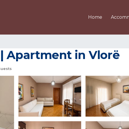
Home
Accomm
| Apartment in Vlorë
Guests