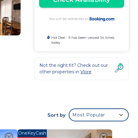
You will be redirected to
Hot Deal - It has been viewed 54 times
today
Not the right fit? Check out our
other properties in
Vlore
 TV,
Sort by
Most Popular
OneKeyCash
Kuzum