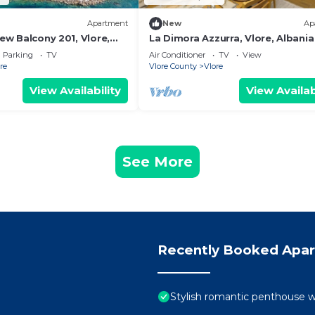
Apartment
New
Ap
iew Balcony 201, Vlore,
La Dimora Azzurra, Vlore, Albania
Parking
TV
Air Conditioner
TV
View
re
Vlore County
Vlore
View Availability
View Availab
See More
Recently Booked Apa
Stylish romantic penthouse w