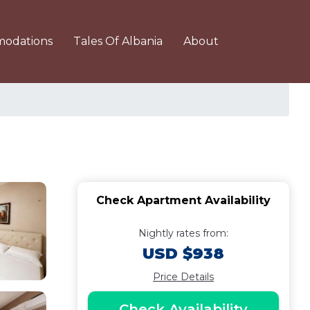
odations
Tales Of Albania
About
Check Apartment Availability
Nightly rates from:
USD $938
Price Details
Check Availability