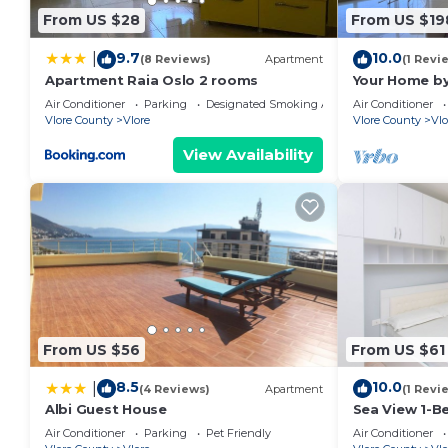
From US $28
From US $19
9.7
10.0
|
(8 Reviews)
Apartment
(1 Revi
Apartment Raia Oslo 2 rooms
Your Home by
Air Conditioner
Parking
Designated Smoking Area
Air Conditioner
Vlore County
Vlore
Vlore County
Vlo
View Availability
From US $56
From US $61
8.5
10.0
|
(4 Reviews)
Apartment
(1 Revi
Albi Guest House
Sea View 1-B
Air Conditioner
Parking
Pet Friendly
Air Conditioner