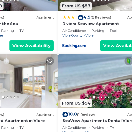
8
From US $57
4.5
|
ew)
Apartment
(2 Reviews)
Ap
 the Sea
Riviera Seaview Apartment
Parking
TV
Air Conditioner
Parking
Pool
re
Vlore County
Vlore
View Availability
View Availab
From US $54
10.0
ew)
Apartment
(1 Review)
Ap
ed Apartment in Vlore
SeaView Apartments Rental Vlor
Parking
TV
Air Conditioner
Parking
TV