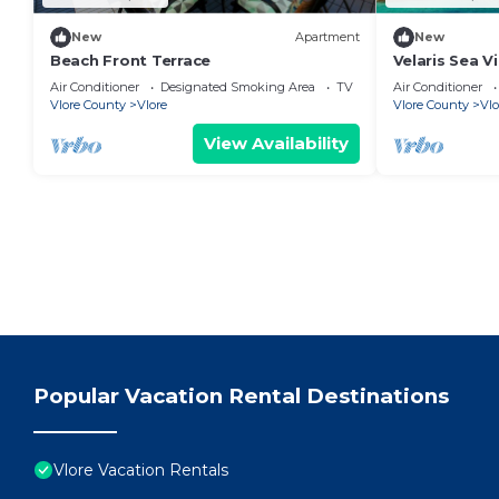
New
Apartment
New
Beach Front Terrace
Velaris Sea V
Albania
Air Conditioner
Designated Smoking Area
TV
Air Conditioner
Vlore County
Vlore
Vlore County
Vlo
View Availability
Popular Vacation Rental Destinations
Vlore Vacation Rentals