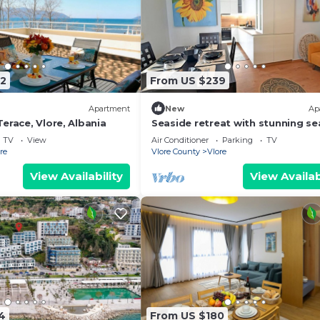
2
From US $239
Apartment
New
Ap
erace, Vlore, Albania
Seaside retreat with stunning se
views – steps from the beach, pu
TV
View
Air Conditioner
Parking
TV
relaxation.
re
Vlore County
Vlore
View Availability
View Availab
4
From US $180