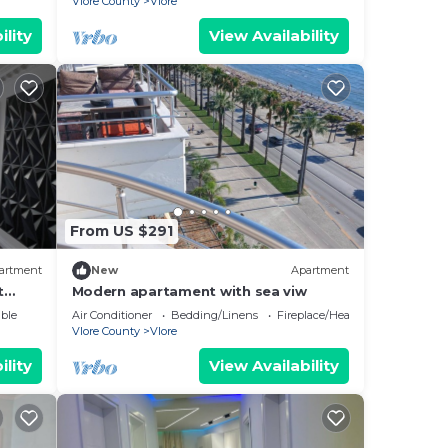
Vlore County
Vlore
ility
View Availability
From US $291
artment
New
Apartment
t
Modern apartament with sea viw
e
ble
Air Conditioner
Bedding/Linens
Fireplace/Heating
Vlore County
Vlore
ility
View Availability