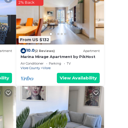
2% Back
ee
This
ding
From US $132
rely
10.0
artment
(2 Reviews)
Apartment
Marina Mirage Apartment by PikHost
is
Air Conditioner
Parking
TV
Vlore County
Vlore
ility
View Availability
te
heir