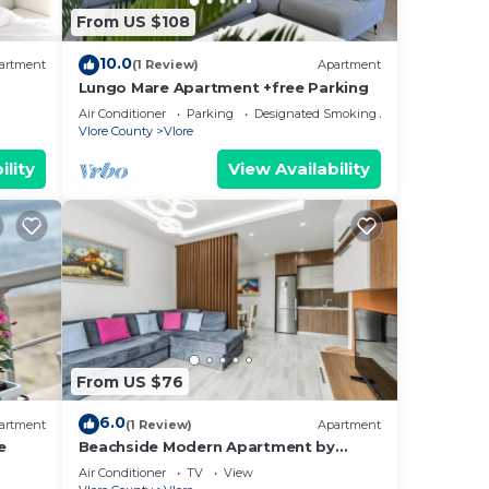
From US $108
10.0
artment
(1 Review)
Apartment
Lungo Mare Apartment +free Parking
Air Conditioner
Parking
Designated Smoking Area
Vlore County
Vlore
ility
View Availability
From US $76
6.0
artment
(1 Review)
Apartment
e
Beachside Modern Apartment by
PikHost
Air Conditioner
TV
View