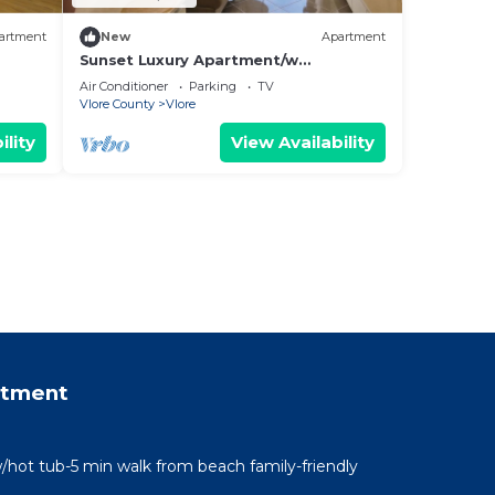
artment
New
Apartment
Sunset Luxury Apartment/w
Panoramic Sea View, Vlore, Albania
Air Conditioner
Parking
TV
Vlore County
Vlore
ility
View Availability
rtment
/hot tub-5 min walk from beach family-friendly