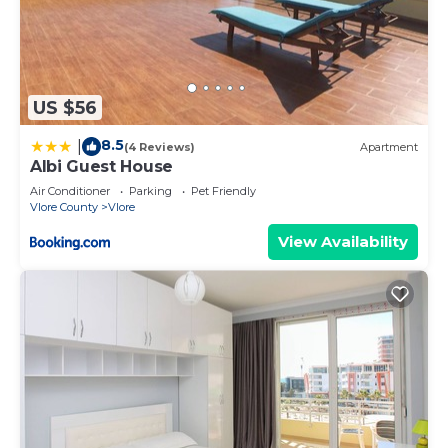
US $56
8.5
|
(4 Reviews)
Apartment
Albi Guest House
Air Conditioner
Parking
Pet Friendly
Vlore County
Vlore
View Availability