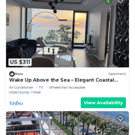
US $311
New
Apartment
Wake Up Above the Sea – Elegant Coastal
Living at The Velvet Wave
Air Conditioner
TV
Wheelchair Accessible
Vlore County
Vlore
View Availability