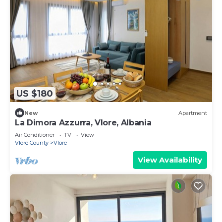
US $180
New
Apartment
La Dimora Azzurra, Vlore, Albania
Air Conditioner
TV
View
Vlore County
Vlore
View Availability