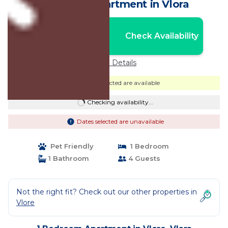
Balcony | Apartment in Vlora
Nightly rates from:
Check Availability
USD $1,293
Price Details
Dates selected are available
Checking availability...
Dates selected are unavailable
Pet Friendly
1 Bedroom
1 Bathroom
4 Guests
Not the right fit? Check out our other properties in
Vlore