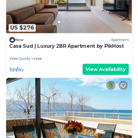
US $276
New
Apartment
Casa Sud | Luxury 2BR Apartment by PikHost
Vlore County
Vlore
View Availability