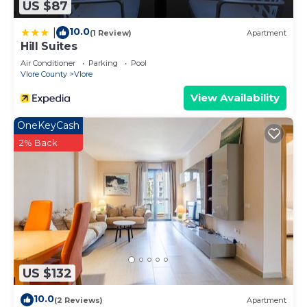
US $87
10.0
|
(1 Review)
Apartment
Hill Suites
Air Conditioner
Parking
Pool
Vlore County
Vlore
View Availability
OneKeyCash
2% Back
US $132
10.0
(2 Reviews)
Apartment