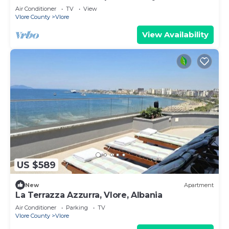
Air Conditioner
TV
View
Vlore County
Vlore
View Availability
US $589
New
Apartment
La Terrazza Azzurra, Vlore, Albania
Air Conditioner
Parking
TV
Vlore County
Vlore