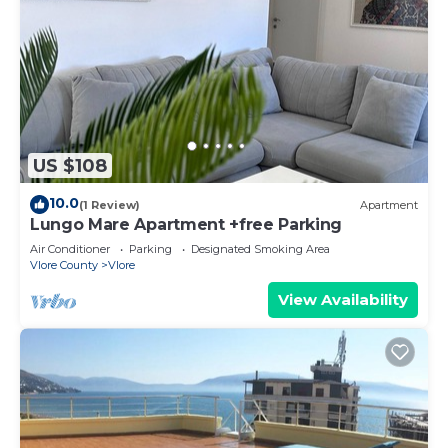
US $108
10.0
(1 Review)
Apartment
Lungo Mare Apartment +free Parking
Air Conditioner
Parking
Designated Smoking Area
Vlore County
Vlore
View Availability