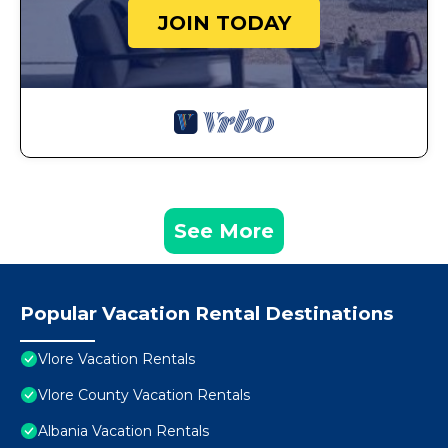
JOIN TODAY
See More
Popular Vacation Rental Destinations
Vlore Vacation Rentals
Vlore County Vacation Rentals
Albania Vacation Rentals