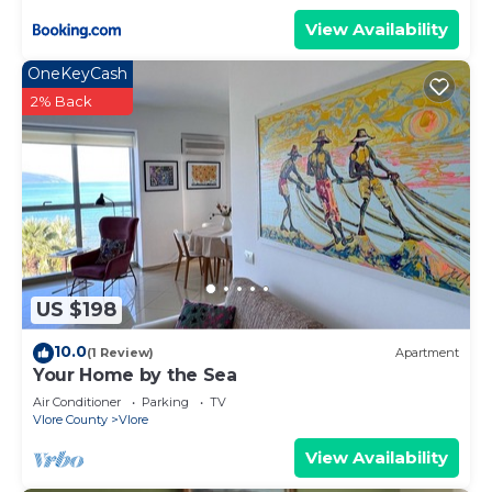
View Availability
OneKeyCash
2% Back
US $198
10.0
(1 Review)
Apartment
Your Home by the Sea
Air Conditioner
Parking
TV
Vlore County
Vlore
View Availability