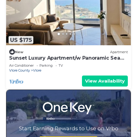
US $175
New
Apartment
Sunset Luxury Apartment/w Panoramic Sea
View, Vlore, Albania
Air Conditioner
Parking
TV
Vlore County
Vlore
View Availability
Start Earning Rewards to Use on Vrbo