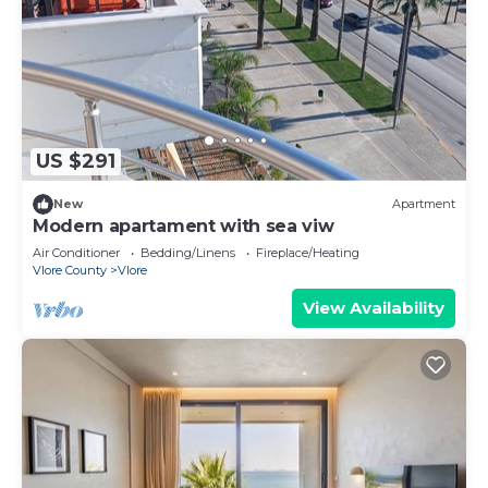
US $291
New
Apartment
Modern apartament with sea viw
Air Conditioner
Bedding/Linens
Fireplace/Heating
Vlore County
Vlore
View Availability