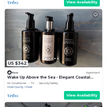
View Availability
US $342
New
Apartment
Wake Up Above the Sea - Elegant Coastal
Living at The Velvet Wave in Vlora
Air Conditioner
TV
Security/Safety
Vlore County
Vlore
View Availability