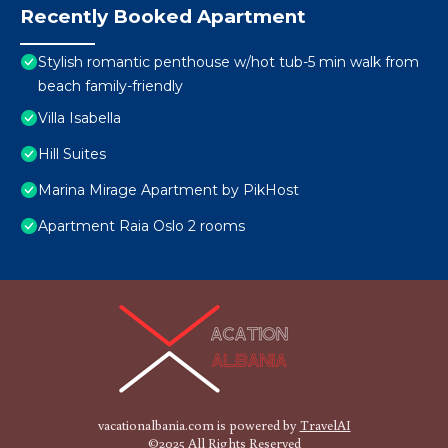
Recently Booked Apartment
Stylish romantic penthouse w/hot tub-5 min walk from
beach family-friendly
Villa Isabella
Hill Suites
Marina Mirage Apartment by PikHost
Apartment Raia Oslo 2 rooms
vacationalbania.com is powered by
TravelAI
©2025 All Rights Reserved