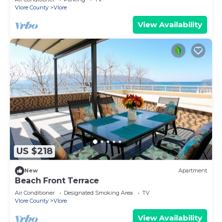
Vlore County
Vlore
View Availability
US $218
New
Apartment
Beach Front Terrace
Air Conditioner
Designated Smoking Area
TV
Vlore County
Vlore
View Availability