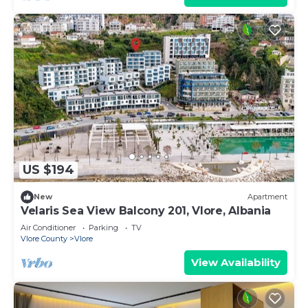
US $194
New
Apartment
Velaris Sea View Balcony 201, Vlore, Albania
Air Conditioner
Parking
TV
Vlore County
Vlore
View Availability