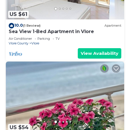
US $61
10.0
(1 Review)
Apartment
Sea View 1-Bed Apartment in Vlore
Air Conditioner
Parking
TV
Vlore County
Vlore
View Availability
US $54