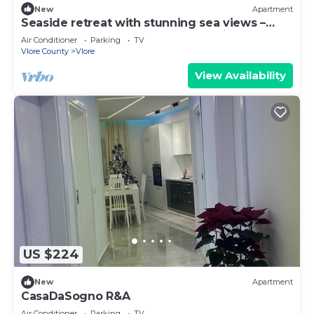
New
Apartment
Seaside retreat with stunning sea views –
steps from the beach, pure relaxation.
Air Conditioner
Parking
TV
Vlore County
Vlore
View Availability
US $224
New
Apartment
CasaDaSogno R&A
Air Conditioner
Parking
TV