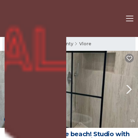
Vlore Rentals
Vlore County
Vlore
New
1
/4
5 minutes from the beach! Studio with