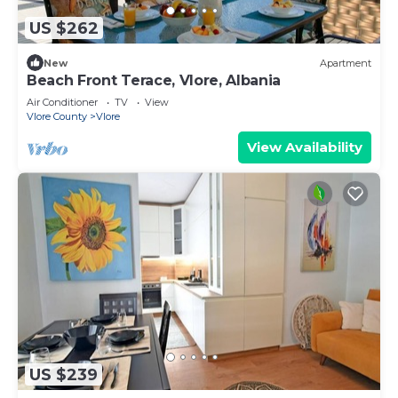
US $262
New
Apartment
Beach Front Terace, Vlore, Albania
Air Conditioner
TV
View
Vlore County
Vlore
View Availability
US $239