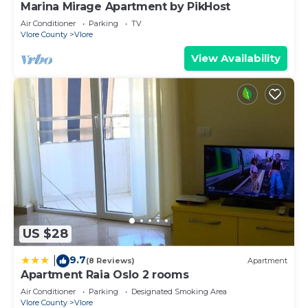
Marina Mirage Apartment by PikHost
Air Conditioner
Parking
TV
Vlore County
Vlore
View Availability
US $28
9.7
|
(8 Reviews)
Apartment
Apartment Raia Oslo 2 rooms
Air Conditioner
Parking
Designated Smoking Area
Vlore County
Vlore