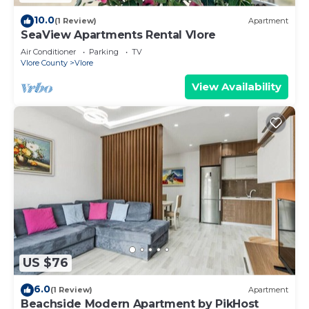
10.0
(1 Review)
Apartment
SeaView Apartments Rental Vlore
Air Conditioner
Parking
TV
Vlore County
Vlore
View Availability
US $76
6.0
(1 Review)
Apartment
Beachside Modern Apartment by PikHost