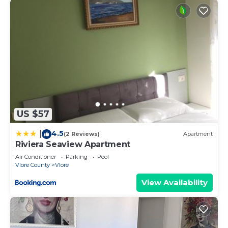
US $57
4.5
|
(2 Reviews)
Apartment
Riviera Seaview Apartment
Air Conditioner
Parking
Pool
Vlore County
Vlore
View Availability