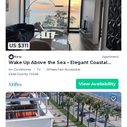
US $311
New
Apartment
Wake Up Above the Sea – Elegant Coastal
Living at The Velvet Wave
Air Conditioner
TV
Wheelchair Accessible
Vlore County
Vlore
View Availability