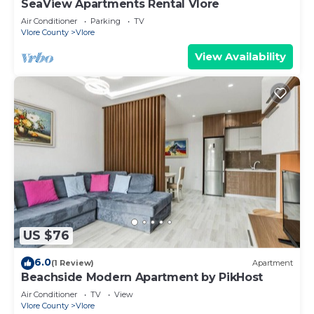
SeaView Apartments Rental Vlore
Air Conditioner
Parking
TV
Vlore County
Vlore
View Availability
US $76
6.0
(1 Review)
Apartment
Beachside Modern Apartment by PikHost
Air Conditioner
TV
View
Vlore County
Vlore