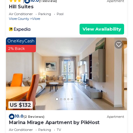
10.0
|
(1 Review)
Apartment
Hill Suites
Air Conditioner
Parking
Pool
Vlore County
Vlore
View Availability
OneKeyCash
2% Back
US $132
10.0
(2 Reviews)
Apartment
Marina Mirage Apartment by PikHost
Air Conditioner
Parking
TV