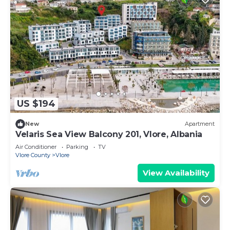
US $194
New
Apartment
Velaris Sea View Balcony 201, Vlore, Albania
Air Conditioner
Parking
TV
Vlore County
Vlore
View Availability