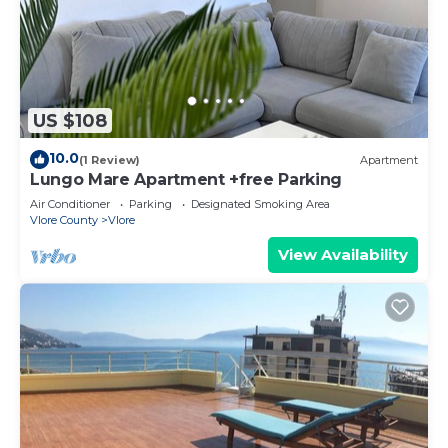
US $108
10.0
(1 Review)
Apartment
Lungo Mare Apartment +free Parking
Air Conditioner
Parking
Designated Smoking Area
Vlore County
Vlore
View Availability