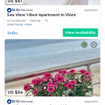
US $61
10.0
(1 Review)
Apartment
Sea View 1-Bed Apartment in Vlore
Air Conditioner
Parking
TV
Vlore County
Vlore
View Availability
US $54
10.0
(1 Review)
Apartment