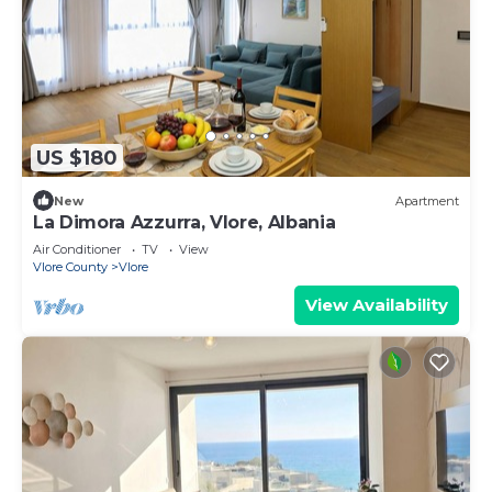
US $180
New
Apartment
La Dimora Azzurra, Vlore, Albania
Air Conditioner
TV
View
Vlore County
Vlore
View Availability