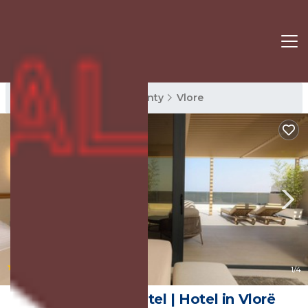
Vlore Rentals
Vlore County
Vlore
|
10.0
(9 Reviews)
1
/4
Sol Boutique Hotel | Hotel in Vlorë