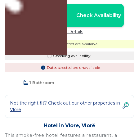
Nightly rates from:
Check Availability
USD $215
Price Details
Dates selected are available
Checking availability...
Dates selected are unavailable
1 Bathroom
Not the right fit? Check out our other properties in
Vlore
Hotel in Vlore, Vlorë
This smoke-free hotel features a restaurant, a