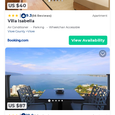
US $40
9.3
|
(56 Reviews)
Apartment
Villa Isabella
Air Conditioner
Parking
Wheelchair Accessible
Vlore County
Vlore
View Availability
US $87