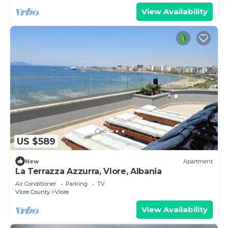
View Availability
US $589
New
Apartment
La Terrazza Azzurra, Vlore, Albania
Air Conditioner
Parking
TV
Vlore County
Vlore
View Availability