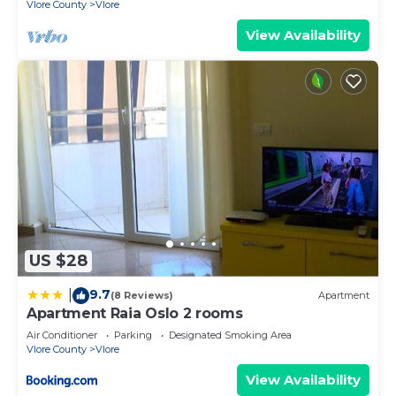
Vlore County
Vlore
View Availability
US $28
9.7
|
(8 Reviews)
Apartment
Apartment Raia Oslo 2 rooms
Air Conditioner
Parking
Designated Smoking Area
Vlore County
Vlore
View Availability