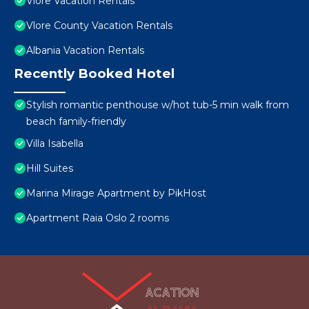
Vlore Vacation Rentals
Vlore County Vacation Rentals
Albania Vacation Rentals
Recently Booked Hotel
Stylish romantic penthouse w/hot tub-5 min walk from
beach family-friendly
Villa Isabella
Hill Suites
Marina Mirage Apartment by PikHost
Apartment Raia Oslo 2 rooms