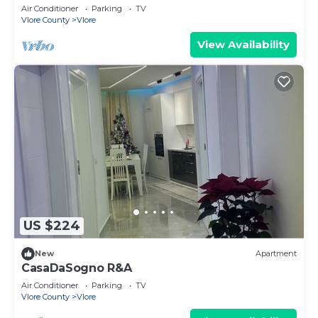
steps from the beach, pure relaxation.
Air Conditioner
Parking
TV
Vlore County
Vlore
View Availability
US $224
New
Apartment
CasaDaSogno R&A
Air Conditioner
Parking
TV
Vlore County
Vlore