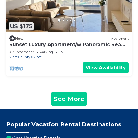
US $175
New
Apartment
Sunset Luxury Apartment/w Panoramic Sea
View, Vlore, Albania
Air Conditioner
Parking
TV
Vlore County
Vlore
View Availability
See More
Popular Vacation Rental Destinations