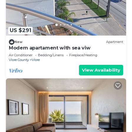
US $291
New
Apartment
Modern apartament with sea viw
Air Conditioner
Bedding/Linens
Fireplace/Heating
Vlore County
Vlore
View Availability