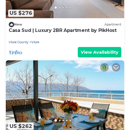
US $276
New
Apartment
Casa Sud | Luxury 2BR Apartment by PikHost
Vlore County
Vlore
View Availability
US $262