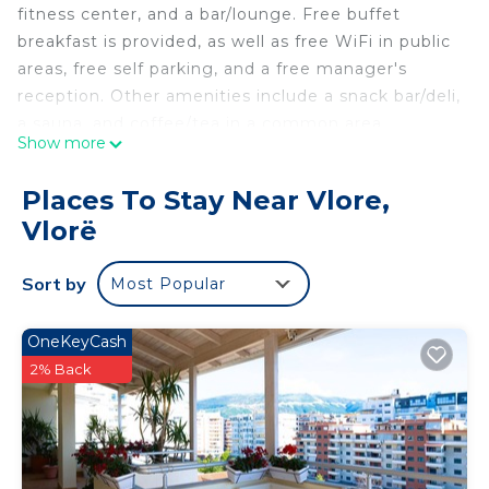
fitness center, and a bar/lounge. Free buffet
breakfast is provided, as well as free WiFi in public
areas, free self parking, and a free manager's
reception. Other amenities include a snack bar/deli,
a sauna, and coffee/tea in a common area.
Show more
Sol Boutique Hotel offers 40 air-conditioned
accommodations with minibars and safes. 30-inch
Places To Stay Near Vlore,
flat-screen televisions come with satellite
Vlorë
channels.
Bathrooms include showers and hair dryers. This
Sort by
Most Popular
Vlorë hotel provides complimentary wireless
Internet access, with a speed of 25+ Mbps.
OneKeyCash
Housekeeping is provided daily.
2% Back
Recreational amenities at the hotel include a sauna and a
fitness center.