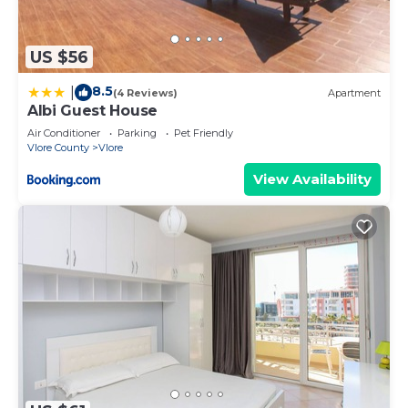
US $56
8.5
|
(4 Reviews)
Apartment
Albi Guest House
Air Conditioner
Parking
Pet Friendly
Vlore County
Vlore
View Availability