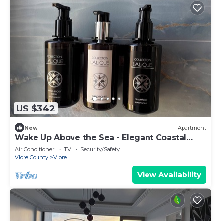
US $342
New
Apartment
Wake Up Above the Sea - Elegant Coastal
Living at The Velvet Wave in Vlora
Air Conditioner
TV
Security/Safety
Vlore County
Vlore
View Availability