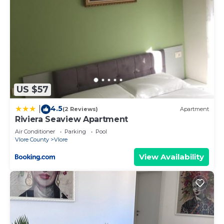
US $57
4.5
|
(2 Reviews)
Apartment
Riviera Seaview Apartment
Air Conditioner
Parking
Pool
Vlore County
Vlore
View Availability