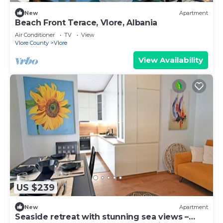
New
Apartment
Beach Front Terace, Vlore, Albania
Air Conditioner
TV
View
Vlore County
Vlore
View Availability
US $239
New
Apartment
Seaside retreat with stunning sea views –