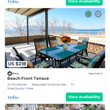
View Availability
US $218
New
Apartment
Beach Front Terrace
Air Conditioner
Designated Smoking Area
TV
Vlore County
Vlore
View Availability