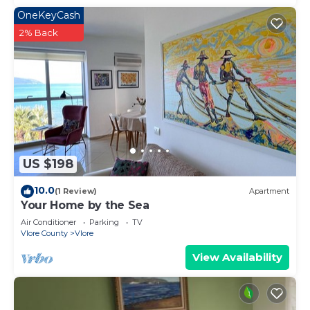
OneKeyCash
2% Back
US $198
10.0
(1 Review)
Apartment
Your Home by the Sea
Air Conditioner
Parking
TV
Vlore County
Vlore
View Availability