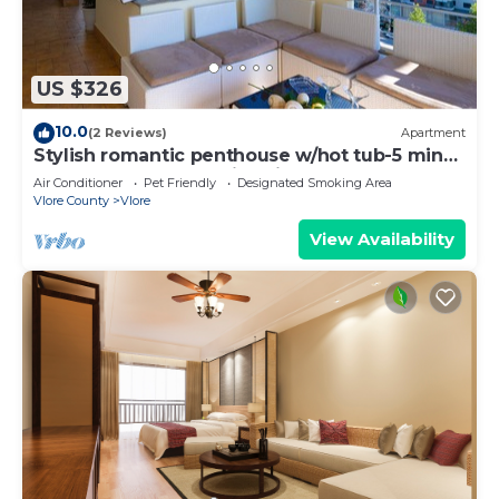
US $326
10.0
(2 Reviews)
Apartment
Stylish romantic penthouse w/hot tub-5 min
walk from beach family-friendly
Air Conditioner
Pet Friendly
Designated Smoking Area
Vlore County
Vlore
View Availability