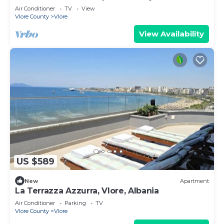
Air Conditioner
TV
View
Vlore County
Vlore
View Availability
US $589
New
Apartment
La Terrazza Azzurra, Vlore, Albania
Air Conditioner
Parking
TV
Vlore County
Vlore