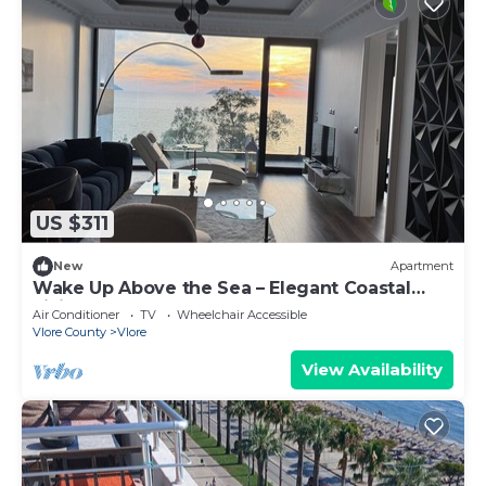
US $311
New
Apartment
Wake Up Above the Sea – Elegant Coastal
Living at The Velvet Wave
Air Conditioner
TV
Wheelchair Accessible
Vlore County
Vlore
View Availability