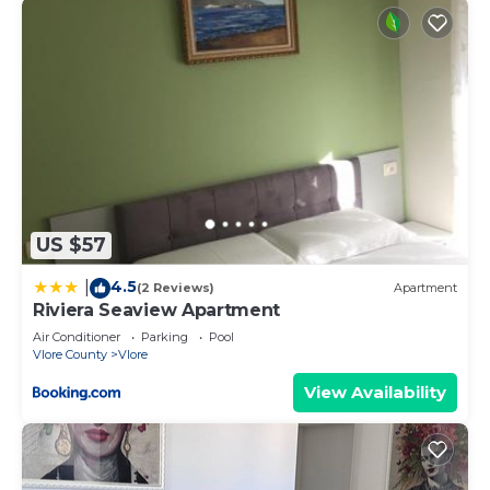
US $57
4.5
|
(2 Reviews)
Apartment
Riviera Seaview Apartment
Air Conditioner
Parking
Pool
Vlore County
Vlore
View Availability