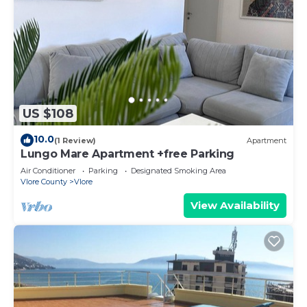
US $108
10.0
(1 Review)
Apartment
Lungo Mare Apartment +free Parking
Air Conditioner
Parking
Designated Smoking Area
Vlore County
Vlore
View Availability