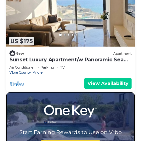
US $175
New
Apartment
Sunset Luxury Apartment/w Panoramic Sea
View, Vlore, Albania
Air Conditioner
Parking
TV
Vlore County
Vlore
View Availability
Start Earning Rewards to Use on Vrbo