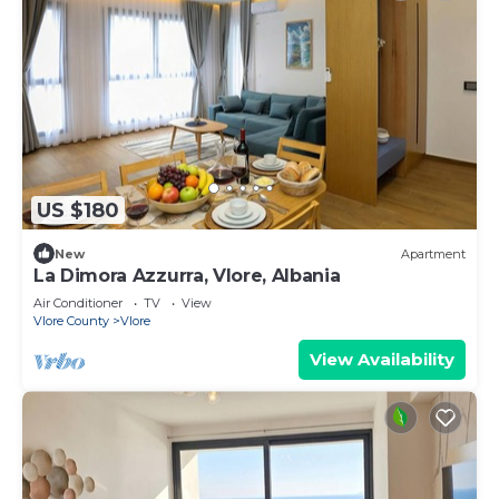
US $180
New
Apartment
La Dimora Azzurra, Vlore, Albania
Air Conditioner
TV
View
Vlore County
Vlore
View Availability