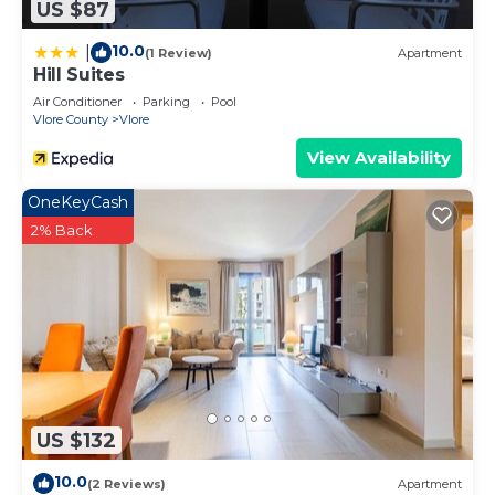
US $87
10.0
|
(1 Review)
Apartment
Hill Suites
Air Conditioner
Parking
Pool
Vlore County
Vlore
View Availability
OneKeyCash
2% Back
US $132
10.0
(2 Reviews)
Apartment