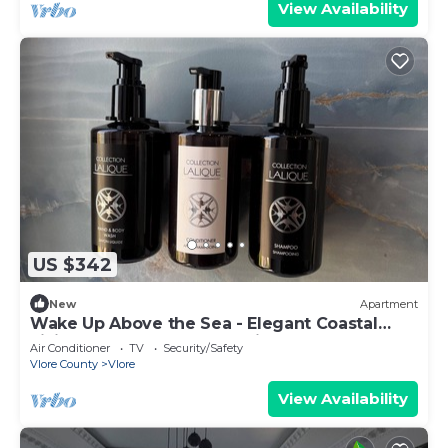
View Availability
US $342
New
Apartment
Wake Up Above the Sea - Elegant Coastal
Living at The Velvet Wave in Vlora
Air Conditioner
TV
Security/Safety
Vlore County
Vlore
View Availability