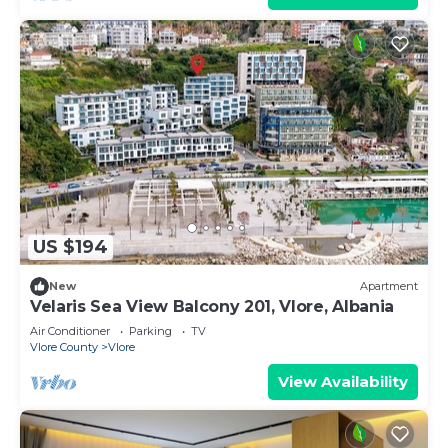
US $194
New
Apartment
Velaris Sea View Balcony 201, Vlore, Albania
Air Conditioner
Parking
TV
Vlore County
Vlore
View Availability