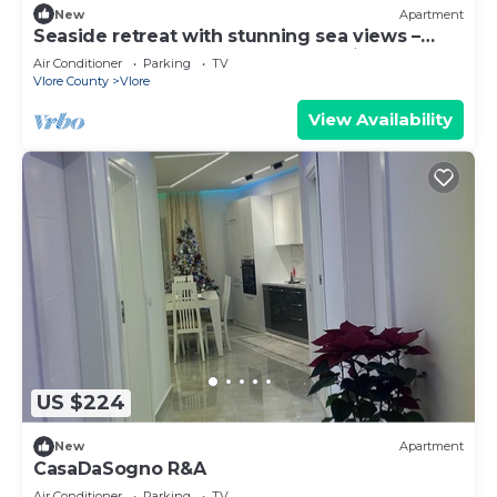
New
Apartment
Seaside retreat with stunning sea views –
steps from the beach, pure relaxation.
Air Conditioner
Parking
TV
Vlore County
Vlore
View Availability
US $224
New
Apartment
CasaDaSogno R&A
Air Conditioner
Parking
TV