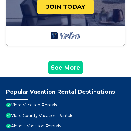
JOIN TODAY
See More
Popular Vacation Rental Destinations
Vlore Vacation Rentals
Vlore County Vacation Rentals
Albania Vacation Rentals