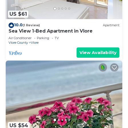
US $61
10.0
(1 Review)
Apartment
Sea View 1-Bed Apartment in Vlore
Air Conditioner
Parking
TV
Vlore County
Vlore
View Availability
US $54