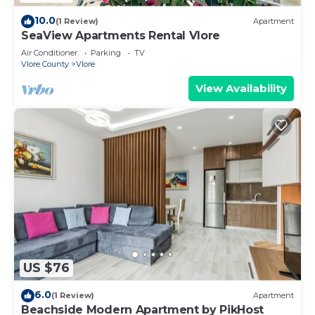
10.0
(1 Review)
Apartment
SeaView Apartments Rental Vlore
Air Conditioner
Parking
TV
Vlore County
Vlore
View Availability
US $76
6.0
(1 Review)
Apartment
Beachside Modern Apartment by PikHost