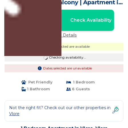
Apartment with Balcony | Apartment in
Vlora
Nightly rates from:
Check Availability
USD $1,295
Price Details
Dates selected are available
Checking availability...
Dates selected are unavailable
Pet Friendly
1 Bedroom
1 Bathroom
6 Guests
Not the right fit? Check out our other properties in
Vlore