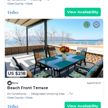
Vlore County
Vlore
View Availability
US $218
New
Apartment
Beach Front Terrace
Air Conditioner
Designated Smoking Area
TV
Vlore County
Vlore
View Availability