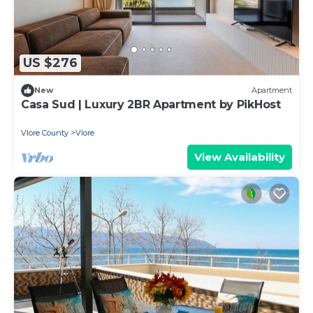
US $276
New
Apartment
Casa Sud | Luxury 2BR Apartment by PikHost
Vlore County
Vlore
View Availability