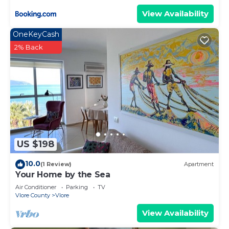
View Availability
OneKeyCash
2% Back
US $198
10.0
(1 Review)
Apartment
Your Home by the Sea
Air Conditioner
Parking
TV
Vlore County
Vlore
View Availability