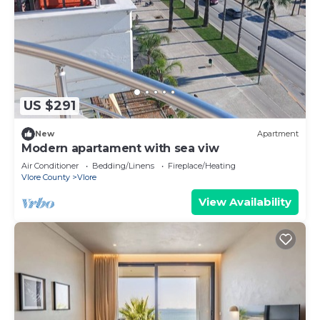
US $291
New
Apartment
Modern apartament with sea viw
Air Conditioner
Bedding/Linens
Fireplace/Heating
Vlore County
Vlore
View Availability