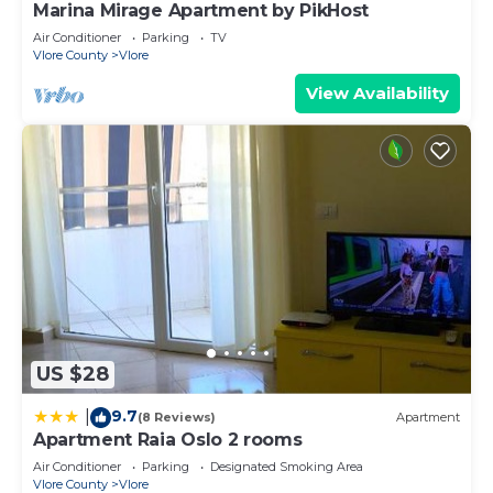
Marina Mirage Apartment by PikHost
Air Conditioner
Parking
TV
Vlore County
Vlore
View Availability
US $28
9.7
|
(8 Reviews)
Apartment
Apartment Raia Oslo 2 rooms
Air Conditioner
Parking
Designated Smoking Area
Vlore County
Vlore