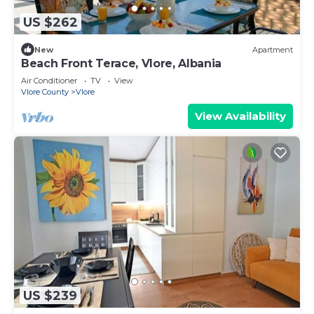
US $262
New
Apartment
Beach Front Terace, Vlore, Albania
Air Conditioner
TV
View
Vlore County
Vlore
View Availability
US $239