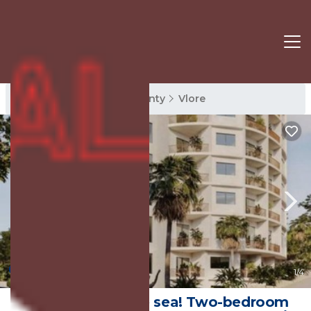
Vlore Rentals
Vlore County
Vlore
New
1
/4
t 5-minutes to the sea! Two-bedroom