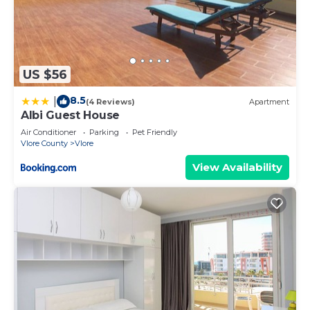
US $56
8.5
|
(4 Reviews)
Apartment
Albi Guest House
Air Conditioner
Parking
Pet Friendly
Vlore County
Vlore
View Availability