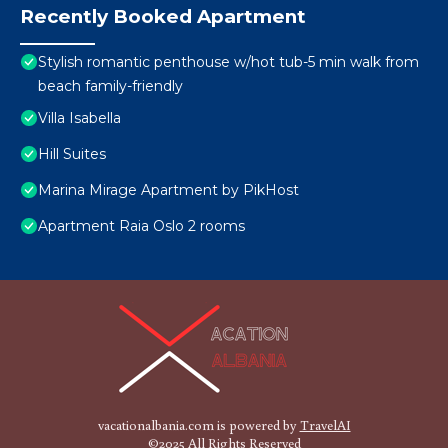
Recently Booked Apartment
Stylish romantic penthouse w/hot tub-5 min walk from
beach family-friendly
Villa Isabella
Hill Suites
Marina Mirage Apartment by PikHost
Apartment Raia Oslo 2 rooms
vacationalbania.com is powered by
TravelAI
©2025 All Rights Reserved