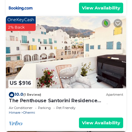
View Availability
OneKeyCash
2% Back
US $916
10.0
(1 Review)
Apartment
The Penthouse Santorini Residence
Drymadhes Dhermi with Private Jacuzzi
Air Conditioner
Parking
Pet Friendly
Himare
Dhermi
View Availability