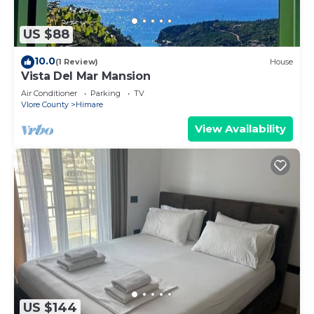
US $88
10.0
(1 Review)
House
Vista Del Mar Mansion
Air Conditioner
Parking
TV
Vlore County
Himare
View Availability
US $144