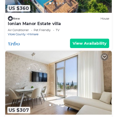
US $360
New
House
Ionian Manor Estate villa
Air Conditioner
Pet Friendly
TV
Vlore County
Himare
View Availability
US $307