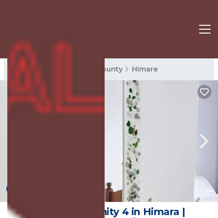
Himare Rentals
Vlore County
Himare
New
1
/4
Sea Side Serenity 4 in Himara |