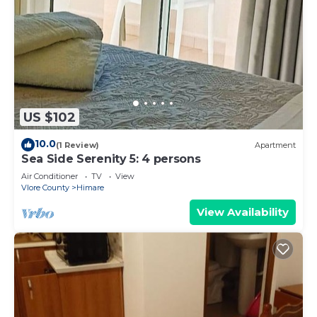
US $102
10.0
(1 Review)
Apartment
Sea Side Serenity 5: 4 persons
Air Conditioner
TV
View
Vlore County
Himare
View Availability