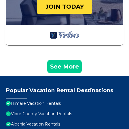
JOIN TODAY
See More
Popular Vacation Rental Destinations
Himare Vacation Rentals
Vlore County Vacation Rentals
Albania Vacation Rentals