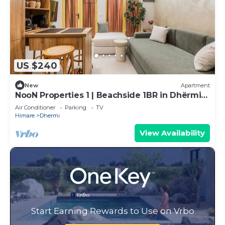
US $240
New
Apartment
NooN Properties 1 | Beachside 1BR in Dhërmi
by PikHost
Air Conditioner
Parking
TV
Himare
Dhermi
View Availability
Start Earning Rewards to Use on Vrbo