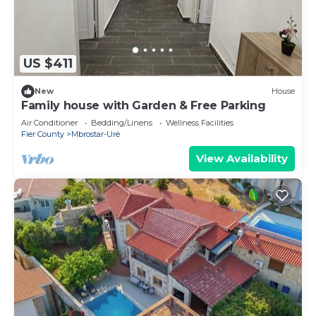
US $411
New
House
Family house with Garden & Free Parking
Air Conditioner
Bedding/Linens
Wellness Facilities
Fier County
Mbrostar-Urë
View Availability