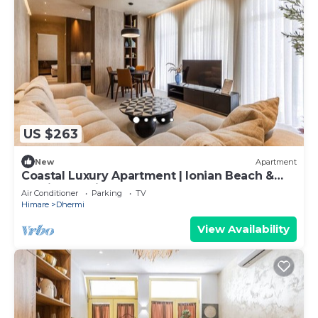
US $263
New
Apartment
Coastal Luxury Apartment | Ionian Beach &
Parking by PikHost
Air Conditioner
Parking
TV
Himare
Dhermi
View Availability