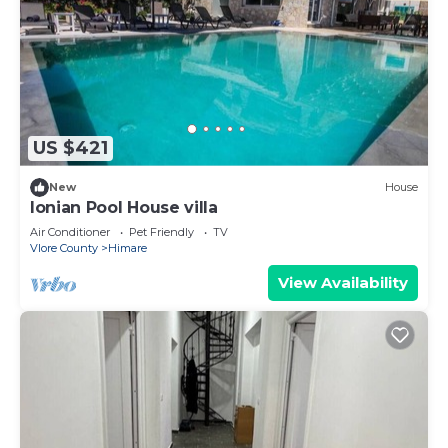
US $421
New
House
Ionian Pool House villa
Air Conditioner
Pet Friendly
TV
Vlore County
Himare
View Availability