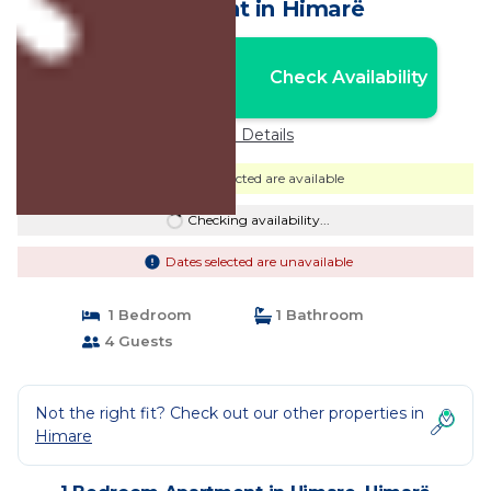
Apartment in Himarë
Nightly rates from:
Check Availability
USD $184
Price Details
Dates selected are available
Checking availability...
Dates selected are unavailable
1 Bedroom
1 Bathroom
4 Guests
Not the right fit? Check out our other properties in
Himare