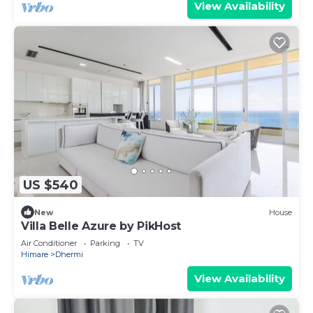
View Availability
US $540
New
House
Villa Belle Azure by PikHost
Air Conditioner
Parking
TV
Himare
Dhermi
View Availability