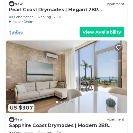
New
Apartment
Pearl Coast Drymades | Elegant 2BR
Apartment by PikHost
Air Conditioner
Parking
TV
Himare
Dhermi
View Availability
US $307
New
Apartment
Sapphire Coast Drymades | Modern 2BR
Apartment by PikHost
Air Conditioner
Parking
TV