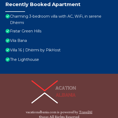
Recently Booked Apartment
Charming 3-bedroom villa with AC, WiFi, in serene
Dhërmi
Fratar Green Hills
Vila Bana
Villa 16 | Dhërmi by PikHost
The Lighthouse
vacationalbania.com is powered by
TravelAI
©2025 All Rights Reserved