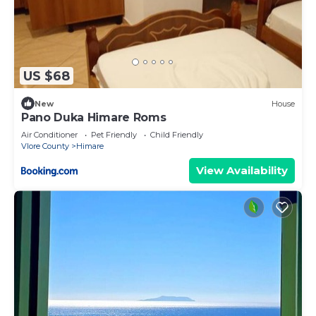
US $68
New
House
Pano Duka Himare Roms
Air Conditioner
Pet Friendly
Child Friendly
Vlore County
Himare
View Availability