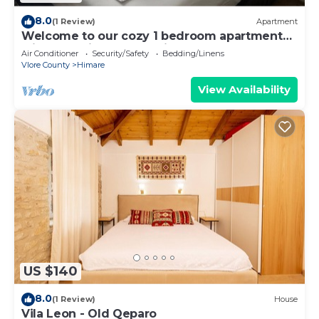
8.0
(1 Review)
Apartment
Welcome to our cozy 1 bedroom apartment
with both city and sea view
Air Conditioner
Security/Safety
Bedding/Linens
Vlore County
Himare
View Availability
US $140
8.0
(1 Review)
House
Vila Leon - Old Qeparo