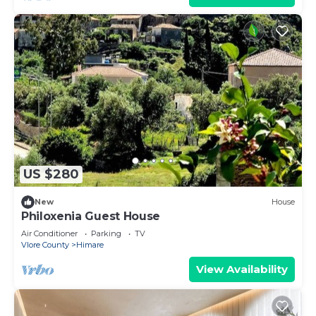
US $280
New
House
Philoxenia Guest House
Air Conditioner
Parking
TV
Vlore County
Himare
View Availability