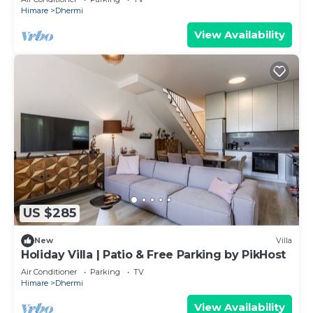
Himare
Dhermi
View Availability
US $285
New
Villa
Holiday Villa | Patio & Free Parking by PikHost
Air Conditioner
Parking
TV
Himare
Dhermi
View Availability