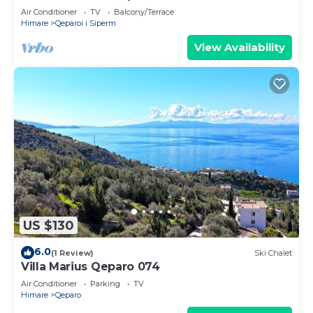
Air Conditioner
TV
Balcony/Terrace
Himare
Qeparoi i Siperm
View Availability
US $130
6.0
(1 Review)
Ski Chalet
Villa Marius Qeparo 074
Air Conditioner
Parking
TV
Himare
Qeparo