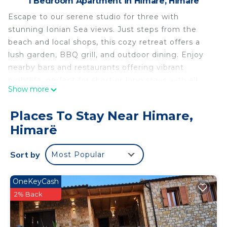
1 Bedroom Apartment in Himare, Himarë
Escape to our serene studio for three with
stunning Ionian Sea views. Just steps from the
beach and local shops, this cozy retreat offers a
lush garden, BBQ grill, and outdoor dining. Enjoy
nearby bars and restaurants offering vibrant
nightlife, perfect for short or long stays with all
Show more
modern amenities.
Welcome to our beautiful beachfront studio,
Places To Stay Near Himare,
offering a unique experience for up to three
Himarë
guests. Nestled within a charming complex
overlooking the Ionian Sea, this retreat is the
Sort by
Most Popular
perfect blend of comfort and natural beauty. The
open-plan space is thoughtfully designed,
featuring a cozy sleeping area, a well-equipped
OneKeyCash
kitchen with cooking basics, a coffee maker, and a
2% Back
mini fridge. The dedicated workspace makes it
ideal for those who need to work remotely during