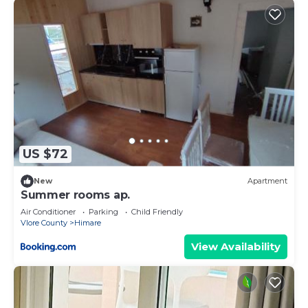
US $72
New
Apartment
Summer rooms ap.
Air Conditioner
Parking
Child Friendly
Vlore County
Himare
View Availability