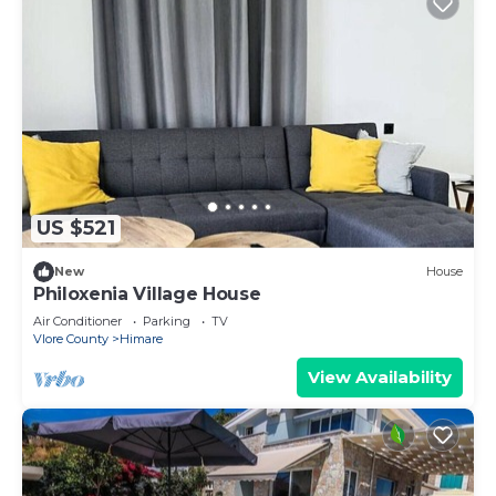
US $521
New
House
Philoxenia Village House
Air Conditioner
Parking
TV
Vlore County
Himare
View Availability