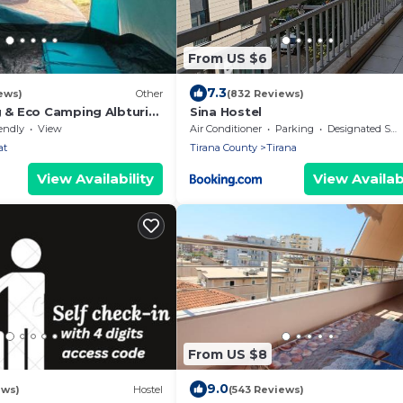
From US $6
7.3
ews)
Other
(832 Reviews)
g & Eco Camping Albturist
Sina Hostel
orts Center
endly
View
Air Conditioner
Parking
Designated Smoking Area
at
Tirana County
Tirana
View Availability
View Availabi
From US $8
9.0
ews)
Hostel
(543 Reviews)