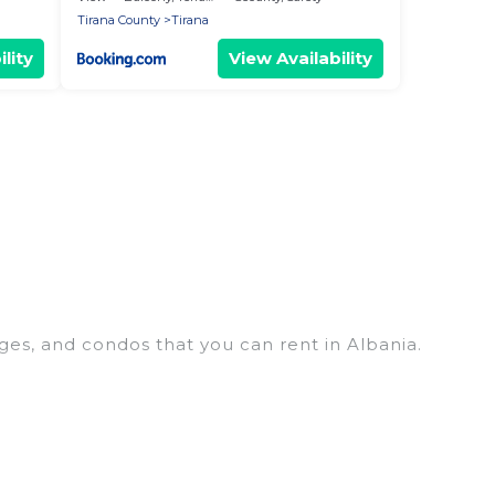
Tirana County
Tirana
lity
View Availability
ges, and condos that you can rent in Albania.
p penthouses, lake homes, beachfront resorts,
oups, hosting a get-together, or a cocktail party,
top places and they come with luxury features
, amazing views, and plenty of space to relax.