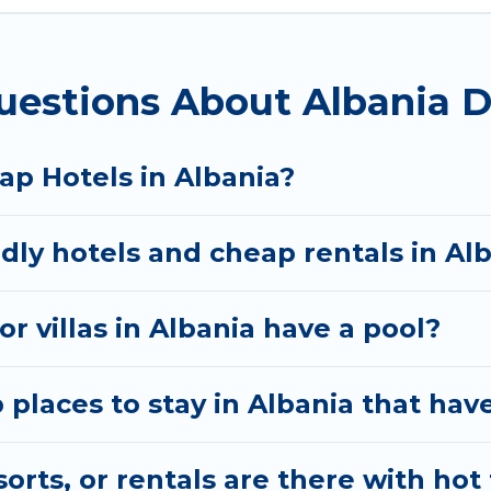
uestions About Albania D
ap Hotels in Albania?
dly hotels and cheap rentals in Al
r villas in Albania have a pool?
laces to stay in Albania that have
rts, or rentals are there with hot 