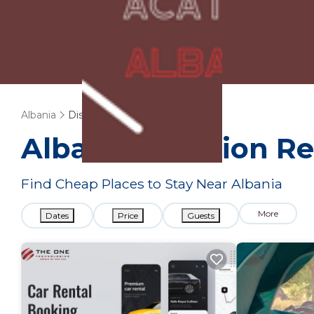
Albania
Discount Rental
Albania
Vacation Re
Find Cheap Places to Stay Near
Albania
More
Dates
Price
Guests