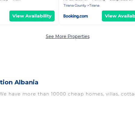
Tirana County
Tirana
View Availability
View Availabi
See More Properties
tion Albania
 We have more than 10000 cheap homes, villas, cotta
 including vacation homes, apartments, chalets, chea
 Albania. Whether you are traveling with families or gr
Our rental properties in Albania are located in the 
ms, including private pools, hot tubs, home theatres