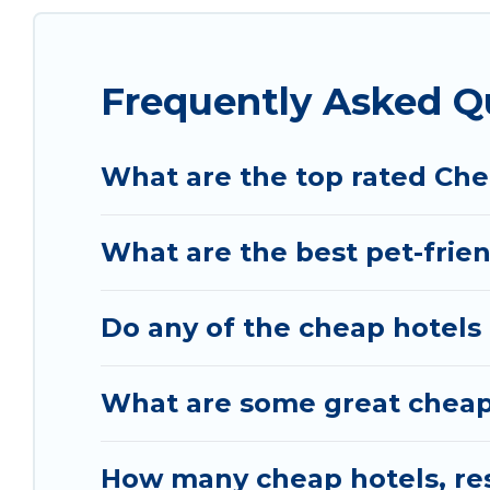
Frequently Asked Q
What are the top rated Che
What are the best pet-frien
Do any of the cheap hotels o
What are some great cheap p
How many cheap hotels, reso