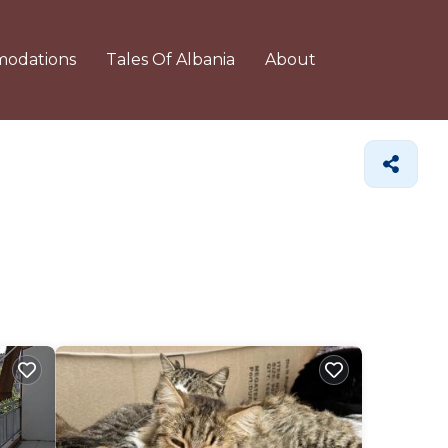
odations
Tales Of Albania
About