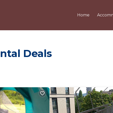
Home
Accomm
ntal Deals