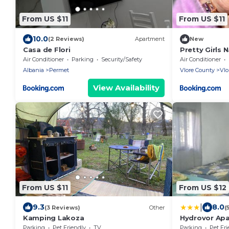
From US $11
From US $11
10.0
(2 Reviews)
Apartment
New
Casa de Flori
Pretty Girls N
Air Conditioner
Parking
Security/Safety
Air Conditioner
Albania
Permet
Vlore County
Vlo
View Availability
From US $11
From US $12
|
9.3
8.0
(3 Reviews)
Other
(
Kamping Lakoza
Hydrovor Ap
Parking
Pet Friendly
TV
Parking
Pet Fri