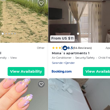
From US $11
|
8.5
Other
(54 Reviews)
Ap
l
Mona`s apartments 1
endly
View
Air Conditioner
Security/Safety
Child Fr
Sarande
Qender
View Availability
View Availabi