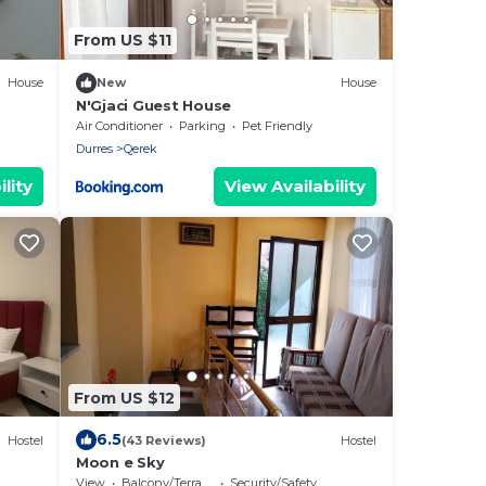
From US $11
House
New
House
N'Gjaci Guest House
Air Conditioner
Parking
Pet Friendly
Durres
Qerek
lity
View Availability
From US $12
6.5
Hostel
(43 Reviews)
Hostel
Moon e Sky
View
Balcony/Terrace
Security/Safety