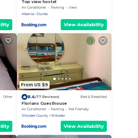
Top view hostel
Air Conditioner
Parking
View
Albania
Durres
lity
View Availability
From US $9
8.4
Other
(77 Reviews)
Bed & Breakfast
Florians Guesthouse
Air Conditioner
Parking
Pet Friendly
Shkoder County
Shkoder
lity
View Availability