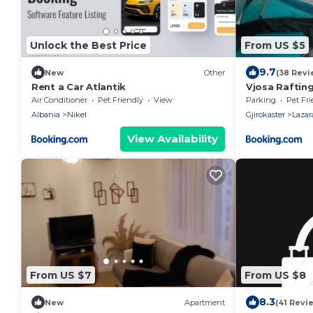
Unlock the Best Price
From US $5
9.7
New
Other
(38 Revi
Rent a Car Atlantik
Vjosa Raftin
& Outdoor Sp
Air Conditioner
Pet Friendly
View
Parking
Pet Fri
Albania
Nikel
Gjirokaster
Lazar
View Availability
From US $7
From US $8
8.3
New
Apartment
(41 Revi