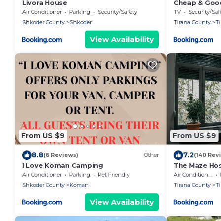
Livora House
Cheap & Goo
Air Conditioner
Parking
Security/Safety
TV
Security/Saf
Shkoder County
Shkoder
Tirana County
T
View Availability
From US $9
From US $9
8.8
7.2
(6 Reviews)
Other
(140 Rev
I Love Koman Camping
The Maze Hos
Air Conditioner
Parking
Pet Friendly
Air Conditioner
Shkoder County
Koman
Tirana County
T
View Availability