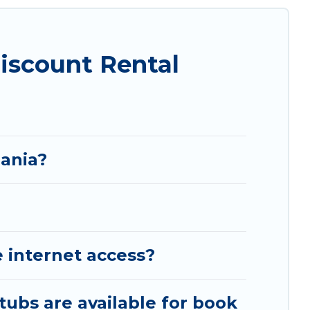
iscount Rental
bania?
 internet access?
tubs are available for book