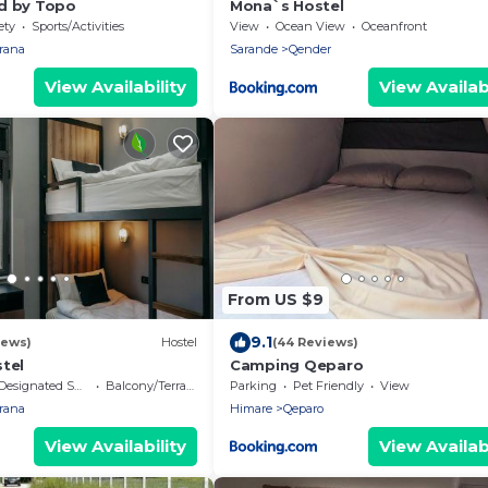
d by Topo
Mona`s Hostel
ety
Sports/Activities
View
Ocean View
Oceanfront
irana
Sarande
Qender
View Availability
View Availabi
From US $9
9.1
iews)
Hostel
(44 Reviews)
tel
Camping Qeparo
Designated Smoking Area
Balcony/Terrace
Parking
Pet Friendly
View
irana
Himare
Qeparo
View Availability
View Availabi