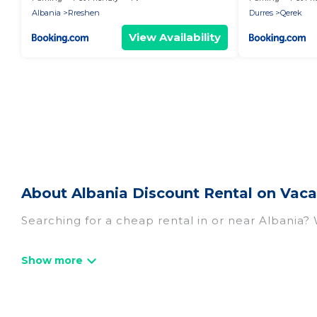
Albania
Rreshen
Durres
Qerek
View Availability
About Albania Discount Rental on Vaca
Searching for a cheap rental in or near Albania?
Vacation Albania has a variety of cheap rentals,
villas, and many luxury lifestyle options, many in
we have the perfect place for your travel plans. 
throughout the living areas, kitchens, and bedroo