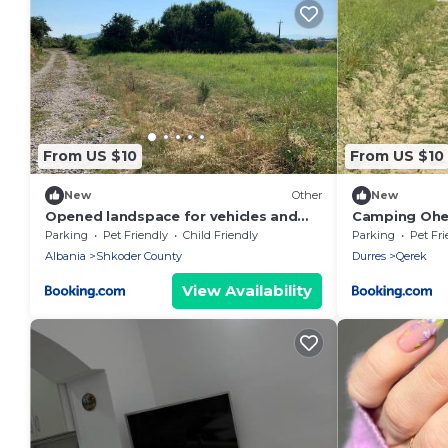
From US $10
From US $10
New
Other
New
Opened landspace for vehicles and
Camping Ohe
persons to camp
Parking
Pet Friendly
Child Friendly
Parking
Pet Fri
Albania
Shkoder County
Durres
Qerek
View Availability