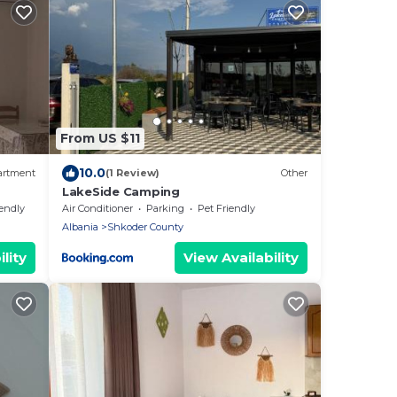
From US $11
10.0
artment
(1 Review)
Other
LakeSide Camping
iendly
Air Conditioner
Parking
Pet Friendly
Albania
Shkoder County
lity
View Availability