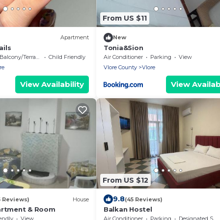
From US $11
Apartment
New
ails
Tonia&Sion
Balcony/Terrace
Child Friendly
Air Conditioner
Parking
View
re
Vlore County
Vlore
View Availability
View Availabi
From US $12
9.8
5 Reviews)
House
(45 Reviews)
artment & Room
Balkan Hostel
endly
View
Air Conditioner
Parking
Designated Smoking Area