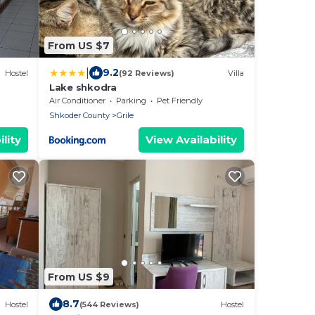
From US $7
|
9.2
Hostel
(92 Reviews)
Villa
Lake shkodra
Air Conditioner
Parking
Pet Friendly
Shkoder County
Grile
lity
View Availability
From US $9
8.7
Hostel
(544 Reviews)
Hostel