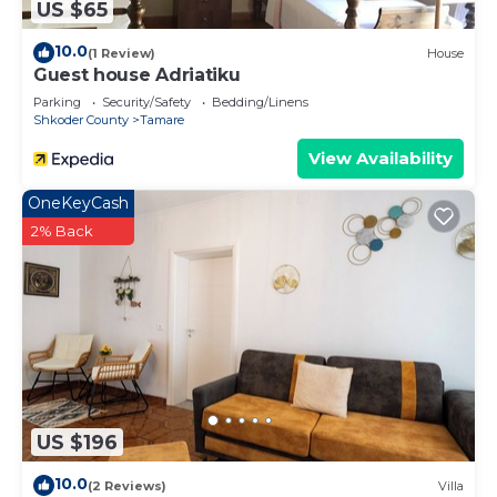
US $65
10.0
(1 Review)
House
Guest house Adriatiku
Parking
Security/Safety
Bedding/Linens
Shkoder County
Tamare
View Availability
OneKeyCash
2% Back
US $196
10.0
(2 Reviews)
Villa