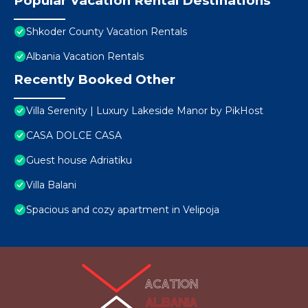
Popular Vacation Rental Destinations
Shkoder County Vacation Rentals
Albania Vacation Rentals
Recently Booked Other
Villa Serenity | Luxury Lakeside Manor by PikHost
CASA DOLCE CASA
Guest house Adriatiku
Villa Balani
Spacious and cozy apartment in Velipoja