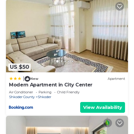
US $50
|
New
Apartment
Modern Apartment in City Center
Air Conditioner
Parking
Child Friendly
Shkoder County
Shkoder
View Availability