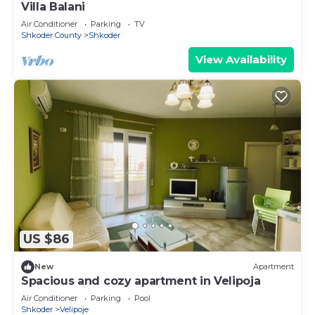
Villa Balani
Air Conditioner
Parking
TV
Shkoder County
Shkoder
View Availability
US $86
New
Apartment
Spacious and cozy apartment in Velipoja
Air Conditioner
Parking
Pool
Shkoder
Velipoje