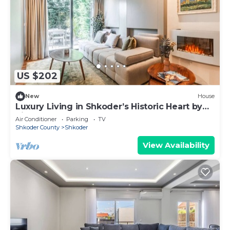
US $202
New
House
Luxury Living in Shkoder’s Historic Heart by
PikHost
Air Conditioner
Parking
TV
Shkoder County
Shkoder
View Availability