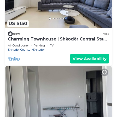
US $150
New
Villa
Charming Townhouse | Shkodër Central Stay
by PikHost
Air Conditioner
Parking
TV
Shkoder County
Shkoder
View Availability