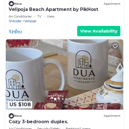
New
Apartment
Velipoja Beach Apartment by PikHost
Air Conditioner
TV
View
Shkoder
Velipoje
View Availability
US $108
New
Apartment
Cozy 3-bedroom duplex.
Air Conditioner
Security/Safety
Bedding/Linens