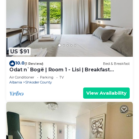
US $91
10.0
(1 Review)
Bed & Breakfast
Odat n`Bogë | Room 1 - Lisi | Breakfast
Included by PikHost
Air Conditioner
Parking
TV
Albania
Shkoder County
View Availability