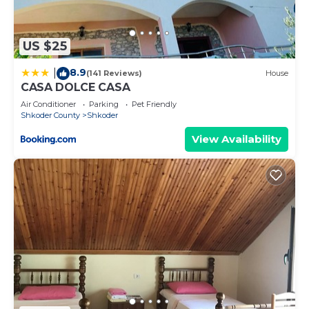
US $25
8.9
|
(141 Reviews)
House
CASA DOLCE CASA
Air Conditioner
Parking
Pet Friendly
Shkoder County
Shkoder
View Availability