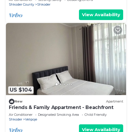
Shkoder County
Shkoder
View Availability
US $104
New
Apartment
Friends & Family Appartment - Beachfront
Air Conditioner
Designated Smoking Area
Child Friendly
Shkoder
Velipoje
View Availability