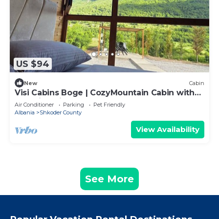
US $94
New
Cabin
Visi Cabins Boge | CozyMountain Cabin with
Stunning views
Air Conditioner
Parking
Pet Friendly
Albania
Shkoder County
View Availability
See More