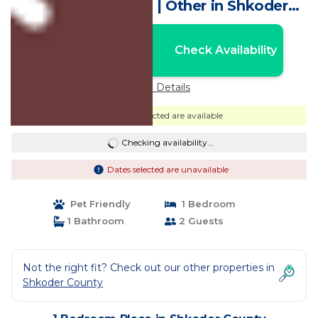
persons to camp | Other in Shkoder
County
Nightly rates from:
Check Availability
USD $10
Price Details
Dates selected are available
Checking availability...
Dates selected are unavailable
Pet Friendly
1 Bedroom
1 Bathroom
2 Guests
Not the right fit? Check out our other properties in
Shkoder County