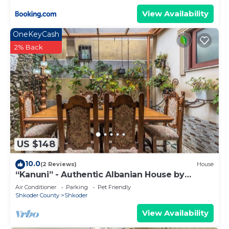
View Availability
OneKeyCash
2% Back
US $148
10.0
(2 Reviews)
House
“Kanuni” - Authentic Albanian House by
PikHost
Air Conditioner
Parking
Pet Friendly
Shkoder County
Shkoder
View Availability