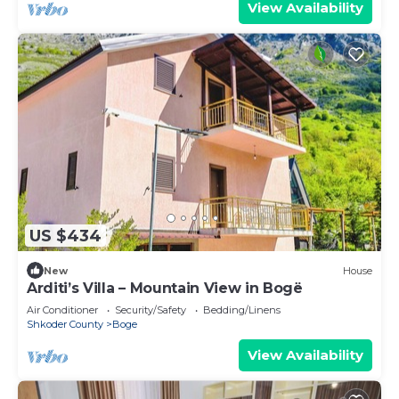
View Availability
US $434
New
House
Arditi’s Villa – Mountain View in Bogë
Air Conditioner
Security/Safety
Bedding/Linens
Shkoder County
Boge
View Availability