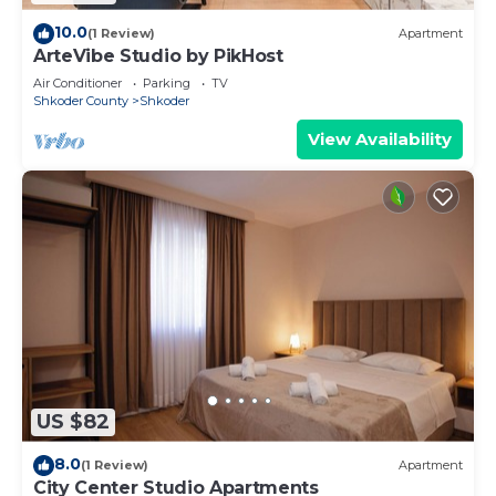
10.0
(1 Review)
Apartment
ArteVibe Studio by PikHost
Air Conditioner
Parking
TV
Shkoder County
Shkoder
View Availability
US $82
8.0
(1 Review)
Apartment
City Center Studio Apartments