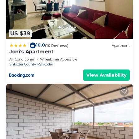
US $39
10.0
|
(10 Reviews)
Apartment
Joni's Apartment
Air Conditioner
Wheelchair Accessible
Shkoder County
Shkoder
View Availability