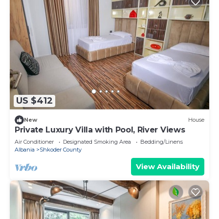
US $412
New
House
Private Luxury Villa with Pool, River Views
Air Conditioner
Designated Smoking Area
Bedding/Linens
Albania
Shkoder County
View Availability