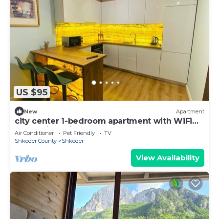
US $95
New
Apartment
city center 1-bedroom apartment with WiFi
and AC in delightful Shkodër
Air Conditioner
Pet Friendly
TV
Shkoder County
Shkoder
View Availability