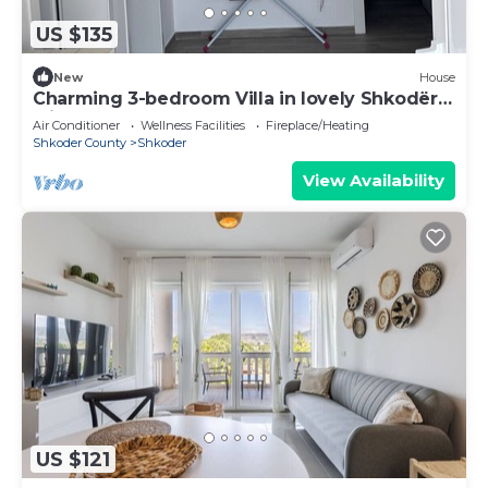
US $135
New
House
Charming 3-bedroom Villa in lovely Shkodër
with AC
Air Conditioner
Wellness Facilities
Fireplace/Heating
Shkoder County
Shkoder
View Availability
US $121