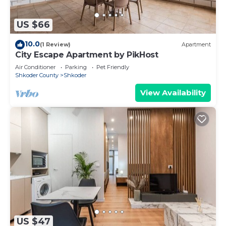
US $66
10.0
(1 Review)
Apartment
City Escape Apartment by PikHost
Air Conditioner
Parking
Pet Friendly
Shkoder County
Shkoder
View Availability
US $47