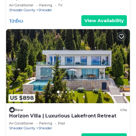
Air Conditioner
Parking
TV
Shkoder County
Shkoder
View Availability
US $898
New
Villa
Horizon Villa | Luxurious Lakefront Retreat
Air Conditioner
Parking
Pool
Shkoder County
Shkoder