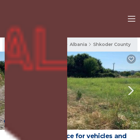
Shkoder County Rentals
Albania
Shkoder County
New
1
/4
Opened landspace for vehicles and