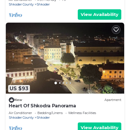
Shkoder County
Shkoder
View Availability
US $93
New
Apartment
Heart Of Shkodra Panorama
Air Conditioner
Bedding/Linens
Wellness Facilities
Shkoder County
Shkoder
View Availability