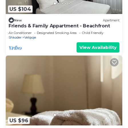
US $104
New
Apartment
Friends & Family Appartment - Beachfront
Air Conditioner
Designated Smoking Area
Child Friendly
Shkoder
Velipoje
View Availability
US $96