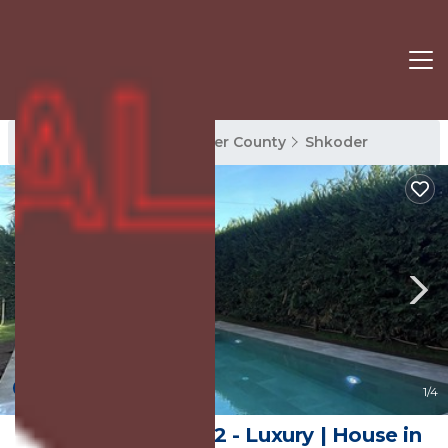
Shkoder Rentals
Shkoder County
Shkoder
New
1
/4
White Beach Villa 2 - Luxury | House in