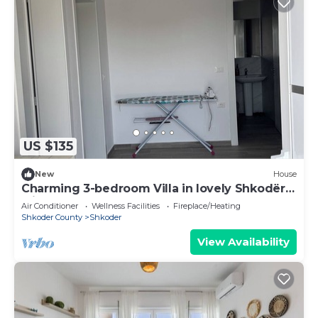
US $135
New
House
Charming 3-bedroom Villa in lovely Shkodër
with AC
Air Conditioner
Wellness Facilities
Fireplace/Heating
Shkoder County
Shkoder
View Availability