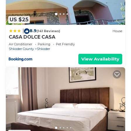
US $25
8.9
|
(141 Reviews)
House
CASA DOLCE CASA
Air Conditioner
Parking
Pet Friendly
Shkoder County
Shkoder
View Availability