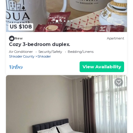
US $108
New
Apartment
Cozy 3-bedroom duplex.
Air Conditioner
Security/Safety
Bedding/Linens
Shkoder County
Shkoder
View Availability