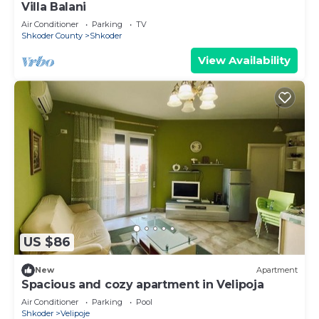
Villa Balani
Air Conditioner
Parking
TV
Shkoder County
Shkoder
View Availability
US $86
New
Apartment
Spacious and cozy apartment in Velipoja
Air Conditioner
Parking
Pool
Shkoder
Velipoje