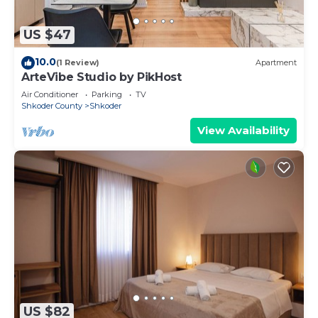
US $47
10.0
(1 Review)
Apartment
ArteVibe Studio by PikHost
Air Conditioner
Parking
TV
Shkoder County
Shkoder
View Availability
US $82