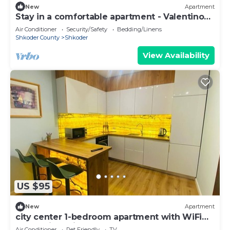
New
Apartment
Stay in a comfortable apartment - Valentino
Apartment
Air Conditioner
Security/Safety
Bedding/Linens
Shkoder County
Shkoder
View Availability
US $95
New
Apartment
city center 1-bedroom apartment with WiFi
and AC in delightful Shkodër
Air Conditioner
Pet Friendly
TV