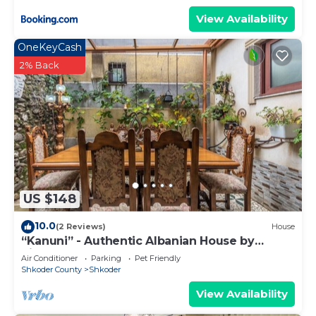
View Availability
OneKeyCash
2% Back
US $148
10.0
(2 Reviews)
House
“Kanuni” - Authentic Albanian House by
PikHost
Air Conditioner
Parking
Pet Friendly
Shkoder County
Shkoder
View Availability