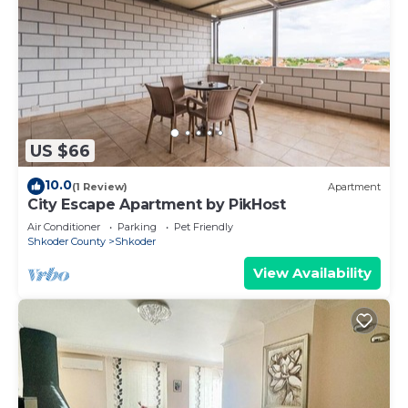
US $66
10.0
(1 Review)
Apartment
City Escape Apartment by PikHost
Air Conditioner
Parking
Pet Friendly
Shkoder County
Shkoder
View Availability