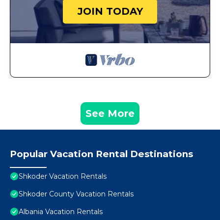
JOIN TODAY
See More
Popular Vacation Rental Destinations
Shkoder Vacation Rentals
Shkoder County Vacation Rentals
Albania Vacation Rentals