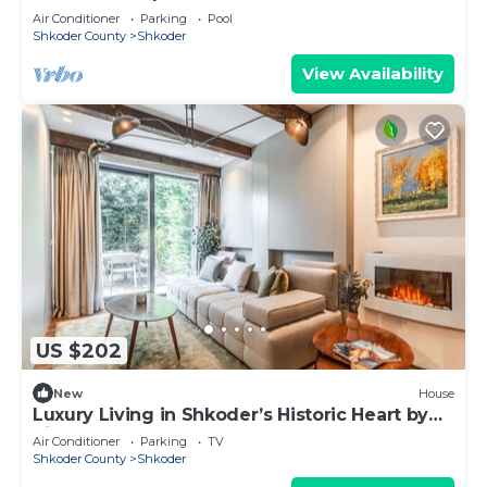
Air Conditioner
Parking
Pool
Shkoder County
Shkoder
View Availability
US $202
New
House
Luxury Living in Shkoder’s Historic Heart by
PikHost
Air Conditioner
Parking
TV
Shkoder County
Shkoder