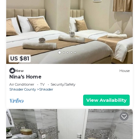
US $81
New
House
Nina's Home
Air Conditioner
TV
Security/Safety
Shkoder County
Shkoder
View Availability