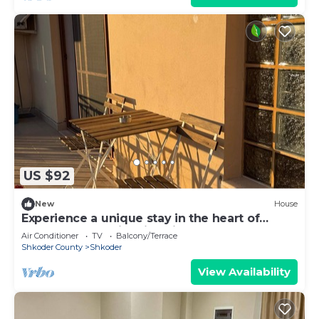
US $92
New
House
Experience a unique stay in the heart of
Shkodër’s most iconic neighborhood.
Air Conditioner
TV
Balcony/Terrace
Shkoder County
Shkoder
View Availability