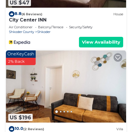
US $47
8.8
(6 Reviews)
House
City Center INN
Air Conditioner
Balcony/Terrace
Security/Safety
Shkoder County
Shkoder
View Availability
OneKeyCash
2% Back
US $196
10.0
(2 Reviews)
Villa