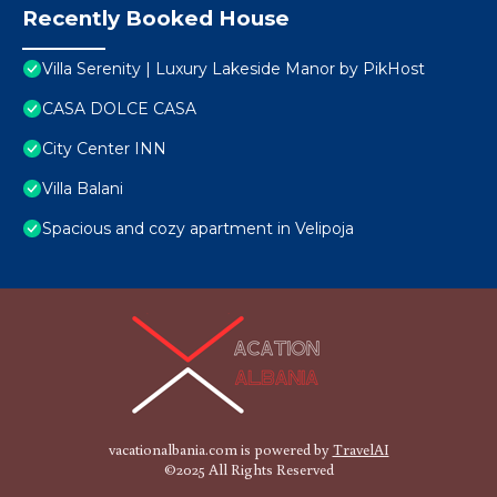
Recently Booked House
Villa Serenity | Luxury Lakeside Manor by PikHost
CASA DOLCE CASA
City Center INN
Villa Balani
Spacious and cozy apartment in Velipoja
vacationalbania.com is powered by
TravelAI
©2025 All Rights Reserved