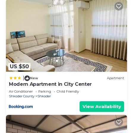
US $50
|
New
Apartment
Modern Apartment in City Center
Air Conditioner
Parking
Child Friendly
Shkoder County
Shkoder
View Availability