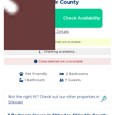
Shkodër County
Nightly rates from:
Check Availability
USD $280
Price Details
Dates selected are available
Checking availability...
Dates selected are unavailable
Pet Friendly
2 Bedrooms
1 Bathroom
7 Guests
Not the right fit? Check out our other properties in
Shkoder