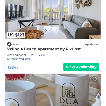
US $121
New
Apartment
Velipoja Beach Apartment by PikHost
Air Conditioner
TV
View
Shkoder
Velipoje
View Availability