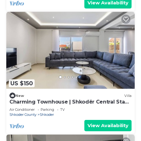
View Availability
US $150
New
Villa
Charming Townhouse | Shkodër Central Stay
by PikHost
Air Conditioner
Parking
TV
Shkoder County
Shkoder
View Availability