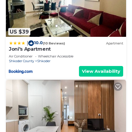
US $39
10.0
|
(10 Reviews)
Apartment
Joni's Apartment
Air Conditioner
Wheelchair Accessible
Shkoder County
Shkoder
View Availability