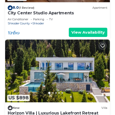
8.0
(1 Review)
Apartment
City Center Studio Apartments
Air Conditioner
Parking
TV
Shkoder County
Shkoder
View Availability
US $898
New
Villa
Horizon Villa | Luxurious Lakefront Retreat