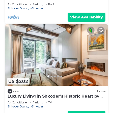
Air Conditioner
Parking
Pool
Shkoder County
Shkoder
View Availability
US $202
New
House
Luxury Living in Shkoder’s Historic Heart by
PikHost
Air Conditioner
Parking
TV
Shkoder County
Shkoder