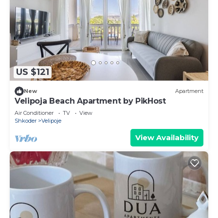
US $121
New
Apartment
Velipoja Beach Apartment by PikHost
Air Conditioner
TV
View
Shkoder
Velipoje
View Availability