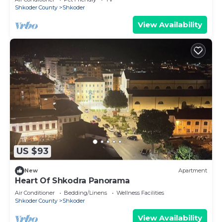
Shkoder County
Shkoder
View Availability
US $93
New
Apartment
Heart Of Shkodra Panorama
Air Conditioner
Bedding/Linens
Wellness Facilities
Shkoder County
Shkoder
View Availability