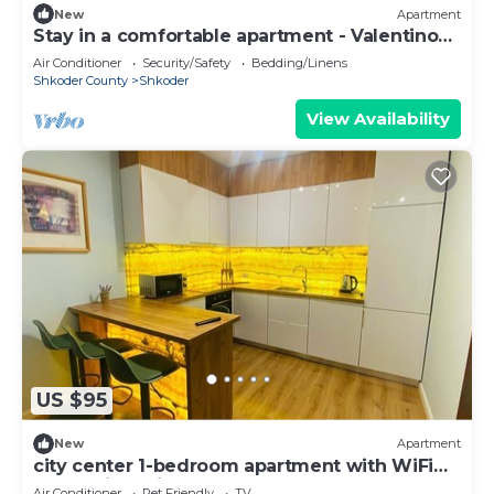
New
Apartment
Stay in a comfortable apartment - Valentino
Apartment
Air Conditioner
Security/Safety
Bedding/Linens
Shkoder County
Shkoder
View Availability
US $95
New
Apartment
city center 1-bedroom apartment with WiFi
and AC in delightful Shkodër
Air Conditioner
Pet Friendly
TV