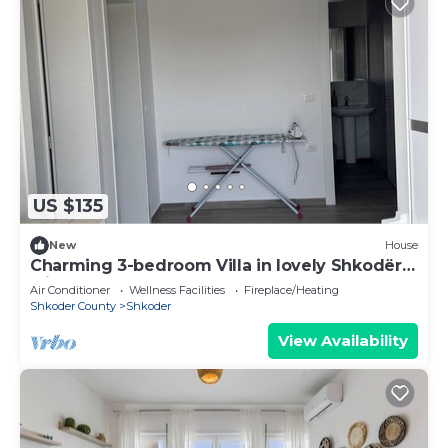
US $135
New
House
Charming 3-bedroom Villa in lovely Shkodër
with AC
Air Conditioner
Wellness Facilities
Fireplace/Heating
Shkoder County
Shkoder
View Availability