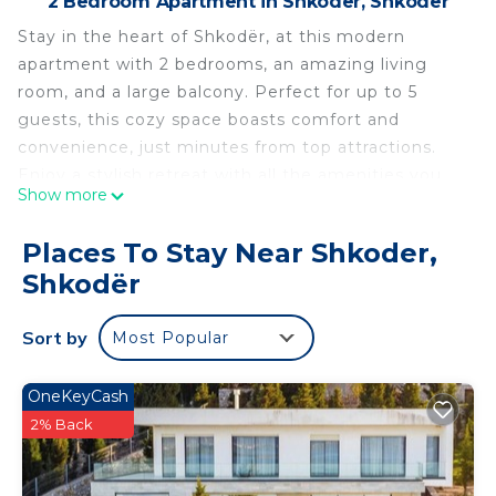
2 Bedroom Apartment in Shkoder, Shkodër
Stay in the heart of Shkodër, at this modern
apartment with 2 bedrooms, an amazing living
room, and a large balcony. Perfect for up to 5
guests, this cozy space boasts comfort and
convenience, just minutes from top attractions.
Enjoy a stylish retreat with all the amenities you
Show more
need for a relaxing stay. Ideal for couples, families,
or business travelers seeking a central location in
Places To Stay Near Shkoder,
Shkodër. Book now for a memorable getaway!
Shkodër
Welcome to the Spacious City-View Apartment
Overlooking Shkodër by PikHost!
Sort by
Most Popular
Step into a stylish retreat designed for relaxation
and convenience. This apartment features a
spacious living room overlooking the vibrant city of
OneKeyCash
Shkodra and a cozy dining area perfect for
2% Back
enjoying meals. It offers modern amenities,
including air conditioning, a private bathroom, and