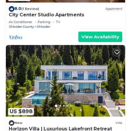
8.0
(1 Review)
Apartment
City Center Studio Apartments
Air Conditioner
Parking
TV
Shkoder County
Shkoder
View Availability
US $898
New
Villa
Horizon Villa | Luxurious Lakefront Retreat