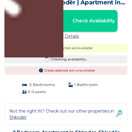
Overlooking Shkodër | Apartment in
Shkodër
Nightly rates from:
Check Availability
USD $70
Price Details
Dates selected are available
Checking availability...
Dates selected are unavailable
2 Bedrooms
1 Bathroom
5 Guests
Not the right fit? Check out our other properties in
Shkoder