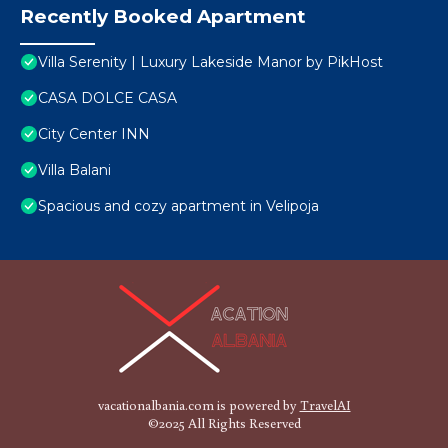
Recently Booked Apartment
Villa Serenity | Luxury Lakeside Manor by PikHost
CASA DOLCE CASA
City Center INN
Villa Balani
Spacious and cozy apartment in Velipoja
vacationalbania.com is powered by
TravelAI
©2025 All Rights Reserved