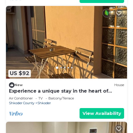
US $92
New
House
Experience a unique stay in the heart of
Shkodër’s most iconic neighborhood.
Air Conditioner
TV
Balcony/Terrace
Shkoder County
Shkoder
View Availability