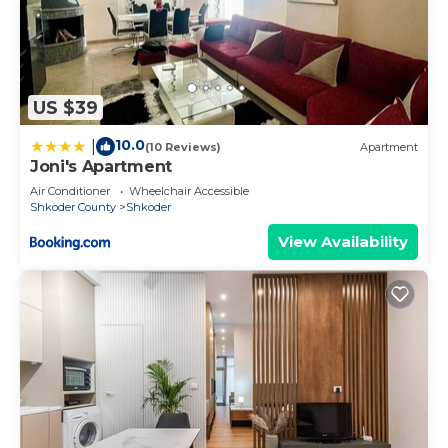
US $39
10.0
|
(10 Reviews)
Apartment
Joni's Apartment
Air Conditioner
Wheelchair Accessible
Shkoder County
Shkoder
View Availability