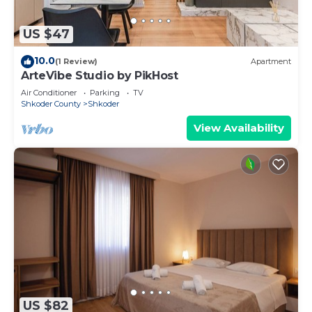
US $47
10.0
(1 Review)
Apartment
ArteVibe Studio by PikHost
Air Conditioner
Parking
TV
Shkoder County
Shkoder
View Availability
US $82