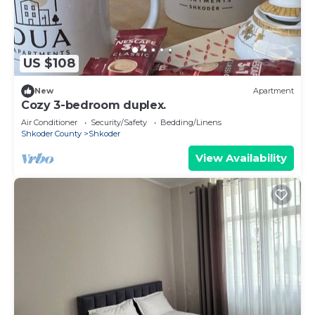
US $108
New
Apartment
Cozy 3-bedroom duplex.
Air Conditioner
Security/Safety
Bedding/Linens
Shkoder County
Shkoder
View Availability