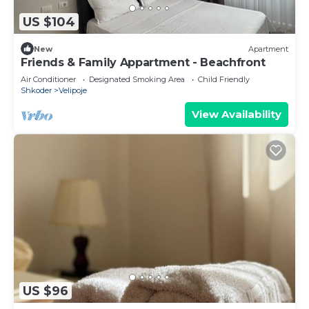
US $104
New
Apartment
Friends & Family Appartment - Beachfront
Air Conditioner
Designated Smoking Area
Child Friendly
Shkoder
Velipoje
View Availability
US $96