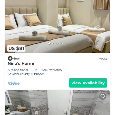
US $81
New
House
Nina's Home
Air Conditioner
TV
Security/Safety
Shkoder County
Shkoder
View Availability