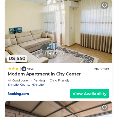
US $50
|
New
Apartment
Modern Apartment in City Center
Air Conditioner
Parking
Child Friendly
Shkoder County
Shkoder
View Availability