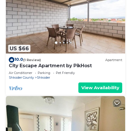
US $66
10.0
(1 Review)
Apartment
City Escape Apartment by PikHost
Air Conditioner
Parking
Pet Friendly
Shkoder County
Shkoder
View Availability