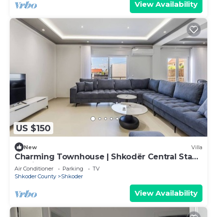
View Availability
US $150
New
Villa
Charming Townhouse | Shkodër Central Stay
by PikHost
Air Conditioner
Parking
TV
Shkoder County
Shkoder
View Availability