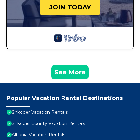
JOIN TODAY
See More
Popular Vacation Rental Destinations
Shkoder Vacation Rentals
Shkoder County Vacation Rentals
Albania Vacation Rentals