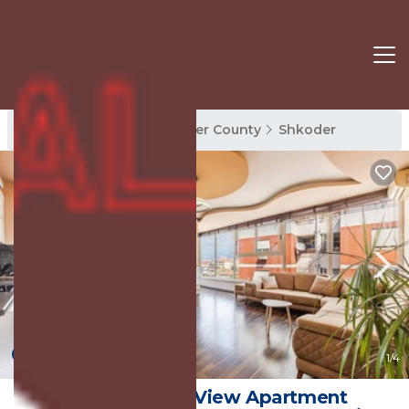
Shkoder Rentals
Shkoder County
Shkoder
New
1
/4
Spacious City-View Apartment