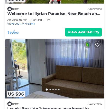
New
Apartment
Welcome to Illyrian Paradise. Near Beach and
Lake Views
Air Conditioner
Parking
TV
Vlore County
Ksamil
View Availability
US $96
New
Apartment
Lovely Seaside 1-bedroom apartment in