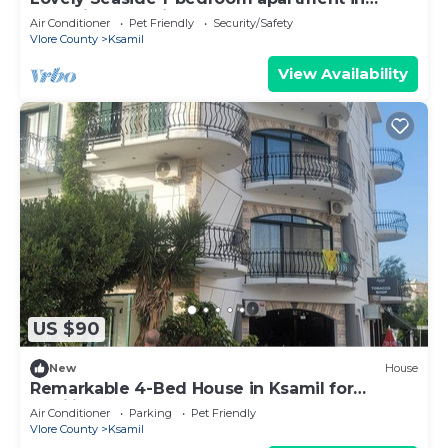
charming Ksamil
Air Conditioner
Pet Friendly
Security/Safety
Vlore County
Ksamil
View Availability
US $90
New
House
Remarkable 4-Bed House in Ksamil for
families
Air Conditioner
Parking
Pet Friendly
Vlore County
Ksamil