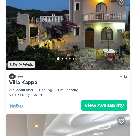
US $554
New
Villa
Villa Kappa
Air Conditioner
Parking
Pet Friendly
Vlore County
Ksamil
View Availability