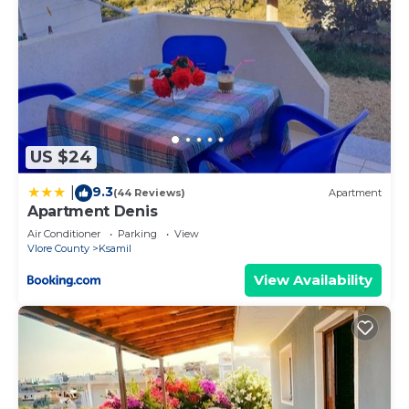
US $24
9.3
|
(44 Reviews)
Apartment
Apartment Denis
Air Conditioner
Parking
View
Vlore County
Ksamil
View Availability