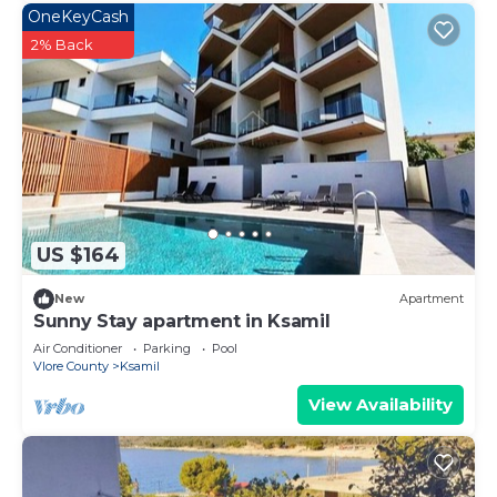
OneKeyCash
2% Back
US $164
New
Apartment
Sunny Stay apartment in Ksamil
Air Conditioner
Parking
Pool
Vlore County
Ksamil
View Availability