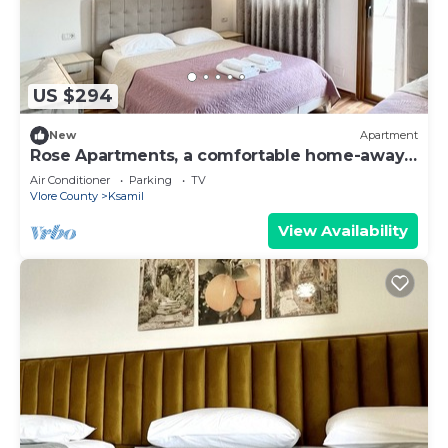
US $294
New
Apartment
Rose Apartments, a comfortable home-away-
from-home.
Air Conditioner
Parking
TV
Vlore County
Ksamil
View Availability