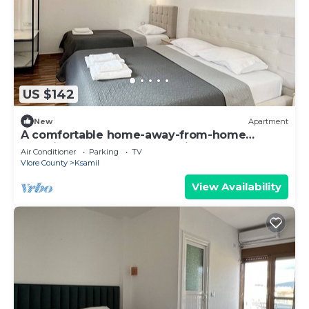
US $142
New
Apartment
A comfortable home-away-from-home
experience, close to everything.
Air Conditioner
Parking
TV
Vlore County
Ksamil
View Availability