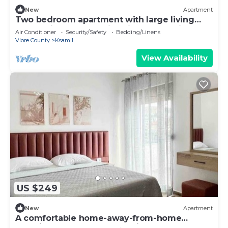
New
Apartment
Two bedroom apartment with large living
room suitable for family with GardenView
Air Conditioner
Security/Safety
Bedding/Linens
Vlore County
Ksamil
View Availability
US $249
New
Apartment
A comfortable home-away-from-home
experience, close to everything.