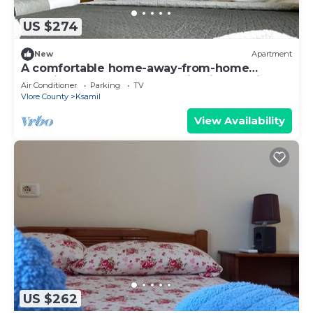
US $274
New
Apartment
A comfortable home-away-from-home
experience, close to everything in Ksamil.
Air Conditioner
Parking
TV
Vlore County
Ksamil
View Availability
US $262