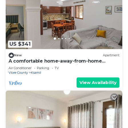
US $341
New
Apartment
A comfortable home-away-from-home
experience, close to everything.
Air Conditioner
Parking
TV
Vlore County
Ksamil
View Availability