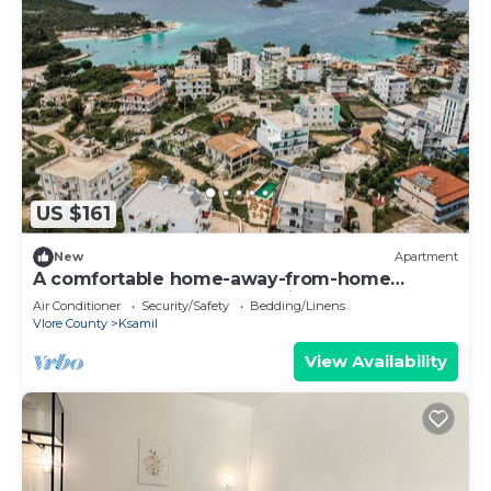
US $161
New
Apartment
A comfortable home-away-from-home
apartment, close to everything.
Air Conditioner
Security/Safety
Bedding/Linens
Vlore County
Ksamil
View Availability