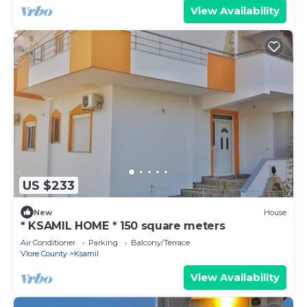
View Availability
US $233
New
House
* KSAMIL HOME * 150 square meters
Air Conditioner
Parking
Balcony/Terrace
Vlore County
Ksamil
View Availability