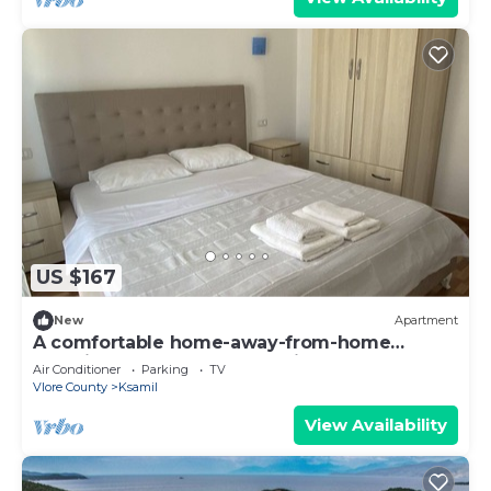
US $167
New
Apartment
A comfortable home-away-from-home
experience, close to everything.
Air Conditioner
Parking
TV
Vlore County
Ksamil
View Availability