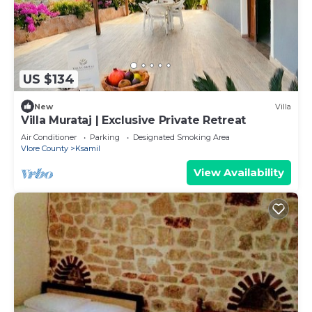
US $134
New
Villa
Villa Murataj | Exclusive Private Retreat
Air Conditioner
Parking
Designated Smoking Area
Vlore County
Ksamil
View Availability