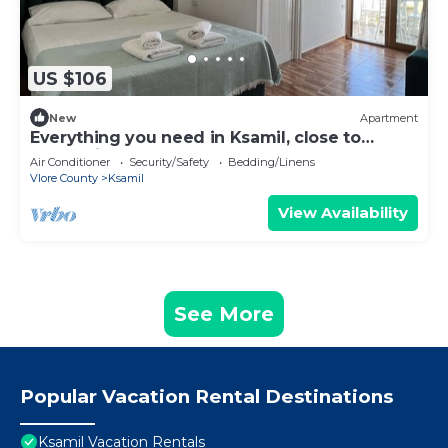
US $106
New
Apartment
Everything you need in Ksamil, close to
everything.
Air Conditioner
Security/Safety
Bedding/Linens
Vlore County
Ksamil
View Availability
See More
Popular Vacation Rental Destinations
Ksamil Vacation Rentals