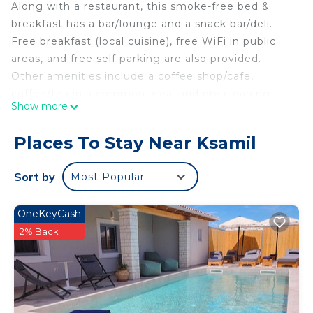
Along with a restaurant, this smoke-free bed &
breakfast has a bar/lounge and a snack bar/deli.
Free breakfast (local cuisine), free WiFi in public
areas, and free self parking are also provided.
Other amenities include a coffee shop/cafe,
coffee/tea in a common area, and dry cleaning.
Show more
Housekeeping is available on request.
Rida Village Ksamil Island offers 10 air-conditioned
Places To Stay Near Ksamil
accommodations with complimentary bottled
water. Each accommodation is individually
Sort by
Most Popular
decorated. 42-inch flat-screen televisions come
with satellite channels. This Ksamil bed & breakfast
OneKeyCash
provides complimentary wireless Internet access.
2% Back
Housekeeping is offered on request and change of
towels can be requested.