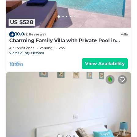
US $528
10.0
(2 Reviews)
Villa
Charming Family Villa with Private Pool in
Albania
Air Conditioner
Parking
Pool
Vlore County
Ksamil
View Availability