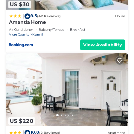
US $30
8.5
|
(42 Reviews)
House
Amantia Home
Air Conditioner
Balcony/Terrace
Breakfast
Vlore County
Ksamil
View Availability
US $220
10.0
|
(2 Reviews)
Apartment