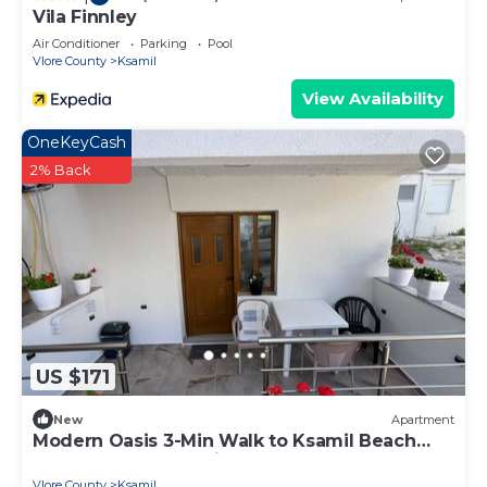
Vila Finnley
Air Conditioner
Parking
Pool
Vlore County
Ksamil
View Availability
OneKeyCash
2% Back
US $171
New
Apartment
Modern Oasis 3-Min Walk to Ksamil Beach
Balcony & Free Parking
Vlore County
Ksamil