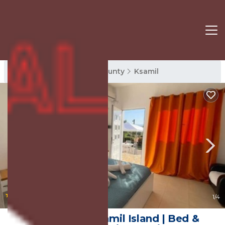
Ksamil Rentals
Vlore County
Ksamil
|
10.0
(2 Reviews)
1
/4
Rida Village Ksamil Island | Bed &