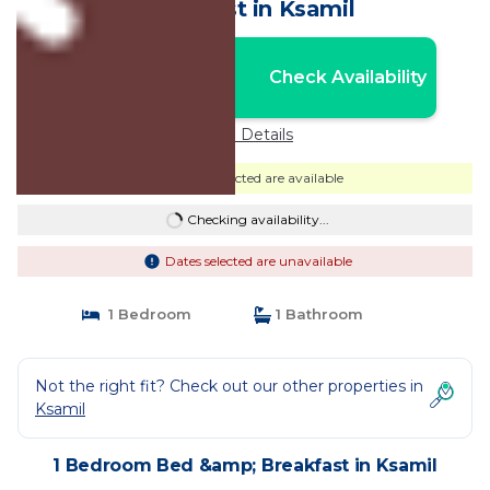
Breakfast in Ksamil
Nightly rates from:
Check Availability
USD $147
Price Details
Dates selected are available
Checking availability...
Dates selected are unavailable
1 Bedroom
1 Bathroom
Not the right fit? Check out our other properties in
Ksamil
1 Bedroom Bed &amp; Breakfast in Ksamil