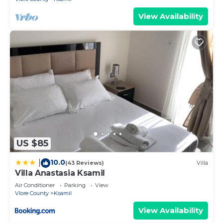
View Availability
US $85
10.0
|
(43 Reviews)
Villa
Villa Anastasia Ksamil
Air Conditioner
Parking
View
Vlore County
Ksamil
View Availability