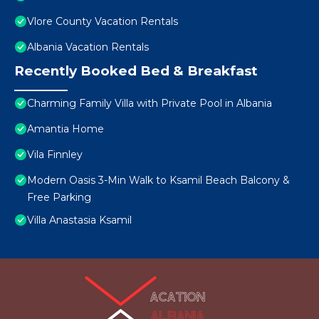
Vlore County Vacation Rentals
Albania Vacation Rentals
Recently Booked Bed & Breakfast
Charming Family Villa with Private Pool in Albania
Amantia Home
Vila Finnley
Modern Oasis 3-Min Walk to Ksamil Beach Balcony &
Free Parking
Villa Anastasia Ksamil