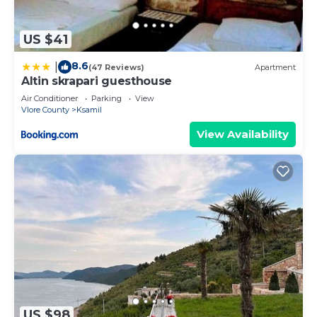
US $41
8.6
|
(47 Reviews)
Apartment
Altin skrapari guesthouse
Air Conditioner
Parking
View
Vlore County
Ksamil
View Availability
US $98