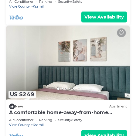
Air Conditioner
Parking
Security/Safety
Vlore County
Ksamil
View Availability
US $249
New
Apartment
A comfortable home-away-from-home
experience, close to everything.
Air Conditioner
Parking
Security/Safety
Vlore County
Ksamil
View Availability