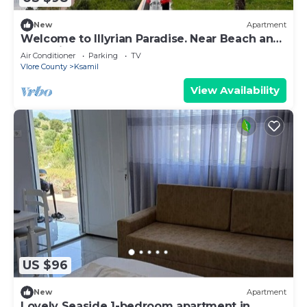
New
Apartment
Welcome to Illyrian Paradise. Near Beach and
Lake Views
Air Conditioner
Parking
TV
Vlore County
Ksamil
View Availability
US $96
New
Apartment
Lovely Seaside 1-bedroom apartment in