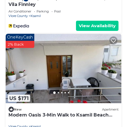
Vila Finnley
Air Conditioner
Parking
Pool
Vlore County
Ksamil
View Availability
OneKeyCash
2% Back
US $171
New
Apartment
Modern Oasis 3-Min Walk to Ksamil Beach
Balcony & Free Parking
Vlore County
Ksamil