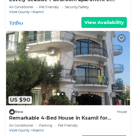
charming Ksamil
Air Conditioner
Pet Friendly
Security/Safety
Vlore County
Ksamil
View Availability
US $90
New
House
Remarkable 4-Bed House in Ksamil for
families
Air Conditioner
Parking
Pet Friendly
Vlore County
Ksamil