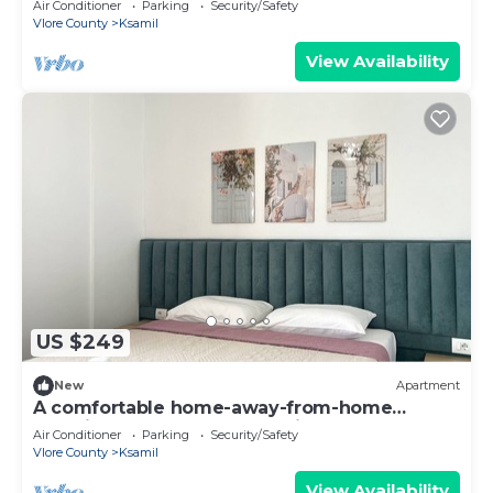
Air Conditioner
Parking
Security/Safety
Vlore County
Ksamil
View Availability
US $249
New
Apartment
A comfortable home-away-from-home
experience, close to everything.
Air Conditioner
Parking
Security/Safety
Vlore County
Ksamil
View Availability