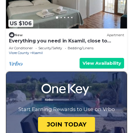
US $106
New
Apartment
Everything you need in Ksamil, close to
everything.
Air Conditioner
Security/Safety
Bedding/Linens
Vlore County
Ksamil
View Availability
Start Earning Rewards to Use on Vrbo
JOIN TODAY