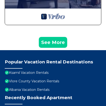
See More
Popular Vacation Rental Destinations
Ksamil Vacation Rentals
Vlore County Vacation Rentals
Albania Vacation Rentals
Recently Booked Apartment