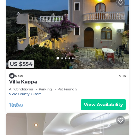
US $554
New
Villa
Villa Kappa
Air Conditioner
Parking
Pet Friendly
Vlore County
Ksamil
View Availability