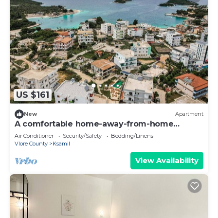
US $161
New
Apartment
A comfortable home-away-from-home
apartment, close to everything.
Air Conditioner
Security/Safety
Bedding/Linens
Vlore County
Ksamil
View Availability