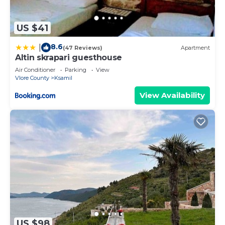
US $41
8.6
|
(47 Reviews)
Apartment
Altin skrapari guesthouse
Air Conditioner
Parking
View
Vlore County
Ksamil
View Availability
US $98