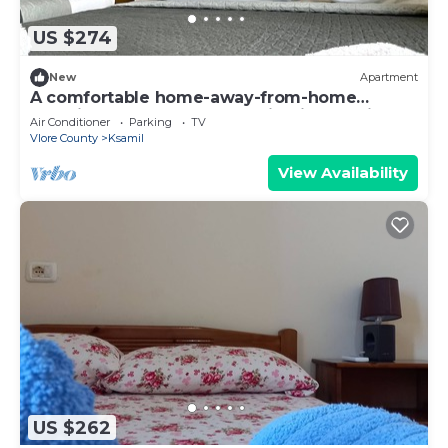
US $274
New
Apartment
A comfortable home-away-from-home
experience, close to everything in Ksamil.
Air Conditioner
Parking
TV
Vlore County
Ksamil
View Availability
US $262