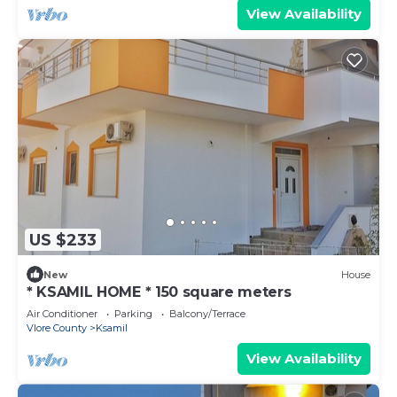
View Availability
US $233
New
House
* KSAMIL HOME * 150 square meters
Air Conditioner
Parking
Balcony/Terrace
Vlore County
Ksamil
View Availability