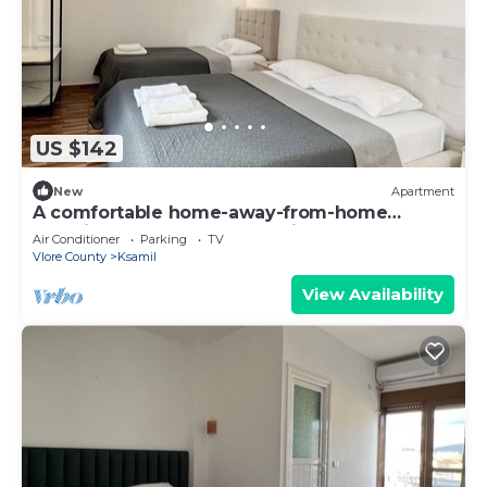
US $142
New
Apartment
A comfortable home-away-from-home
experience, close to everything.
Air Conditioner
Parking
TV
Vlore County
Ksamil
View Availability