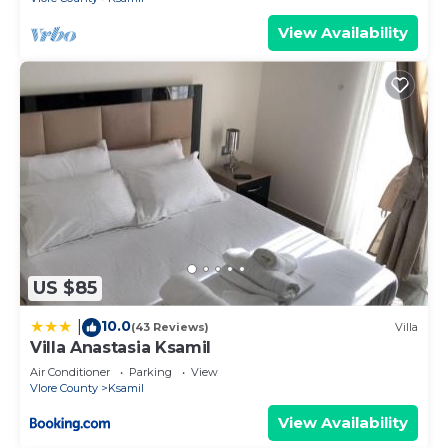
View Availability
US $85
10.0
|
(43 Reviews)
Villa
Villa Anastasia Ksamil
Air Conditioner
Parking
View
Vlore County
Ksamil
View Availability