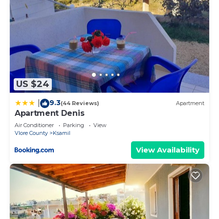
US $24
9.3
|
(44 Reviews)
Apartment
Apartment Denis
Air Conditioner
Parking
View
Vlore County
Ksamil
View Availability