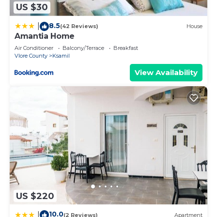
US $30
8.5
|
(42 Reviews)
House
Amantia Home
Air Conditioner
Balcony/Terrace
Breakfast
Vlore County
Ksamil
View Availability
US $220
10.0
|
(2 Reviews)
Apartment