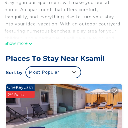
Staying in our apartment will make you feel at
home. An apartment that offers comfort,
tranquility, and everything else to turn your stay
into your ideal vacation. With an outdoor courtyard
featuring numerous benches, a play area for your
children, and a barbecue, it will be a relaxing and
Show more
entertaining space. Only 3 minutes away from the
most famous beaches of the Albanian Caribbean,
Places To Stay Near Ksamil
close to Butrint Park, and just 20 minutes from
the city of Saranda.
Sort by
Most Popular
Emel Apartaments is located in Ksamil. Emel
Apartaments provides accommodation, featuring
OneKeyCash
Air Conditioner, Security/Safety, Bedding/Linens,
2% Back
among other amenities. This Apartment features
Air Conditioner, Security and Bedding to make
your stay a comfortable one.
Emel Apartaments has 4 Bedrooms , 4 Bathrooms,