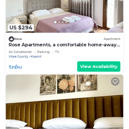
US $294
New
Apartment
Rose Apartments, a comfortable home-away-
from-home.
Air Conditioner
Parking
TV
Vlore County
Ksamil
View Availability