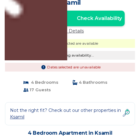
Ksamil
Check Availability
Unlock the Best Price
Price Details
Dates selected are available
Checking availability...
Dates selected are unavailable
4 Bedrooms
4 Bathrooms
17 Guests
Not the right fit? Check out our other properties in
Ksamil
4 Bedroom Apartment in Ksamil