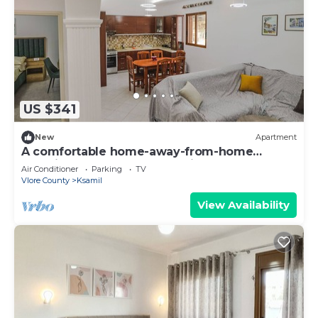
US $341
New
Apartment
A comfortable home-away-from-home
experience, close to everything.
Air Conditioner
Parking
TV
Vlore County
Ksamil
View Availability