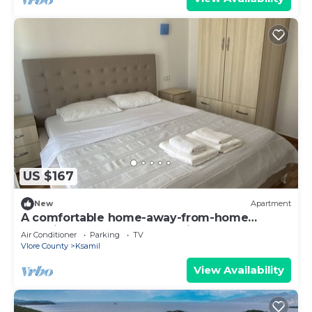
US $167
New
Apartment
A comfortable home-away-from-home
experience, close to everything.
Air Conditioner
Parking
TV
Vlore County
Ksamil
View Availability