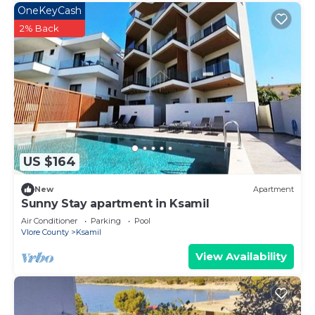
OneKeyCash
2% Back
US $164
New
Apartment
Sunny Stay apartment in Ksamil
Air Conditioner
Parking
Pool
Vlore County
Ksamil
View Availability