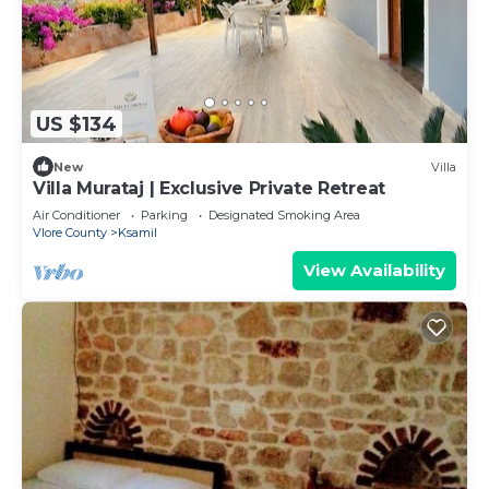
US $134
New
Villa
Villa Murataj | Exclusive Private Retreat
Air Conditioner
Parking
Designated Smoking Area
Vlore County
Ksamil
View Availability