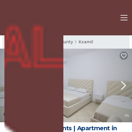
Ksamil Rentals
Vlore County
Ksamil
New
1
/4
Emel Apartaments | Apartment in