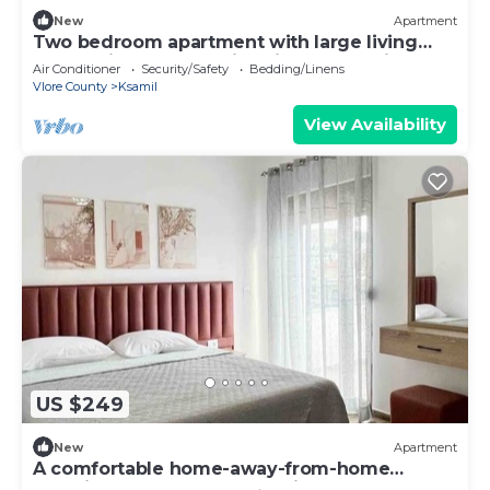
New
Apartment
Two bedroom apartment with large living
room suitable for family with GardenView
Air Conditioner
Security/Safety
Bedding/Linens
Vlore County
Ksamil
View Availability
US $249
New
Apartment
A comfortable home-away-from-home
experience, close to everything.