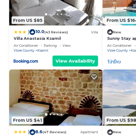
From US $85
From US $16
10.0
|
(43 Reviews)
Villa
New
Villa Anastasia Ksamil
Sunny Stay a
Air Conditioner
Parking
View
Air Conditioner
Vlore County
Ksamil
Vlore County
Ks
View Availability
From US $41
From US $9
8.6
|
(47 Reviews)
Apartment
New