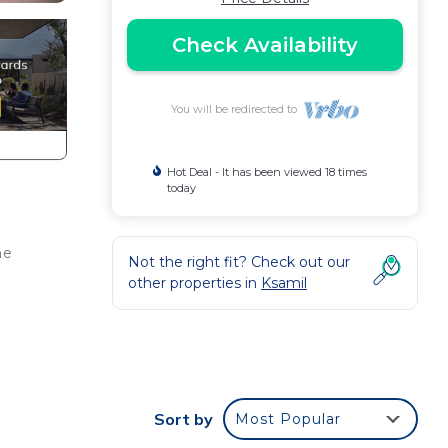
Check Availability
You will be redirected to
Hot Deal - It has been viewed 18 times
today
he
Not the right fit? Check out our
other properties in
Ksamil
t
king
Sort by
Most Popular
a