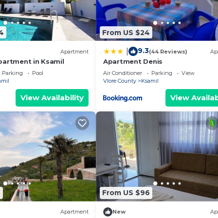
4
From US $24
9.3
|
Apartment
(44 Reviews)
Ap
partment in Ksamil
Apartment Denis
Parking
Pool
Air Conditioner
Parking
View
amil
Vlore County
Ksamil
View Availability
View Availab
8
From US $96
Apartment
New
Ap