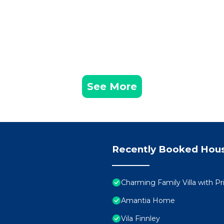
See More
Recently Booked Hou
Charming Family Villa with Pr
Amantia Home
Vila Finnley