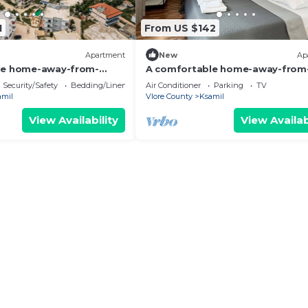
1
From US $142
Apartment
New
Ap
le home-away-from-
A comfortable home-away-from
nt, close to everything.
home experience, close to everyt
Security/Safety
Bedding/Linens
Air Conditioner
Parking
TV
amil
Vlore County
Ksamil
View Availability
View Availab