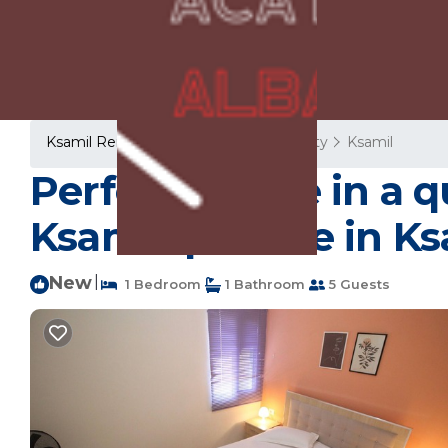
Ksamil Rentals
Albania
Vlore County
Ksamil
Perfect choice in a 
Ksamil. | House in Ks
New
|
1 Bedroom
1 Bathroom
5 Guests