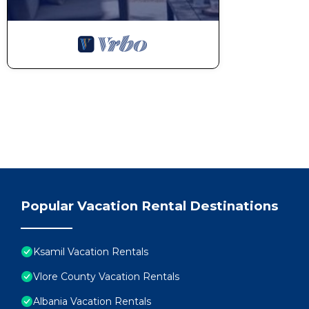
Popular Vacation Rental Destinations
Ksamil Vacation Rentals
Vlore County Vacation Rentals
Albania Vacation Rentals