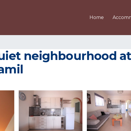
Home
Accomm
quiet neighbourhood at
amil