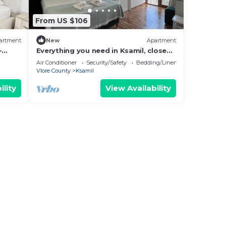
From US $106
artment
New
Apartment
-
Everything you need in Ksamil, close
hing.
to everything.
Air Conditioner
Security/Safety
Bedding/Linens
Vlore County
Ksamil
ility
View Availability