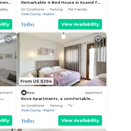
tment
Remarkable 4-Bed House in Ksamil for
families
Safety
Air Conditioner
Parking
Pet Friendly
Vlore County
Ksamil
ility
View Availability
From US $294
artment
New
Apartment
-
Rose Apartments, a comfortable
hing.
home-away-from-home.
Air Conditioner
Parking
TV
Vlore County
Ksamil
ility
View Availability