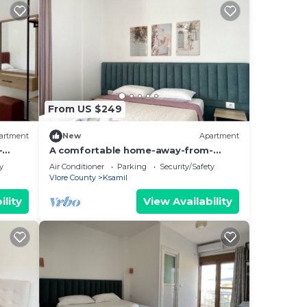
From US $249
artment
New
Apartment
-
A comfortable home-away-from-
hing.
home experience, close to everything.
y
Air Conditioner
Parking
Security/Safety
Vlore County
Ksamil
ility
View Availability