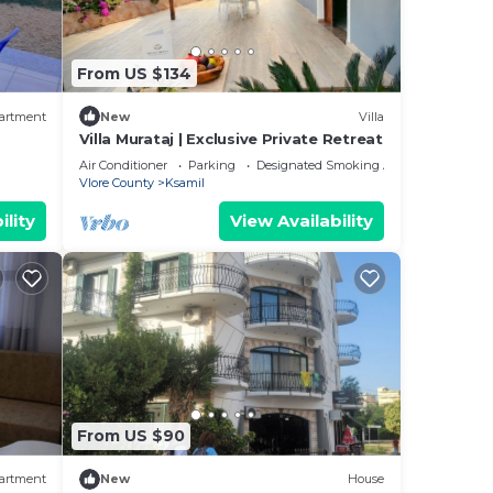
From US $134
artment
New
Villa
Villa Murataj | Exclusive Private Retreat
Air Conditioner
Parking
Designated Smoking Area
Vlore County
Ksamil
ility
View Availability
From US $90
artment
New
House