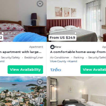
2
From US $249
Apartment
New
Ap
 apartment with large
A comfortable home-away-from
uitable for family with
home experience, close to everyt
Security/Safety
Bedding/Linens
Air Conditioner
Parking
Security/Safet
amil
Vlore County
Ksamil
View Availability
View Availab