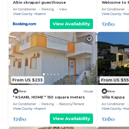
Altin skrapari guesthouse
Welcome to Il
Beach and La
Air Conditioner
Parking
View
Air Conditioner
Vlore County
Ksamil
Vlore County
Ks
View Availability
From US $233
From US $5
New
House
New
* KSAMIL HOME * 150 square meters
Villa Kappa
Air Conditioner
Parking
Balcony/Terrace
Air Conditioner
Vlore County
Ksamil
Vlore County
Ks
View Availability