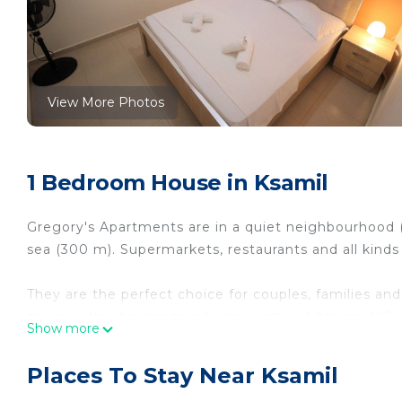
View More Photos
1 Bedroom House in Ksamil
Gregory's Apartments are in a quiet neighbourhood (
sea (300 m). Supermarkets, restaurants and all kinds
They are the perfect choice for couples, families and
space with a bedroom, a living room, a kitchen, A/C, 
Show more
Perfect choice in a quiet neighbourhood at the centre
neighbourhood at the centre of Ksamil provides ac
Places To Stay Near Ksamil
Area, Balcony/Terrace, among other amenities. This