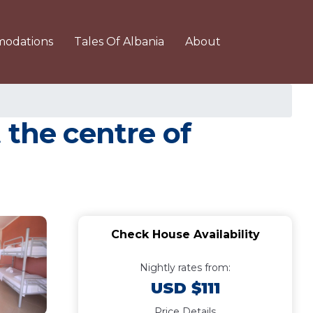
odations
Tales Of Albania
About
 the centre of
Check House Availability
Nightly rates from:
USD $111
Price Details