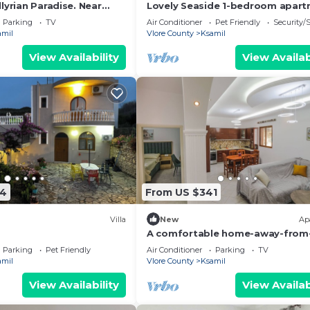
lyrian Paradise. Near
Lovely Seaside 1-bedroom apar
ke Views
in charming Ksamil
Parking
TV
Air Conditioner
Pet Friendly
Security/
amil
Vlore County
Ksamil
View Availability
View Availab
54
From US $341
Villa
New
Ap
A comfortable home-away-from
home experience, close to everyt
Parking
Pet Friendly
Air Conditioner
Parking
TV
amil
Vlore County
Ksamil
View Availability
View Availab