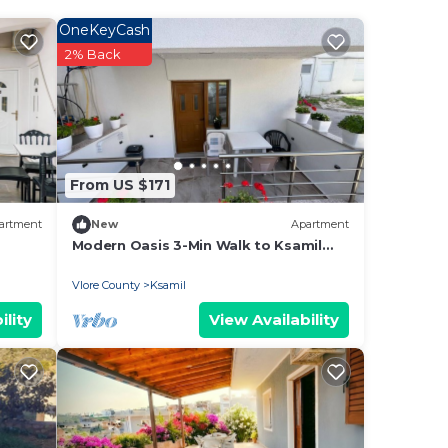
OneKeyCash
2% Back
he
of
them
want
From US $171
w to
artment
New
Apartment
Modern Oasis 3-Min Walk to Ksamil
Beach Balcony & Free Parking
Vlore County
Ksamil
ility
View Availability