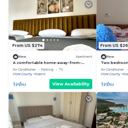
From US $274
From US $26
New
Apartment
New
A comfortable home-away-from-
Two bedroom
home experience, close to everything
living room s
Air Conditioner
Parking
TV
Air Conditioner
in Ksamil.
GardenView
Vlore County
Ksamil
Vlore County
Ks
View Availability