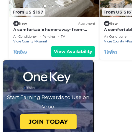
From US $167
From US $16
New
Apartment
New
A comfortable home-away-from-
A comfortab
home experience, close to everything.
home apartme
Air Conditioner
Parking
TV
Air Conditioner
Vlore County
Ksamil
Vlore County
Ks
View Availability
Start Earning Rewards to Use on
Vrbo
JOIN TODAY