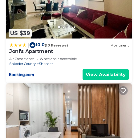
US $39
10.0
|
(10 Reviews)
Apartment
Joni's Apartment
Air Conditioner
Wheelchair Accessible
Shkoder County
Shkoder
View Availability