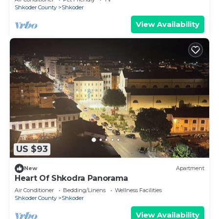
Shkoder County
Shkoder
View Availability
US $93
New
Apartment
Heart Of Shkodra Panorama
Air Conditioner
Bedding/Linens
Wellness Facilities
Shkoder County
Shkoder
View Availability