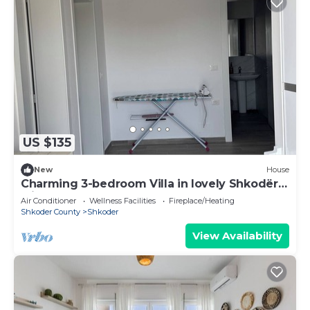
US $135
New
House
Charming 3-bedroom Villa in lovely Shkodër
with AC
Air Conditioner
Wellness Facilities
Fireplace/Heating
Shkoder County
Shkoder
View Availability