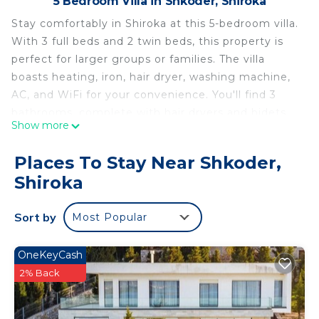
5 Bedroom Villa in Shkoder, Shiroka
Stay comfortably in Shiroka at this 5-bedroom villa.
With 3 full beds and 2 twin beds, this property is
perfect for larger groups or families. The villa
boasts heating, iron, hair dryer, washing machine,
AC, and WiFi for your convenience. You'll find 3
bathrooms, complete with hair dryers and bidets.
Show more
Experience what Shiroka has to offer with a stay at
our brilliant villa.
Places To Stay Near Shkoder,
Lakeside Villa with Breathtaking Views is located in
Shiroka
Shkoder. Lakeside Villa with Breathtaking Views
provides accommodation, featuring Child Friendly,
Sort by
Most Popular
Internet, Laundry, among other amenities. This
Villa features Air Conditioner, Security and Bedding
OneKeyCash
to make your stay a comfortable one.
2% Back
Lakeside Villa with Breathtaking Views has 5
Bedrooms , 3 Bathrooms, and max occupancy of