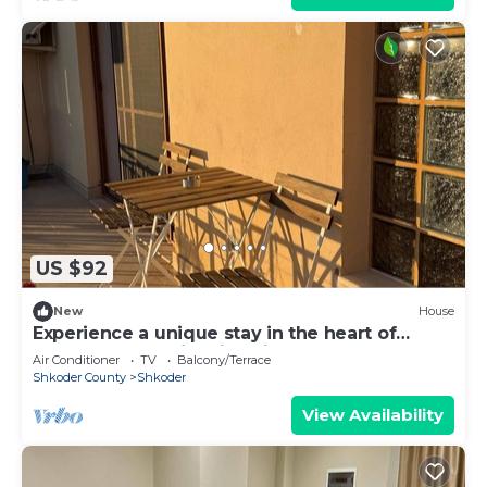
US $92
New
House
Experience a unique stay in the heart of
Shkodër’s most iconic neighborhood.
Air Conditioner
TV
Balcony/Terrace
Shkoder County
Shkoder
View Availability