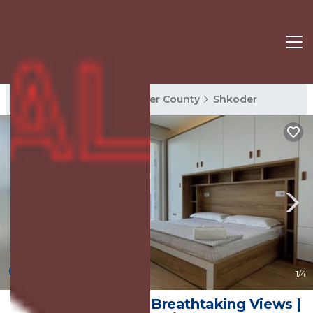
Shkoder Rentals
Shkoder County
Shkoder
New
1
/4
Lakeside Villa with Breathtaking Views |