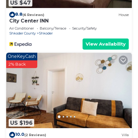
US $47
8.8
(6 Reviews)
House
City Center INN
Air Conditioner
Balcony/Terrace
Security/Safety
Shkoder County
Shkoder
View Availability
OneKeyCash
2% Back
US $196
10.0
(2 Reviews)
Villa