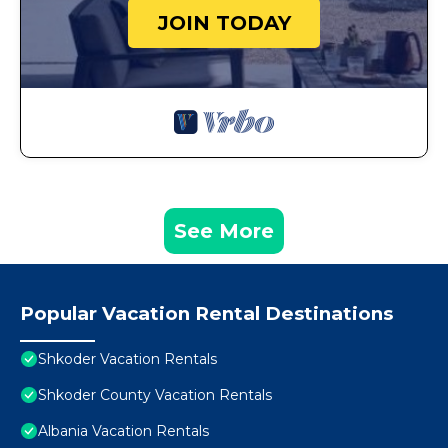
JOIN TODAY
See More
Popular Vacation Rental Destinations
Shkoder Vacation Rentals
Shkoder County Vacation Rentals
Albania Vacation Rentals