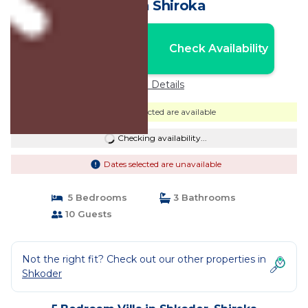
Villa in Shiroka
Nightly rates from:
Check Availability
USD $361
Price Details
Dates selected are available
Checking availability...
Dates selected are unavailable
5 Bedrooms
3 Bathrooms
10 Guests
Not the right fit? Check out our other properties in
Shkoder