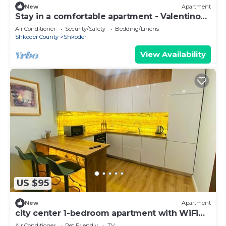
New
Apartment
Stay in a comfortable apartment - Valentino
Apartment
Air Conditioner
Security/Safety
Bedding/Linens
Shkoder County
Shkoder
View Availability
US $95
New
Apartment
city center 1-bedroom apartment with WiFi
and AC in delightful Shkodër
Air Conditioner
Pet Friendly
TV