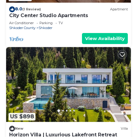
8.0
(1 Review)
Apartment
City Center Studio Apartments
Air Conditioner
Parking
TV
Shkoder County
Shkoder
View Availability
US $898
New
Villa
Horizon Villa | Luxurious Lakefront Retreat