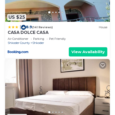
US $25
8.9
|
(141 Reviews)
House
CASA DOLCE CASA
Air Conditioner
Parking
Pet Friendly
Shkoder County
Shkoder
View Availability