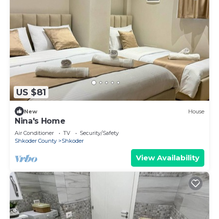
US $81
New
House
Nina's Home
Air Conditioner
TV
Security/Safety
Shkoder County
Shkoder
View Availability