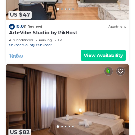
US $47
10.0
(1 Review)
Apartment
ArteVibe Studio by PikHost
Air Conditioner
Parking
TV
Shkoder County
Shkoder
View Availability
US $82