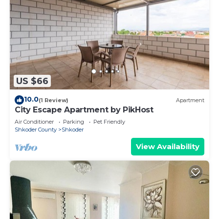
US $66
10.0
(1 Review)
Apartment
City Escape Apartment by PikHost
Air Conditioner
Parking
Pet Friendly
Shkoder County
Shkoder
View Availability