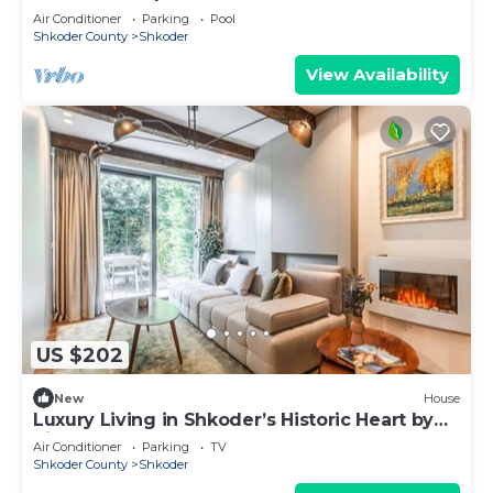
Air Conditioner
Parking
Pool
Shkoder County
Shkoder
View Availability
US $202
New
House
Luxury Living in Shkoder’s Historic Heart by
PikHost
Air Conditioner
Parking
TV
Shkoder County
Shkoder