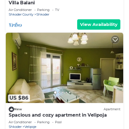
Villa Balani
Air Conditioner
Parking
TV
Shkoder County
Shkoder
View Availability
US $86
New
Apartment
Spacious and cozy apartment in Velipoja
Air Conditioner
Parking
Pool
Shkoder
Velipoje