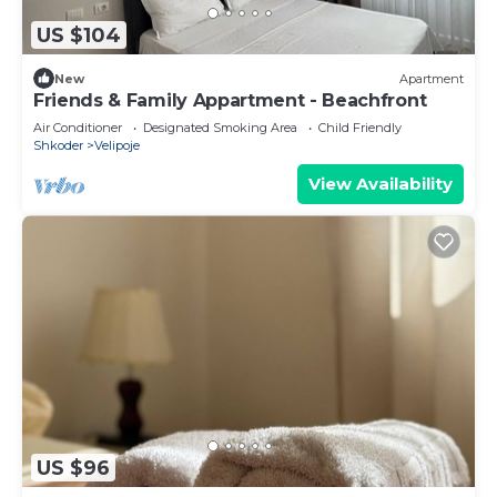
US $104
New
Apartment
Friends & Family Appartment - Beachfront
Air Conditioner
Designated Smoking Area
Child Friendly
Shkoder
Velipoje
View Availability
US $96