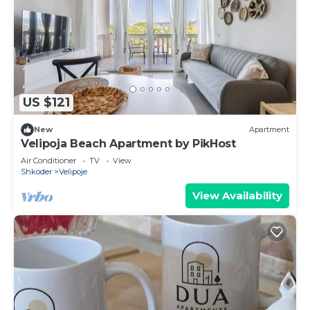
US $121
New
Apartment
Velipoja Beach Apartment by PikHost
Air Conditioner
TV
View
Shkoder
Velipoje
View Availability