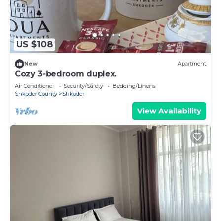
US $108
New
Apartment
Cozy 3-bedroom duplex.
Air Conditioner
Security/Safety
Bedding/Linens
Shkoder County
Shkoder
View Availability