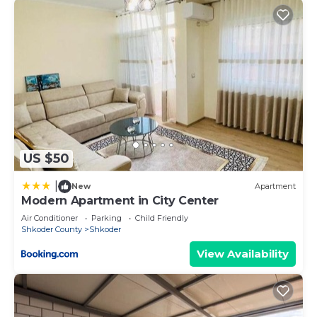
US $50
|
New
Apartment
Modern Apartment in City Center
Air Conditioner
Parking
Child Friendly
Shkoder County
Shkoder
View Availability