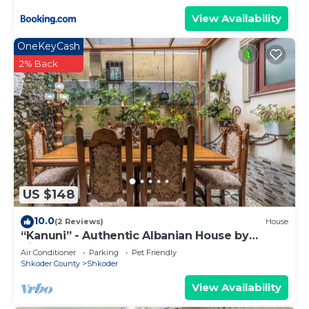
View Availability
OneKeyCash
2% Back
US $148
10.0
(2 Reviews)
House
“Kanuni” - Authentic Albanian House by
PikHost
Air Conditioner
Parking
Pet Friendly
Shkoder County
Shkoder
View Availability