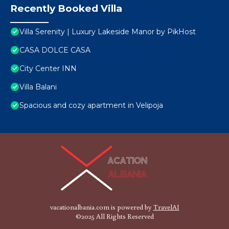
Recently Booked Villa
Villa Serenity | Luxury Lakeside Manor by PikHost
CASA DOLCE CASA
City Center INN
Villa Balani
Spacious and cozy apartment in Velipoja
vacationalbania.com is powered by
TravelAI
©2025 All Rights Reserved