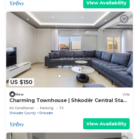
View Availability
US $150
New
Villa
Charming Townhouse | Shkodër Central Stay
by PikHost
Air Conditioner
Parking
TV
Shkoder County
Shkoder
View Availability