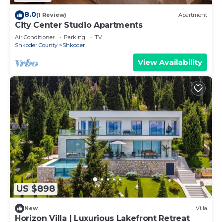
8.0
(1 Review)
Apartment
City Center Studio Apartments
Air Conditioner
Parking
TV
Shkoder County
Shkoder
View Availability
US $898
New
Villa
Horizon Villa | Luxurious Lakefront Retreat