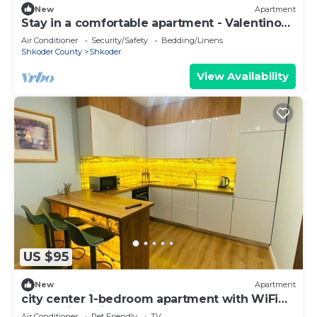
New
Apartment
Stay in a comfortable apartment - Valentino
Apartment
Air Conditioner
Security/Safety
Bedding/Linens
Shkoder County
Shkoder
View Availability
US $95
New
Apartment
city center 1-bedroom apartment with WiFi
and AC in delightful Shkodër
Air Conditioner
Pet Friendly
TV