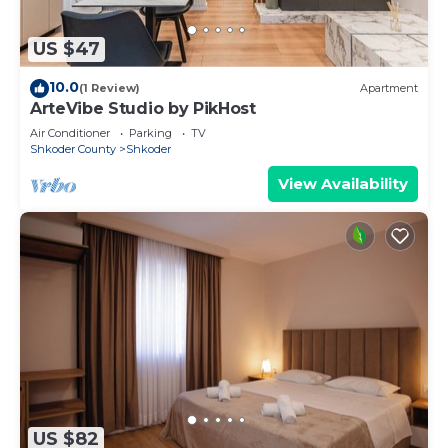
US $47
10.0
(1 Review)
Apartment
ArteVibe Studio by PikHost
Air Conditioner
Parking
TV
Shkoder County
Shkoder
View Availability
US $82