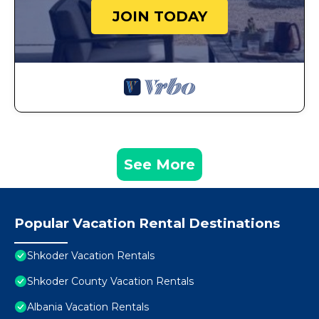
JOIN TODAY
See More
Popular Vacation Rental Destinations
Shkoder Vacation Rentals
Shkoder County Vacation Rentals
Albania Vacation Rentals