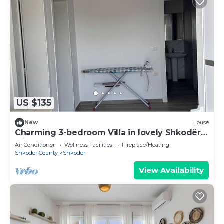
US $135
New
House
Charming 3-bedroom Villa in lovely Shkodër
with AC
Air Conditioner
Wellness Facilities
Fireplace/Heating
Shkoder County
Shkoder
View Availability