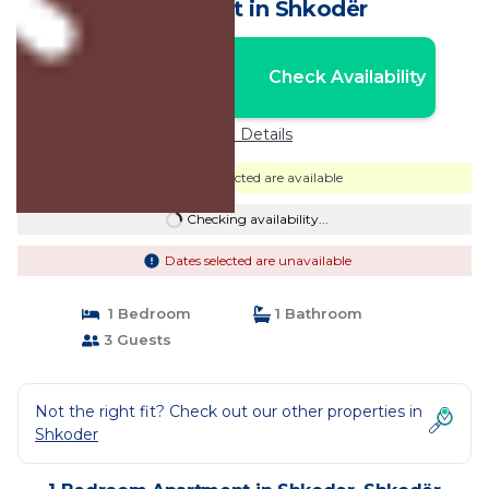
Apartment in Shkodër
Nightly rates from:
Check Availability
USD $66
Price Details
Dates selected are available
Checking availability...
Dates selected are unavailable
1 Bedroom
1 Bathroom
3 Guests
Not the right fit? Check out our other properties in
Shkoder