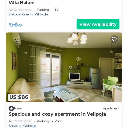
Villa Balani
Air Conditioner
Parking
TV
Shkoder County
Shkoder
View Availability
US $86
New
Apartment
Spacious and cozy apartment in Velipoja
Air Conditioner
Parking
Pool
Shkoder
Velipoje