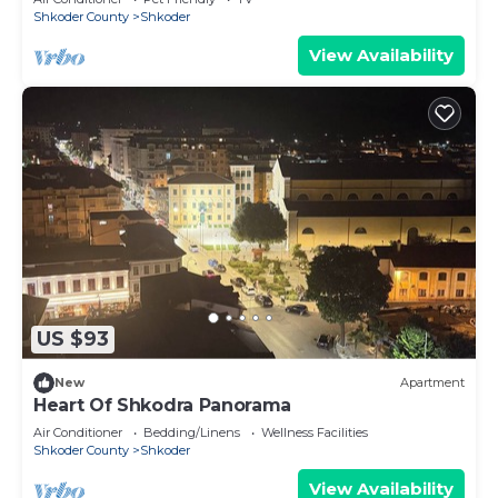
Shkoder County
Shkoder
View Availability
US $93
New
Apartment
Heart Of Shkodra Panorama
Air Conditioner
Bedding/Linens
Wellness Facilities
Shkoder County
Shkoder
View Availability