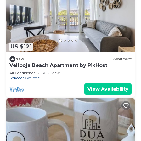
US $121
New
Apartment
Velipoja Beach Apartment by PikHost
Air Conditioner
TV
View
Shkoder
Velipoje
View Availability