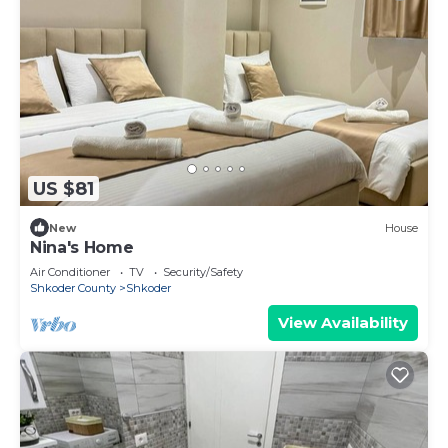
US $81
New
House
Nina's Home
Air Conditioner
TV
Security/Safety
Shkoder County
Shkoder
View Availability