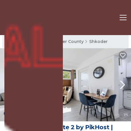
Shkoder Rentals
Shkoder County
Shkoder
New
1
/4
Green Luxe Suite 2 by PikHost |