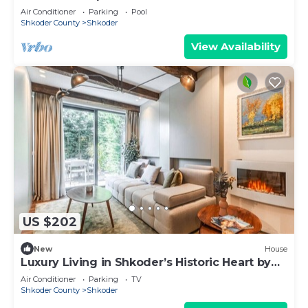
Air Conditioner
Parking
Pool
Shkoder County
Shkoder
View Availability
US $202
New
House
Luxury Living in Shkoder’s Historic Heart by
PikHost
Air Conditioner
Parking
TV
Shkoder County
Shkoder