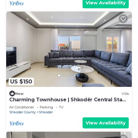
View Availability
US $150
New
Villa
Charming Townhouse | Shkodër Central Stay
by PikHost
Air Conditioner
Parking
TV
Shkoder County
Shkoder
View Availability