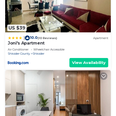
US $39
10.0
|
(10 Reviews)
Apartment
Joni's Apartment
Air Conditioner
Wheelchair Accessible
Shkoder County
Shkoder
View Availability