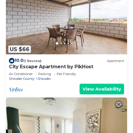
US $66
10.0
(1 Review)
Apartment
City Escape Apartment by PikHost
Air Conditioner
Parking
Pet Friendly
Shkoder County
Shkoder
View Availability