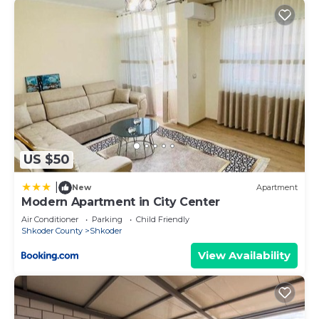
US $50
|
New
Apartment
Modern Apartment in City Center
Air Conditioner
Parking
Child Friendly
Shkoder County
Shkoder
View Availability