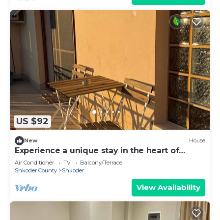
US $92
New
House
Experience a unique stay in the heart of
Shkodër’s most iconic neighborhood.
Air Conditioner
TV
Balcony/Terrace
Shkoder County
Shkoder
View Availability