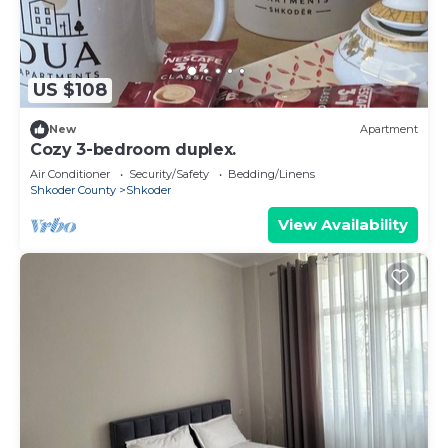
US $108
New
Apartment
Cozy 3-bedroom duplex.
Air Conditioner
Security/Safety
Bedding/Linens
Shkoder County
Shkoder
View Availability