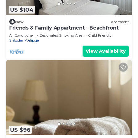
US $104
New
Apartment
Friends & Family Appartment - Beachfront
Air Conditioner
Designated Smoking Area
Child Friendly
Shkoder
Velipoje
View Availability
US $96