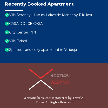
Recently Booked Apartment
Villa Serenity | Luxury Lakeside Manor by PikHost
CASA DOLCE CASA
City Center INN
Villa Balani
Spacious and cozy apartment in Velipoja
vacationalbania.com is powered by
TravelAI
©2025 All Rights Reserved