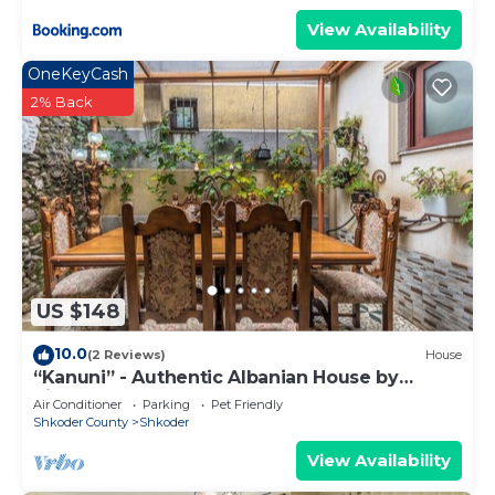
View Availability
OneKeyCash
2% Back
US $148
10.0
(2 Reviews)
House
“Kanuni” - Authentic Albanian House by
PikHost
Air Conditioner
Parking
Pet Friendly
Shkoder County
Shkoder
View Availability