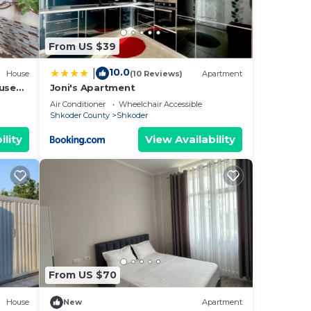
ër
,
From US $39
one.
of 8
10.0
|
House
(10 Reviews)
Apartment
lan
ouse
Joni's Apartment
Air Conditioner
Wheelchair Accessible
Shkoder County
Shkoder
ility
View Availability
them
ant
w to
From US $70
House
New
Apartment