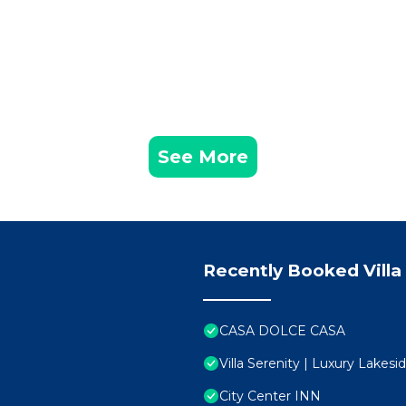
See More
Recently Booked Villa
CASA DOLCE CASA
Villa Serenity | Luxury Lakes
City Center INN