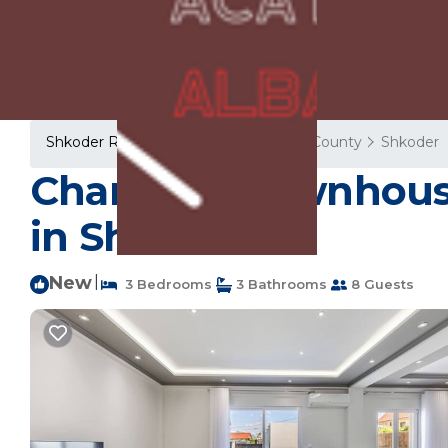
Shkoder Rentals
Albania
Shkoder County
Shkoder
Charming Townhouse |
in Shkodër
New
|
3 Bedrooms
3 Bathrooms
8 Guests