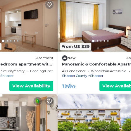
From US $39
Apartment
New
Ap
bedroom apartment with
Panoramic & Comfortable Apart
wonderful Shkodër
Next To Central Square
Security/Safety
Bedding/Linens
Air Conditioner
Wheelchair Accessible
Shkoder
Shkoder County
Shkoder
View Availability
View Availab