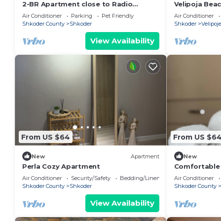
2-BR Apartment close to Radio
Velipoja Bea
Shkodra: Roger That! by PikHost
Air Conditioner
Parking
Pet Friendly
Air Conditioner
Shkoder County
Shkoder
Shkoder
Velipoj
View Availability
From US $64
From US $6
New
Apartment
New
Perla Cozy Apartment
Comfortable s
Valentino R
Air Conditioner
Security/Safety
Bedding/Linens
Air Conditioner
Shkoder County
Shkoder
Shkoder County
View Availability