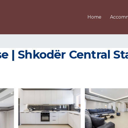
Home
Accomm
 Shkodër Central Stay