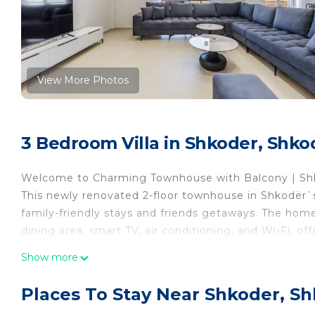
View More Photos
3 Bedroom Villa in Shkoder, Shko
Welcome to Charming Townhouse with Balcony | Shk
This newly renovated 2-floor townhouse in Shkodër`
family-friendly stays and friends getaways. The home
dining area, smart TV, air conditioning, and Wi-Fi, of
central setting places guests near restaurants, café
Show more
With 3 bedrooms and 3 bathrooms, the townhouse pro
Guests can also enjoy a private balcony and garden, c
Places To Stay Near Shkoder, S
available for added convenience, while the prime cen