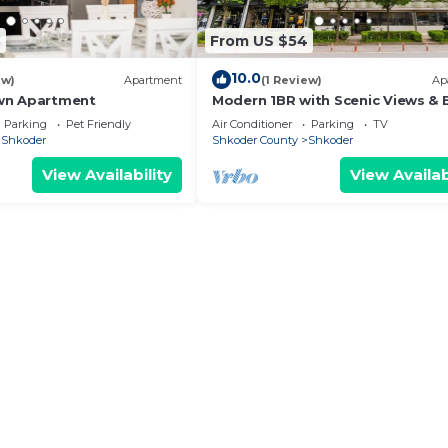
8
From US $54
10.0
ew)
Apartment
(1 Review)
Ap
wn Apartment
Modern 1BR with Scenic Views & 
Vibes by PikHost
Parking
Pet Friendly
Air Conditioner
Parking
TV
Shkoder
Shkoder County
Shkoder
View Availability
View Availab