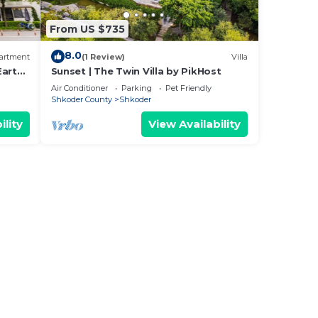
From US $735
8.0
artment
(1 Review)
Villa
Earthy
Sunset | The Twin Villa by PikHost
Air Conditioner
Parking
Pet Friendly
Shkoder County
Shkoder
ility
View Availability