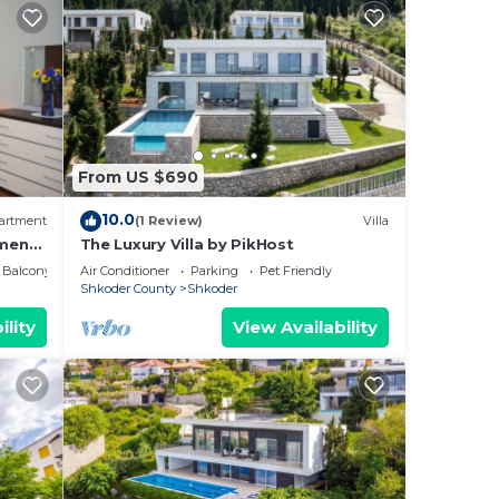
From US $690
10.0
artment
(1 Review)
Villa
ment
The Luxury Villa by PikHost
Balcony/Terrace
Air Conditioner
Parking
Pet Friendly
Shkoder County
Shkoder
ility
View Availability