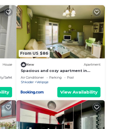
From US $86
House
New
Apartment
Spacious and cozy apartment in
Velipoja
ty/Safety
Air Conditioner
Parking
Pool
Shkoder
Velipoje
ility
View Availability
he