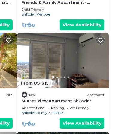
 city
Friends & Family Appartment -
Beachfront
Child Friendly
Shkoder
Velipoje
ility
View Availability
From US $151
Villa
New
Apartment
Sunset View Apartment Shkoder
Air Conditioner
Parking
Pet Friendly
Shkoder County
Shkoder
ility
View Availability