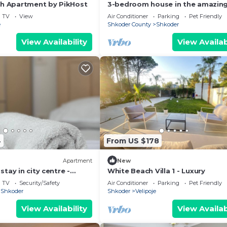
ch Apartment by PikHost
3-bedroom house in the amazing
of Shkodër, with all amenities
TV
View
Air Conditioner
Parking
Pet Friendly
included.
e
Shkoder County
Shkoder
View Availability
View Availab
4
From US $178
Apartment
New
tay in city centre -
White Beach Villa 1 - Luxury
ooms
TV
Security/Safety
Air Conditioner
Parking
Pet Friendly
Shkoder
Shkoder
Velipoje
View Availability
View Availab