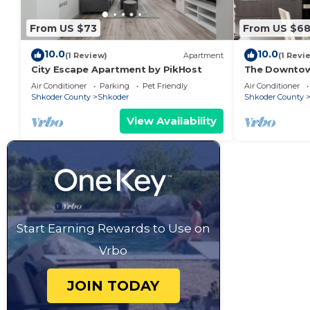
From US $73
From US $6
10.0
10.0
(1 Review)
Apartment
(1 Revi
City Escape Apartment by PikHost
The Downto
Air Conditioner
Parking
Pet Friendly
Air Conditioner
Shkoder County
Shkoder
Shkoder County
View Availability
Start Earning Rewards to Use on
Vrbo
JOIN TODAY