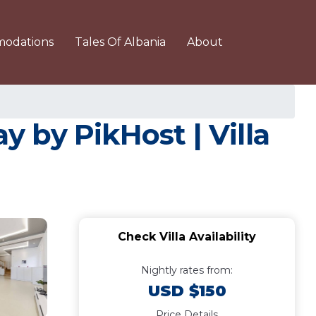
odations
Tales Of Albania
About
 by PikHost | Villa
Check Villa Availability
Nightly rates from:
USD $150
Price Details