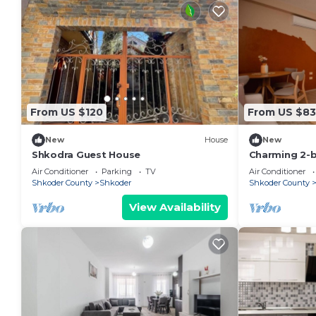
From US $120
From US $83
New
House
New
Shkodra Guest House
Charming 2-
WiFi, AC in 
Air Conditioner
Parking
TV
Air Conditioner
Shkoder County
Shkoder
Shkoder County
View Availability