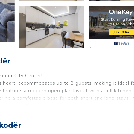
dër
odër City Center!
s heart, accommodates up to 8 guests, making it ideal f
 features a modern open-plan layout with a full kitchen,
fering a comfortable base for both short and long stays. I
s, and everyday conveniences.
vides space and privacy for groups traveling together.
reating outdoor areas to relax during their stay. Parking
hkodër
tral location allows easy walking access to dining spots