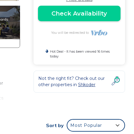
Check Availability
You will be redirected to
Hot Deal - It has been viewed 16 times
today
Not the right fit? Check out our
or
other properties in
Shkoder
ts
 is
Sort by
Most Popular
 and