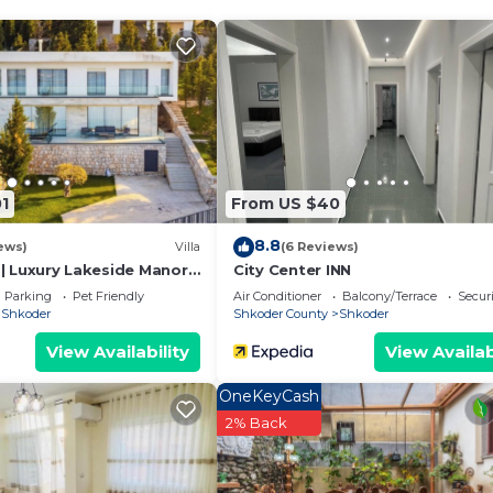
1
From US $40
8.8
ews)
Villa
(6 Reviews)
y | Luxury Lakeside Manor
City Center INN
Parking
Pet Friendly
Air Conditioner
Balcony/Terrace
Securi
Shkoder
Shkoder County
Shkoder
View Availability
View Availab
We`re happy to answer any questions and help you make an
OneKeyCash
t stay!
2% Back
 properties, private parties are strictly prohibited at t