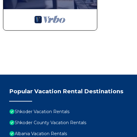
Popular Vacation Rental Destinations
Shkoder Vacation Rentals
Shkoder County Vacation Rentals
Albania Vacation Rentals