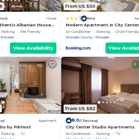
u need anything during your stay – remember that we are 
8
From US $50
|
tivities, bike and car rentals, or anything else you may
ews)
House
New
Ap
uthentic Albanian House
Modern Apartment in City Cente
Parking
Pet Friendly
Air Conditioner
Parking
Child Friendly
Shkoder
Shkoder County
Shkoder
View Availability
View Availab
7
From US $82
8.0
ew)
Apartment
(1 Review)
Ap
dio by PikHost
City Center Studio Apartments
Parking
TV
Air Conditioner
Parking
TV