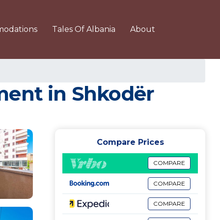
odations
Tales Of Albania
About
ment in Shkodër
Compare Prices
COMPARE
COMPARE
COMPARE