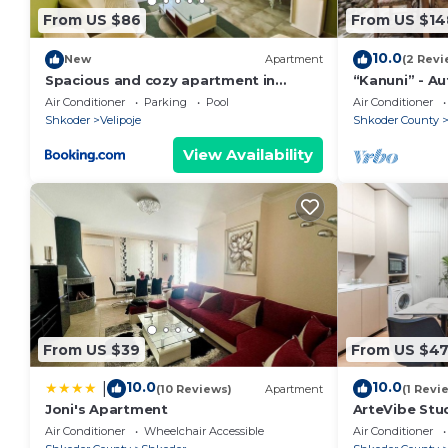
24/7, so please do not hesitate to contact us if yo
From US $86
From US $14
to make your stay unforgettable!
10.0
We are more than happy to assist you with booking ac
New
Apartment
(2 Revi
Spacious and cozy apartment in
“Kanuni” - A
need to make your stay more enjoyable.
Velipoja
by PikHost
Air Conditioner
Parking
Pool
Air Conditioner
Shkoder
Velipoje
Shkoder County
View Availability
From US $39
From US $4
10.0
10.0
|
(10 Reviews)
Apartment
(1 Revi
Joni's Apartment
ArteVibe Stu
Air Conditioner
Wheelchair Accessible
Air Conditioner