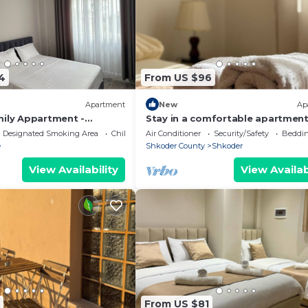
4
From US $96
Apartment
New
Ap
mily Appartment -
Stay in a comfortable apartment
Valentino Apartment
Designated Smoking Area
Child Friendly
Air Conditioner
Security/Safety
Beddin
e
Shkoder County
Shkoder
View Availability
View Availab
From US $81