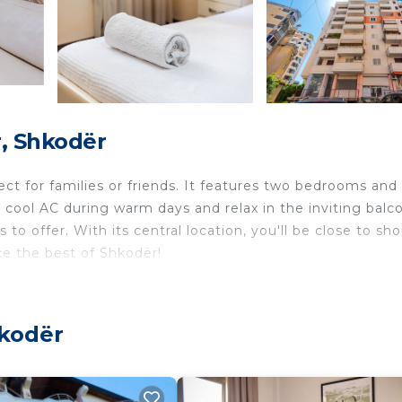
, Shkodër
ct for families or friends. It features two bedrooms and 
 cool AC during warm days and relax in the inviting balc
to offer. With its central location, you'll be close to sho
ce the best of Shkodër!
verlooking the city, and a large wardrobe
verlooking the city, and a large wardrobe
hkodër
 can be accommodated in the cozy couch
se all its amenities during their stay.
f free parking available on the main streets surrounding 