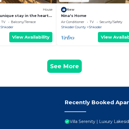
House
New
unique stay in the heart
Nina's Home
 most iconic
TV
Balcony/Terrace
Air Conditioner
TV
Security/Safety
d.
Shkoder
Shkoder County
Shkoder
View Availability
View Availab
See More
Recently Booked Apa
Villa Serenity | Luxury Lakes