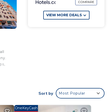
COMPARE
VIEW MORE DEALS
all
ony.
ps,
Sort by
Most Popular
the
OneKeyCash