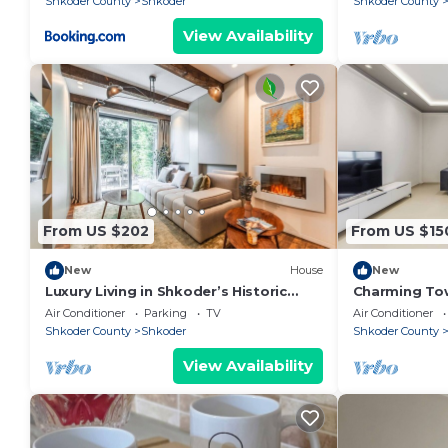
Shkoder County
Shkoder
Shkoder County
View Availability
From US $202
From US $15
New
House
New
Luxury Living in Shkoder’s Historic
Charming To
Heart by PikHost
Central Stay 
Air Conditioner
Parking
TV
Air Conditioner
Shkoder County
Shkoder
Shkoder County
View Availability