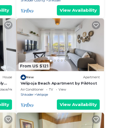
Shkoder County
Shkoder
ility
View Availability
From US $121
House
New
Apartment
ly
Velipoja Beach Apartment by PikHost
eplace/Heating
Air Conditioner
TV
View
Shkoder
Velipoje
ility
View Availability