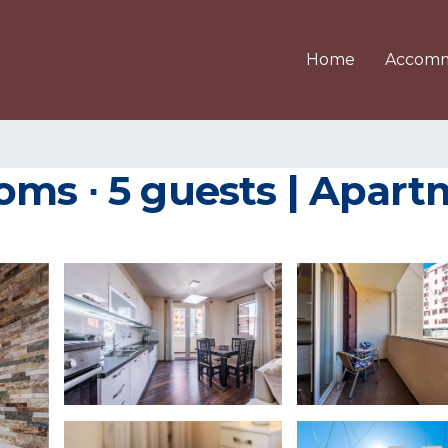
Home
Accomm
oms ∙ 5 guests | Apart