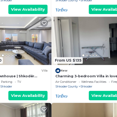
Shkoder
Shkoder County
Shkoder
View Availability
View Availab
0
From US $135
Villa
New
wnhouse | Shkodër
Charming 3-bedroom Villa in love
by PikHost
Shkodër with AC
Parking
TV
Air Conditioner
Wellness Facilities
Fir
Shkoder
Shkoder County
Shkoder
View Availability
View Availab