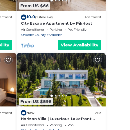
here
From US $66
10.0
artment
(1 Review)
Apartment
r
City Escape Apartment by PikHost
Air Conditioner
Parking
Pet Friendly
Shkoder County
Shkoder
ility
View Availability
From US $898
artment
New
Villa
Horizon Villa | Luxurious Lakefront
Retreat
Air Conditioner
Parking
Pool