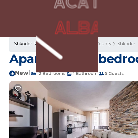
Shkoder Rentals
Albania
Shkoder County
Shkoder
Apartment ∙ 2 bedro
New
|
2 Bedrooms
1 Bathroom
5 Guests