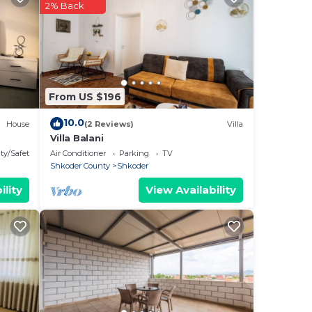
2% Back
ful
may
ral
From US $196
d
10.0
House
(2 Reviews)
Villa
Villa Balani
ty/Safety
Air Conditioner
Parking
TV
Shkoder County
Shkoder
ility
View Availability
t can
, and
cks.
he
ou