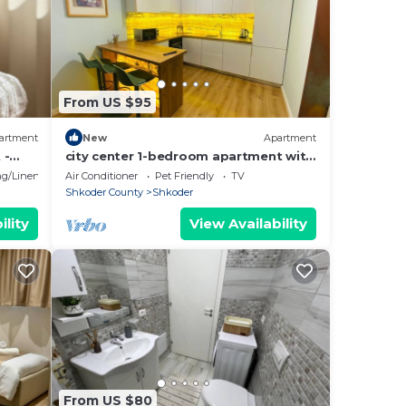
From US $95
artment
New
Apartment
 -
city center 1-bedroom apartment with
WiFi and AC in delightful Shkodër
g/Linens
Air Conditioner
Pet Friendly
TV
Shkoder County
Shkoder
ility
View Availability
From US $80