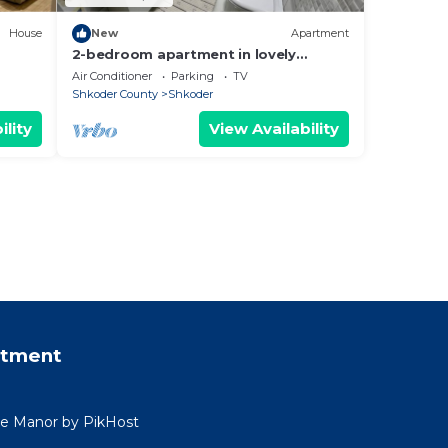
House
New
Apartment
2-bedroom apartment in lovely
Shkodër with WiFi, AC
Air Conditioner
Parking
TV
Shkoder County
Shkoder
ility
View Availability
rtment
ide Manor by PikHost