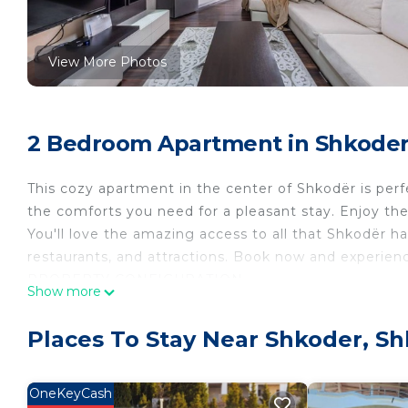
View More Photos
2 Bedroom Apartment in Shkoder
This cozy apartment in the center of Shkodër is perfe
the comforts you need for a pleasant stay. Enjoy the
You'll love the amazing access to all that Shkodër has 
restaurants, and attractions. Book now and experien
PROPERTY CONFIGURATION
Show more
》Bedroom 1: Includes a double bed, a nice window o
》Bedroom 2: Includes 2 single beds, a nice window o
Places To Stay Near Shkoder, S
》Living room: Upon special request, 1 more person
Guests are invited to access the entire property and u
To ensure a hassle-free experience, there is plenty o
OneKeyCash