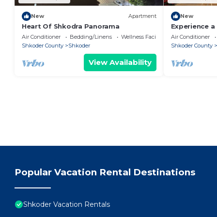
New
Apartment
New
Heart Of Shkodra Panorama
Experience a 
of Shkodër’s
Air Conditioner
Bedding/Linens
Wellness Facilities
Air Conditioner
neighborhoo
Shkoder County
Shkoder
Shkoder County
View Availability
Popular Vacation Rental Destinations
Shkoder Vacation Rentals