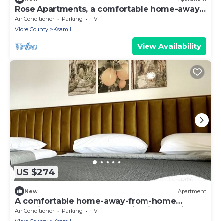
Rose Apartments, a comfortable home-away-
from-home.
Air Conditioner
Parking
TV
Vlore County
Ksamil
View Availability
US $274
New
Apartment
A comfortable home-away-from-home
experience, close to everything in Ksamil.
Air Conditioner
Parking
TV