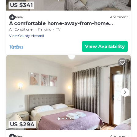
US $341
New
Apartment
A comfortable home-away-from-home
experience, close to everything.
Air Conditioner
Parking
TV
Vlore County
Ksamil
View Availability
US $294
New
Apartment