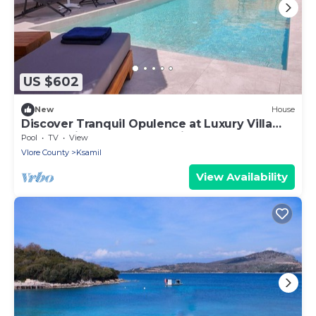
US $602
New
House
Discover Tranquil Opulence at Luxury Villa
Levanda in Southern Albania
Pool
TV
View
Vlore County
Ksamil
View Availability