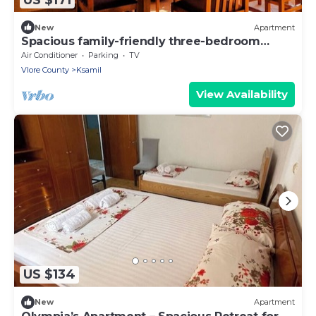
New
Apartment
Spacious family-friendly three-bedroom
apartment
Air Conditioner
Parking
TV
Vlore County
Ksamil
View Availability
US $134
New
Apartment