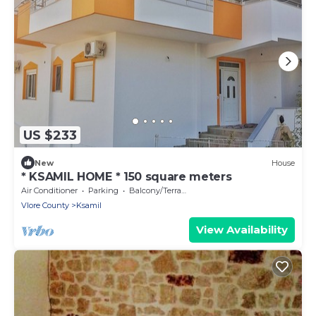
US $233
New
House
* KSAMIL HOME * 150 square meters
Air Conditioner
Parking
Balcony/Terrace
Vlore County
Ksamil
View Availability