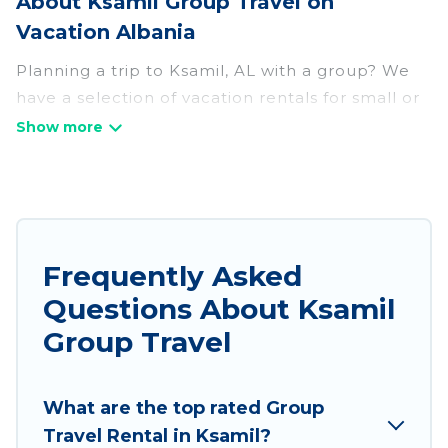
About Ksamil Group Travel on
Vacation Albania
Planning a trip to Ksamil, AL with a group? We
have a selection of vacation rentals for small or
large groups, friends, or entire families. Whether
you're looking for luxury or budget-friendly
holiday rentals, condos, villas, or cabins in
Ksamil. Vacation Albania features 1039 places to
stay in Ksamil with the amenities that guests
like, such as private or indoor swimming pools,
Frequently Asked
hot tubs, fitness center, large bedrooms, and
Questions About Ksamil
more.
Group Travel
Vacation Albania welcomes large-sized groups
planning to stay in Ksamil, whether it’s for
What are the top rated Group
business trips, weddings, reunions, or multiple
Travel Rental in Ksamil?
family getaways. Vacation Albania makes it an