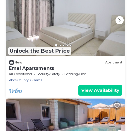
Unlock the Best Price
New
Apartment
Emel Apartaments
Air Conditioner
Security/Safety
Bedding/Linens
Vlore County
Ksamil
View Availability