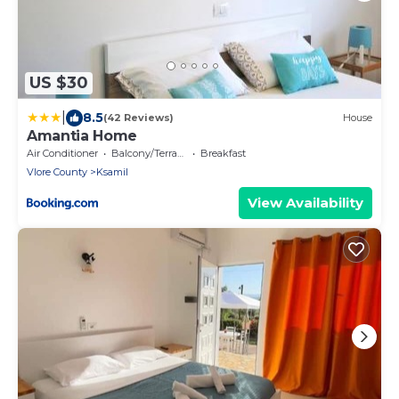
US $30
|
8.5
(42 Reviews)
House
Amantia Home
Air Conditioner
Balcony/Terrace
Breakfast
Vlore County
Ksamil
View Availability