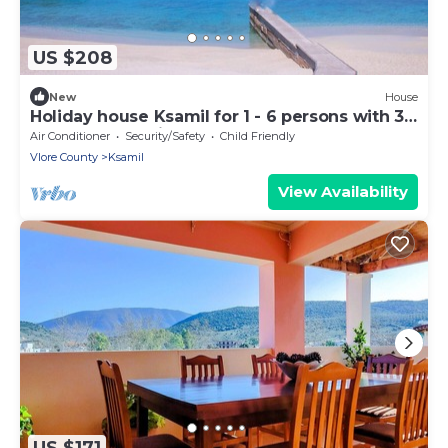
US $208
New
House
Holiday house Ksamil for 1 - 6 persons with 3
bedrooms - Twin house
Air Conditioner
Security/Safety
Child Friendly
Vlore County
Ksamil
View Availability
US $171