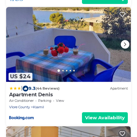
US $24
|
9.3
(44 Reviews)
Apartment
Apartment Denis
Air Conditioner
Parking
View
Vlore County
Ksamil
View Availability