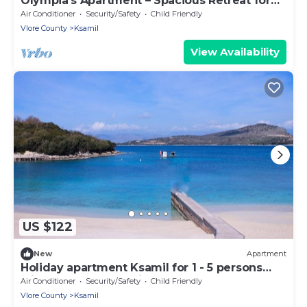
Olympia’s Apartment – Spacious Retreat for
Up to 6 Guests
Air Conditioner
Security/Safety
Child Friendly
Vlore County
Ksamil
View Availability
US $122
New
Apartment
Holiday apartment Ksamil for 1 - 5 persons
with 1 bedroom - Twin house
Air Conditioner
Security/Safety
Child Friendly
Vlore County
Ksamil