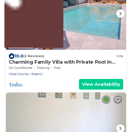
US $528
10.0
(2 Reviews)
Villa
Charming Family Villa with Private Pool in
Albania
Air Conditioner
Parking
Pool
Vlore County
Ksamil
View Availability