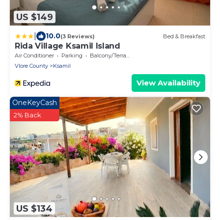
US $149
|
10.0
(3 Reviews)
Bed & Breakfast
Rida Village Ksamil Island
Air Conditioner
Parking
Balcony/Terrace
Vlore County
Ksamil
View Availability
OneKeyCash
2% Back
US $134