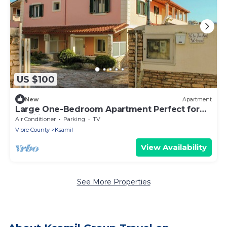
US $100
New
Apartment
Large One-Bedroom Apartment Perfect for
Families close to the beach
Air Conditioner
Parking
TV
Vlore County
Ksamil
View Availability
See More Properties