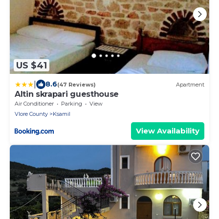
US $41
|
8.6
(47 Reviews)
Apartment
Altin skrapari guesthouse
Air Conditioner
Parking
View
Vlore County
Ksamil
View Availability