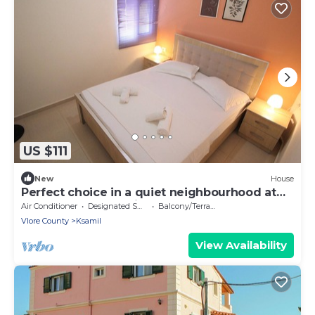
US $111
New
House
Perfect choice in a quiet neighbourhood at
the centre of Ksamil.
Air Conditioner
Designated Smoking Area
Balcony/Terrace
Vlore County
Ksamil
View Availability