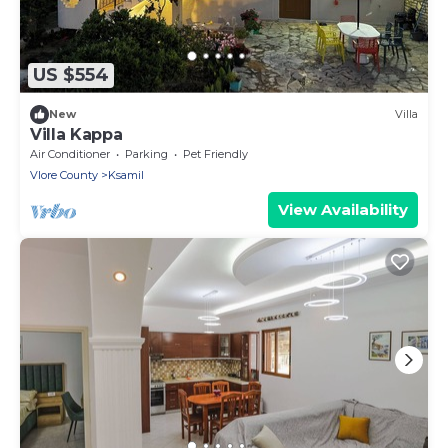
US $554
New
Villa
Villa Kappa
Air Conditioner
Parking
Pet Friendly
Vlore County
Ksamil
View Availability