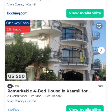
Vlore County
Ksamil
View Availability
OneKeyCash
2% Back
US $90
New
House
Remarkable 4-Bed House in Ksamil for
families
Air Conditioner
Parking
Pet Friendly
Vlore County
Ksamil
View Availability