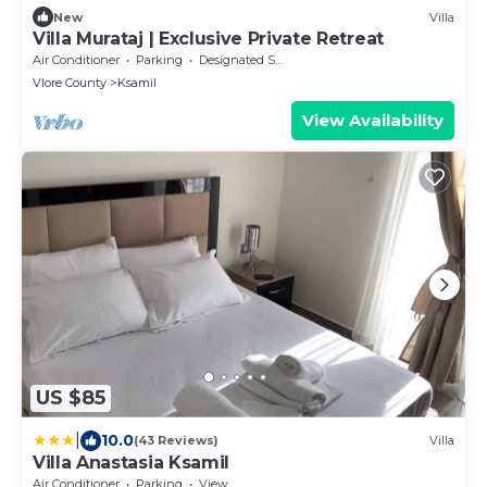
New
Villa
Villa Murataj | Exclusive Private Retreat
Air Conditioner
Parking
Designated Smoking Area
Vlore County
Ksamil
View Availability
US $85
|
10.0
(43 Reviews)
Villa
Villa Anastasia Ksamil
Air Conditioner
Parking
View