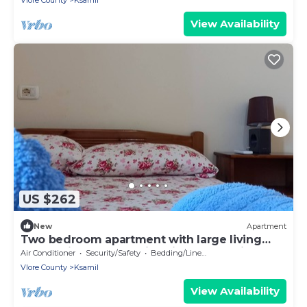
Vlore County
Ksamil
View Availability
US $262
New
Apartment
Two bedroom apartment with large living
room suitable for family with GardenView
Air Conditioner
Security/Safety
Bedding/Linens
Vlore County
Ksamil
View Availability