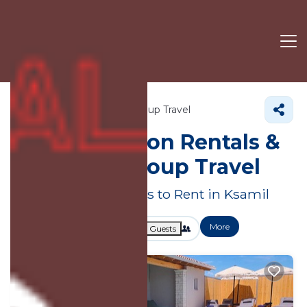
Vlore County
Ksamil
Group Travel
Large Vacation Rentals &
Suites for Group Travel
Great Deals on Places to Rent in Ksamil
More
Dates
Price
Guests
OneKeyCash
2% Back