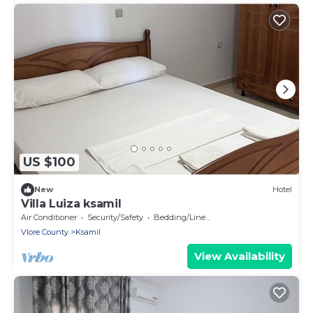
US $100
New
Hotel
Villa Luiza ksamil
Air Conditioner
Security/Safety
Bedding/Linens
Vlore County
Ksamil
View Availability