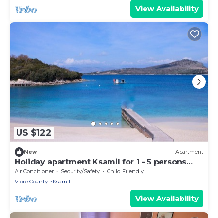
View Availability
US $122
New
Apartment
Holiday apartment Ksamil for 1 - 5 persons
with 1 bedroom - Twin house
Air Conditioner
Security/Safety
Child Friendly
Vlore County
Ksamil
View Availability