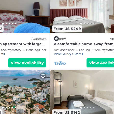
2
From US $249
Apartment
New
Ap
 apartment with large
A comfortable home-away-from
uitable for family with
home experience, close to everyt
Security/Safety
Bedding/Linens
Air Conditioner
Parking
Security/Safet
amil
Vlore County
Ksamil
View Availability
View Availab
1
From US $142