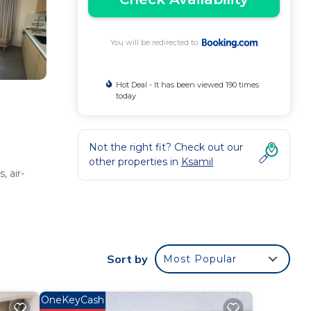
You will be redirected to
Hot Deal - It has been viewed 190 times
today
Not the right fit? Check out our
other properties in
Ksamil
 air-
 work
Sort by
Most Popular
OneKeyCash