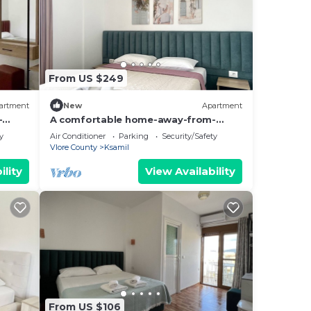
From US $249
artment
New
Apartment
-
A comfortable home-away-from-
hing.
home experience, close to everything.
y
Air Conditioner
Parking
Security/Safety
Vlore County
Ksamil
ility
View Availability
From US $106