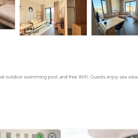
al outdoor swimming pool, and free WiFi. Guests enjoy sea views,
ashing machine, and dining area. Additional amenities include a
rking is available. Reception staff speak English and Italian.