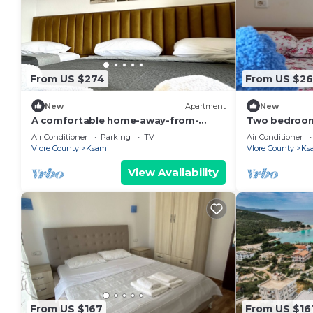
From US $274
From US $26
New
Apartment
New
A comfortable home-away-from-
Two bedroom
home experience, close to everything
living room s
Air Conditioner
Parking
TV
Air Conditioner
in Ksamil.
GardenView
Vlore County
Ksamil
Vlore County
Ks
View Availability
From US $167
From US $16