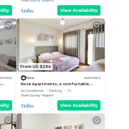
Vlore County
Ksamil
ility
View Availability
From US $294
artment
New
Apartment
-
Rose Apartments, a comfortable
hing.
home-away-from-home.
Air Conditioner
Parking
TV
Vlore County
Ksamil
ility
View Availability