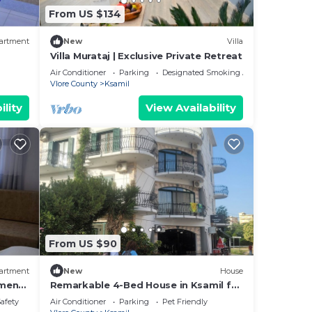
From US $134
artment
New
Villa
Villa Murataj | Exclusive Private Retreat
Air Conditioner
Parking
Designated Smoking Area
Vlore County
Ksamil
ility
View Availability
From US $90
artment
New
House
tment
Remarkable 4-Bed House in Ksamil for
families
Safety
Air Conditioner
Parking
Pet Friendly