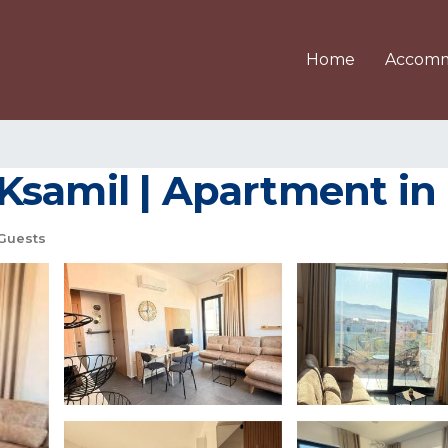
Home
Accomm
Ksamil | Apartment in
Guests