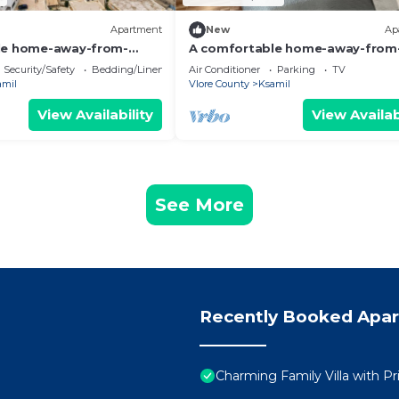
Apartment
New
Ap
le home-away-from-
A comfortable home-away-from
nt, close to everything.
home experience, close to everyt
Security/Safety
Bedding/Linens
Air Conditioner
Parking
TV
amil
Vlore County
Ksamil
View Availability
View Availab
See More
Recently Booked Apa
Charming Family Villa with Pr