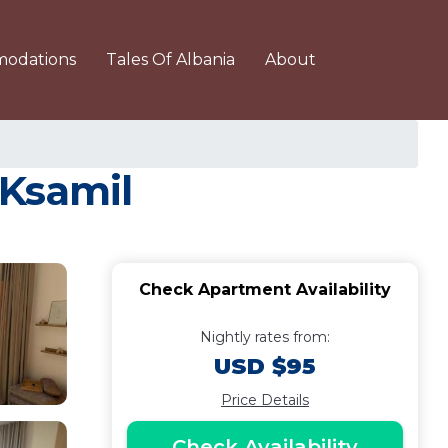
odations
Tales Of Albania
About
 Ksamil
Check Apartment Availability
Nightly rates from:
USD $95
Price Details
Check Availability