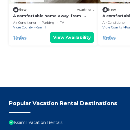
New
Apartment
New
A comfortable home-away-from-
A comfortab
home experience, close to everything.
home apartme
Air Conditioner
Parking
TV
Air Conditioner
Vlore County
Ksamil
Vlore County
Ks
View Availability
Popular Vacation Rental Destinations
Ksamil Vacation Rentals