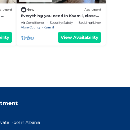
artment
New
Apartment
-
Everything you need in Ksamil, close
hing.
to everything.
Air Conditioner
Security/Safety
Bedding/Linens
Vlore County
Ksamil
ility
View Availability
rtment
ivate Pool in Albania