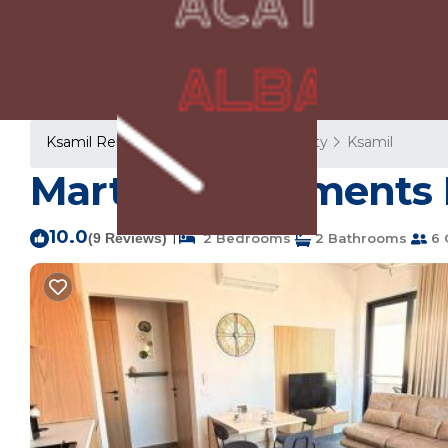
Ksamil Rentals
Albania
Vlore County
Ksamil
Marta's Apartments 
10.0
|
(9 Reviews)
2 Bedrooms
2 Bathrooms
6 