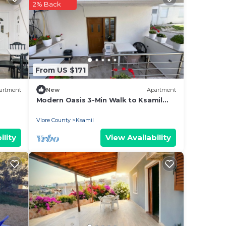
2% Back
ee
y? Be
From US $171
is
artment
New
Apartment
Modern Oasis 3-Min Walk to Ksamil
Beach Balcony & Free Parking
lease
Vlore County
Ksamil
ely
ility
View Availability
r