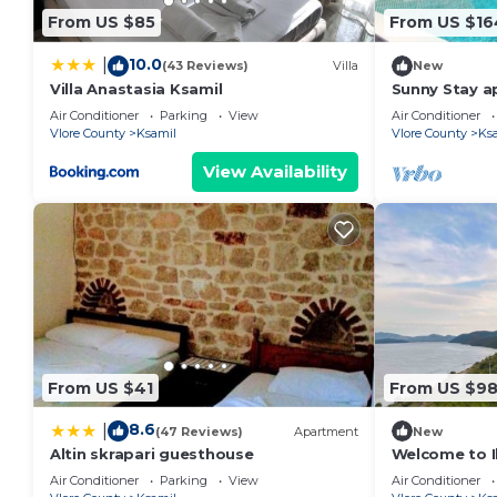
From US $85
From US $16
10.0
|
(43 Reviews)
Villa
New
Villa Anastasia Ksamil
Sunny Stay a
Air Conditioner
Parking
View
Air Conditioner
Vlore County
Ksamil
Vlore County
Ks
View Availability
From US $41
From US $9
8.6
|
(47 Reviews)
Apartment
New
Altin skrapari guesthouse
Welcome to Il
Beach and La
Air Conditioner
Parking
View
Air Conditioner