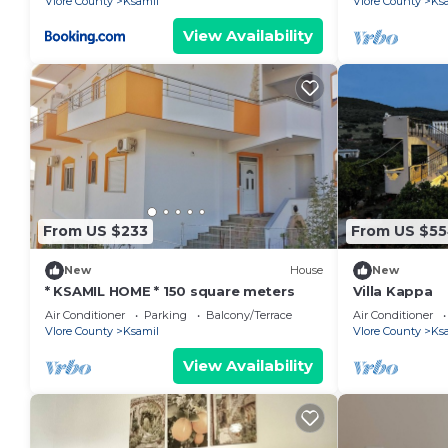
Vlore County
Ksamil
Vlore County
Ks
View Availability
From US $233
From US $5
New
House
New
* KSAMIL HOME * 150 square meters
Villa Kappa
Air Conditioner
Parking
Balcony/Terrace
Air Conditioner
Vlore County
Ksamil
Vlore County
Ks
View Availability