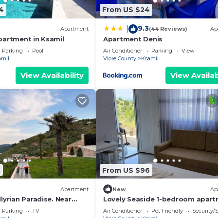
4
From US $24
9.3
|
Apartment
(44 Reviews)
Ap
partment in Ksamil
Apartment Denis
Parking
Pool
Air Conditioner
Parking
View
amil
Vlore County
Ksamil
View Availability
View Availab
8
From US $96
Apartment
New
Ap
lyrian Paradise. Near
Lovely Seaside 1-bedroom apar
ke Views
in charming Ksamil
Parking
TV
Air Conditioner
Pet Friendly
Security/