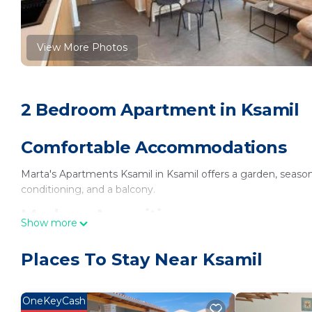
View More Photos
2 Bedroom Apartment in Ksamil
Comfortable Accommodations
Marta's Apartments Ksamil in Ksamil offers a garden, season
conditioning, and a balcony.
Modern Amenities
Show more
Each apartment features a kitchenette, private bathroom, w
Places To Stay Near Ksamil
desk, sofa bed, and soundproofing.
Convenient Location
OneKeyCash
Ksamil Beach is less than 0.6 mi away. Free on-site private pa