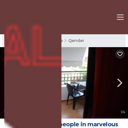
Qender Rentals
Sarande
Qender
New
1
/4
Cozy room for 2 people in marvelous