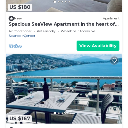
US $180
New
Apartment
Spacious SeaView Apartment in the heart of
Saranda
Air Conditioner
Pet Friendly
Wheelchair Accessible
Sarande
Qender
View Availability
US $167