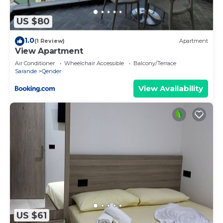
more about the Hotel in Qender, such as places to
visit and things to do nearby, you can check below
US $80
to learn more.
1.0
(1 Review)
Apartment
View Apartment
Air Conditioner
Wheelchair Accessible
Balcony/Terrace
Sarande
Qender
View Availability
US $61