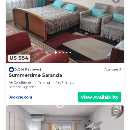
US $54
5.5
(4 Reviews)
Apartment
Summertime Saranda
Air Conditioner
Parking
Pet Friendly
Sarande
Qender
View Availability