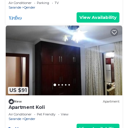
by PikHost
Air Conditioner
Parking
TV
Sarande
Qender
View Availability
US $91
New
Apartment
Apartment Koli
Air Conditioner
Pet Friendly
View
Sarande
Qender