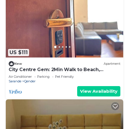
US $111
New
Apartment
City Centre Gem: 2Min Walk to Beach,
Promenade,Dining & 1Min to Tirana Bus Stop!
Air Conditioner
Parking
Pet Friendly
Sarande
Qender
View Availability