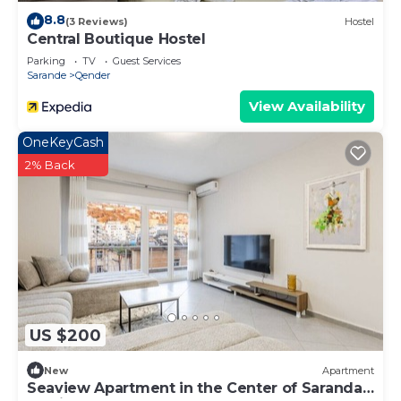
8.8
(3 Reviews)
Hostel
Central Boutique Hostel
Parking
TV
Guest Services
Sarande
Qender
View Availability
OneKeyCash
2% Back
US $200
New
Apartment
Seaview Apartment in the Center of Saranda