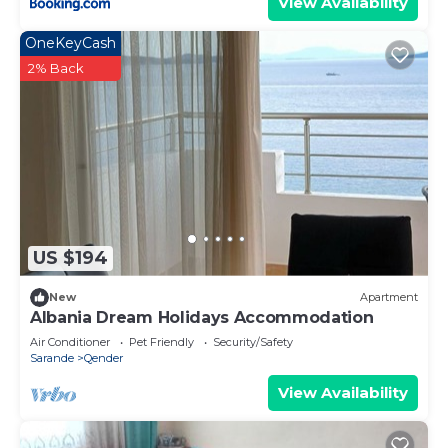
View Availability
OneKeyCash
2% Back
US $194
New
Apartment
Albania Dream Holidays Accommodation
Air Conditioner
Pet Friendly
Security/Safety
Sarande
Qender
View Availability