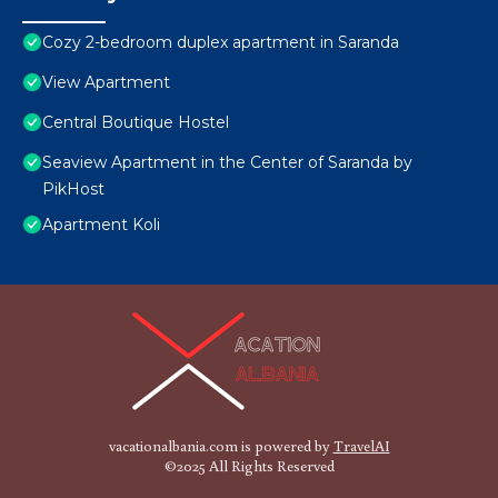
Cozy 2-bedroom duplex apartment in Saranda
View Apartment
Central Boutique Hostel
Seaview Apartment in the Center of Saranda by
PikHost
Apartment Koli
vacationalbania.com is powered by
TravelAI
©2025 All Rights Reserved