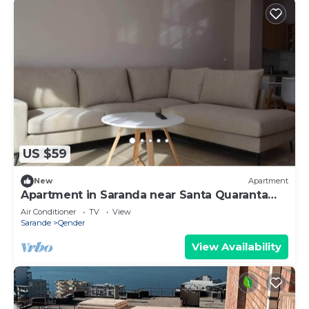
US $59
New
Apartment
Apartment in Saranda near Santa Quaranta
Beach
Air Conditioner
TV
View
Sarande
Qender
View Availability