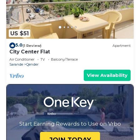
US $51
5.0
(1 Review)
Apartment
City Center Flat
Air Conditioner
TV
Balcony/Terrace
Sarande
Qender
View Availability
Start Earning Rewards to Use on Vrbo
JOIN TODAY