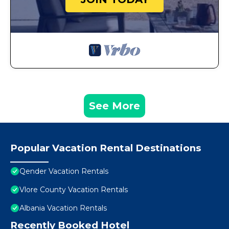
See More
Popular Vacation Rental Destinations
Qender Vacation Rentals
Vlore County Vacation Rentals
Albania Vacation Rentals
Recently Booked Hotel