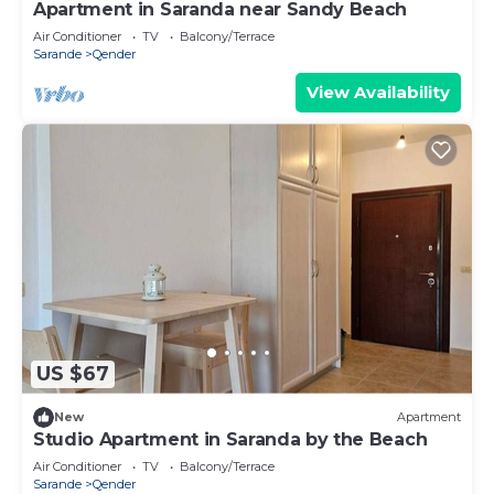
Apartment in Saranda near Sandy Beach
Air Conditioner
TV
Balcony/Terrace
Sarande
Qender
View Availability
US $67
New
Apartment
Studio Apartment in Saranda by the Beach
Air Conditioner
TV
Balcony/Terrace
Sarande
Qender