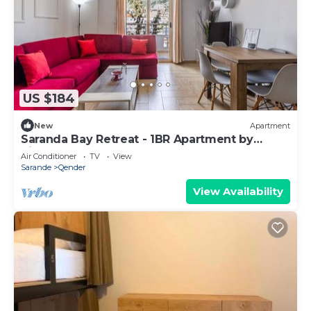
US $184
New
Apartment
Saranda Bay Retreat - 1BR Apartment by
PikHost
Air Conditioner
TV
View
Sarande
Qender
View Availability