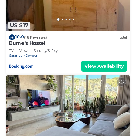
US $17
10.0
(16 Reviews)
Hostel
Bume's Hostel
TV
View
Security/Safety
Sarande
Qender
View Availability