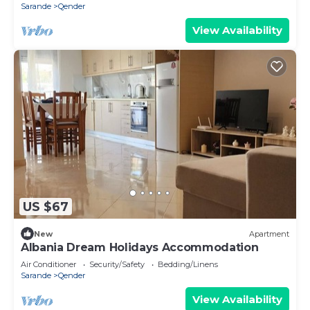
Sarande
Qender
View Availability
US $67
New
Apartment
Albania Dream Holidays Accommodation
Air Conditioner
Security/Safety
Bedding/Linens
Sarande
Qender
View Availability