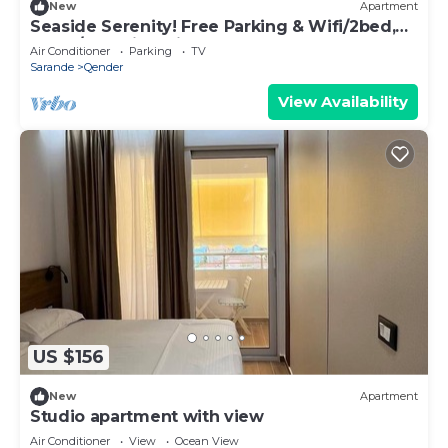
New
Apartment
Seaside Serenity! Free Parking & Wifi/2bed,
2bath/Beautiful View
Air Conditioner
Parking
TV
Sarande
Qender
View Availability
US $156
New
Apartment
Studio apartment with view
Air Conditioner
View
Ocean View