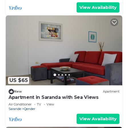
View Availability
US $65
New
Apartment
Apartment in Saranda with Sea Views
Air Conditioner
TV
View
Sarande
Qender
View Availability