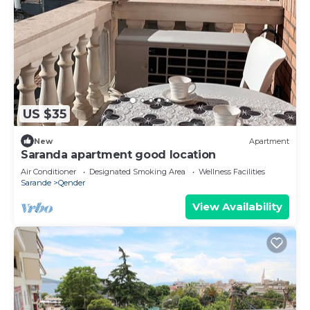
US $35
New
Apartment
Saranda apartment good location
Air Conditioner
Designated Smoking Area
Wellness Facilities
Sarande
Qender
View Availability