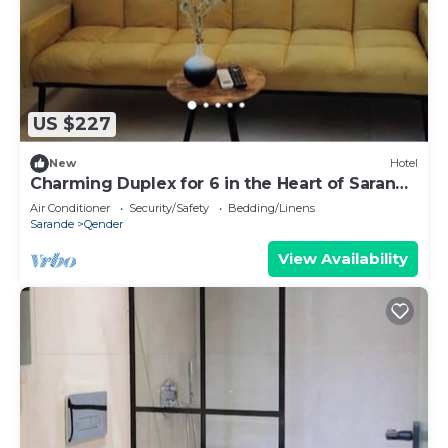
US $227
New
Hotel
Charming Duplex for 6 in the Heart of Saranda
– Steps from the Beach
Air Conditioner
Security/Safety
Bedding/Linens
Sarande
Qender
View Availability