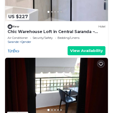
US $227
New
Hotel
Chic Warehouse Loft in Central Saranda –
Walk to Port & Promenade!
Air Conditioner
Security/Safety
Bedding/Linens
Sarande
Qender
View Availability