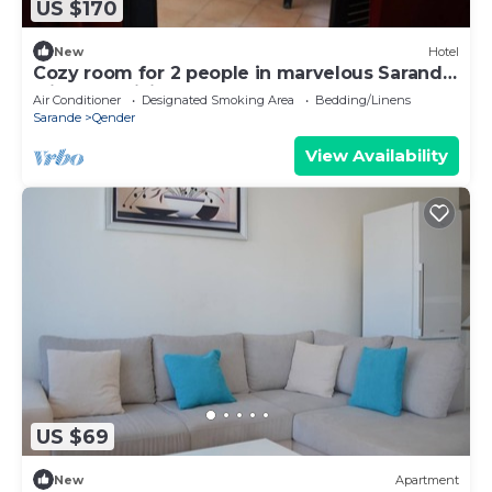
US $170
New
Hotel
Cozy room for 2 people in marvelous Sarandë
with AC, WiFi
Air Conditioner
Designated Smoking Area
Bedding/Linens
Sarande
Qender
View Availability
US $69
New
Apartment