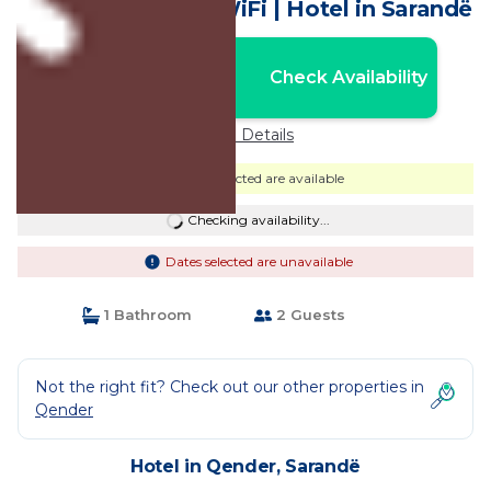
Sarandë with AC, WiFi | Hotel in Sarandë
Nightly rates from:
Check Availability
USD $170
Price Details
Dates selected are available
Checking availability...
Dates selected are unavailable
1 Bathroom
2 Guests
Not the right fit? Check out our other properties in
Qender
Hotel in Qender, Sarandë