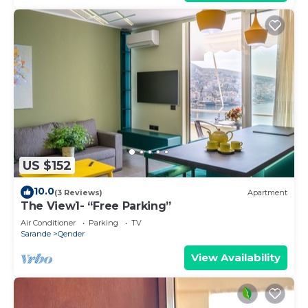
US $152
10.0
(3 Reviews)
Apartment
The View1- “Free Parking”
Air Conditioner
Parking
TV
Sarande
Qender
View Availability