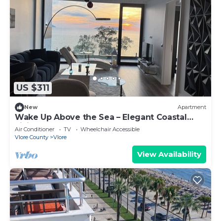
US $311
New
Apartment
Wake Up Above the Sea – Elegant Coastal
Living at The Velvet Wave
Air Conditioner
TV
Wheelchair Accessible
Vlore County
Vlore
View Availability