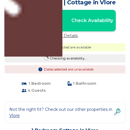
delightful Vlora, | Cottage in Vlore
Nightly rates from:
Check Availability
USD $61
Price Details
Dates selected are available
Checking availability...
Dates selected are unavailable
1 Bedroom
1 Bathroom
4 Guests
Not the right fit? Check out our other properties in
Vlore