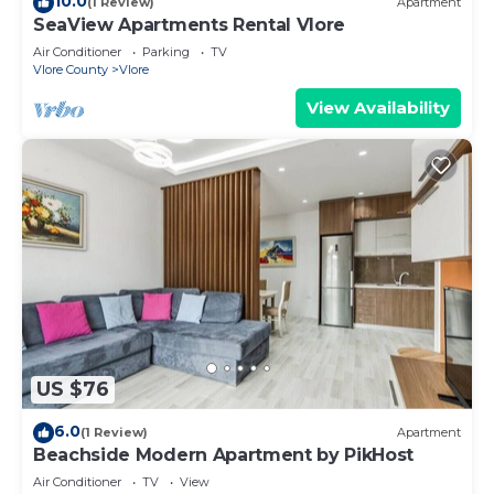
10.0
(1 Review)
Apartment
SeaView Apartments Rental Vlore
Air Conditioner
Parking
TV
Vlore County
Vlore
View Availability
US $76
6.0
(1 Review)
Apartment
Beachside Modern Apartment by PikHost
Air Conditioner
TV
View