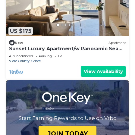
US $175
New
Apartment
Sunset Luxury Apartment/w Panoramic Sea
View, Vlore, Albania
Air Conditioner
Parking
TV
Vlore County
Vlore
View Availability
Start Earning Rewards to Use on Vrbo
JOIN TODAY