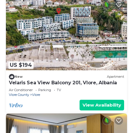
US $194
New
Apartment
Velaris Sea View Balcony 201, Vlore, Albania
Air Conditioner
Parking
TV
Vlore County
Vlore
View Availability