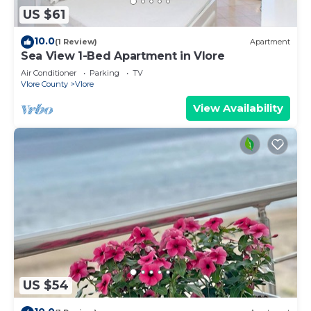
US $61
10.0
(1 Review)
Apartment
Sea View 1-Bed Apartment in Vlore
Air Conditioner
Parking
TV
Vlore County
Vlore
View Availability
US $54