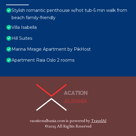
Stylish romantic penthouse w/hot tub-5 min walk from
beach family-friendly
Villa Isabella
Hill Suites
Marina Mirage Apartment by PikHost
Apartment Raia Oslo 2 rooms
vacationalbania.com is powered by
TravelAI
©2025 All Rights Reserved