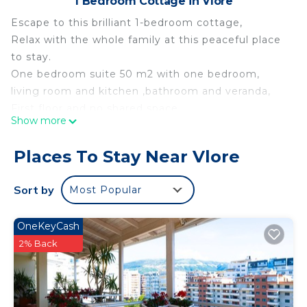
1 Bedroom Cottage in Vlore
Escape to this brilliant 1-bedroom cottage,
Relax with the whole family at this peaceful place
to stay.
One bedroom suite 50 m2 with one bedroom,
living room and kitchen ,bathroom and veranda,
First floor and no shared space,
Show more
Sleeps 4,
Free private parking
Places To Stay Near Vlore
Free WiFi
AC
Sort by
Most Popular
Walking distance to the best restaurants and bars
in Lungomare
OneKeyCash
5 minutes walking distance to public &private
2% Back
beach,
20 minutes walking distance to national museum
of independence,
20 minutes driving to Kanina Castle,