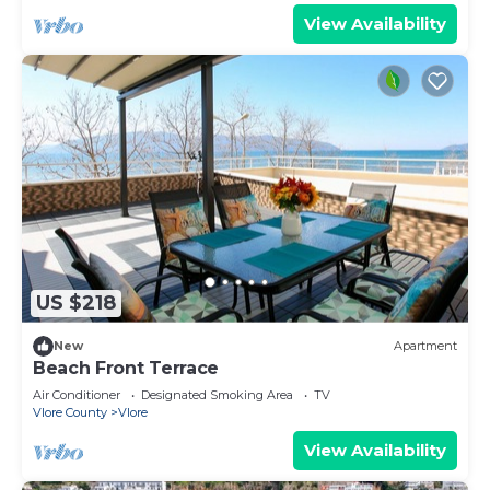
View Availability
US $218
New
Apartment
Beach Front Terrace
Air Conditioner
Designated Smoking Area
TV
Vlore County
Vlore
View Availability