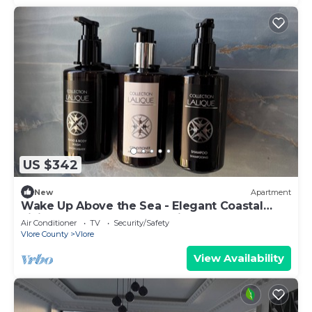
US $342
New
Apartment
Wake Up Above the Sea - Elegant Coastal
Living at The Velvet Wave in Vlora
Air Conditioner
TV
Security/Safety
Vlore County
Vlore
View Availability