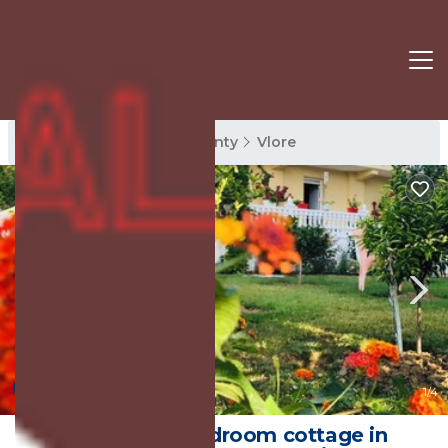
Vlore Rentals
Vlore County
Vlore
New
1
/4
Charming 1-bedroom cottage in