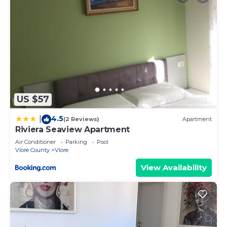
US $57
4.5
|
(2 Reviews)
Apartment
Riviera Seaview Apartment
Air Conditioner
Parking
Pool
Vlore County
Vlore
View Availability