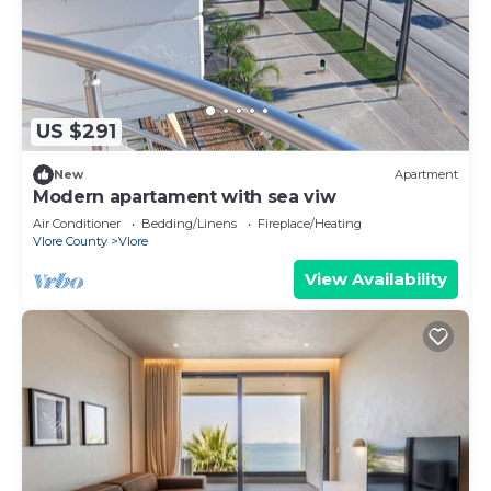
US $291
New
Apartment
Modern apartament with sea viw
Air Conditioner
Bedding/Linens
Fireplace/Heating
Vlore County
Vlore
View Availability