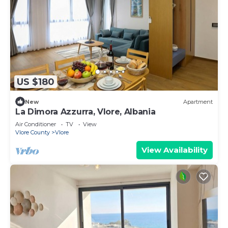
US $180
New
Apartment
La Dimora Azzurra, Vlore, Albania
Air Conditioner
TV
View
Vlore County
Vlore
View Availability