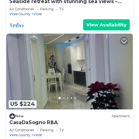
Seaside retreat with stunning sea views –
steps from the beach, pure relaxation.
Air Conditioner
Parking
TV
Vlore County
Vlore
View Availability
US $224
New
Apartment
CasaDaSogno R&A
Air Conditioner
Parking
TV
Vlore County
Vlore