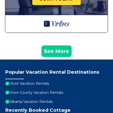
See More
Popular Vacation Rental Destinations
Vlore Vacation Rentals
Vlore County Vacation Rentals
Albania Vacation Rentals
Recently Booked Cottage