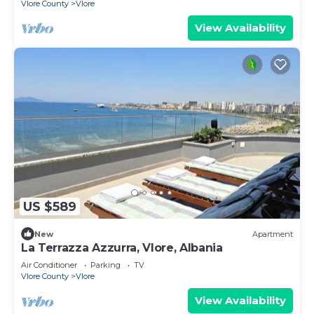
Vlore County
Vlore
View Availability
US $589
New
Apartment
La Terrazza Azzurra, Vlore, Albania
Air Conditioner
Parking
TV
Vlore County
Vlore
View Availability