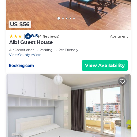
US $56
8.5
|
(4 Reviews)
Apartment
Albi Guest House
Air Conditioner
Parking
Pet Friendly
Vlore County
Vlore
View Availability