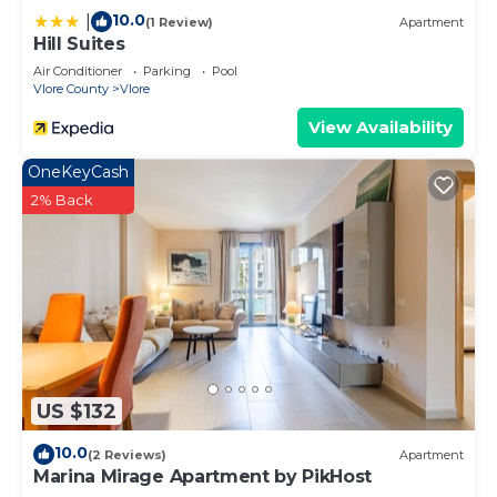
10.0
|
(1 Review)
Apartment
Hill Suites
Air Conditioner
Parking
Pool
Vlore County
Vlore
View Availability
OneKeyCash
2% Back
US $132
10.0
(2 Reviews)
Apartment
Marina Mirage Apartment by PikHost