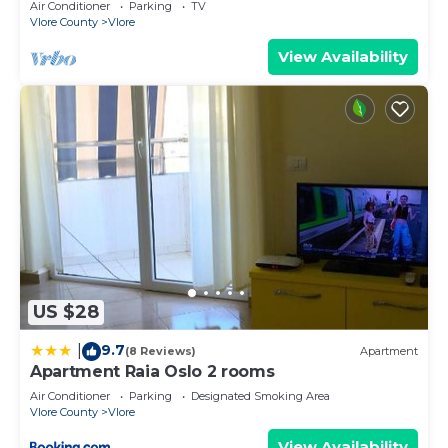
Air Conditioner
Parking
TV
Vlore County
Vlore
View Availability
US $28
9.7
|
(8 Reviews)
Apartment
Apartment Raia Oslo 2 rooms
Air Conditioner
Parking
Designated Smoking Area
Vlore County
Vlore
View Availability