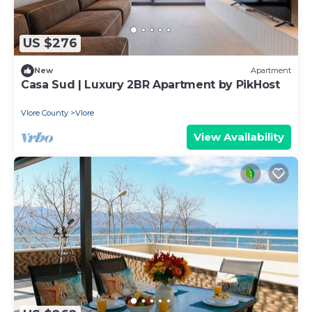
US $276
New
Apartment
Casa Sud | Luxury 2BR Apartment by PikHost
Vlore County
Vlore
View Availability