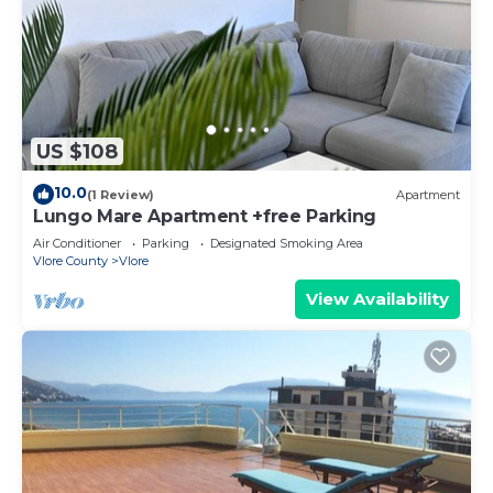
US $108
10.0
(1 Review)
Apartment
Lungo Mare Apartment +free Parking
Air Conditioner
Parking
Designated Smoking Area
Vlore County
Vlore
View Availability