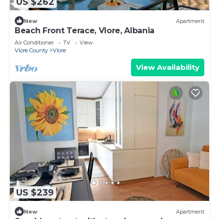
US $262
New
Apartment
Beach Front Terace, Vlore, Albania
Air Conditioner
TV
View
Vlore County
Vlore
View Availability
US $239
New
Apartment