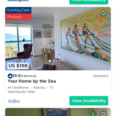
OneKeyCash
2% Back
US $198
10.0
(1 Review)
Apartment
Your Home by the Sea
Air Conditioner
Parking
TV
Vlore County
Vlore
View Availability